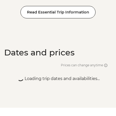
Read Essential Trip Information
Dates and prices
Prices can change anytime
Loading trip dates and availabilities...