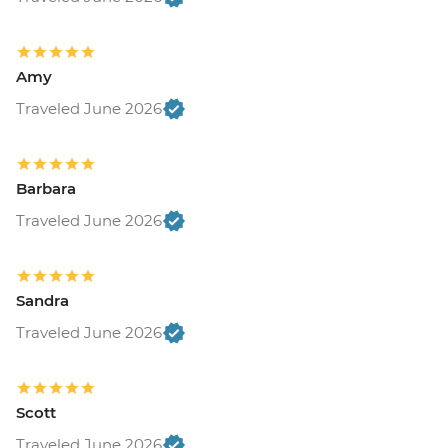
Amy
Traveled June 2026
Barbara
Traveled June 2026
Sandra
Traveled June 2026
Scott
Traveled June 2026