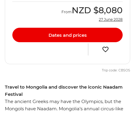
NZD
$8,080
From
27 June 2028
Dates and prices
Trip code: CBSOS
Travel to Mongolia and discover the iconic Naadam
Festival
The ancient Greeks may have the Olympics, but the
Mongols have Naadam. Mongolia’s annual circus-like
Naadam Festival is a centuries-old tradition that dates
back to the era of the great Khans and their dynasties.
Wrestling, archery and horse racing — the three skills