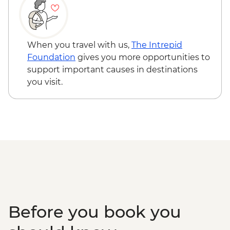
Naadam Festival - Wrestling events
Naadam Festival - Horse Racing events
When you travel with us,
The Intrepid
Foundation
gives you more opportunities to
support important causes in destinations
you visit.
Before you book you