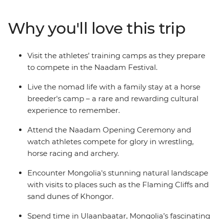
that Genghis Khan considered essential for any Mongol
warrior — are showcased at the country’s largest
Why you'll love this trip
celebration of the “three manly sports”. On this 15-day
adventure, go behind the scenes and meet the
competitors in the lead up to the festival and discover
Visit the athletes’ training camps as they prepare
some of Mongolia’s wild outback, visiting ruined
to compete in the Naadam Festival.
monasteries, flaming cliffs and historic cities.
Live the nomad life with a family stay at a horse
breeder's camp – a rare and rewarding cultural
experience to remember.
Attend the Naadam Opening Ceremony and
watch athletes compete for glory in wrestling,
horse racing and archery.
Encounter Mongolia's stunning natural landscape
with visits to places such as the Flaming Cliffs and
sand dunes of Khongor.
Spend time in Ulaanbaatar, Mongolia’s fascinating