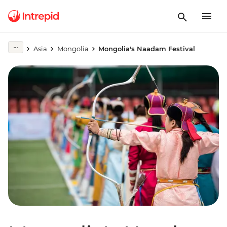
Asia
Mongolia
Mongolia's Naadam Festival