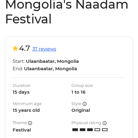
Mongolia's Naadam
Festival
4.7
37 reviews
Start:
Ulaanbaatar, Mongolia
End:
Ulaanbaatar, Mongolia
Duration
Group size
15 days
1 to 16
Minimum age
Style
15 years old
Original
Theme
Physical rating
Festival