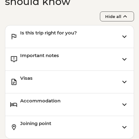
should know
Hide all
Is this trip right for you?
Important notes
Visas
Accommodation
Joining point