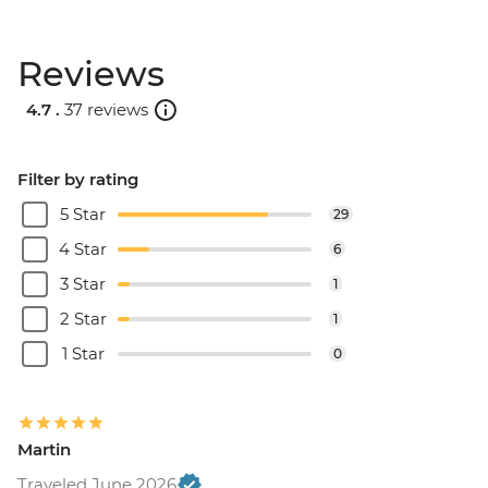
Reviews
4.7 .
37 reviews
Filter by rating
5 Star
29
4 Star
6
3 Star
1
2 Star
1
1 Star
0
Martin
Traveled June 2026