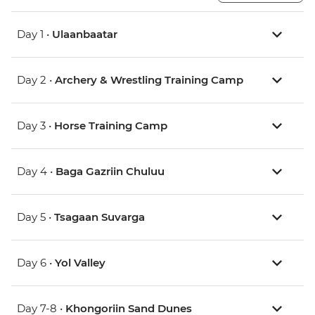
Day 1 •
Ulaanbaatar
Day 2 •
Archery & Wrestling Training Camp
Day 3 •
Horse Training Camp
Day 4 •
Baga Gazriin Chuluu
Day 5 •
Tsagaan Suvarga
Day 6 •
Yol Valley
Day 7-8 •
Khongoriin Sand Dunes