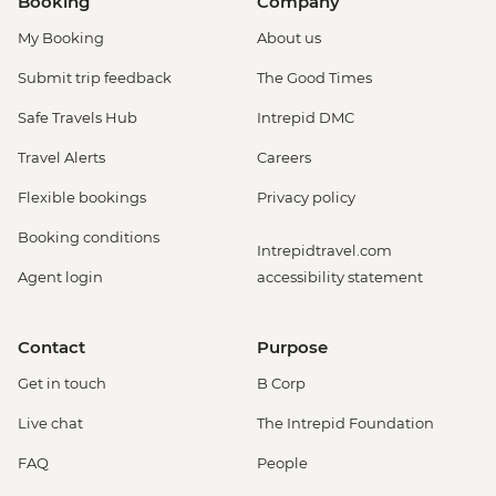
Booking
Company
My Booking
About us
Submit trip feedback
The Good Times
Safe Travels Hub
Intrepid DMC
Travel Alerts
Careers
Flexible bookings
Privacy policy
Booking conditions
Intrepidtravel.com
Agent login
accessibility statement
Contact
Purpose
Get in touch
B Corp
Live chat
The Intrepid Foundation
FAQ
People