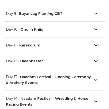
Day 9 •
Bayanzag Flaming Cliff
Day 10 •
Ongiin Khiid
Day 11 •
Karakorum
Day 12 •
Ulaanbaatar
Day 13 •
Naadam Festival - Opening Ceremony
& Archery Events
Day 14 •
Naadam Festival - Wrestling & Horse
Racing Events