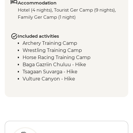
Accommodation
Hotel (4 nights), Tourist Ger Camp (9 nights),
Family Ger Camp (1 night)
Included activities
Archery Training Camp
Wrestling Training Camp
Horse Racing Training Camp
Baga Gazriin Chuluu - Hike
Tsagaan Suvarga - Hike
Vulture Canyon - Hike
Khongor Sand Dunes - Dune Hike &
Camel Ride
Bayanzag Flaming Cliffs - Hike
Ongiin Khiid - Ruins
Karakorum - Erdenezuu Monastery
Naadam Festival - Opening Ceremony
Naadam Festival - Archery events