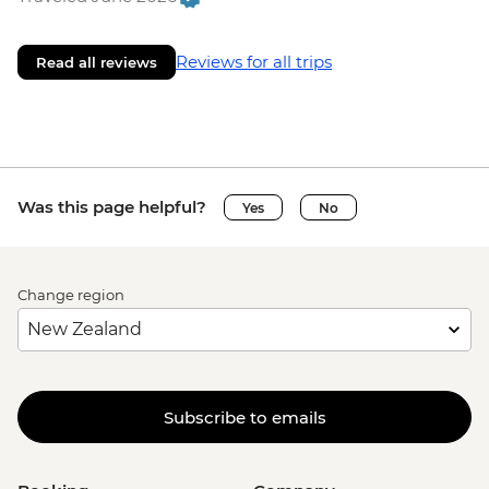
Reviews for all trips
Read all reviews
Was this page helpful?
Yes
No
Change region
Subscribe to emails