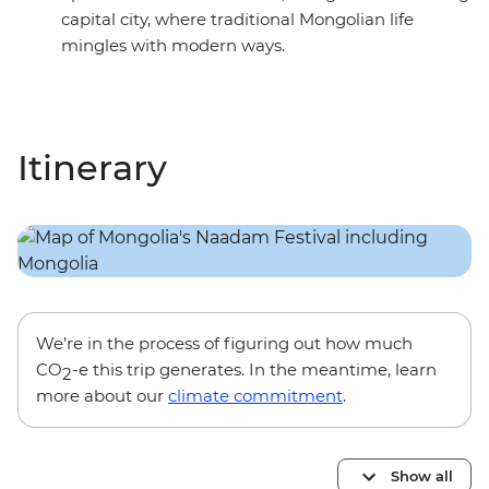
capital city, where traditional Mongolian life
mingles with modern ways.
Itinerary
We’re in the process of figuring out how much
CO
-e this trip generates. In the meantime, learn
2
more about our
climate commitment
.
Show all