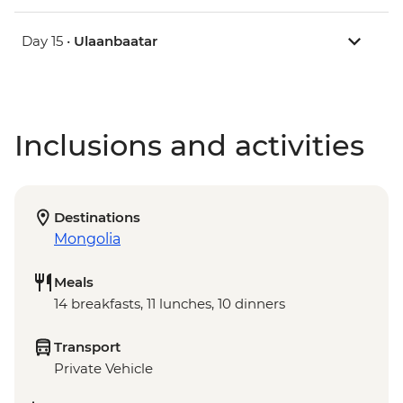
Day 15 •
Ulaanbaatar
Inclusions and activities
Destinations
Mongolia
Meals
14 breakfasts, 11 lunches, 10 dinners
Transport
Private Vehicle