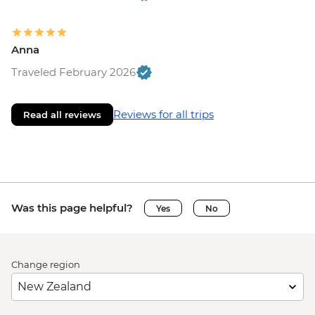
Anna
Traveled February 2026
Reviews for all trips
Read all reviews
Was this page helpful?
Yes
No
Change region