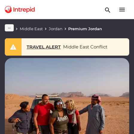
Middle East
Jordan
Premium Jordan
TRAVEL ALERT
Middle East Conflict