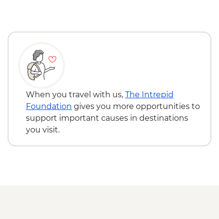
Wadi Rum - Desert and dunes walk
When you travel with us,
The Intrepid
Foundation
gives you more opportunities to
support important causes in destinations
you visit.