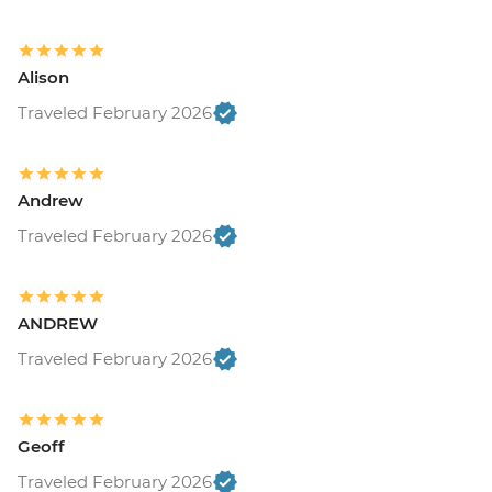
Alison
Traveled February 2026
Andrew
Traveled February 2026
ANDREW
Traveled February 2026
Geoff
Traveled February 2026