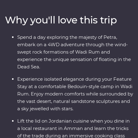
Wadi Rum at sunrise and spend a night deep in the
desert. Discover the ancient ruins of Jerash and get to
Why you'll love this trip
know the locals who are full of heart and deep-rooted
traditions. Learn the secrets of Jordanian cuisine with a
mother and her daughters, immerse yourself in
Spend a day exploring the majesty of Petra,
Bedouin culture during dinner at their camp and travel
embark on a 4WD adventure through the wind-
with a local leader who will illuminate the secrets and
swept rock formations of Wadi Rum and
histories of their country.
experience the unique sensation of floating in the
Dead Sea.
Experience isolated elegance during your Feature
Stay at a comfortable Bedouin-style camp in Wadi
Rum. Enjoy modern comforts while surrounded by
the vast desert, natural sandstone sculptures and
a sky jewelled with stars.
Lift the lid on Jordanian cuisine when you dine in
a local restaurant in Amman and learn the tricks
of the trade during an immersive cooking class