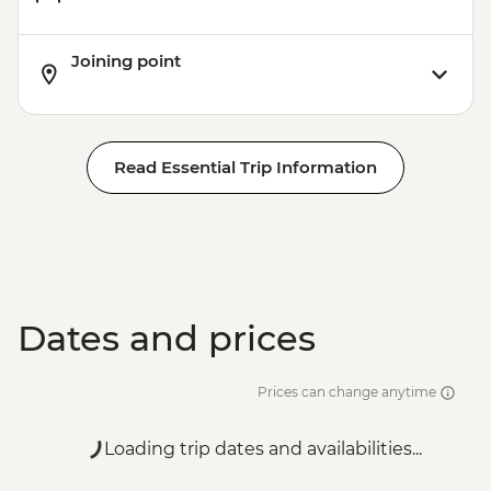
Joining point
Read Essential Trip Information
Dates and prices
Prices can change anytime
Loading trip dates and availabilities...