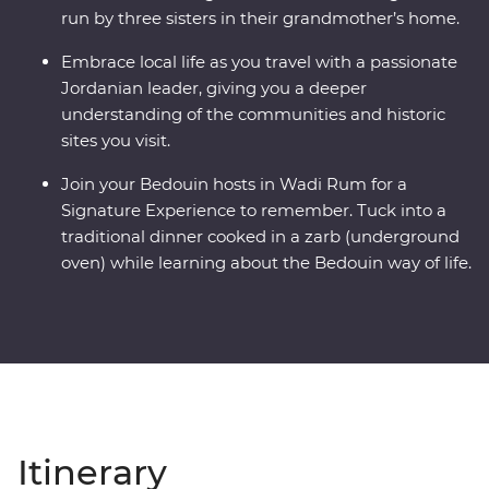
run by three sisters in their grandmother’s home.
Embrace local life as you travel with a passionate
Jordanian leader, giving you a deeper
understanding of the communities and historic
sites you visit.
Join your Bedouin hosts in Wadi Rum for a
Signature Experience to remember. Tuck into a
traditional dinner cooked in a zarb (underground
oven) while learning about the Bedouin way of life.
Itinerary