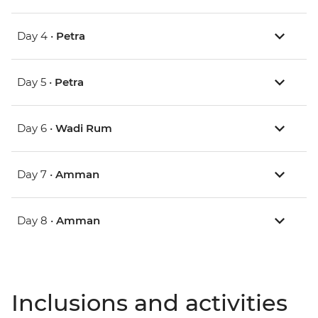
Day 4 •
Petra
Day 5 •
Petra
Day 6 •
Wadi Rum
Day 7 •
Amman
Day 8 •
Amman
Inclusions and activities