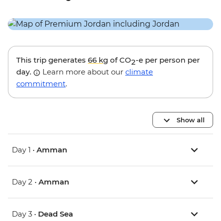
This trip generates
66 kg
of CO
-e per person per
2
day.
Learn more about our
climate
commitment
.
Show all
Day 1 •
Amman
Day 2 •
Amman
Day 3 •
Dead Sea