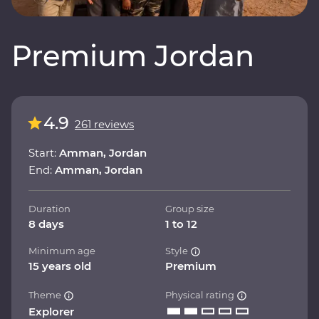
Premium Jordan
4.9
261 reviews
Start:
Amman, Jordan
End:
Amman, Jordan
Duration
Group size
8 days
1 to 12
Minimum age
Style
15 years old
Premium
Theme
Physical rating
Explorer