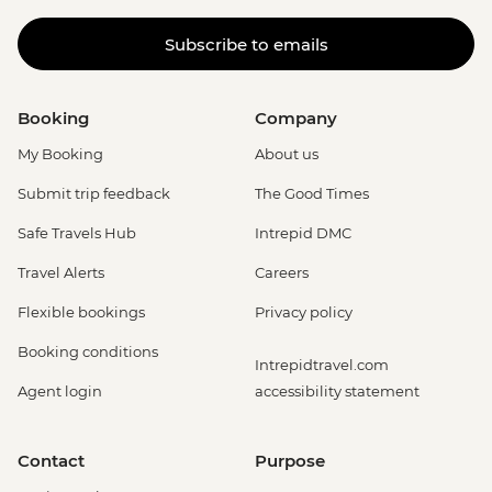
Subscribe to emails
Booking
Company
My Booking
About us
Submit trip feedback
The Good Times
Safe Travels Hub
Intrepid DMC
Travel Alerts
Careers
Flexible bookings
Privacy policy
Booking conditions
Intrepidtravel.com
Agent login
accessibility statement
Contact
Purpose