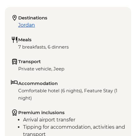
Destinations
Jordan
Meals
7 breakfasts, 6 dinners
Transport
Private vehicle, Jeep
Accommodation
Comfortable hotel (6 nights), Feature Stay (1
night)
Premium inclusions
Arrival airport transfer
Tipping for accommodation, activities and
transport