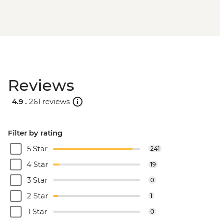
Reviews
4.9 .
261 reviews
Filter by rating
5 Star
241
4 Star
19
3 Star
0
2 Star
1
1 Star
0