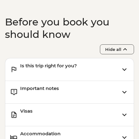
Before you book you
should know
Hide all
Is this trip right for you?
Important notes
Visas
Accommodation