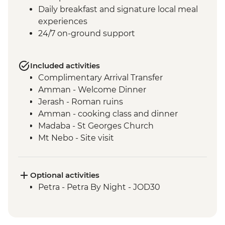
Daily breakfast and signature local meal
experiences
24/7 on-ground support
Included activities
Complimentary Arrival Transfer
Amman - Welcome Dinner
Jerash - Roman ruins
Amman - cooking class and dinner
Madaba - St Georges Church
Mt Nebo - Site visit
Shobak - 'Crusader' Castle visit
Petra - Leader-led tour of Petra
Petra - Petra second day visit (unguided)
Optional activities
Petra - Homecooked Dinner with Local
Petra - Petra By Night - JOD30
Family
Wadi Rum - Desert Jeep tour
Wadi Rum - Zarb Local Dinner