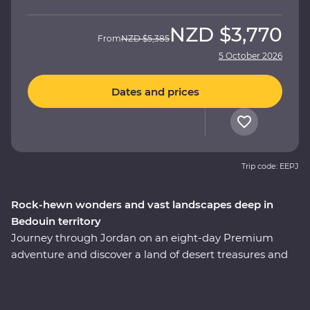
NZD
$3,770
From
NZD
$5,385
5 October 2026
Dates and prices
Trip code: EEPJ
Rock-hewn wonders and vast landscapes deep in
Bedouin territory
Journey through Jordan on an eight-day Premium
adventure and discover a land of desert treasures and
altruistic people. See the soaring facades of Petra – one
of the Seven Wonders of the World – and the lowest
lows of the Dead Sea. Cast your eyes over the colours of