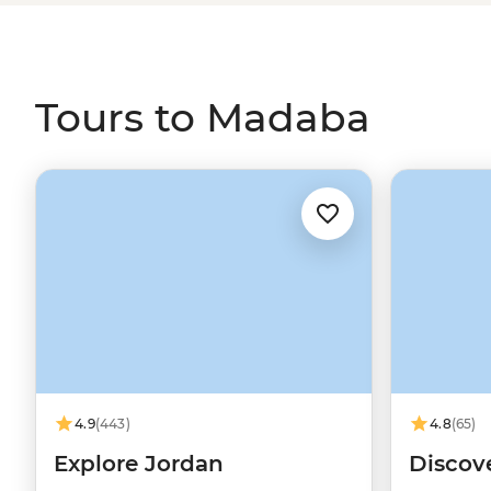
further afield to Petra and Wadi Rum.
Tours to Madaba
4.9
(443)
4.8
(65)
Explore Jordan
Discov