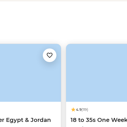
4.9
(119)
er Egypt & Jordan
18 to 35s One Week