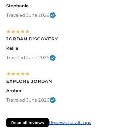
Stephanie
Traveled June 2026
JORDAN DISCOVERY
Kellie
Traveled June 2026
EXPLORE JORDAN
Amber
Traveled June 2026
Reviews for all trips
Read all reviews