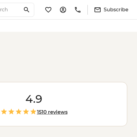
Subscribe
4.9
1510 reviews