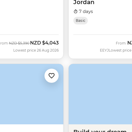
Jordan
7 days
Basic
NZD
$4,043
N
Was
Now
From
NZD
$5,390
From
Lowest price 26 Aug 2026
EEYJ
Lowest price
Build your dream