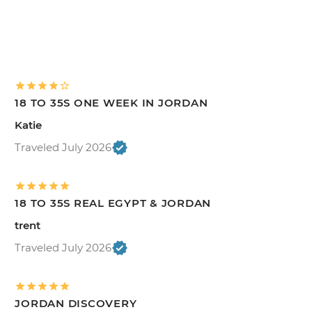
18 TO 35S ONE WEEK IN JORDAN
Katie
Traveled July 2026
18 TO 35S REAL EGYPT & JORDAN
trent
Traveled July 2026
JORDAN DISCOVERY