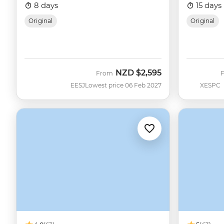
8 days
15 days
Original
Original
NZD
$2,595
From
EESJ
Lowest price 06 Feb 2027
XESPC