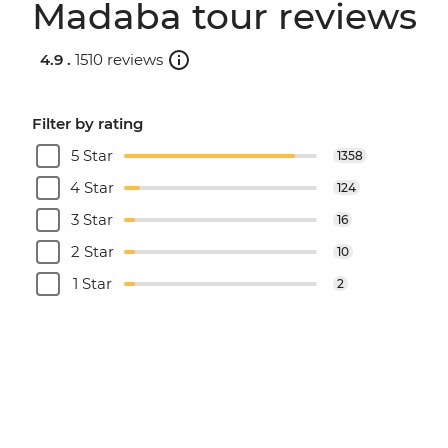
Madaba tour reviews
4.9 .
1510 reviews
Filter by rating
5 Star
1358
4 Star
124
3 Star
16
2 Star
10
1 Star
2