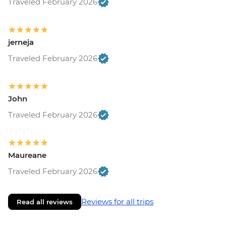
Traveled February 2026
jerneja
Traveled February 2026
John
Traveled February 2026
Maureane
Traveled February 2026
Reviews for all trips
Read all reviews