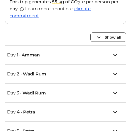
This trip generates
55 kg
of CO
-e per person per
2
day.
Learn more about our
climate
commitment
.
Show all
Day 1 •
Amman
Day 2 •
Wadi Rum
Day 3 •
Wadi Rum
Day 4 •
Petra
Day 5 •
Petra