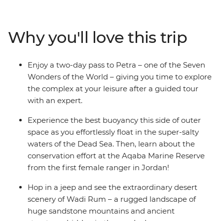
its remote hilltop village. Feel the unique sensation of
floating on the Dead Sea, then see Ottoman-style
architecture and Byzantine mosaics. This eight-day
Why you'll love this trip
journey through Jordan’s hotspots is an exciting and
enriching adventure through a desert land, enriched
with the insights of an expert local leader and packed
Enjoy a two-day pass to Petra – one of the Seven
with authentic local experiences.
Wonders of the World – giving you time to explore
the complex at your leisure after a guided tour
with an expert.
Experience the best buoyancy this side of outer
space as you effortlessly float in the super-salty
waters of the Dead Sea. Then, learn about the
conservation effort at the Aqaba Marine Reserve
from the first female ranger in Jordan!
Hop in a jeep and see the extraordinary desert
scenery of Wadi Rum – a rugged landscape of
huge sandstone mountains and ancient