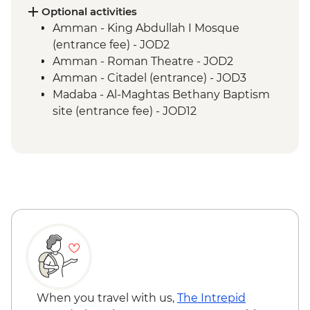
Petra - Two-Day Pass
Optional activities
Kerak - Castle visit
Amman - King Abdullah I Mosque
Mt Nebo - Site visit
(entrance fee) - JOD2
Dead Sea - Swimming opportunity
Amman - Roman Theatre - JOD2
Jerash - Roman ruins
Amman - Citadel (entrance) - JOD3
Madaba - St Georges Church
Madaba - Al-Maghtas Bethany Baptism
site (entrance fee) - JOD12
Amman - Jordan Archaeological Museum
(entrance fee) - JOD3
Petra - Petra By Night - JOD30
When you travel with us,
The Intrepid