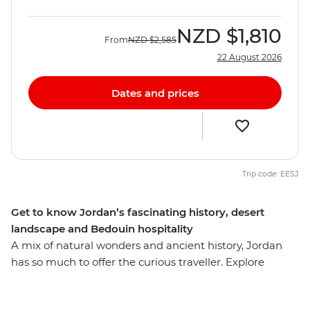
NZD
$1,810
From
NZD
$2,585
22 August 2026
Dates and prices
Trip code: EESJ
Get to know Jordan’s fascinating history, desert
landscape and Bedouin hospitality
A mix of natural wonders and ancient history, Jordan
has so much to offer the curious traveller. Explore
cosmopolitan Amman and the desert landscapes in
Wadi Rum. Visit the towering ruins of Petra and trek to