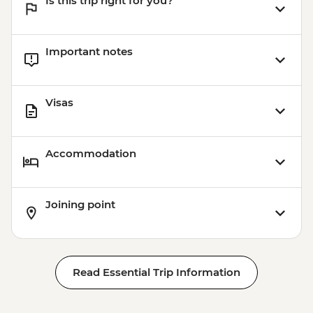
Is this trip right for you?
Important notes
Visas
Accommodation
Joining point
Read Essential Trip Information