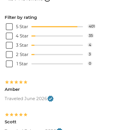
Filter by rating
5 Star
401
4 Star
35
3 Star
4
2 Star
3
1 Star
0
Amber
Traveled June 2026
Scott