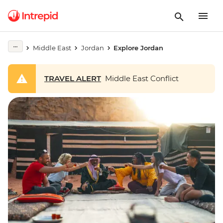
Middle East
Jordan
Explore Jordan
TRAVEL ALERT
Middle East Conflict