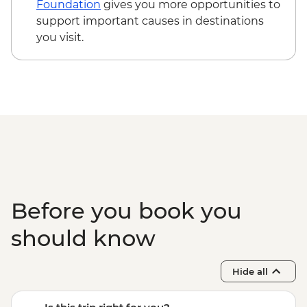
Foundation
gives you more opportunities to
support important causes in destinations
you visit.
Before you book you
should know
Hide all