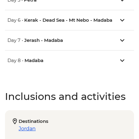
Day 6 •
Kerak - Dead Sea - Mt Nebo - Madaba
Day 7 •
Jerash - Madaba
Day 8 •
Madaba
Inclusions and activities
Destinations
Jordan