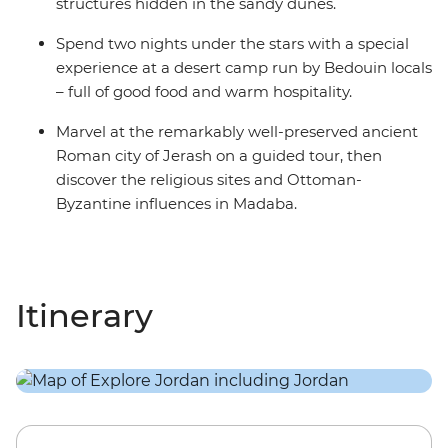
structures hidden in the sandy dunes.
Spend two nights under the stars with a special
experience at a desert camp run by Bedouin locals
– full of good food and warm hospitality.
Marvel at the remarkably well-preserved ancient
Roman city of Jerash on a guided tour, then
discover the religious sites and Ottoman-
Byzantine influences in Madaba.
Itinerary