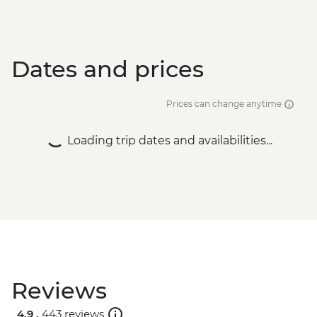
Dates and prices
Prices can change anytime
Loading trip dates and availabilities...
Reviews
4.9 .
443 reviews