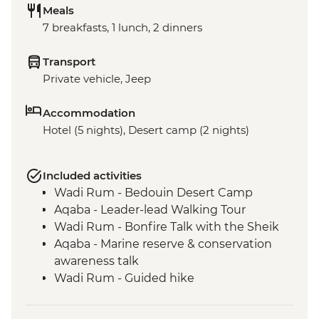
Meals
7 breakfasts, 1 lunch, 2 dinners
Transport
Private vehicle, Jeep
Accommodation
Hotel (5 nights), Desert camp (2 nights)
Included activities
Wadi Rum - Bedouin Desert Camp
Aqaba - Leader-lead Walking Tour
Wadi Rum - Bonfire Talk with the Sheik
Aqaba - Marine reserve & conservation
awareness talk
Wadi Rum - Guided hike
Wadi Rum - 4WD jeep safari
Petra - Leader-led tour of Petra