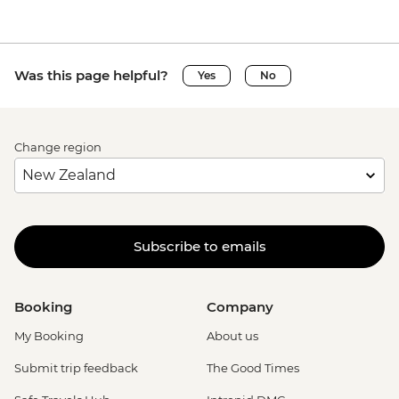
Was this page helpful?
Yes
No
Change region
Subscribe to emails
Booking
Company
My Booking
About us
Submit trip feedback
The Good Times