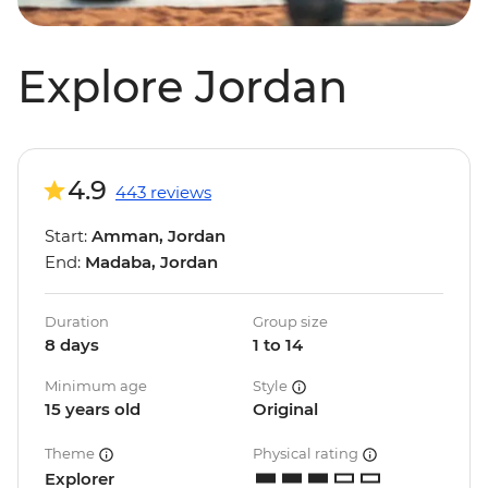
Explore Jordan
4.9
443 reviews
Start:
Amman, Jordan
End:
Madaba, Jordan
Duration
Group size
8 days
1 to 14
Minimum age
Style
15 years old
Original
Theme
Physical rating
Explorer