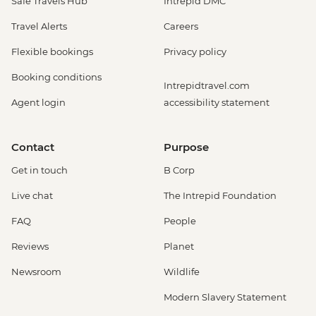
Safe Travels Hub
Intrepid DMC
Travel Alerts
Careers
Flexible bookings
Privacy policy
Booking conditions
Intrepidtravel.com
Agent login
accessibility statement
Contact
Purpose
Get in touch
B Corp
Live chat
The Intrepid Foundation
FAQ
People
Reviews
Planet
Newsroom
Wildlife
Modern Slavery Statement