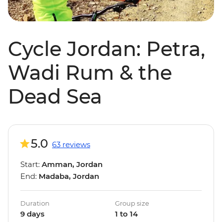
Cycle Jordan: Petra,
Wadi Rum & the
Dead Sea
5.0
63 reviews
Start:
Amman, Jordan
End:
Madaba, Jordan
Duration
Group size
9 days
1 to 14