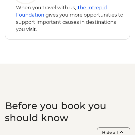
When you travel with us,
The Intrepid
Foundation
gives you more opportunities to
support important causes in destinations
you visit.
Before you book you
should know
Hide all