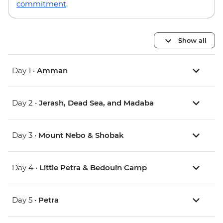
commitment
.
Show all
Day 1 •
Amman
Day 2 •
Jerash, Dead Sea, and Madaba
Day 3 •
Mount Nebo & Shobak
Day 4 •
Little Petra & Bedouin Camp
Day 5 •
Petra