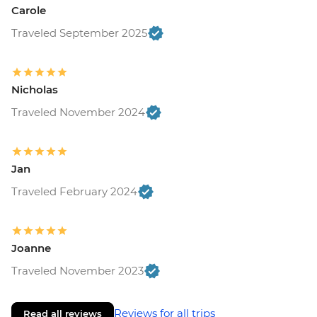
Carole
Traveled September 2025
Nicholas
Traveled November 2024
Jan
Traveled February 2024
Joanne
Traveled November 2023
Reviews for all trips
Read all reviews