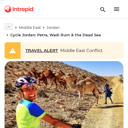
Middle East
Jordan
Cycle Jordan: Petra, Wadi Rum & the Dead Sea
TRAVEL ALERT
Middle East Conflict