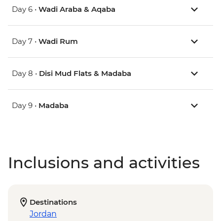
Day 6 •
Wadi Araba & Aqaba
Day 7 •
Wadi Rum
Day 8 •
Disi Mud Flats & Madaba
Day 9 •
Madaba
Inclusions and activities
Destinations
Jordan