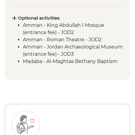
Mt Nebo - Entrance fee
Guided & vehicle-supported cycling -
Shobak to Petra
Optional activities
Petra - Little Petra
Amman - King Abdullah I Mosque
Petra - Guided tour
(entrance fee) - JOD2
Guided & vehicle-supported cycling -
Amman - Roman Theatre - JOD2
Little Petra Camp to Wadi Araba
Amman - Jordan Archaeological Museum
Guided & vehicle-supported cycling -
(entrance fee) - JOD3
Wadi Rum
Madaba - Al-Maghtas Bethany Baptism
Wadi Rum - Desert Jeep tour
site (entrance fee) - JOD12
Guided cycling - Disi mud flats
Amman - Citadel (entrance) - JOD3