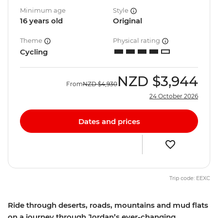
Minimum age
Style
16 years old
Original
Theme
Physical rating
Cycling
NZD
$3,944
From
NZD
$4,930
24 October 2026
Dates and prices
Trip code: EEXC
Ride through deserts, roads, mountains and mud flats
on a journey through Jordan’s ever-changing