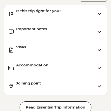
Is this trip right for you?
Important notes
Visas
Accommodation
Joining point
Read Essential Trip Information