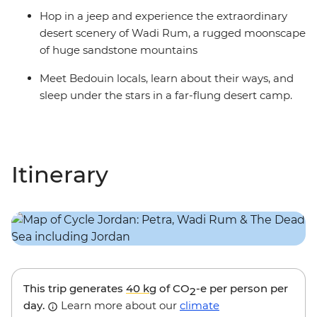
Hop in a jeep and experience the extraordinary
desert scenery of Wadi Rum, a rugged moonscape
of huge sandstone mountains
Meet Bedouin locals, learn about their ways, and
sleep under the stars in a far-flung desert camp.
Itinerary
This trip generates
40 kg
of CO
-e per person per
2
day.
Learn more about our
climate