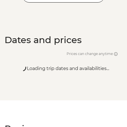
Dates and prices
Prices can change anytime
Loading trip dates and availabilities...