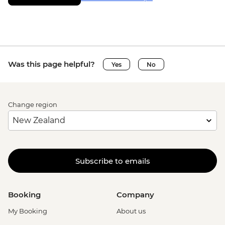
Was this page helpful?
Yes
No
Change region
Subscribe to emails
Booking
Company
My Booking
About us