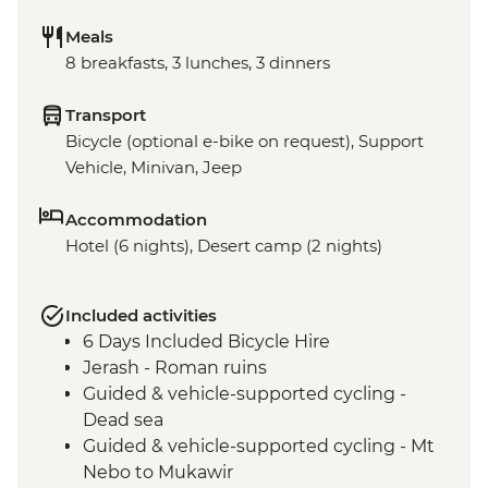
Meals
8 breakfasts, 3 lunches, 3 dinners
Transport
Bicycle (optional e-bike on request), Support
Vehicle, Minivan, Jeep
Accommodation
Hotel (6 nights), Desert camp (2 nights)
Included activities
6 Days Included Bicycle Hire
Jerash - Roman ruins
Guided & vehicle-supported cycling -
Dead sea
Guided & vehicle-supported cycling - Mt
Nebo to Mukawir