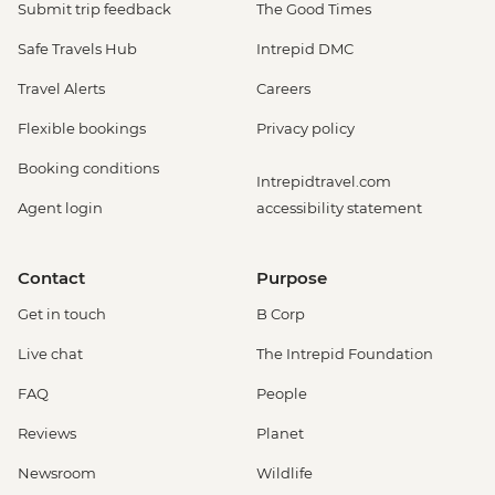
Submit trip feedback
The Good Times
Safe Travels Hub
Intrepid DMC
Travel Alerts
Careers
Flexible bookings
Privacy policy
Booking conditions
Intrepidtravel.com
Agent login
accessibility statement
Contact
Purpose
Get in touch
B Corp
Live chat
The Intrepid Foundation
FAQ
People
Reviews
Planet
Newsroom
Wildlife