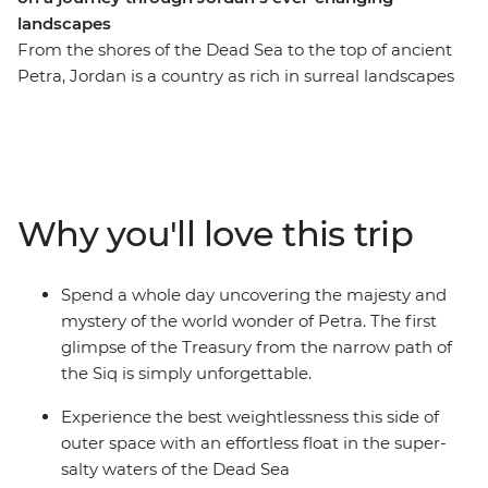
landscapes
From the shores of the Dead Sea to the top of ancient
Petra, Jordan is a country as rich in surreal landscapes
as it is in natural charm. Places such as the ruins of
ancient Jerash seem so perfectly preserved, it’s almost
as if they froze in time; Mount Nebo, said to once be
savoured by Moses as he looked on towards the
Promised Land, offers views revered since antiquity;
Why you'll love this trip
and the deserts around Wadi Rum seem to glow the
colour of the earth’s blood. Experience the best that
Jordan has to offer as you feel the winds of the desert
Spend a whole day uncovering the majesty and
shift into the breath of the mountain, all the while
mystery of the world wonder of Petra. The first
pedalling from the top of your faithful bike.
glimpse of the Treasury from the narrow path of
the Siq is simply unforgettable.
Experience the best weightlessness this side of
outer space with an effortless float in the super-
salty waters of the Dead Sea