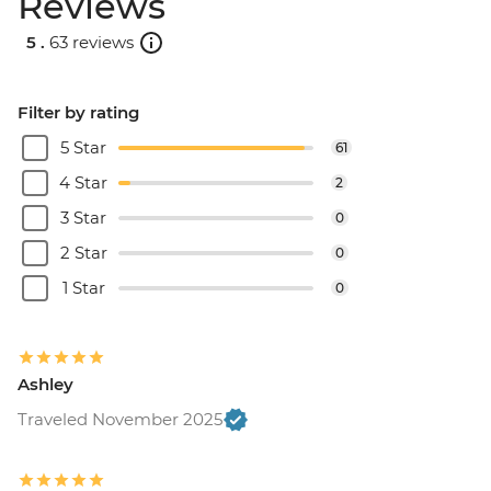
Reviews
5 .
63 reviews
Filter by rating
5 Star
61
4 Star
2
3 Star
0
2 Star
0
1 Star
0
Ashley
Traveled November 2025