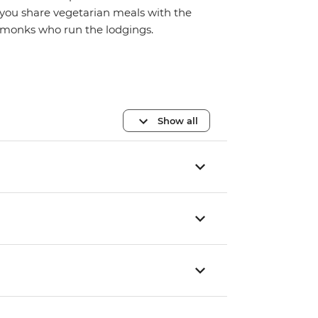
you share vegetarian meals with the
monks who run the lodgings.
Show all