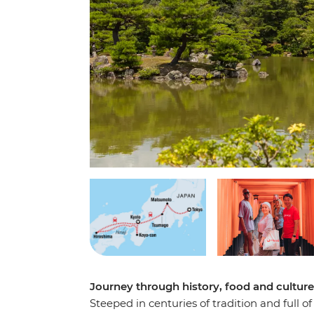
Journey through history, food and cultur
Steeped in centuries of tradition and full o