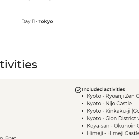
Day 11 •
Tokyo
ivities
Included activities
Kyoto - Ryoanji Zen 
Kyoto - Nijo Castle
Kyoto - Kinkaku-ji (G
Kyoto - Gion District
Koya-san - Okunoin
Himeji - Himeji Castl
in, Boat