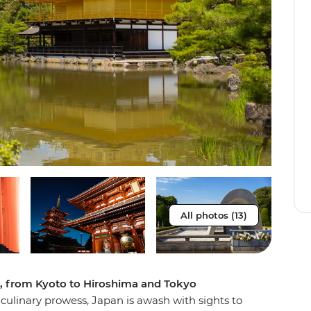
All photos (13)
e, from Kyoto to Hiroshima and Tokyo
f culinary prowess, Japan is awash with sights to