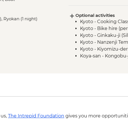
Hiroshima - Peace P
Hiroshima - Peace 
Optional activities
Hiroshima - Miyajima
), Ryokan (1 night)
Kyoto - Cooking Clas
Tsumago - Nakasend
Kyoto - Bike hire (pe
Matsumoto - walking
Kyoto - Ginkaku-ji (Si
Tokyo - Sensoji Temp
Kyoto - Nanzenji Tem
Tokyo - Sumida River
Kyoto - Kiyomizu-der
Tokyo - Hama Rikyu
Koya-san - Kongobu-
Matsumoto - Matsum
Tokyo - Shinjuku-gy
Tokyo - Meiji Jingu S
Tokyo - Tokyo Natio
Tokyo - Imperial Pala
Tokyo - Samurai Mu
Tokyo - Studio Ghib
required - from) - J
 us,
The Intrepid Foundation
gives you more opportuniti