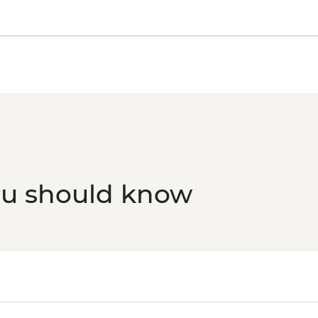
ou should know