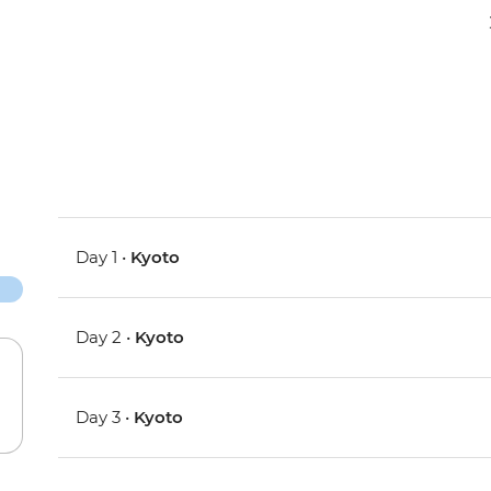
Day 1 •
Kyoto
Day 2 •
Kyoto
Day 3 •
Kyoto