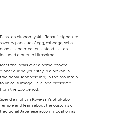
Feast on okonomiyaki – Japan’s signature
savoury pancake of egg, cabbage, soba
noodles and meat or seafood – at an
included dinner in Hiroshima.
Meet the locals over a home-cooked
dinner during your stay in a ryokan (a
traditional Japanese inn) in the mountain
town of Tsumago – a village preserved
from the Edo period.
Spend a night in Koya-san’s Shukubo
Temple and learn about the customs of
traditional Japanese accommodation as