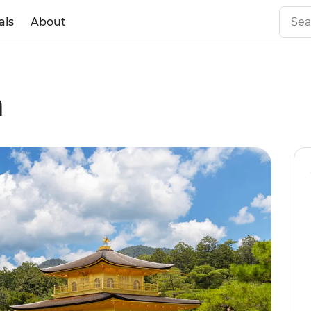
als
About
n