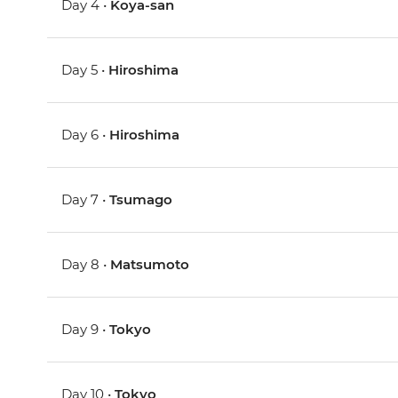
Day 4 •
Koya-san
Day 5 •
Hiroshima
Day 6 •
Hiroshima
Day 7 •
Tsumago
Day 8 •
Matsumoto
Day 9 •
Tokyo
Day 10 •
Tokyo