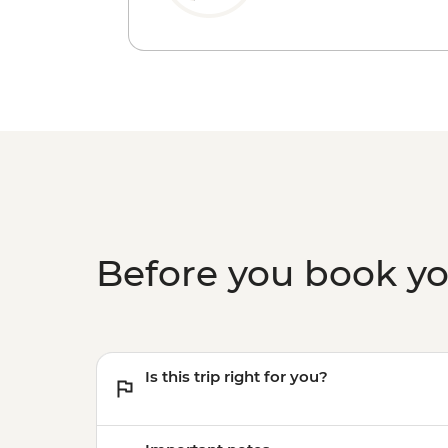
Before you book y
Is this trip right for you?