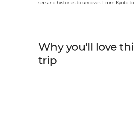
see and histories to uncover. From Kyoto to 
Japan. Stay in a monastery in Koya-san, w
the sobering history of Hiroshima and crui
by tempura, savour your sushi and sip shoc
with your small group, all with a local lead
Why you'll love thi
trip