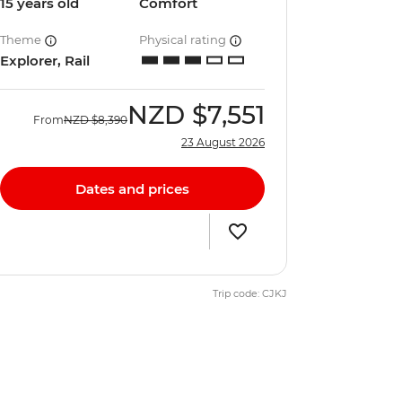
15 years old
Comfort
Theme
Physical rating
Explorer, Rail
NZD
$7,551
From
NZD
$8,390
23 August 2026
Dates and prices
Trip code: CJKJ