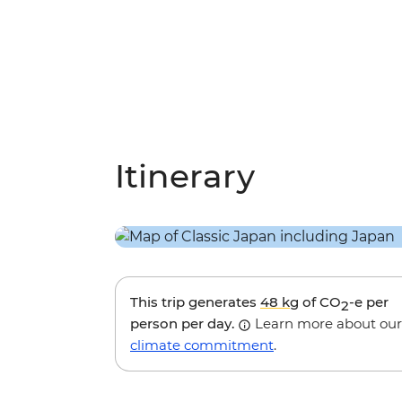
Itinerary
This trip generates
48 kg
of CO
-e per
2
person per day.
Learn more about our
climate commitment
.