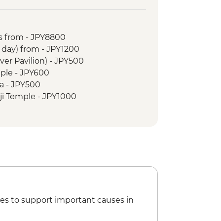
ark & A - Bomb Dome
Museum
 Island
s from - JPY8800
o Walk
r day) from - JPY1200
 tour
lver Pavilion) - JPY500
le
ple - JPY600
 Cruise
a - JPY500
 Garden
ji Temple - JPY1000
oto Castle - JPY1300
oen - JPY500
hrine - Free
nal Museum - JPY1000
ce - Free
seum - JPY3300
li Museum (advance bookings
PY1000
es to support important causes in