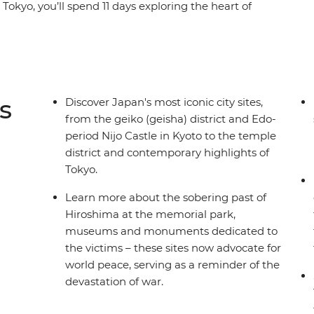
Tokyo, you’ll spend 11 days exploring the heart of
alk part of the Nakasendo Highway, learn about
se along the Sumida River in Tokyo. Be tempted
hu as you explore the endless diversity of Japan
er who knows all the best places by your side.
s
Discover Japan's most iconic city sites,
from the geiko (geisha) district and Edo-
period Nijo Castle in Kyoto to the temple
district and contemporary highlights of
Tokyo.
Learn more about the sobering past of
Hiroshima at the memorial park,
museums and monuments dedicated to
the victims – these sites now advocate for
world peace, serving as a reminder of the
devastation of war.