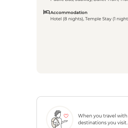
Accommodation
Hotel (8 nights), Temple Stay (1 night
When you travel with
destinations you visit.