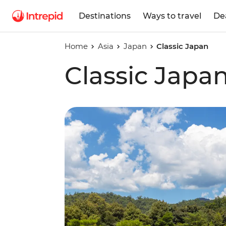
Destinations
Ways to travel
De
Home
Asia
Japan
Classic Japan
Classic Japa