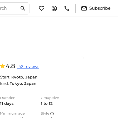
Subscribe
4.8
142 reviews
Start:
Kyoto, Japan
End:
Tokyo, Japan
Duration
Group size
11 days
1 to 12
Minimum age
Style