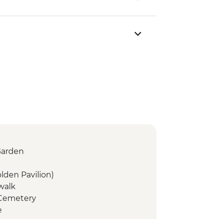
Garden
olden Pavilion)
 walk
 Cemetery
e