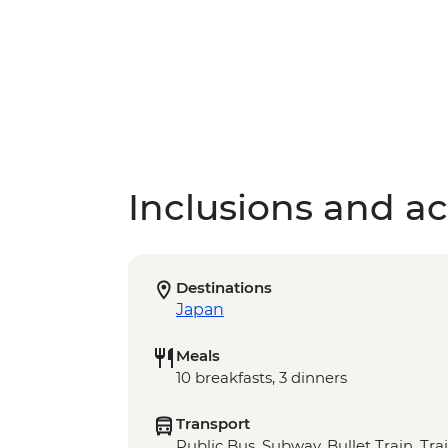
Inclusions and act
Destinations
Japan
Meals
10 breakfasts, 3 dinners
Transport
Public Bus, Subway, Bullet Train, Tra