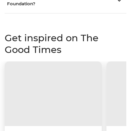
Foundation?
Get inspired on The
Good Times