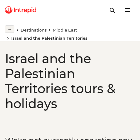
Destinations
Middle East
Israel and the Palestinian Territories
Israel and the
Palestinian
Territories tours &
holidays