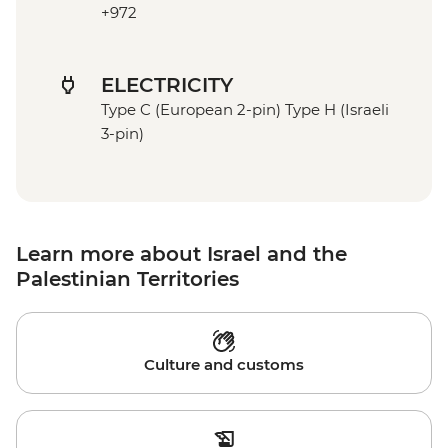
+972
ELECTRICITY
Type C (European 2-pin) Type H (Israeli
3-pin)
Learn more about Israel and the
Palestinian Territories
Culture and customs