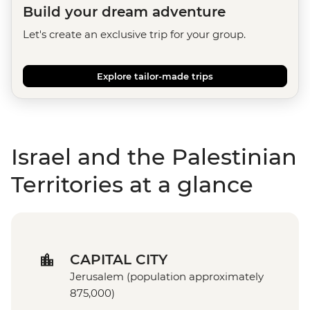
Build your dream adventure
Let's create an exclusive trip for your group.
Explore tailor-made trips
Israel and the Palestinian
Territories at a glance
CAPITAL CITY
Jerusalem (population approximately
875,000)