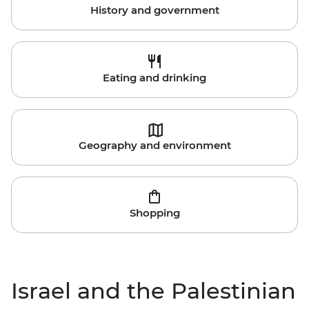
History and government
Eating and drinking
Geography and environment
Shopping
Israel and the Palestinian