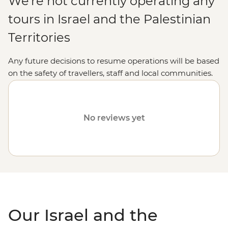
We're not currently operating any
tours in Israel and the Palestinian
Territories
Any future decisions to resume operations will be based
on the safety of travellers, staff and local communities.
Please visit our
Travel Alerts
page for more information
on safety.
No reviews yet
Our Israel and the