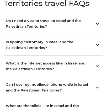
Territories travel FAQs
Do I need a visa to travel to Israel and the
Palestinian Territories?
Is tipping customary in Israel and the
Palestinian Territories?
What is the internet access like in Israel and
the Palestinian Territories?
Can I use my mobile/cellphone while in Israel
and the Palestinian Territories?
What are the toilets like in Israel and the