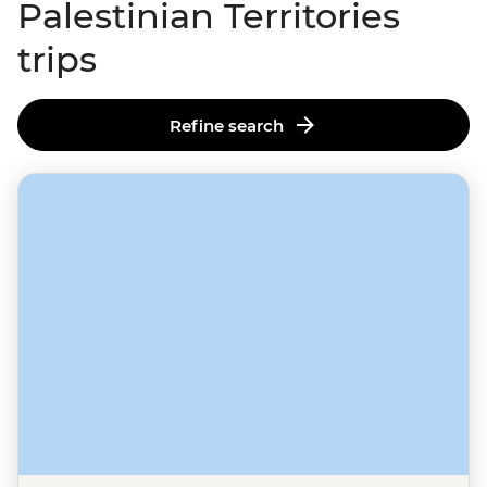
Palestinian Territories
trips
Refine search