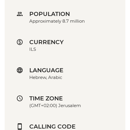
POPULATION
Approximately 8.7 million
CURRENCY
ILS
LANGUAGE
Hebrew, Arabic
TIME ZONE
(GMT+02:00) Jerusalem
CALLING CODE