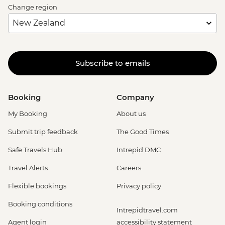
Change region
Subscribe to emails
Booking
Company
My Booking
About us
Submit trip feedback
The Good Times
Safe Travels Hub
Intrepid DMC
Travel Alerts
Careers
Flexible bookings
Privacy policy
Booking conditions
Intrepidtravel.com
Agent login
accessibility statement