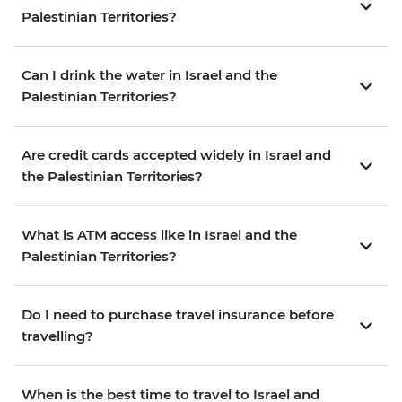
Palestinian Territories?
Can I drink the water in Israel and the
Palestinian Territories?
Are credit cards accepted widely in Israel and
the Palestinian Territories?
What is ATM access like in Israel and the
Palestinian Territories?
Do I need to purchase travel insurance before
travelling?
When is the best time to travel to Israel and