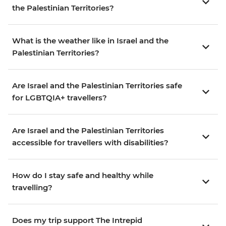
the Palestinian Territories?
What is the weather like in Israel and the
Palestinian Territories?
Are Israel and the Palestinian Territories safe
for LGBTQIA+ travellers?
Are Israel and the Palestinian Territories
accessible for travellers with disabilities?
How do I stay safe and healthy while
travelling?
Does my trip support The Intrepid