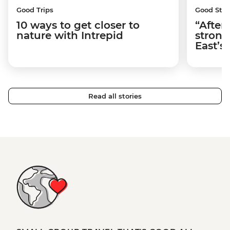
Good Trips
Good Stor
10 ways to get closer to
“After
nature with Intrepid
strong
East’s
Read all stories