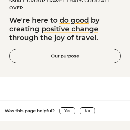
SMALL GROUP TRAVEL THAT'S GOOD ALL
OVER
We're here to
do good
by
creating
positive change
through the joy of travel.
Our purpose
Was this page helpful?
Yes
No