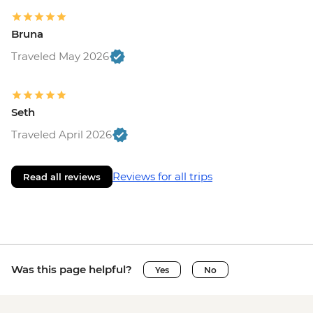
Bruna
Traveled May 2026
Seth
Traveled April 2026
Reviews for all trips
Read all reviews
Was this page helpful?
Yes
No