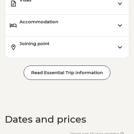
Accommodation
Joining point
Read Essential Trip Information
Dates and prices
Prices can change anytime