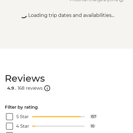
Loading trip dates and availabilities...
Reviews
4.9 .
168 reviews
Filter by rating
5 Star
157
4 Star
10