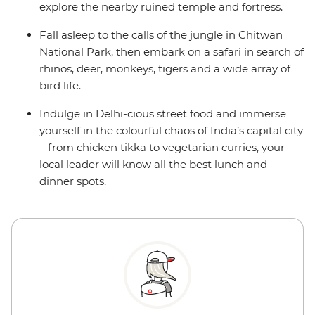
explore the nearby ruined temple and fortress.
Fall asleep to the calls of the jungle in Chitwan
National Park, then embark on a safari in search of
rhinos, deer, monkeys, tigers and a wide array of
bird life.
Indulge in Delhi-cious street food and immerse
yourself in the colourful chaos of India’s capital city
– from chicken tikka to vegetarian curries, your
local leader will know all the best lunch and
dinner spots.