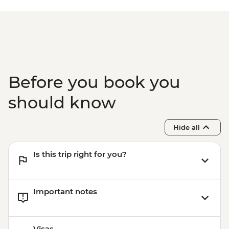
Before you book you
should know
Hide all
Is this trip right for you?
Important notes
Visas