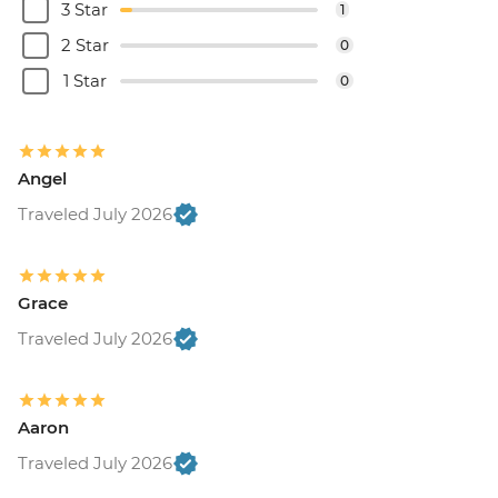
3 Star
1
2 Star
0
1 Star
0
Angel
Traveled July 2026
Grace
Traveled July 2026
Aaron
Traveled July 2026