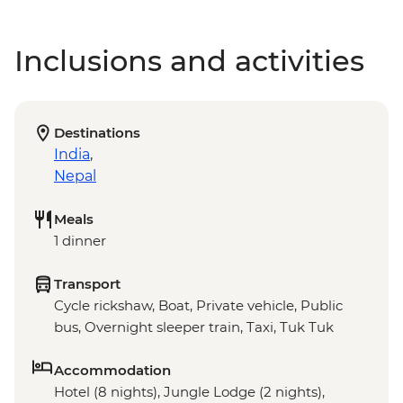
Inclusions and activities
Destinations
India
,
Nepal
Meals
1 dinner
Transport
Cycle rickshaw, Boat, Private vehicle, Public
bus, Overnight sleeper train, Taxi, Tuk Tuk
Accommodation
Hotel (8 nights), Jungle Lodge (2 nights),