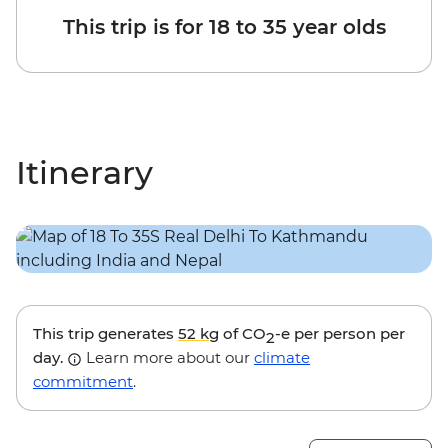
This trip is for 18 to 35 year olds
Itinerary
This trip generates
52 kg
of CO
-e per person per
2
day.
Learn more about our
climate
commitment
.