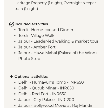
Heritage Property (1 night), Overnight sleeper
train (1 night)
Included activities
Tordi - Home-cooked Dinner
Tordi - Village Walk
Jaipur - Leader-led walking & market tour
Jaipur - Amber Fort
Jaipur - Hawa Mahal (Palace of the Wind)
Photo Stop
Agra - Taj Mahal
Varanasi - Sunrise Ganges boat trip
Varanasi - Leader-led Old City walking
Optional activities
tour
Delhi - Humayun's Tomb - INR650
Lumbini - Heritage Park
Delhi - Qutub Minar - INR650
Lumbini - Maya Devi Temple
Delhi - Red Fort - INR650
Chitwan National Park - Park Entry
Jaipur - City Palace - INR1200
Chitwan National Park – Jeep Safari
Jaipur - Bollywood Movie at Raj Mandir