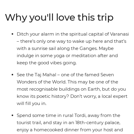
(Lumbini), search for sloth bears and rhinos at Chitwan
National Park and finish up in colourful Kathmandu.
Why you'll love this trip
With incredibly delicious food (naan bread, anyone?),
spiritual significance and culture that’s waiting to be
explored, what’s your excuse for not taking the
Ditch your alarm in the spiritual capital of Varanasi
adventure of a lifetime?
– there’s only one way to wake up here and that’s
with a sunrise sail along the Ganges. Maybe
indulge in some yoga or meditation after and
keep the good vibes going.
See the Taj Mahal – one of the famed Seven
Wonders of the World. This may be one of the
most recognisable buildings on Earth, but do you
know its poetic history? Don’t worry, a local expert
will fill you in.
Spend some time in rural Tordi, away from the
tourist trail, and stay in an 18th-century palace,
enjoy a homecooked dinner from your host and