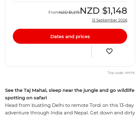
NZD
$1,148
From
NZD
$1,275
13 September 2026
Dates and prices
Trip code: HHYK
See the Taj Mahal, sleep near the jungle and go wildlife
spotting on safari
Head from bustling Delhi to remote Tordi on this 13-day
adventure through India and Nepal. Get down and dirty
with the best street food, gape at one of the Seven
Wonders of the World – the Taj Mahal – cruise down the
holy Ganges in Varanasi, hang in Buddha’s hometown