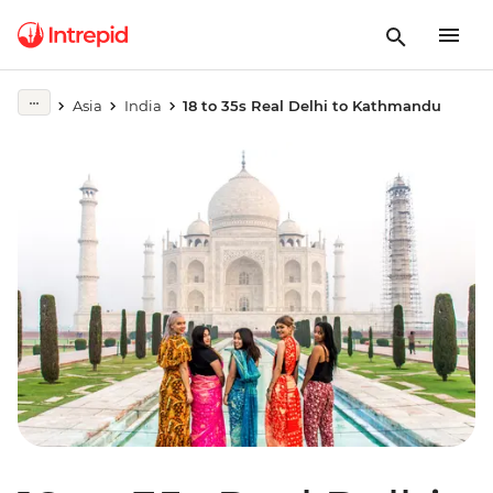
Asia
India
18 to 35s Real Delhi to Kathmandu