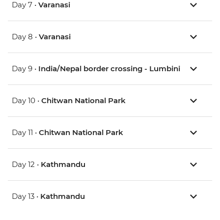
Day 7 •
Varanasi
Day 8 •
Varanasi
Day 9 •
India/Nepal border crossing - Lumbini
Day 10 •
Chitwan National Park
Day 11 •
Chitwan National Park
Day 12 •
Kathmandu
Day 13 •
Kathmandu