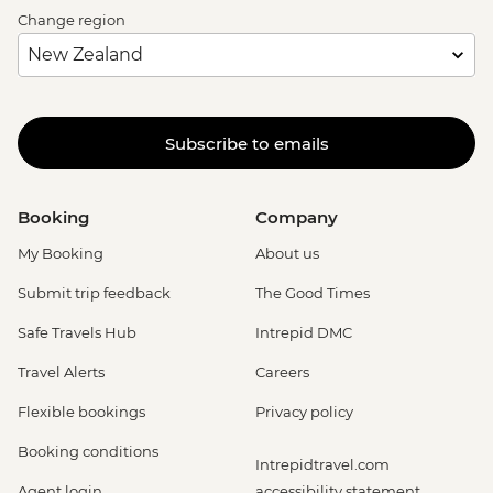
Change region
Subscribe to emails
Booking
Company
My Booking
About us
Submit trip feedback
The Good Times
Safe Travels Hub
Intrepid DMC
Travel Alerts
Careers
Flexible bookings
Privacy policy
Booking conditions
Intrepidtravel.com
Agent login
accessibility statement