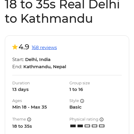
18 to 35s Real Delhi
to Kathmandu
4.9
168 reviews
Start:
Delhi, India
End:
Kathmandu, Nepal
Duration
Group size
13 days
1 to 16
Ages
Style
Min 18 - Max 35
Basic
Theme
Physical rating
18 to 35s