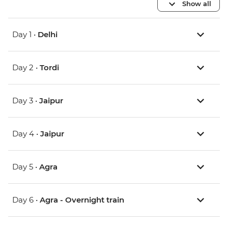
Show all
Day 1 •
Delhi
Day 2 •
Tordi
Day 3 •
Jaipur
Day 4 •
Jaipur
Day 5 •
Agra
Day 6 •
Agra - Overnight train