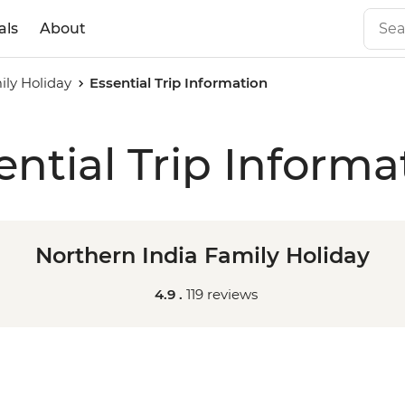
als
About
ily Holiday
Essential Trip Information
ential Trip Informa
Northern India Family Holiday
4.9 .
119 reviews