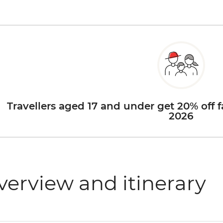
Travellers aged 17 and under get 20% off f
2026
verview and itinerary