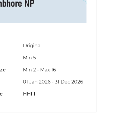
Original
Min 5
ize
Min 2
-
Max 16
01 Jan 2026 - 31 Dec 2026
de
HHFI