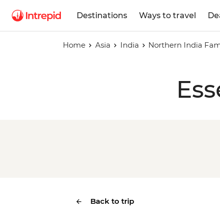
Destinations
Ways to travel
De
Home
Asia
India
Northern India Fam
Ess
Back to trip