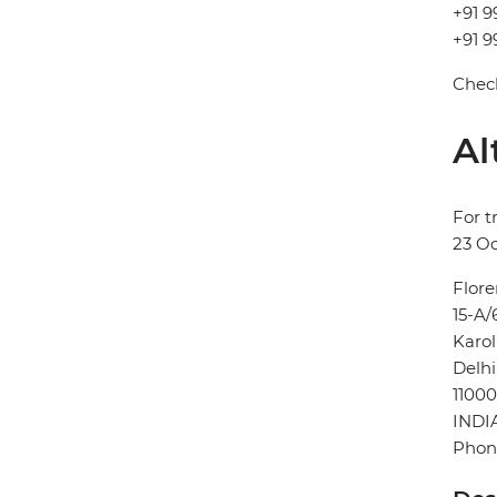
+91 9
+91 9
Check
Al
For t
23 Oc
Flore
15-A/
Karo
Delhi
11000
INDI
Phon