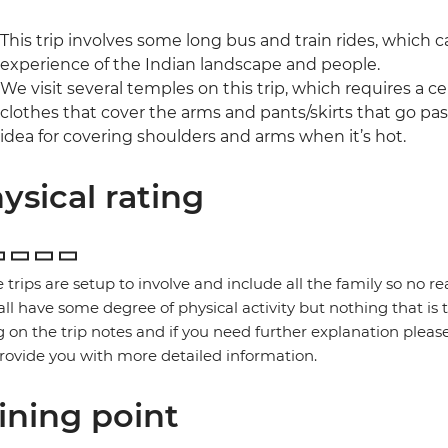
This trip involves some long bus and train rides, which ca
experience of the Indian landscape and people.
We visit several temples on this trip, which requires a ce
clothes that cover the arms and pants/skirts that go past
idea for covering shoulders and arms when it’s hot.
ysical rating
 trips are setup to involve and include all the family so no re
 all have some degree of physical activity but nothing that is
g on the trip notes and if you need further explanation pleas
provide you with more detailed information.
ining point