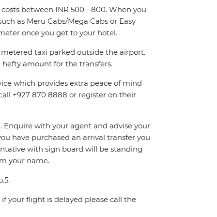
and costs between INR 500 - 800. When you
rs such as Meru Cabs/Mega Cabs or Easy
eter once you get to your hotel.
metered taxi parked outside the airport.
hefty amount for the transfers.
rvice which provides extra peace of mind
call +927 870 8888 or register on their
on. Enquire with your agent and advise your
If you have purchased an arrival transfer you
entative with sign board will be standing
irm your name.
.5.
f your flight is delayed please call the