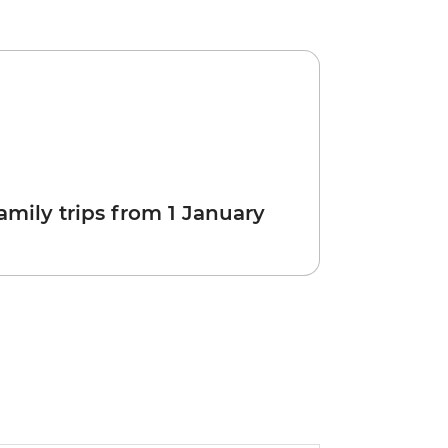
amily trips from 1 January