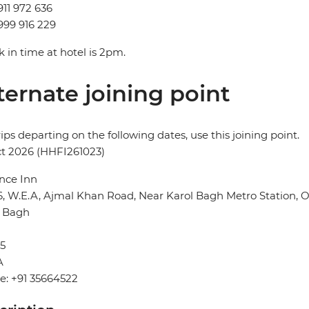
911 972 636
999 916 229
 in time at hotel is 2pm.
ternate joining point
rips departing on the following dates, use this joining point.
t 2026 (HHFI261023)
nce Inn
6, W.E.A, Ajmal Khan Road, Near Karol Bagh Metro Station,
l Bagh
5
A
e: +91 35664522