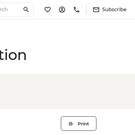
Subscribe
tion
Print