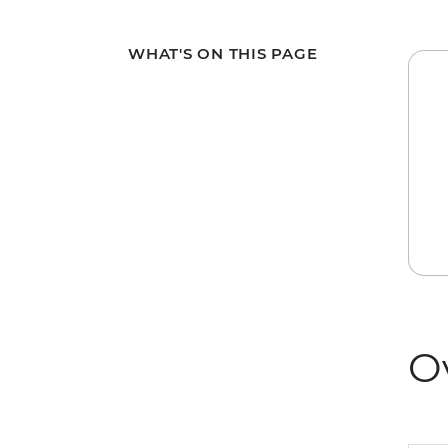
WHAT'S ON THIS PAGE
O