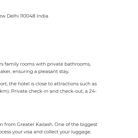
ew Delhi 110048 India
s family rooms with private bathrooms,
ker, ensuring a pleasant stay.
t, the hotel is close to attractions such as
km). Private check-in and check-out, a 24-
km from Greater Kailash. One of the biggest
ocess your visa and collect your luggage.