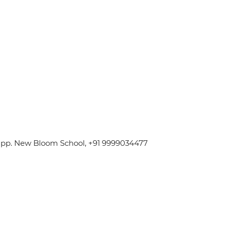
 Opp. New Bloom School, +91 9999034477