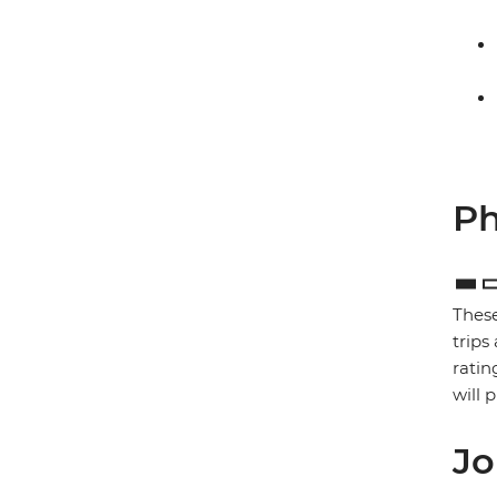
Ph
These
trips
ratin
will 
Jo