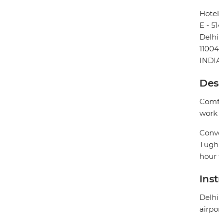
Hotel
E - 5
Delhi
1100
INDI
Des
Comfo
work 
Conve
Tughl
hour 
Ins
Delhi
airpo