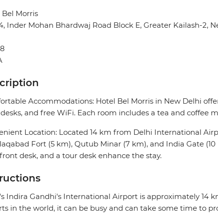
 Bel Morris
14, Inder Mohan Bhardwaj Road Block E, Greater Kailash-2, N
48
A
cription
rtable Accommodations: Hotel Bel Morris in New Delhi offer
desks, and free WiFi. Each room includes a tea and coffee ma
nient Location: Located 14 km from Delhi International Airpor
aqabad Fort (5 km), Qutub Minar (7 km), and India Gate (10 
front desk, and a tour desk enhance the stay.
tructions
's Indira Gandhi's International Airport is approximately 14 
rts in the world, it can be busy and can take some time to pr