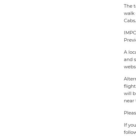
The t
walk 
Cabs.
IMPOR
Previ
A loc
and s
webs
Alter
fligh
will 
near 
Pleas
If yo
follo