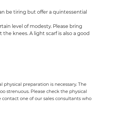
n be tiring but offer a quintessential
rtain level of modesty. Please bring
 the knees. A light scarf is also a good
al physical preparation is necessary. The
 too strenuous. Please check the physical
e contact one of our sales consultants who