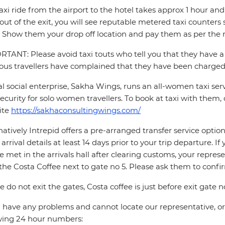
axi ride from the airport to the hotel takes approx 1 hour 
out of the exit, you will see reputable metered taxi counte
 Show them your drop off location and pay them as per the m
TANT: Please avoid taxi touts who tell you that they have a 
ous travellers have complained that they have been charged 
al social enterprise, Sakha Wings, runs an all-women taxi se
ecurity for solo women travellers. To book at taxi with them, 
ite
https://sakhaconsultingwings.com/
natively Intrepid offers a pre-arranged transfer service opti
t arrival details at least 14 days prior to your trip departure. 
be met in the arrivals hall after clearing customs, your repres
the Costa Coffee next to gate no 5. Please ask them to conf
e do not exit the gates, Costa coffee is just before exit gate no
u have any problems and cannot locate our representative, or i
wing 24 hour numbers: