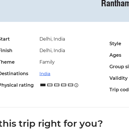
Start
Delhi, India
Style
Finish
Delhi, India
Ages
Theme
Family
Group s
Destinations
India
Validity
Physical rating
Trip co
 this trip right for you?