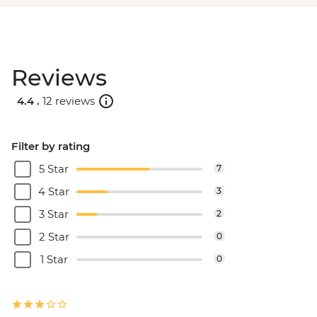
Reviews
4.4 .
12 reviews
Filter by rating
5 Star
7
4 Star
3
3 Star
2
2 Star
0
1 Star
0