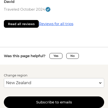
David
Traveled October 2024
Reviews for all trips
Read all reviews
Was this page helpful?
Yes
No
Change region
Subscribe to emails