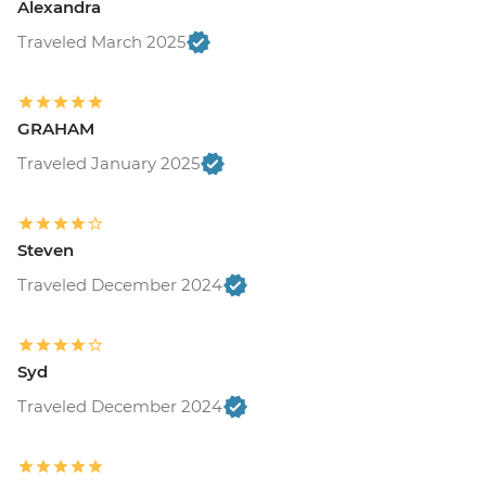
Alexandra
Traveled March 2025
GRAHAM
Traveled January 2025
Steven
Traveled December 2024
Syd
Traveled December 2024