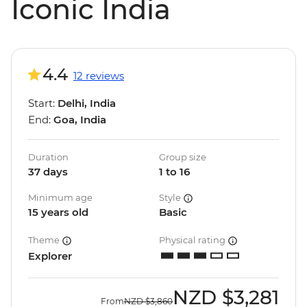
Iconic India
4.4
12 reviews
Start:
Delhi, India
End:
Goa, India
Duration
Group size
37 days
1 to 16
Minimum age
Style
15 years old
Basic
Theme
Physical rating
Explorer
NZD
$3,281
From
NZD
$3,860