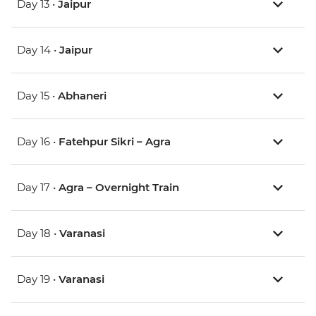
Day 13 •
Jaipur
Day 14 •
Jaipur
Day 15 •
Abhaneri
Day 16 •
Fatehpur Sikri – Agra
Day 17 •
Agra – Overnight Train
Day 18 •
Varanasi
Day 19 •
Varanasi