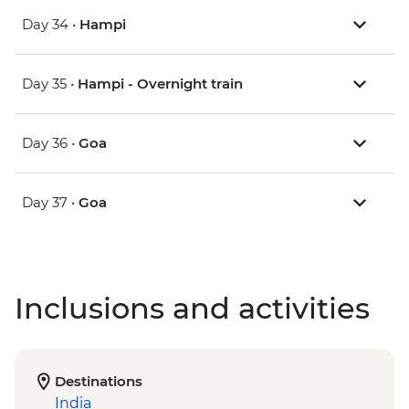
Day 34 •
Hampi
Day 35 •
Hampi - Overnight train
Day 36 •
Goa
Day 37 •
Goa
Inclusions and activities
Destinations
India