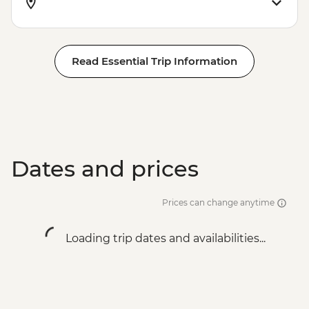
Read Essential Trip Information
Dates and prices
Prices can change anytime
Loading trip dates and availabilities...