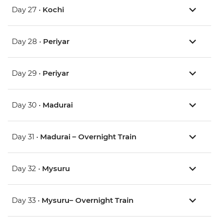
Day 27 •
Kochi
Day 28 •
Periyar
Day 29 •
Periyar
Day 30 •
Madurai
Day 31 •
Madurai – Overnight Train
Day 32 •
Mysuru
Day 33 •
Mysuru– Overnight Train