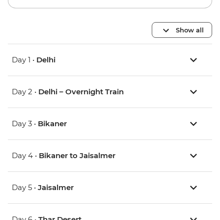
Show all
Day 1 •
Delhi
Day 2 •
Delhi – Overnight Train
Day 3 •
Bikaner
Day 4 •
Bikaner to Jaisalmer
Day 5 •
Jaisalmer
Day 6 •
Thar Desert