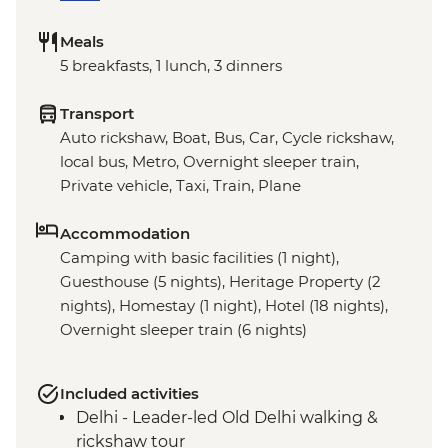
Meals
5 breakfasts, 1 lunch, 3 dinners
Transport
Auto rickshaw, Boat, Bus, Car, Cycle rickshaw,
local bus, Metro, Overnight sleeper train,
Private vehicle, Taxi, Train, Plane
Accommodation
Camping with basic facilities (1 night),
Guesthouse (5 nights), Heritage Property (2
nights), Homestay (1 night), Hotel (18 nights),
Overnight sleeper train (6 nights)
Included activities
Delhi - Leader-led Old Delhi walking &
rickshaw tour