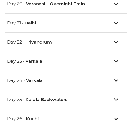
Day 20 •
Varanasi – Overnight Train
Day 21 •
Delhi
Day 22 •
Trivandrum
Day 23 •
Varkala
Day 24 •
Varkala
Day 25 •
Kerala Backwaters
Day 26 •
Kochi