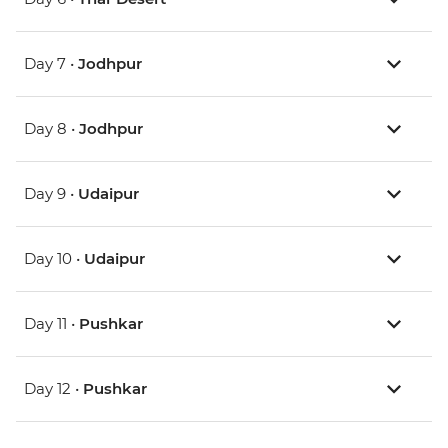
Day 7 •
Jodhpur
Day 8 •
Jodhpur
Day 9 •
Udaipur
Day 10 •
Udaipur
Day 11 •
Pushkar
Day 12 •
Pushkar