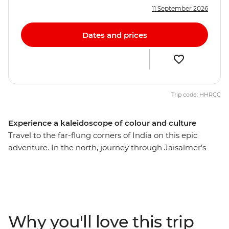
11 September 2026
Dates and prices
Trip code: HHRCC
Experience a kaleidoscope of colour and culture
Travel to the far-flung corners of India on this epic
adventure. In the north, journey through Jaisalmer's
desert, lose yourself in the electric bazaars of Jodhpur,
witness pilgrims performing ancient ceremonies on the
ghats of Varanasi and marvel at the iconic Taj Mahal in
Agra. Then bask in the tropical southern climate, cruise
along the Kerala Backwaters, come face-to-face with
Why you'll love this trip
local customs in small rural towns, and laze on the