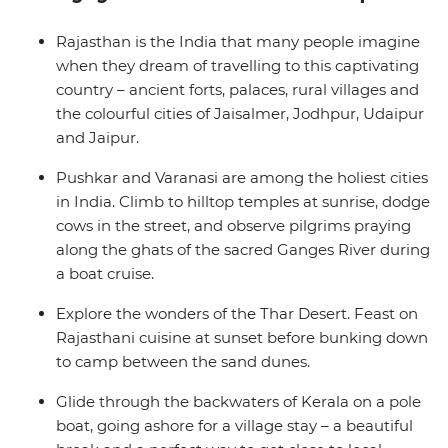
gorgeous beaches of Goa – India's idyllic holiday
destination. Enjoy the freedom to be immersed in the
Rajasthan is the India that many people imagine
diverse cultures of colourful, chaotic and enchanting
when they dream of travelling to this captivating
India on this small-group adventure.
country – ancient forts, palaces, rural villages and
the colourful cities of Jaisalmer, Jodhpur, Udaipur
and Jaipur.
Pushkar and Varanasi are among the holiest cities
in India. Climb to hilltop temples at sunrise, dodge
cows in the street, and observe pilgrims praying
along the ghats of the sacred Ganges River during
a boat cruise.
Explore the wonders of the Thar Desert. Feast on
Rajasthani cuisine at sunset before bunking down
to camp between the sand dunes.
Glide through the backwaters of Kerala on a pole
boat, going ashore for a village stay – a beautiful