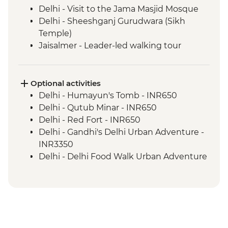
Delhi - Visit to the Jama Masjid Mosque
Delhi - Sheeshganj Gurudwara (Sikh
Temple)
Jaisalmer - Leader-led walking tour
Jodhpur - Leader-led walking tour
Udaipur - Leader-led walking tour
Pushkar - Leader-led walking tour
Optional activities
Jaipur - Leader-led walking & market tour
Delhi - Humayun's Tomb - INR650
Abhaneri - Chand Baori stepwell
Delhi - Qutub Minar - INR650
Abhaneri - Harshat Mata Temple visit
Delhi - Red Fort - INR650
Agra - Taj Mahal
Delhi - Gandhi's Delhi Urban Adventure -
Varanasi - Leader-led Old City walking
INR3350
tour
Delhi - Delhi Food Walk Urban Adventure
Trivandrum – Leader-led Orientation Walk
- INR3750
Kerala Backwaters - Pole boat ride
Delhi - Hidden Gems of Delhi Urban
Kerala Backwaters - Guided village walk
Adventure - INR4100
Kochi - Leader-led Fort Kochi walking tour
Bikaner - Junagarh Fort - INR600
Periyar - Spice plantation visit
Jaisalmer - Folklore Museum - INR500