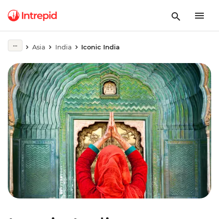
Asia
India
Iconic India