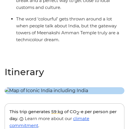
break and a perfect way to get close to local
customs and culture.
The word ‘colourful’ gets thrown around a lot
when people talk about India, but the gateway
towers of Meenakshi Amman Temple truly are a
technicolour dream.
Itinerary
This trip generates
59 kg
of CO
-e per person per
2
day.
Learn more about our
climate
commitment
.