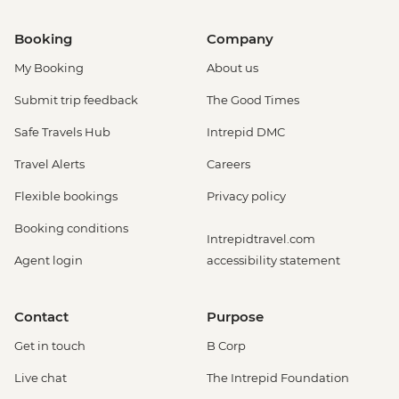
Booking
Company
My Booking
About us
Submit trip feedback
The Good Times
Safe Travels Hub
Intrepid DMC
Travel Alerts
Careers
Flexible bookings
Privacy policy
Booking conditions
Intrepidtravel.com
Agent login
accessibility statement
Contact
Purpose
Get in touch
B Corp
Live chat
The Intrepid Foundation