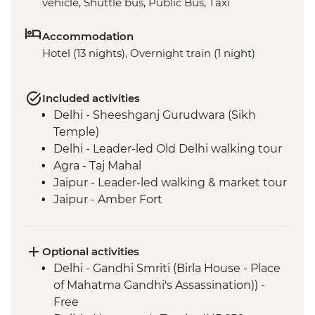
vehicle, Shuttle bus, Public Bus, Taxi
Accommodation
Hotel (13 nights), Overnight train (1 night)
Included activities
Delhi - Sheeshganj Gurudwara (Sikh
Temple)
Delhi - Leader-led Old Delhi walking tour
Agra - Taj Mahal
Jaipur - Leader-led walking & market tour
Jaipur - Amber Fort
Pushkar - Leader-led walking tour
Pushkar - Sunrise at Savitri Temple
Pushkar - Brahma Temple
Optional activities
Udaipur - Leader-led walking tour
Delhi - Gandhi Smriti (Birla House - Place
Mumbai - Chowpatty Beach
of Mahatma Gandhi's Assassination)) -
Mumbai - Gateway of India
Free