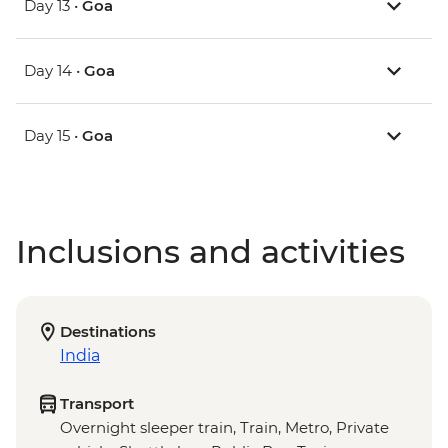
Day 13 •
Goa
Day 14 •
Goa
Day 15 •
Goa
Inclusions and activities
Destinations
India
Transport
Overnight sleeper train, Train, Metro, Private