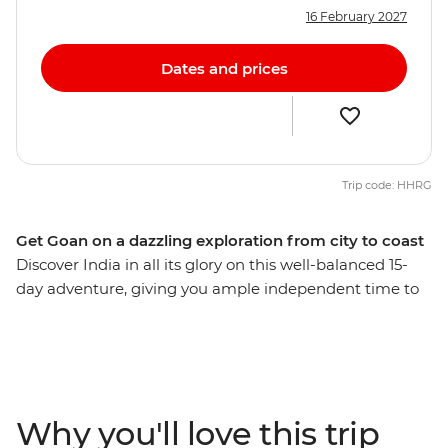
16 February 2027
Dates and prices
Trip code: HHRG
Get Goan on a dazzling exploration from city to coast
Discover India in all its glory on this well-balanced 15-
day adventure, giving you ample independent time to
explore bustling bazaars, white-sand beaches, opulent
palaces and spice plantations. Delve into a world of
delicious street food, ride rickshaws through narrow
alleyways, stroll by beautiful lakes and forested hills,
mingle with Mumbai merchants and explore centuries-
Why you'll love this trip
old icons. Finish up on the shores of easy-going Goa,