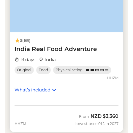
Udaipur - Sajjan Garh Palace (Monsoon
Palace) - INR300
Udaipur - Cultural performance - INR250
Udaipur - Shilpgram craft village - INR100
Mumbai - Elephanta Island - INR460
Goa - Spice farm tour including lunch -
5
(169)
INR450
India Real Food Adventure
Goa - Aguada Fort - INR300
13 days ·
India
Goa - Reis Magos Fort - INR100
Original
Food
Physical rating
HHZM
What's included
NZD
$3,360
From
HHZM
Lowest price 01 Jan 2027