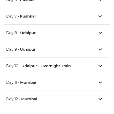
Day 7 •
Pushkar
Day 8 •
Udaipur
Day 9 •
Udaipur
Day 10 •
Udaipur - Overnight Train
Day 11 •
Mumbai
Day 12 •
Mumbai