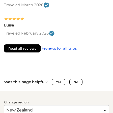
Traveled March 2026
Luisa
Traveled February 2026
Reviews for all trips
Read all reviews
Was this page helpful?
Yes
No
Change region