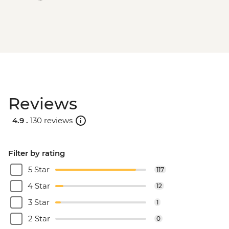
Reviews
4.9 .
130 reviews
Filter by rating
5 Star
117
4 Star
12
3 Star
1
2 Star
0