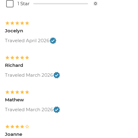
1 Star
0
Jocelyn
Traveled April 2026
Richard
Traveled March 2026
Mathew
Traveled March 2026
Joanne