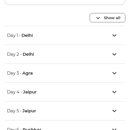
Show all
Day 1 •
Delhi
Day 2 •
Delhi
Day 3 •
Agra
Day 4 •
Jaipur
Day 5 •
Jaipur
Day 6 •
Pushkar