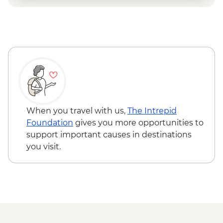
When you travel with us,
The Intrepid
Foundation
gives you more opportunities to
support important causes in destinations
you visit.