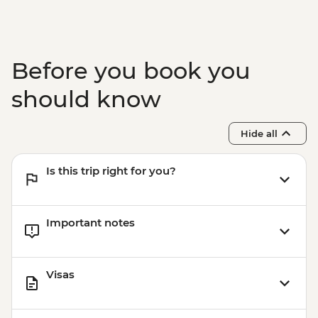
Before you book you
should know
Hide all
Is this trip right for you?
Important notes
Visas