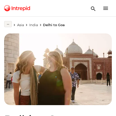
Asia
India
Delhi to Goa