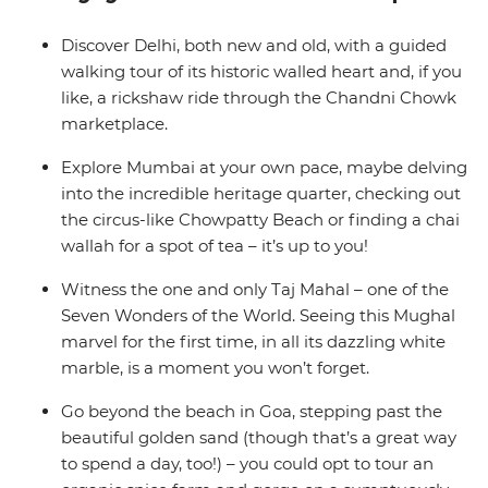
where yoga, cocktails and golden sands are all you need
to chill out after the bustling big towns of India. Now
Discover Delhi, both new and old, with a guided
that’s an idyllic Indian adventure.
walking tour of its historic walled heart and, if you
like, a rickshaw ride through the Chandni Chowk
marketplace.
Explore Mumbai at your own pace, maybe delving
into the incredible heritage quarter, checking out
the circus-like Chowpatty Beach or finding a chai
wallah for a spot of tea – it’s up to you!
Witness the one and only Taj Mahal – one of the
Seven Wonders of the World. Seeing this Mughal
marvel for the first time, in all its dazzling white
marble, is a moment you won’t forget.
Go beyond the beach in Goa, stepping past the
beautiful golden sand (though that’s a great way
to spend a day, too!) – you could opt to tour an