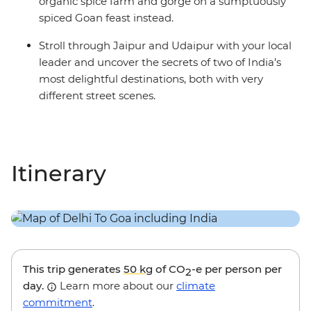
organic spice farm and gorge on a sumptuously
spiced Goan feast instead.
Stroll through Jaipur and Udaipur with your local
leader and uncover the secrets of two of India’s
most delightful destinations, both with very
different street scenes.
Itinerary
This trip generates
50 kg
of CO
-e per person per
2
day.
Learn more about our
climate
commitment
.