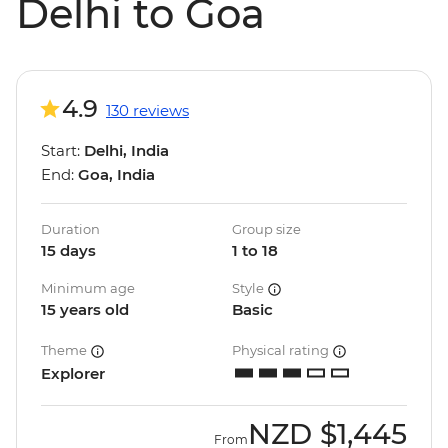
Delhi to Goa
4.9
130 reviews
Start:
Delhi, India
End:
Goa, India
Duration
Group size
15 days
1 to 18
Minimum age
Style
15 years old
Basic
Theme
Physical rating
Explorer
NZD
$1,445
From