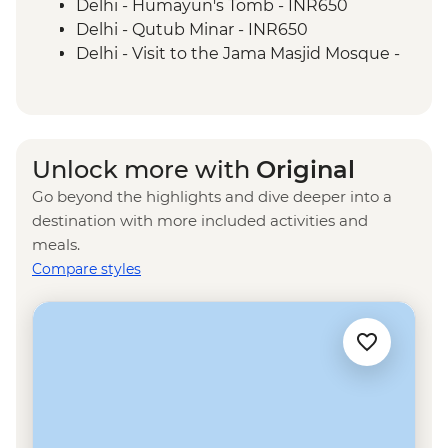
Delhi - Humayun's Tomb - INR650
Delhi - Qutub Minar - INR650
Delhi - Visit to the Jama Masjid Mosque -
INR450
Delhi - Rickshaw ride - INR300
Agra - Akbar's Mausoleum - INR300
Agra - Sheroes Hangout Cafe (prices
Unlock more with
Original
from) - INR500
Go beyond the highlights and dive deeper into a
Jaipur - Bollywood Movie at Raj Mandir
destination with more included activities and
Cinema - INR400
meals.
Jaipur - City Palace - INR1200
Compare styles
Jaipur - Jantar Mantar Observatory -
INR200
Jaipur - Balloon Safari - USD290
Jaipur - Hawa Mahal (Palace of the Wind) -
INR200
Udaipur - Lake Pichola boat ride - INR500
Udaipur - City Palace - INR400
Udaipur - Cooking class - INR600