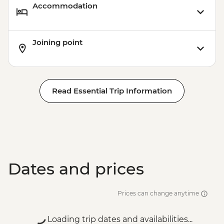
Accommodation
Joining point
Read Essential Trip Information
Dates and prices
Prices can change anytime
Loading trip dates and availabilities...