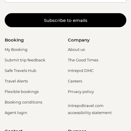
Subscribe to emails
Booking
Company
My Booking
About us
Submit trip feedback
The Good Times
Safe Travels Hub
Intrepid DMC
Travel Alerts
Careers
Flexible bookings
Privacy policy
Booking conditions
Intrepidtravel.com
Agent login
accessibility statement