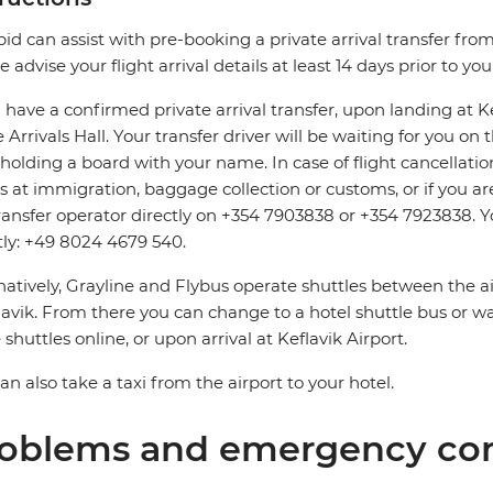
pid can assist with pre-booking a private arrival transfer fro
e advise your flight arrival details at least 14 days prior to yo
u have a confirmed private arrival transfer, upon landing at 
e Arrivals Hall. Your transfer driver will be waiting for you o
 holding a board with your name. In case of flight cancellatio
s at immigration, baggage collection or customs, or if you are
ransfer operator directly on +354 7903838 or +354 7923838. Y
tly: +49 8024 4679 540.
natively, Grayline and Flybus operate shuttles between the a
avik. From there you can change to a hotel shuttle bus or wa
 shuttles online, or upon arrival at Keflavik Airport.
an also take a taxi from the airport to your hotel.
oblems and emergency con