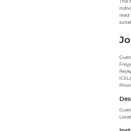
This 
indiv
read 
suita
Jo
Gues
Freyj
Reykj
ICEL
Phon
Des
Guest
Locat
Ins