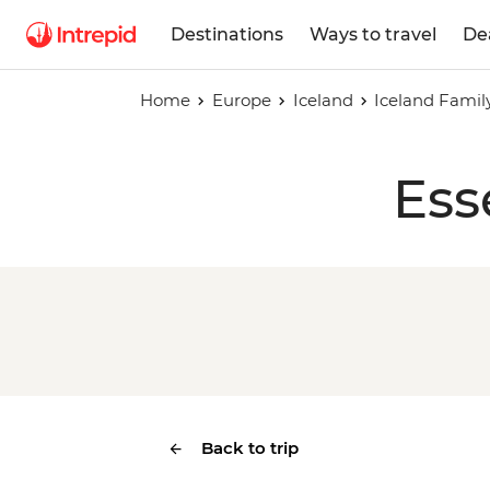
Destinations
Ways to travel
De
Home
Europe
Iceland
Iceland Famil
Ess
Back to trip