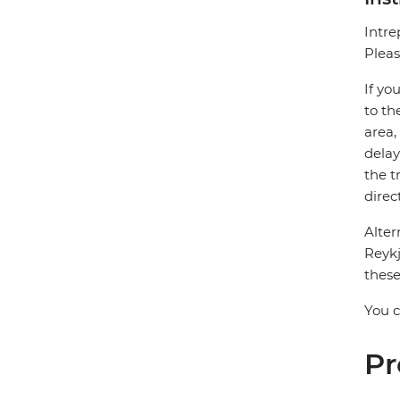
Intre
Pleas
If yo
to th
area,
delay
the t
direc
Alter
Reykj
these
You c
Pr