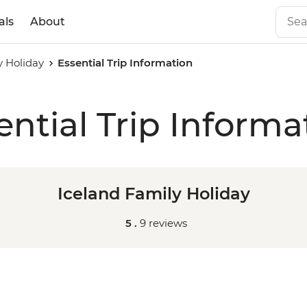
als
About
y Holiday
Essential Trip Information
ential Trip Informa
Iceland Family Holiday
5 .
9 reviews