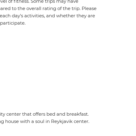
vel of fitness. Some trips may have
red to the overall rating of the trip. Please
 each day's activities, and whether they are
 participate.
y center that offers bed and breakfast.
ng house with a soul in Reykjavik center.