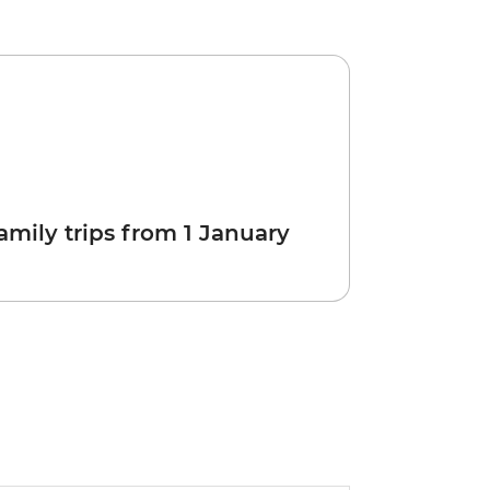
amily trips from 1 January