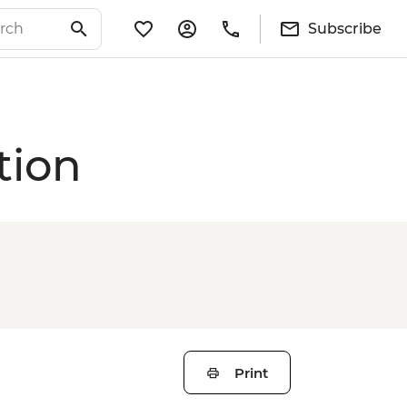
Subscribe
tion
Print