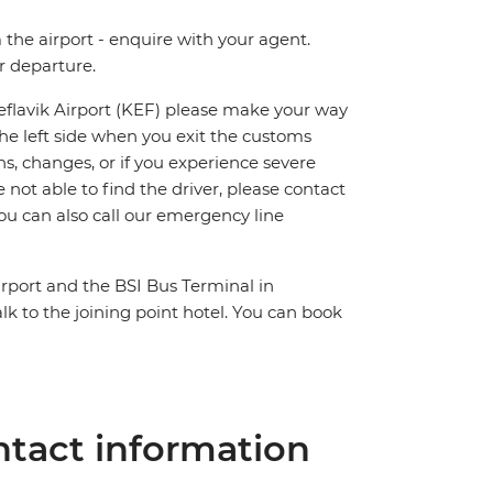
m the airport - enquire with your agent.
ur departure.
Keflavik Airport (KEF) please make your way
n the left side when you exit the customs
ns, changes, or if you experience severe
 not able to find the driver, please contact
ou can also call our emergency line
irport and the BSI Bus Terminal in
lk to the joining point hotel. You can book
tact information