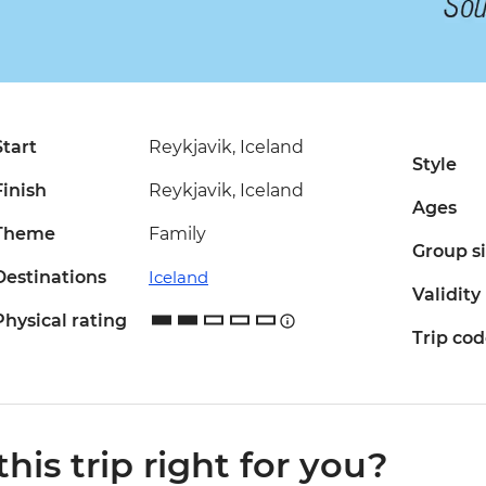
Start
Reykjavik, Iceland
Style
Finish
Reykjavik, Iceland
Ages
Theme
Family
Group s
Destinations
Iceland
Validity
Physical rating
Trip co
 this trip right for you?