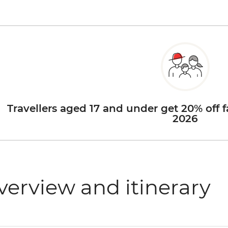
Travellers aged 17 and under get 20% off f
2026
verview and itinerary