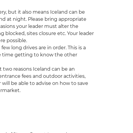
ry, but it also means Iceland can be
and at night. Please bring appropriate
asions your leader must alter the
 blocked, sites closure etc. Your leader
re possible.
few long drives are in order. This is a
 time getting to know the other
t two reasons Iceland can be an
ntrance fees and outdoor activities,
 will be able to advise on how to save
ermarket.