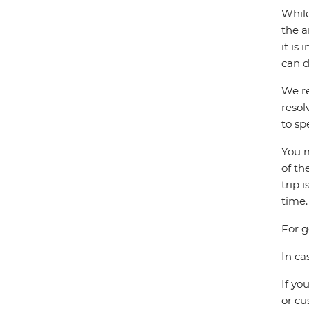
While
the a
it is
can d
We re
resol
to sp
You m
of th
trip 
time.
For g
In ca
If yo
or cu