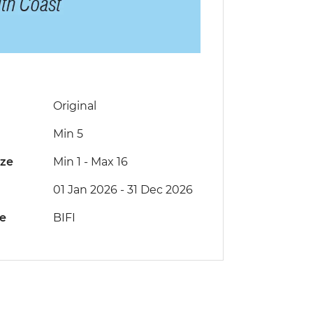
Original
Min 5
ize
Min 1
-
Max 16
01 Jan 2026 - 31 Dec 2026
de
BIFI