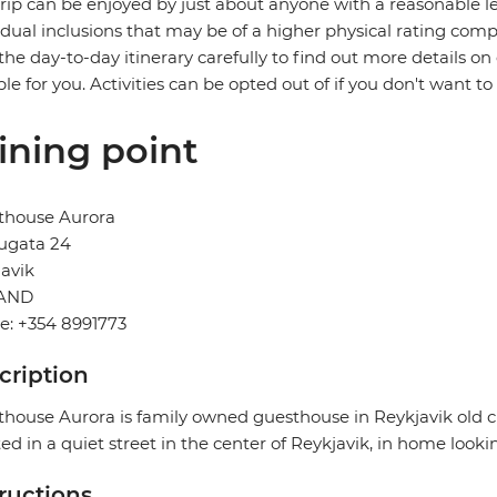
trip can be enjoyed by just about anyone with a reasonable le
idual inclusions that may be of a higher physical rating compa
the day-to-day itinerary carefully to find out more details on
ble for you. Activities can be opted out of if you don't want to
ining point
thouse Aurora
ugata 24
avik
AND
e: +354 8991773
cription
house Aurora is family owned guesthouse in Reykjavik old cit
ed in a quiet street in the center of Reykjavik, in home looki
tructions