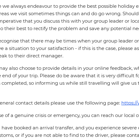
 we always endeavour to provide the best possible holiday ex
reas we visit sometimes things can and do go wrong. Should a
 imperative that you discuss this with your group leader or lo
o their best to rectify the problem and save any potential neg
cognise that there may be times when your group leader or 
ve a situation to your satisfaction - if this is the case, please
eak to their direct manager.
ay also choose to provide details in your online feedback, 
e end of your trip. Please do be aware that it is very difficult 
is completed, so informing us while still travelling will give us
eneral contact details please use the following page:
https:/
se of a genuine crisis or emergency, you can reach our local 
u have booked an arrival transfer, and you experience severe
stoms, or if you are not able to find to the driver, please cont