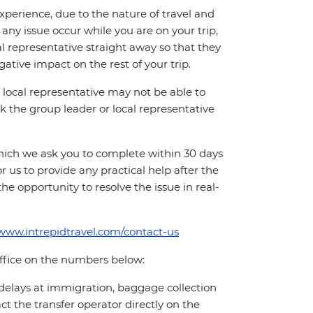
perience, due to the nature of travel and
ny issue occur while you are on your trip,
cal representative straight away so that they
ative impact on the rest of your trip.
local representative may not be able to
 ask the group leader or local representative
which we ask you to complete within 30 days
for us to provide any practical help after the
 the opportunity to resolve the issue in real-
/www.intrepidtravel.com/contact-us
office on the numbers below:
 delays at immigration, baggage collection
act the transfer operator directly on the