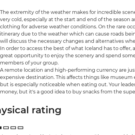
The extremity of the weather makes for incredible scene
very cold, especially at the start and end of the season 
clothing for adverse weather conditions. On the rare occ
itinerary due to the weather which can cause roads being
will discuss the necessary changes and alternatives whe
In order to access the best of what Iceland has to offer, a 
great opportunity to enjoy the scenery and spend some
members of your group.
A remote location and high-performing currency are jus
expensive destination. This affects things like museum e
but is especially noticeable when eating out. Your leader
money, but it's a good idea to buy snacks from the sup
ysical rating