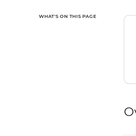
WHAT'S ON THIS PAGE
O