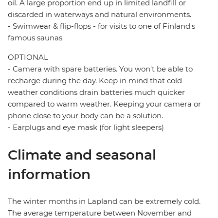
oil. A large proportion end up in limited landfill or
discarded in waterways and natural environments.
- Swimwear & flip-flops - for visits to one of Finland's
famous saunas
OPTIONAL
- Camera with spare batteries. You won't be able to
recharge during the day. Keep in mind that cold
weather conditions drain batteries much quicker
compared to warm weather. Keeping your camera or
phone close to your body can be a solution.
- Earplugs and eye mask (for light sleepers)
Climate and seasonal
information
The winter months in Lapland can be extremely cold.
The average temperature between November and