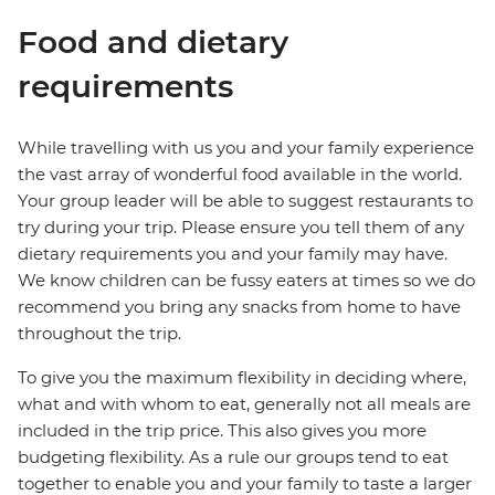
Food and dietary
requirements
While travelling with us you and your family experience
the vast array of wonderful food available in the world.
Your group leader will be able to suggest restaurants to
try during your trip. Please ensure you tell them of any
dietary requirements you and your family may have.
We know children can be fussy eaters at times so we do
recommend you bring any snacks from home to have
throughout the trip.
To give you the maximum flexibility in deciding where,
what and with whom to eat, generally not all meals are
included in the trip price. This also gives you more
budgeting flexibility. As a rule our groups tend to eat
together to enable you and your family to taste a larger