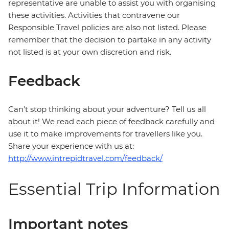
representative are unable to assist you with organising
these activities. Activities that contravene our
Responsible Travel policies are also not listed. Please
remember that the decision to partake in any activity
not listed is at your own discretion and risk.
Feedback
Can’t stop thinking about your adventure? Tell us all
about it! We read each piece of feedback carefully and
use it to make improvements for travellers like you.
Share your experience with us at:
http://www.intrepidtravel.com/feedback/
Essential Trip Information
Important notes