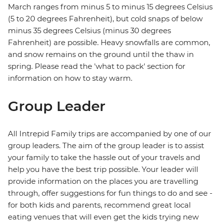
March ranges from minus 5 to minus 15 degrees Celsius
(5 to 20 degrees Fahrenheit), but cold snaps of below
minus 35 degrees Celsius (minus 30 degrees
Fahrenheit) are possible. Heavy snowfalls are common,
and snow remains on the ground until the thaw in
spring. Please read the 'what to pack' section for
information on how to stay warm.
Group Leader
All Intrepid Family trips are accompanied by one of our
group leaders. The aim of the group leader is to assist
your family to take the hassle out of your travels and
help you have the best trip possible. Your leader will
provide information on the places you are travelling
through, offer suggestions for fun things to do and see -
for both kids and parents, recommend great local
eating venues that will even get the kids trying new