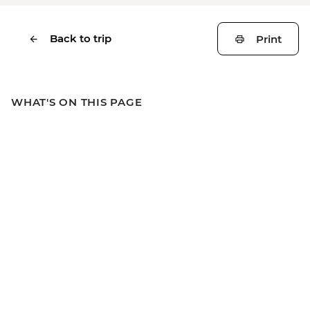
Back to trip
Print
WHAT'S ON THIS PAGE