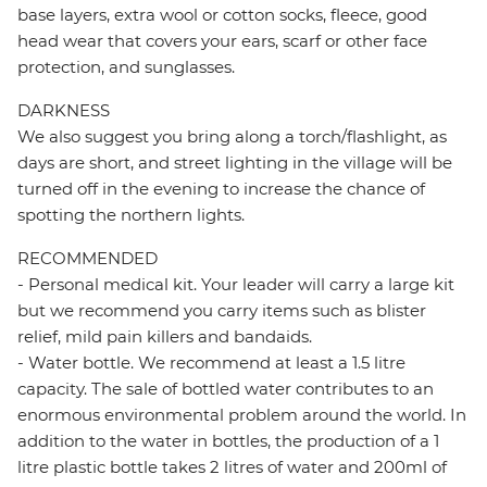
base layers, extra wool or cotton socks, fleece, good
head wear that covers your ears, scarf or other face
protection, and sunglasses.
DARKNESS
We also suggest you bring along a torch/flashlight, as
days are short, and street lighting in the village will be
turned off in the evening to increase the chance of
spotting the northern lights.
RECOMMENDED
- Personal medical kit. Your leader will carry a large kit
but we recommend you carry items such as blister
relief, mild pain killers and bandaids.
- Water bottle. We recommend at least a 1.5 litre
capacity. The sale of bottled water contributes to an
enormous environmental problem around the world. In
addition to the water in bottles, the production of a 1
litre plastic bottle takes 2 litres of water and 200ml of