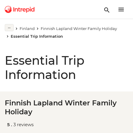
Finland
Finnish Lapland Winter Family Holiday
Essential Trip Information
Essential Trip
Information
Finnish Lapland Winter Family
Holiday
5 .
3 reviews