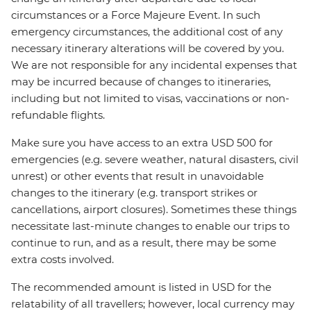
circumstances or a Force Majeure Event. In such
emergency circumstances, the additional cost of any
necessary itinerary alterations will be covered by you.
We are not responsible for any incidental expenses that
may be incurred because of changes to itineraries,
including but not limited to visas, vaccinations or non-
refundable flights.
Make sure you have access to an extra USD 500 for
emergencies (e.g. severe weather, natural disasters, civil
unrest) or other events that result in unavoidable
changes to the itinerary (e.g. transport strikes or
cancellations, airport closures). Sometimes these things
necessitate last-minute changes to enable our trips to
continue to run, and as a result, there may be some
extra costs involved.
The recommended amount is listed in USD for the
relatability of all travellers; however, local currency may