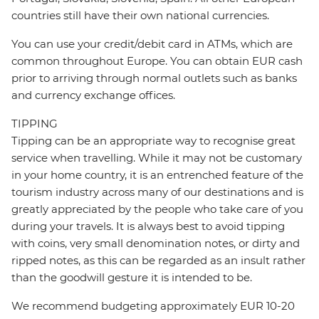
countries still have their own national currencies.
You can use your credit/debit card in ATMs, which are
common throughout Europe. You can obtain EUR cash
prior to arriving through normal outlets such as banks
and currency exchange offices.
TIPPING
Tipping can be an appropriate way to recognise great
service when travelling. While it may not be customary
in your home country, it is an entrenched feature of the
tourism industry across many of our destinations and is
greatly appreciated by the people who take care of you
during your travels. It is always best to avoid tipping
with coins, very small denomination notes, or dirty and
ripped notes, as this can be regarded as an insult rather
than the goodwill gesture it is intended to be.
We recommend budgeting approximately EUR 10-20