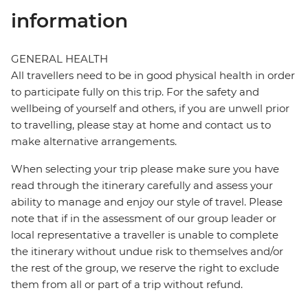
information
GENERAL HEALTH
All travellers need to be in good physical health in order
to participate fully on this trip. For the safety and
wellbeing of yourself and others, if you are unwell prior
to travelling, please stay at home and contact us to
make alternative arrangements.
When selecting your trip please make sure you have
read through the itinerary carefully and assess your
ability to manage and enjoy our style of travel. Please
note that if in the assessment of our group leader or
local representative a traveller is unable to complete
the itinerary without undue risk to themselves and/or
the rest of the group, we reserve the right to exclude
them from all or part of a trip without refund.