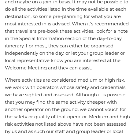
and maybe on a join-in basis. It may not be possible to
do all the activities listed in the time available at each
destination, so some pre-planning for what you are
most interested in is advised. When it's recommended
that travellers pre-book these activities, look for a note
in the Special Information section of the day-to-day
itinerary. For most, they can either be organised
independently on the day, or let your group leader or
local representative know you are interested at the
Welcome Meeting and they can assist.
Where activities are considered medium or high risk,
we work with operators whose safety and credentials
we have sighted and assessed. Although it is possible
that you may find the same activity cheaper with
another operator on the ground, we cannot vouch for
the safety or quality of that operator. Medium and high-
risk activities not listed above have not been assessed
by us and as such our staff and group leader or local