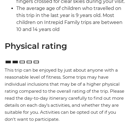
fingers crossed for clear skies during your visit.
The average age of children who travelled on
this trip in the last year is 9 years old. Most
children on Intrepid Family trips are between
10 and 14 years old
Physical rating
This trip can be enjoyed by just about anyone with a
reasonable level of fitness. Some trips may have
individual inclusions that may be of a higher physical
rating compared to the overall rating of the trip. Please
read the day-to-day itinerary carefully to find out more
details on each day's activities, and whether they are
suitable for you. Activities can be opted out of if you
don't want to participate.