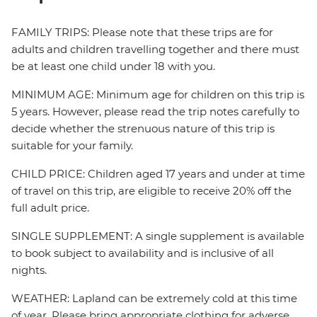
FAMILY TRIPS: Please note that these trips are for
adults and children travelling together and there must
be at least one child under 18 with you.
MINIMUM AGE: Minimum age for children on this trip is
5 years. However, please read the trip notes carefully to
decide whether the strenuous nature of this trip is
suitable for your family.
CHILD PRICE: Children aged 17 years and under at time
of travel on this trip, are eligible to receive 20% off the
full adult price.
SINGLE SUPPLEMENT: A single supplement is available
to book subject to availability and is inclusive of all
nights.
WEATHER: Lapland can be extremely cold at this time
of year. Please bring appropriate clothing for adverse