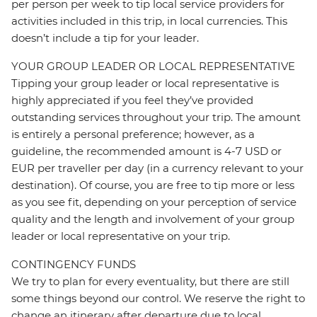
per person per week to tip local service providers for
activities included in this trip, in local currencies. This
doesn’t include a tip for your leader.
YOUR GROUP LEADER OR LOCAL REPRESENTATIVE
Tipping your group leader or local representative is
highly appreciated if you feel they’ve provided
outstanding services throughout your trip. The amount
is entirely a personal preference; however, as a
guideline, the recommended amount is 4-7 USD or
EUR per traveller per day (in a currency relevant to your
destination). Of course, you are free to tip more or less
as you see fit, depending on your perception of service
quality and the length and involvement of your group
leader or local representative on your trip.
CONTINGENCY FUNDS
We try to plan for every eventuality, but there are still
some things beyond our control. We reserve the right to
change an itinerary after departure due to local