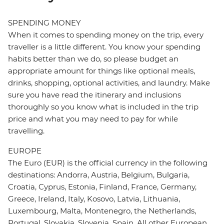
SPENDING MONEY
When it comes to spending money on the trip, every
traveller is a little different. You know your spending
habits better than we do, so please budget an
appropriate amount for things like optional meals,
drinks, shopping, optional activities, and laundry. Make
sure you have read the itinerary and inclusions
thoroughly so you know what is included in the trip
price and what you may need to pay for while
travelling.
EUROPE
The Euro (EUR) is the official currency in the following
destinations: Andorra, Austria, Belgium, Bulgaria,
Croatia, Cyprus, Estonia, Finland, France, Germany,
Greece, Ireland, Italy, Kosovo, Latvia, Lithuania,
Luxembourg, Malta, Montenegro, the Netherlands,
Portugal, Slovakia, Slovenia, Spain. All other European