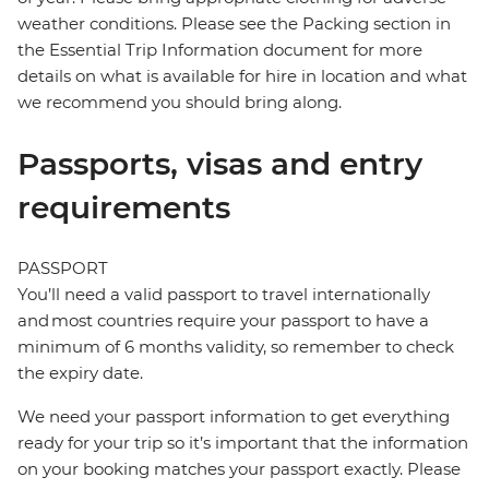
weather conditions. Please see the Packing section in
the Essential Trip Information document for more
details on what is available for hire in location and what
we recommend you should bring along.
Passports, visas and entry
requirements
PASSPORT
You’ll need a valid passport to travel internationally
and most countries require your passport to have a
minimum of 6 months validity, so remember to check
the expiry date.
We need your passport information to get everything
ready for your trip so it’s important that the information
on your booking matches your passport exactly. Please