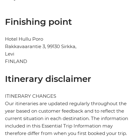
Finishing point
Hotel Hullu Poro
Rakkavaarantie 3, 99130 Sirkka,
Levi
FINLAND
Itinerary disclaimer
ITINERARY CHANGES
Our itineraries are updated regularly throughout the
year based on customer feedback and to reflect the
current situation in each destination. The information
included in this Essential Trip Information may
therefore differ from when you first booked your trip.