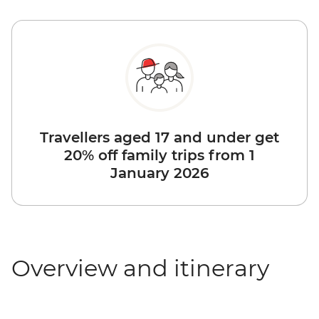
Travellers aged 17 and under get
20% off family trips from 1
January 2026
Overview and itinerary