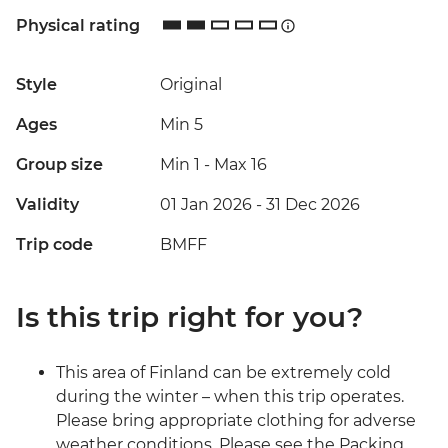
Physical rating
Style
Original
Ages
Min 5
Group size
Min 1
-
Max 16
Validity
01 Jan 2026 - 31 Dec 2026
Trip code
BMFF
Is this trip right for you?
This area of Finland can be extremely cold
during the winter – when this trip operates.
Please bring appropriate clothing for adverse
weather conditions. Please see the Packing