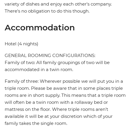
variety of dishes and enjoy each other's company.
There's no obligation to do this though.
Accommodation
Hotel (4 nights)
GENERAL ROOMING CONFIGURATIONS:
Family of two: All family groupings of two will be
accommodated in a twin room.
Family of three: Wherever possible we will put you in a
triple room. Please be aware that in some places triple
rooms are in short supply. This means that a triple room
will often be a twin room with a rollaway bed or
mattress on the floor. Where triple rooms aren’t
available it will be at your discretion which of your
family takes the single room.