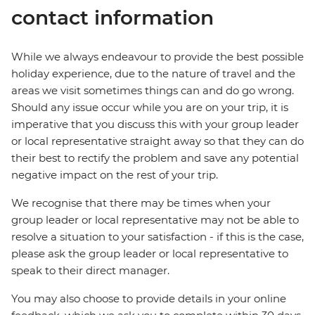
contact information
While we always endeavour to provide the best possible
holiday experience, due to the nature of travel and the
areas we visit sometimes things can and do go wrong.
Should any issue occur while you are on your trip, it is
imperative that you discuss this with your group leader
or local representative straight away so that they can do
their best to rectify the problem and save any potential
negative impact on the rest of your trip.
We recognise that there may be times when your
group leader or local representative may not be able to
resolve a situation to your satisfaction - if this is the case,
please ask the group leader or local representative to
speak to their direct manager.
You may also choose to provide details in your online