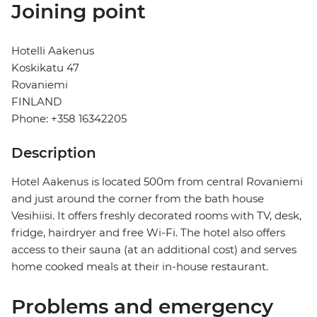
Joining point
Hotelli Aakenus
Koskikatu 47
Rovaniemi
FINLAND
Phone: +358 16342205
Description
Hotel Aakenus is located 500m from central Rovaniemi
and just around the corner from the bath house
Vesihiisi. It offers freshly decorated rooms with TV, desk,
fridge, hairdryer and free Wi-Fi. The hotel also offers
access to their sauna (at an additional cost) and serves
home cooked meals at their in-house restaurant.
Problems and emergency