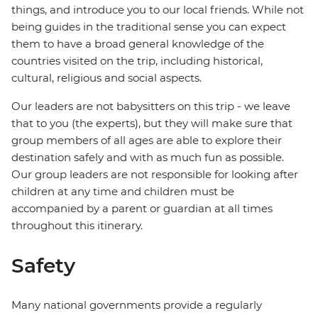
things, and introduce you to our local friends. While not
being guides in the traditional sense you can expect
them to have a broad general knowledge of the
countries visited on the trip, including historical,
cultural, religious and social aspects.
Our leaders are not babysitters on this trip - we leave
that to you (the experts), but they will make sure that
group members of all ages are able to explore their
destination safely and with as much fun as possible.
Our group leaders are not responsible for looking after
children at any time and children must be
accompanied by a parent or guardian at all times
throughout this itinerary.
Safety
Many national governments provide a regularly