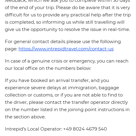
feedback, which we ask you to complete within 30 days
of the end of your trip. Please do be aware that it is very
difficult for us to provide any practical help after the trip
is completed, so informing us while still travelling will
give us the opportunity to resolve the issue in real-time.
For general contact details please use the following
page:
https://www.intrepidtravel.com/contact-us
In case of a genuine crisis or emergency, you can reach
our local office on the numbers below:
If you have booked an arrival transfer, and you
experience severe delays at immigration, baggage
collection or customs, or if you are not able to find to
the driver, please contact the transfer operator directly
on the number listed in the joining point instructions in
the section above.
Intrepid’s Local Operator: +49 8024 4679 540