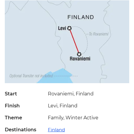
Start
Rovaniemi, Finland
Finish
Levi, Finland
Theme
Family, Winter Active
Destinations
Finland