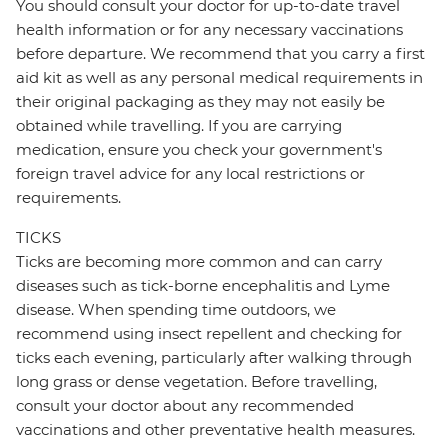
You should consult your doctor for up-to-date travel
health information or for any necessary vaccinations
before departure. We recommend that you carry a first
aid kit as well as any personal medical requirements in
their original packaging as they may not easily be
obtained while travelling. If you are carrying
medication, ensure you check your government's
foreign travel advice for any local restrictions or
requirements.
TICKS
Ticks are becoming more common and can carry
diseases such as tick-borne encephalitis and Lyme
disease. When spending time outdoors, we
recommend using insect repellent and checking for
ticks each evening, particularly after walking through
long grass or dense vegetation. Before travelling,
consult your doctor about any recommended
vaccinations and other preventative health measures.