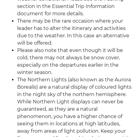
section in the Essential Trip Information
document for more details.
There may be the rare occasion where your
leader has to alter the itinerary and activities
due to the weather. In this case an alternative
will be offered.
Please also note that even though it will be
cold, there may not always be snow cover,
especially on the departures earlier in the
winter season.
The Northern Lights (also known as the Aurora
Borealis) are a natural display of coloured lights
in the night sky of the northern hemisphere.
While Northern Light displays can never be
guaranteed, as they are a natural
phenomenon, you have a higher chance of
seeing them in locations at high latitudes,
away from areas of light pollution. Keep your