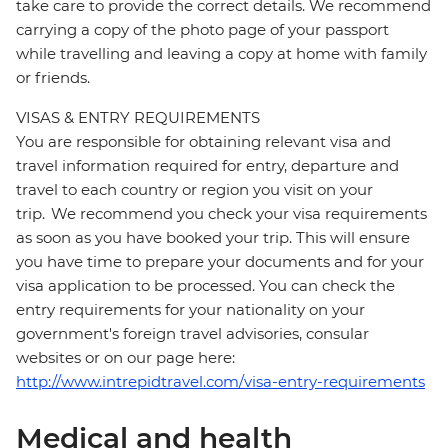
take care to provide the correct details. We recommend
carrying a copy of the photo page of your passport
while travelling and leaving a copy at home with family
or friends.
VISAS & ENTRY REQUIREMENTS
You are responsible for obtaining relevant visa and
travel information required for entry, departure and
travel to each country or region you visit on your
trip. We recommend you check your visa requirements
as soon as you have booked your trip. This will ensure
you have time to prepare your documents and for your
visa application to be processed. You can check the
entry requirements for your nationality on your
government's foreign travel advisories, consular
websites or on our page here:
http://www.intrepidtravel.com/visa-entry-requirements
Medical and health