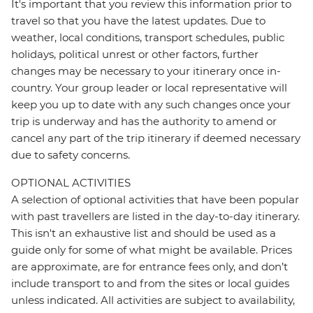
It's important that you review this information prior to
travel so that you have the latest updates. Due to
weather, local conditions, transport schedules, public
holidays, political unrest or other factors, further
changes may be necessary to your itinerary once in-
country. Your group leader or local representative will
keep you up to date with any such changes once your
trip is underway and has the authority to amend or
cancel any part of the trip itinerary if deemed necessary
due to safety concerns.
OPTIONAL ACTIVITIES
A selection of optional activities that have been popular
with past travellers are listed in the day-to-day itinerary.
This isn't an exhaustive list and should be used as a
guide only for some of what might be available. Prices
are approximate, are for entrance fees only, and don’t
include transport to and from the sites or local guides
unless indicated. All activities are subject to availability,