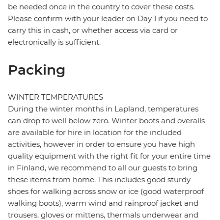
be needed once in the country to cover these costs.
Please confirm with your leader on Day 1 if you need to
carry this in cash, or whether access via card or
electronically is sufficient.
Packing
WINTER TEMPERATURES
During the winter months in Lapland, temperatures
can drop to well below zero. Winter boots and overalls
are available for hire in location for the included
activities, however in order to ensure you have high
quality equipment with the right fit for your entire time
in Finland, we recommend to all our guests to bring
these items from home. This includes good sturdy
shoes for walking across snow or ice (good waterproof
walking boots), warm wind and rainproof jacket and
trousers, gloves or mittens, thermals underwear and