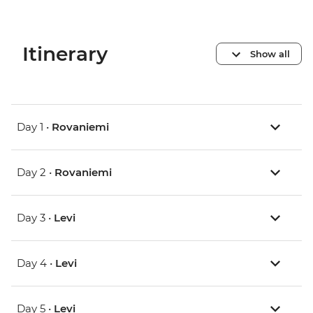
Itinerary
Show all
Day 1 •
Rovaniemi
Day 2 •
Rovaniemi
Day 3 •
Levi
Day 4 •
Levi
Day 5 •
Levi