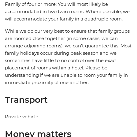
Family of four or more: You will most likely be
accommodated in two twin rooms. Where possible, we
will accommodate your family in a quadruple room.
While we do our very best to ensure that family groups
are roomed close together (in some cases, we can
arrange adjoining rooms), we can’t guarantee this. Most
family holidays occur during peak season and we
sometimes have little to no control over the exact
placement of rooms within a hotel. Please be
understanding if we are unable to room your family in
immediate proximity of one another.
Transport
Private vehicle
Money matters