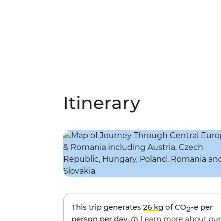
Itinerary
This trip generates
26 kg
of CO
-e per
2
person per day.
Learn more about our