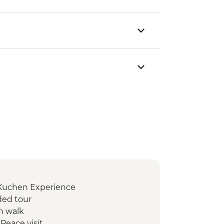
 Kuchen Experience
ded tour
n walk
Peace visit