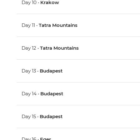
Day 10 •
Krakow
Day 11 •
Tatra Mountains
Day 12 •
Tatra Mountains
Day 13 •
Budapest
Day 14 •
Budapest
Day 15 •
Budapest
Day 16 •
Eger