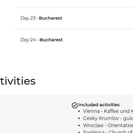
Day 23 •
Bucharest
Day 24 •
Bucharest
ivities
Included activities
Vienna - Kaffee und
Cesky Krumlov - gui
Wroclaw - Orientatio
Swidnica - Church of 