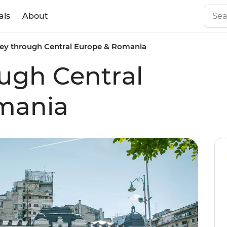
als
About
ey through Central Europe & Romania
ugh Central
mania