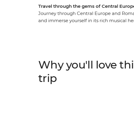
Travel through the gems of Central Euro
Journey through Central Europe and Romani
and immerse yourself in its rich musical her
explore Krakow’s Old Town and hike Slovak
Baroque churches of Budapest, see the haun
wine cellar tour in the Valley of the Beauti
Viscri and see Bucharest's 12-storey Palace
trip showcases the best of Central Europe w
Why you'll love thi
experience its culture and people in your 
trip