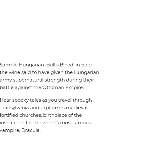
Sample Hungarian ‘Bull’s Blood’ in Eger –
the wine said to have given the Hungarian
army supernatural strength during their
battle against the Ottoman Empire.
Hear spooky tales as you travel through
Transylvania and explore its medieval
fortified churches, birthplace of the
inspiration for the world’s most famous
vampire, Dracula.