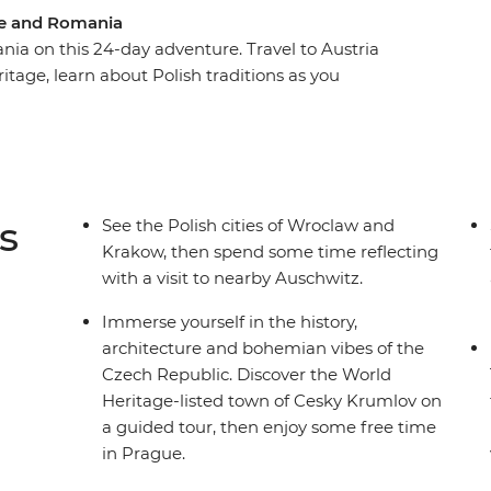
pe and Romania
a on this 24-day adventure. Travel to Austria
itage, learn about Polish traditions as you
ia's Tatra Mountains. Wander through the
ted castles of Transylvania and indulge in a
ful Women. Spend a night with a local family in
 of Parliament. From Vienna to Bucharest this
hile giving you plenty of free time to
s
See the Polish cities of Wroclaw and
own way.
Krakow, then spend some time reflecting
with a visit to nearby Auschwitz.
Immerse yourself in the history,
architecture and bohemian vibes of the
Czech Republic. Discover the World
Heritage-listed town of Cesky Krumlov on
a guided tour, then enjoy some free time
in Prague.