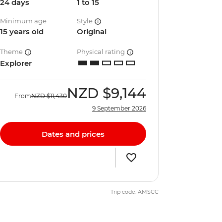
24 days
1 to 15
Minimum age
Style
15 years old
Original
Theme
Physical rating
Explorer
NZD
$9,144
From
NZD
$11,430
9 September 2026
Dates and prices
Trip code: AMSCC