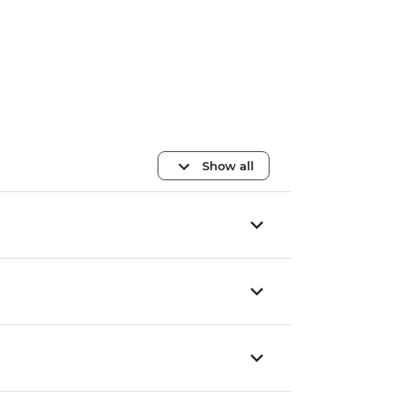
Show all