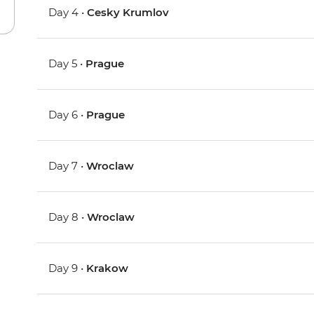
Day 4 •
Cesky Krumlov
Day 5 •
Prague
Day 6 •
Prague
Day 7 •
Wroclaw
Day 8 •
Wroclaw
Day 9 •
Krakow