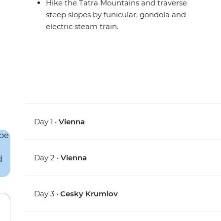
Hike the Tatra Mountains and traverse
steep slopes by funicular, gondola and
electric steam train.
Day 1 •
Vienna
Day 2 •
Vienna
Day 3 •
Cesky Krumlov