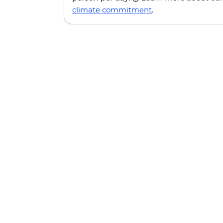
climate commitment
.