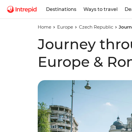
Destinations
Ways to travel
De
Home
Europe
Czech Republic
Journ
Journey thro
Europe & Ro