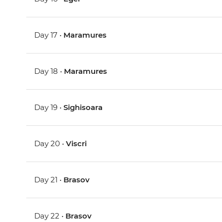
Day 17 •
Maramures
Day 18 •
Maramures
Day 19 •
Sighisoara
Day 20 •
Viscri
Day 21 •
Brasov
Day 22 •
Brasov