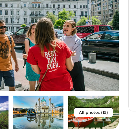
All photos (15)