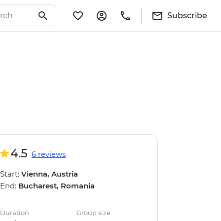
Subscribe
4.5
6 reviews
Start:
Vienna, Austria
End:
Bucharest, Romania
Duration
Group size