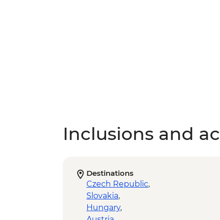
Inclusions and act
Destinations
Czech Republic
,
Slovakia
,
Hungary
,
Austria
,