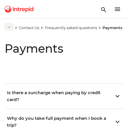
Contact Us
Frequently asked questions
Payments
Payments
Is there a surcharge when paying by credit
card?
Why do you take full payment when I book a
trip?