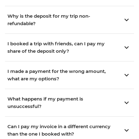
Why is the deposit for my trip non-
refundable?
I booked a trip with friends, can I pay my
share of the deposit only?
I made a payment for the wrong amount,
what are my options?
What happens if my payment is
unsuccessful?
Can I pay my invoice in a different currency
than the one I booked with?