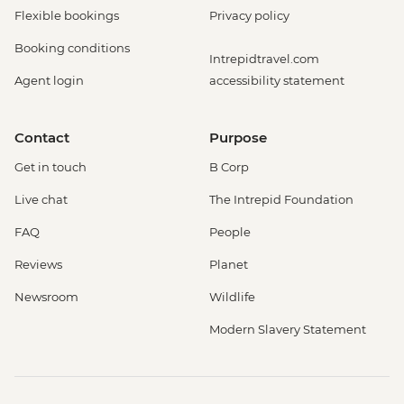
Flexible bookings
Privacy policy
Booking conditions
Intrepidtravel.com
Agent login
accessibility statement
Contact
Purpose
Get in touch
B Corp
Live chat
The Intrepid Foundation
FAQ
People
Reviews
Planet
Newsroom
Wildlife
Modern Slavery Statement