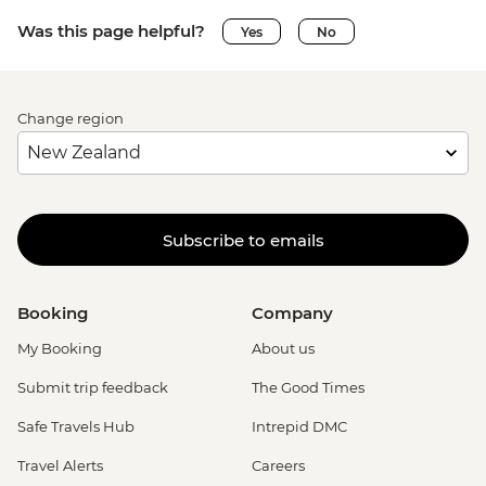
Was this page helpful?
Yes
No
Change region
Subscribe to emails
Booking
Company
My Booking
About us
Submit trip feedback
The Good Times
Safe Travels Hub
Intrepid DMC
Travel Alerts
Careers