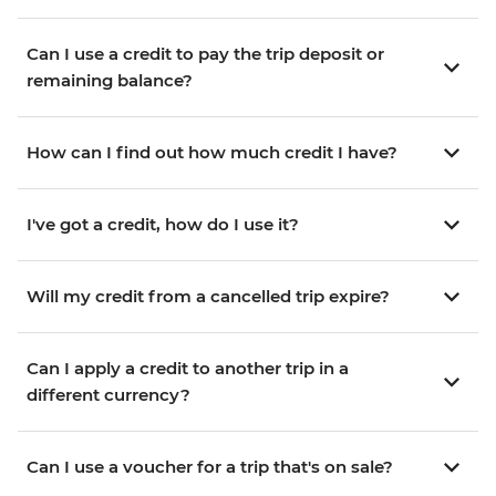
Can I use a credit to pay the trip deposit or
remaining balance?
How can I find out how much credit I have?
I've got a credit, how do I use it?
Will my credit from a cancelled trip expire?
Can I apply a credit to another trip in a
different currency?
Can I use a voucher for a trip that's on sale?