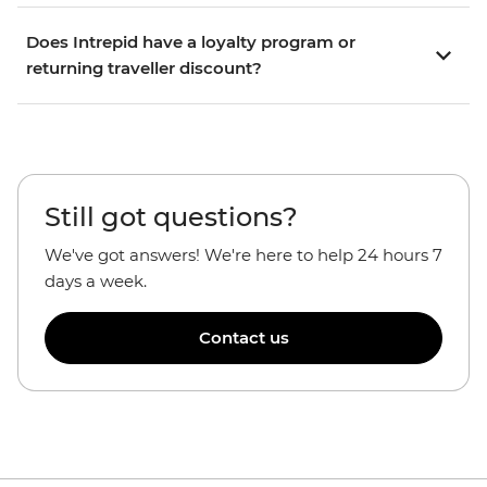
Does Intrepid have a loyalty program or
returning traveller discount?
Still got questions?
We've got answers! We're here to help 24 hours 7
days a week.
Contact us