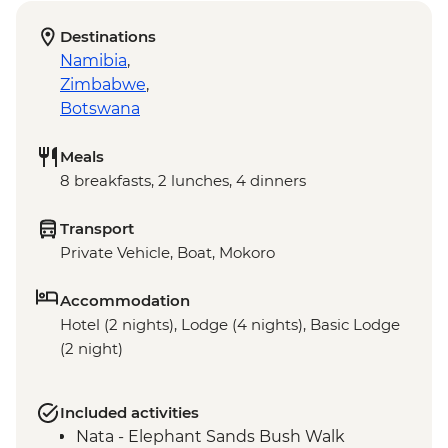
Destinations
Namibia
,
Zimbabwe
,
Botswana
Meals
8 breakfasts, 2 lunches, 4 dinners
Transport
Private Vehicle, Boat, Mokoro
Accommodation
Hotel (2 nights), Lodge (4 nights), Basic Lodge
(2 night)
Included activities
Nata - Elephant Sands Bush Walk