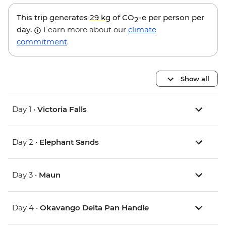
This trip generates
29 kg
of CO
-e per person per
2
day.
Learn more about our
climate
commitment
.
Show all
Day 1 •
Victoria Falls
Day 2 •
Elephant Sands
Day 3 •
Maun
Day 4 •
Okavango Delta Pan Handle