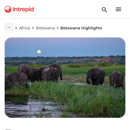
Africa
Botswana
Botswana Highlights