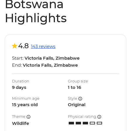
Botswana
Highlights
4.8
143 reviews
Start:
Victoria Falls, Zimbabwe
End:
Victoria Falls, Zimbabwe
Duration
Group size
9 days
1 to 16
Minimum age
Style
15 years old
Original
Theme
Physical rating
Wildlife