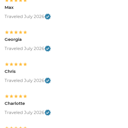
Max
Traveled July 2026
Georgia
Traveled July 2026
Chris
Traveled July 2026
Charlotte
Traveled July 2026