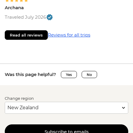
Archana
Traveled July 2026
Reviews for all trips
Read all reviews
Was this page helpful?
Yes
No
Change region
Subscribe to emails