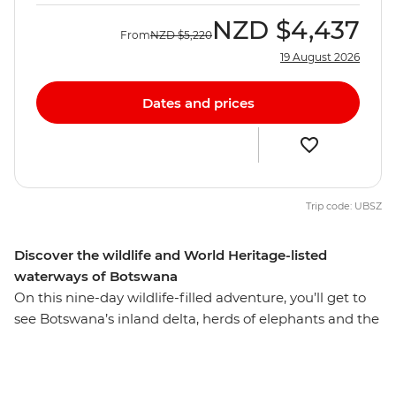
NZD
$4,437
From
NZD
$5,220
19 August 2026
Dates and prices
Trip code: UBSZ
Discover the wildlife and World Heritage-listed
waterways of Botswana
On this nine-day wildlife-filled adventure, you’ll get to
see Botswana’s inland delta, herds of elephants and the
world's largest salt pans. Starting and ending in
Zimbabwe's Victoria Falls and dipping into Namibia's
Caprivi region, this trip celebrates both the natural and