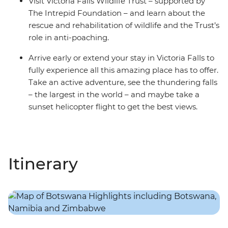
Visit Victoria Falls Wildlife Trust – supported by
The Intrepid Foundation – and learn about the
rescue and rehabilitation of wildlife and the Trust’s
role in anti-poaching.
Arrive early or extend your stay in Victoria Falls to
fully experience all this amazing place has to offer.
Take an active adventure, see the thundering falls
– the largest in the world – and maybe take a
sunset helicopter flight to get the best views.
Itinerary