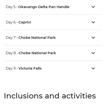
Day 5 •
Okavango Delta Pan Handle
Day 6 •
Caprivi
Day 7 •
Chobe National Park
Day 8 •
Chobe National Park
Day 9 •
Victoria Falls
Inclusions and activities