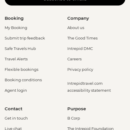
Booking
Company
My Booking
About us
Submit trip feedback
The Good Times
Safe Travels Hub
Intrepid DMC
Travel Alerts
Careers
Flexible bookings
Privacy policy
Booking conditions
Intrepidtravel.com
Agent login
accessibility statement
Contact
Purpose
Get in touch
B Corp
Live chat
The Intrepid Foundation