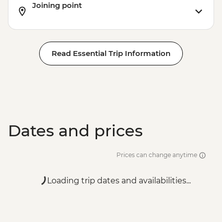
Joining point
Read Essential Trip Information
Dates and prices
Prices can change anytime
Loading trip dates and availabilities...