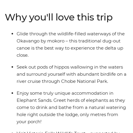
cultural highlights of Botswana. You’ll stay in a lodge
overlooking a watering hole frequented by elephants,
Why you'll love this trip
watch hippos wallowing along the shores of the Chobe
River and paddle through the Okavango Delta in a
traditional dug-out canoe. If it's a diversity of
Glide through the wildlife-filled waterways of the
landscapes, wildlife and cultures you're after, then this is
Okavango by mokoro – this traditional dug-out
the ultimate trip for you!
canoe is the best way to experience the delta up
close.
Seek out pods of hippos wallowing in the waters
and surround yourself with abundant birdlife on a
river cruise through Chobe National Park.
Enjoy some truly unique accommodation in
Elephant Sands. Greet herds of elephants as they
come to drink and bathe from a natural watering
hole right outside the lodge, only metres from
your porch!