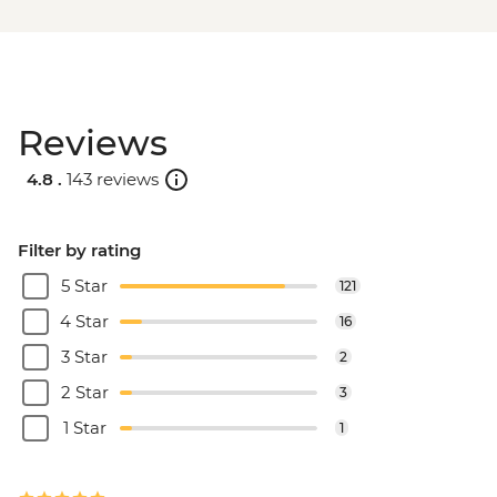
Reviews
4.8 .
143 reviews
Filter by rating
5 Star
121
4 Star
16
3 Star
2
2 Star
3
1 Star
1