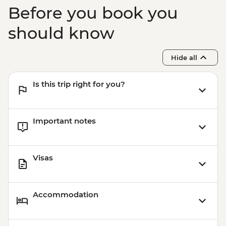
Before you book you
should know
Hide all
Is this trip right for you?
Important notes
Visas
Accommodation