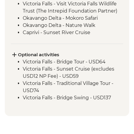
Victoria Falls - Visit Victoria Falls Wildlife
Trust (The Intrepid Foundation Partner)
Okavango Delta - Mokoro Safari
Okavango Delta - Nature Walk
Caprivi - Sunset River Cruise
Chobe National Park - Open Safari Vehicle
Morning Safari
Optional activities
Victoria Falls - Bridge Tour - USD64
Victoria Falls - Sunset Cruise (excludes
USD12 NP Fee) - USD59
Victoria Falls - Traditional Village Tour -
USD74
Victoria Falls - Bridge Swing - USD137
Victoria Falls - Jet Boat (Seasonal -
excludes USD12 NP Fee) - USD141
Victoria Falls - Whitewater rafting
(Seasonal - excludes USD12 NP Fee) -
USD173