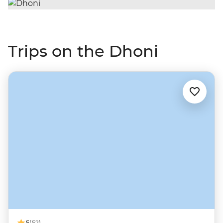
Trips on the Dhoni
5
(52)