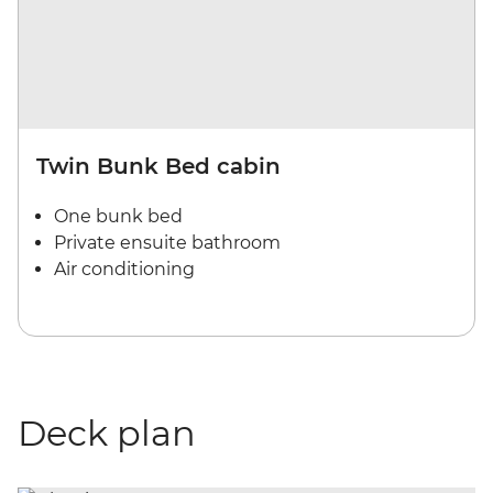
Twin Bunk Bed cabin
One bunk bed
Private ensuite bathroom
Air conditioning
Deck plan