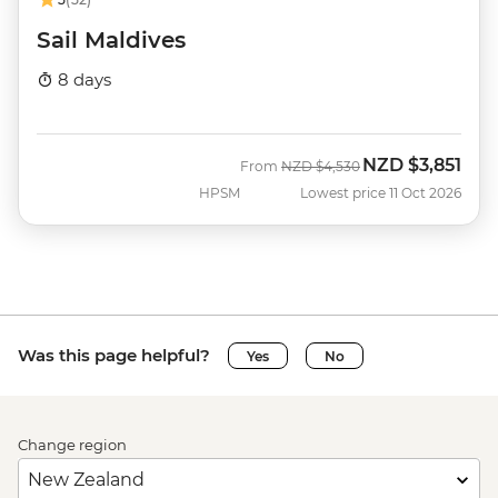
Sail Maldives
8 days
NZD
$3,851
Was
Now
From
NZD
$4,530
HPSM
Lowest price 11 Oct 2026
Was this page helpful?
Yes
No
Change region