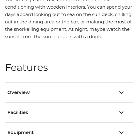
conditioning with wooden interiors. You can spend your
days aboard looking out to sea on the sun deck, chilling
out in the dining area or the bar, or making the most of
the snorkelling equipment. At night, maybe watch the
sunset from the sun loungers with a drink.
Features
Overview
Facilities
Equipment