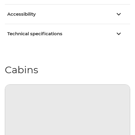
Accessibility
Technical specifications
Cabins