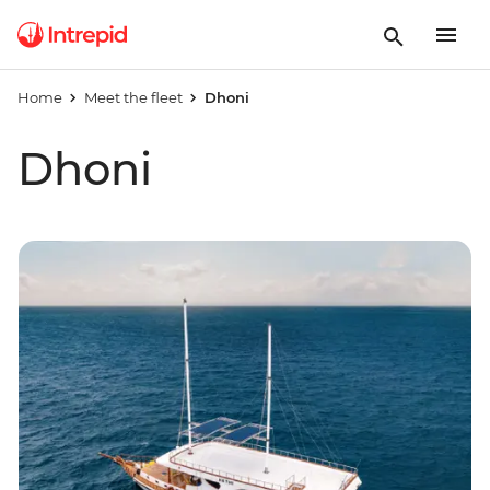
Home
Meet the fleet
Dhoni
Dhoni