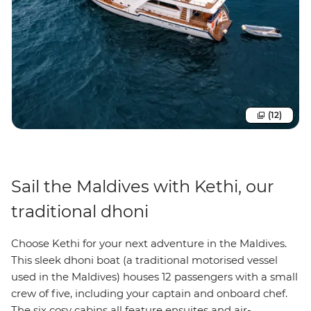
(12)
Sail the Maldives with Kethi, our
traditional dhoni
Choose Kethi for your next adventure in the Maldives.
This sleek dhoni boat (a traditional motorised vessel
used in the Maldives) houses 12 passengers with a small
crew of five, including your captain and onboard chef.
The six cosy cabins all feature ensuites and air-