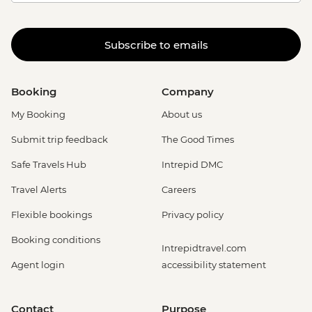
Subscribe to emails
Booking
Company
My Booking
About us
Submit trip feedback
The Good Times
Safe Travels Hub
Intrepid DMC
Travel Alerts
Careers
Flexible bookings
Privacy policy
Booking conditions
Intrepidtravel.com
Agent login
accessibility statement
Contact
Purpose