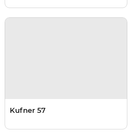
Kufner 57