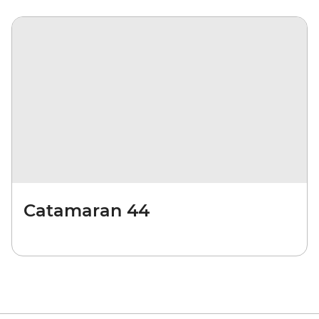
Catamaran 44