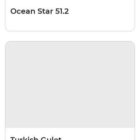
Ocean Star 51.2
Turkish Gulet