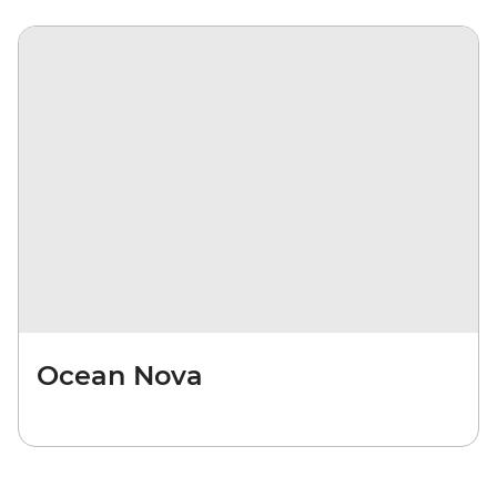
Ocean Nova