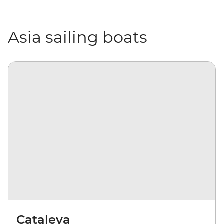
Asia sailing boats
Cataleya