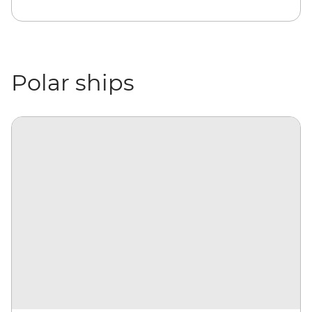
Polar ships