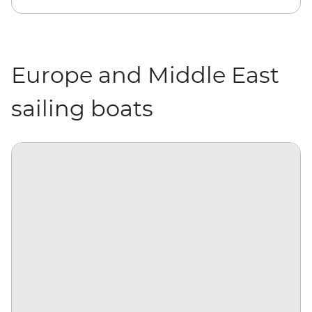
Europe and Middle East
sailing boats