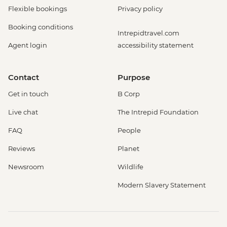
Flexible bookings
Privacy policy
Booking conditions
Intrepidtravel.com
Agent login
accessibility statement
Contact
Purpose
Get in touch
B Corp
Live chat
The Intrepid Foundation
FAQ
People
Reviews
Planet
Newsroom
Wildlife
Modern Slavery Statement