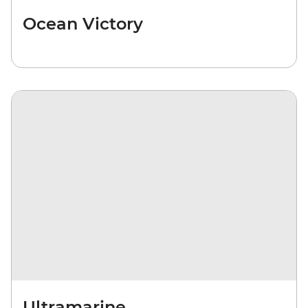
Ocean Victory
Ultramarine