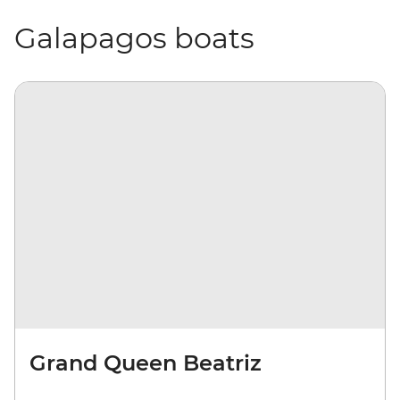
Galapagos boats
Grand Queen Beatriz