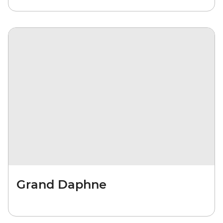
Grand Daphne