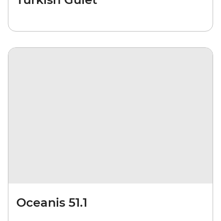
Oceanis 51.1