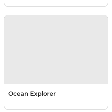
Ocean Explorer