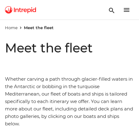
Home
Meet the fleet
Meet the fleet
Whether carving a path through glacier-filled waters in
the Antarctic or bobbing in the turquoise
Mediterranean, our fleet of boats and ships is tailored
specifically to each itinerary we offer. You can learn
more about our fleet, including detailed deck plans and
photo galleries, by clicking on our boats and ships
below.