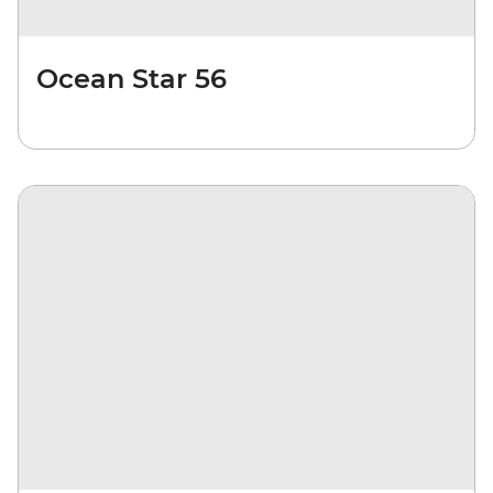
Ocean Star 56