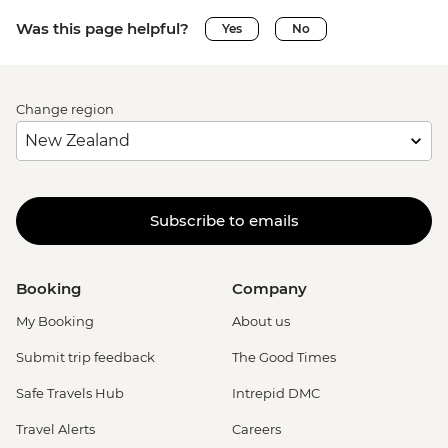
Was this page helpful?
Yes
No
Change region
Subscribe to emails
Booking
Company
My Booking
About us
Submit trip feedback
The Good Times
Safe Travels Hub
Intrepid DMC
Travel Alerts
Careers