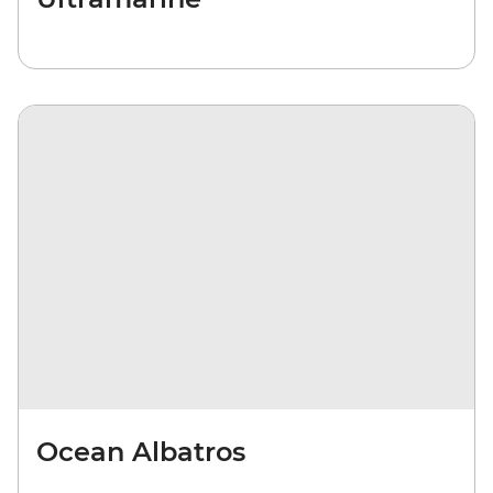
Ocean Albatros