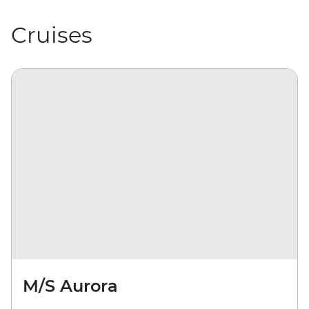
Cruises
M/S Aurora