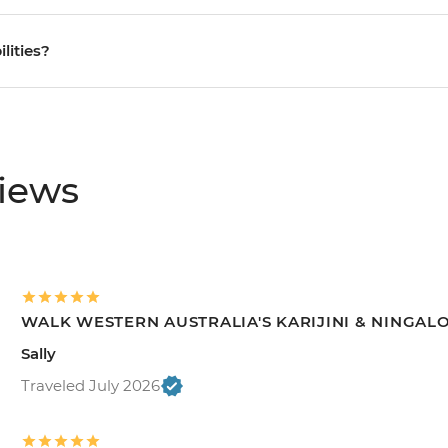
ilities?
views
WALK WESTERN AUSTRALIA'S KARIJINI & NINGAL
Sally
Traveled July 2026