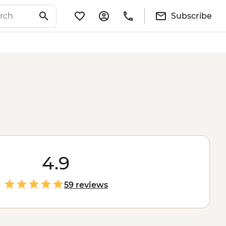
Subscribe
4.9
59 reviews