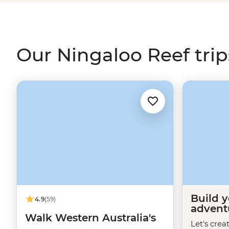
manner of sea life, including dolphins, dugongs, turtle
Our Ningaloo Reef trip
Build 
4.9
(59)
advent
Walk Western Australia's
Let's crea