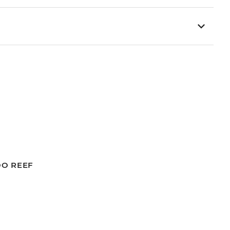
OO REEF