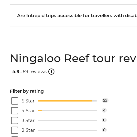
Are Intrepid trips accessible for travellers with disab
Ningaloo Reef tour re
4.9 .
59 reviews
Filter by rating
5 Star
55
4 Star
4
3 Star
0
2 Star
0