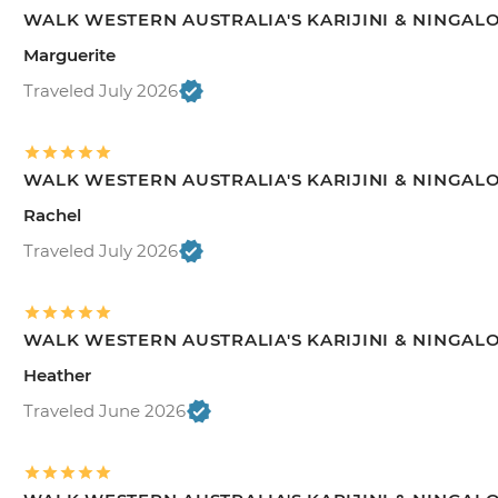
WALK WESTERN AUSTRALIA'S KARIJINI & NINGAL
Marguerite
Traveled July 2026
WALK WESTERN AUSTRALIA'S KARIJINI & NINGAL
Rachel
Traveled July 2026
WALK WESTERN AUSTRALIA'S KARIJINI & NINGAL
Heather
Traveled June 2026