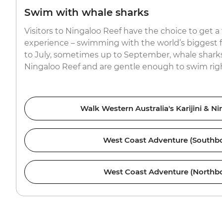
Swim with whale sharks
Visitors to Ningaloo Reef have the choice to get a
experience – swimming with the world’s biggest f
to July, sometimes up to September, whale sharks
Ningaloo Reef and are gentle enough to swim righ
Walk Western Australia's Karijini & N
West Coast Adventure (Southb
West Coast Adventure (Northb