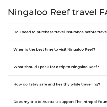
Ningaloo Reef travel 
Do I need to purchase travel insurance before trave
When is the best time to visit Ningaloo Reef?
What should I pack for a trip to Ningaloo Reef?
How do I stay safe and healthy while travelling?
Does my trip to Australia support The Intrepid Fou