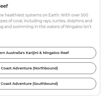
eef
the healthiest systems on Earth. With over 500
pes of coral, including rays, turtles, dolphins and
g and swimming in the waters of Ningaloo isn’t
n Australia's Karijini & Ningaloo Reef
 Coast Adventure (Northbound)
 Coast Adventure (Southbound)