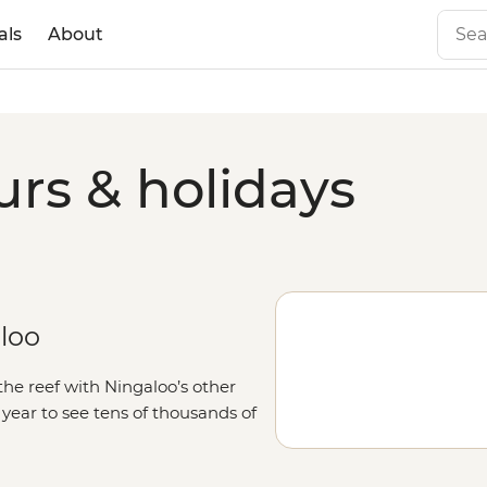
als
About
urs & holidays
aloo
the reef with Ningaloo’s other
f year to see tens of thousands of
Western Australia
. Those feeling
 hop on a boat to try to spot all