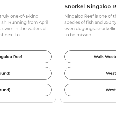
Snorkel Ningaloo R
 truly one-of-a-kind
Ningaloo Reef is one of 
ish. Running from April
species of fish and 250 ty
 swim in the waters of
even dugongs, snorkellin
t next to.
to be missed.
ingaloo Reef
Walk Wester
ound)
West
ound)
West