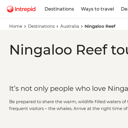
Destinations
Ways to travel
De
Home
Destinations
Australia
Ningaloo Reef
Ningaloo Reef to
It’s not only people who love Ning
Be prepared to share the warm, wildlife-filled waters of 
frequent visitors – the whales. Arrive at the right time o
humpback whales and whale sharks along the coast of
brave can opt for a swim with the gentle giants or, simply