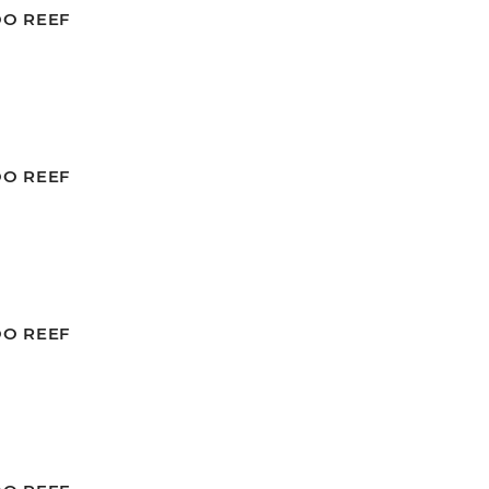
OO REEF
OO REEF
OO REEF