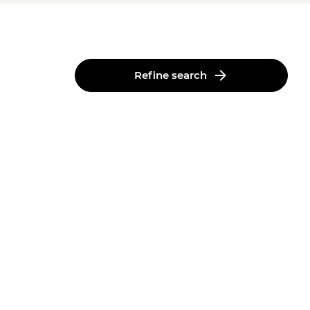
Refine search