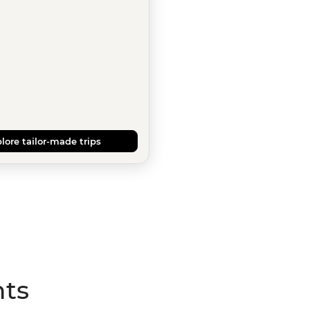
lore tailor-made trips
hts