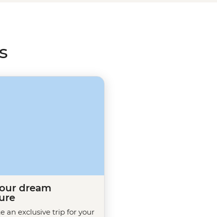
s and manta rays from above.
s
your dream
ure
te an exclusive trip for your