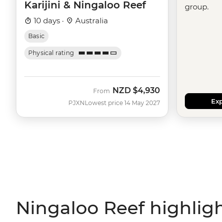
Karijini & Ningaloo Reef
group.
10 days ·
Australia
Basic
Physical rating
NZD
$4,930
From
Exp
PJXN
Lowest price 14 May 2027
Ningaloo Reef highlig