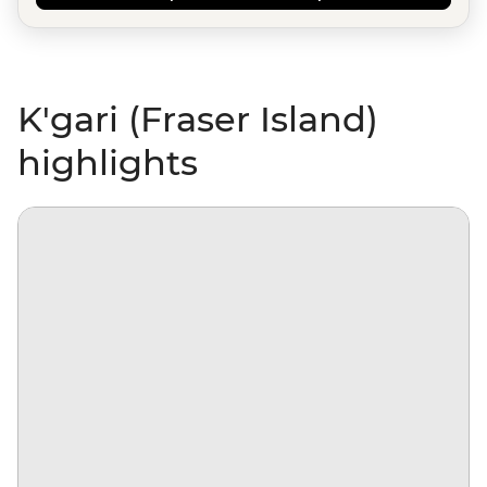
K'gari (Fraser Island)
highlights