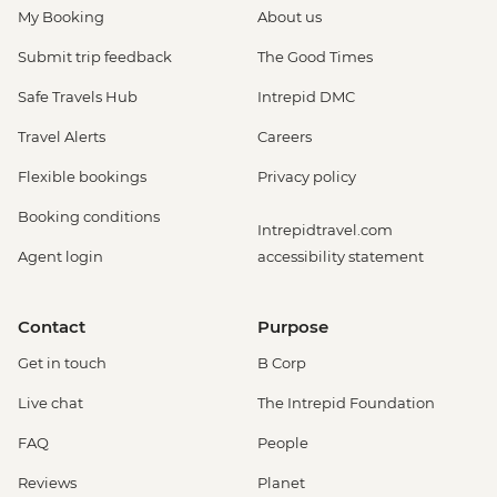
My Booking
About us
Submit trip feedback
The Good Times
Safe Travels Hub
Intrepid DMC
Travel Alerts
Careers
Flexible bookings
Privacy policy
Booking conditions
Intrepidtravel.com
Agent login
accessibility statement
Contact
Purpose
Get in touch
B Corp
Live chat
The Intrepid Foundation
FAQ
People
Reviews
Planet