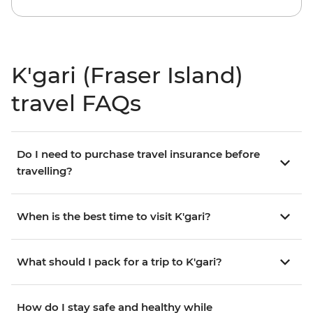
K'gari (Fraser Island)
travel FAQs
Do I need to purchase travel insurance before
travelling?
When is the best time to visit K'gari?
What should I pack for a trip to K'gari?
How do I stay safe and healthy while