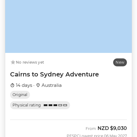
No reviews yet
New
Cairns to Sydney Adventure
14 days ·
Australia
Original
Physical rating
NZD
$9,030
From
PESPC
Lowest price 06 May 2027