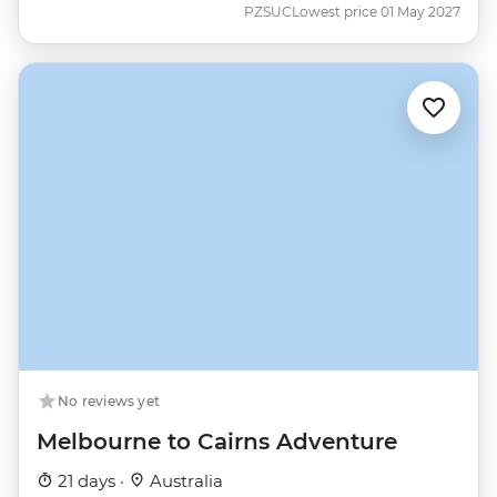
PZSUC
Lowest price 01 May 2027
No reviews yet
Melbourne to Cairns Adventure
21 days ·
Australia