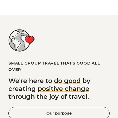
SMALL GROUP TRAVEL THAT'S GOOD ALL
OVER
We're here to
do good
by
creating
positive change
through the joy of travel.
Our purpose