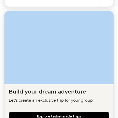
Build your dream adventure
Let's create an exclusive trip for your group.
Explore tailor-made trips