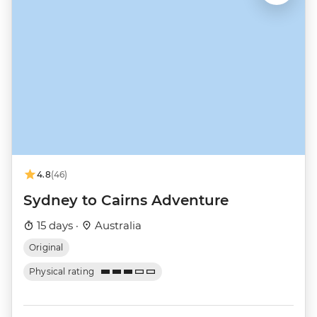
4.8
(46)
Sydney to Cairns Adventure
15 days ·
Australia
Original
Physical rating