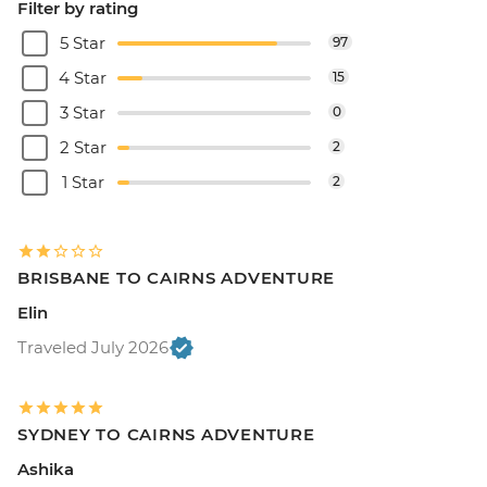
Filter by rating
5 Star
97
4 Star
15
3 Star
0
2 Star
2
1 Star
2
BRISBANE TO CAIRNS ADVENTURE
Elin
Traveled July 2026
SYDNEY TO CAIRNS ADVENTURE
Ashika