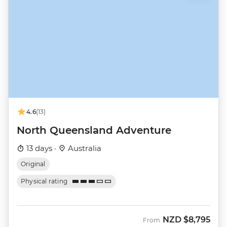
4.6
(13)
North Queensland Adventure
13 days ·
Australia
Original
Physical rating
NZD
$8,795
From