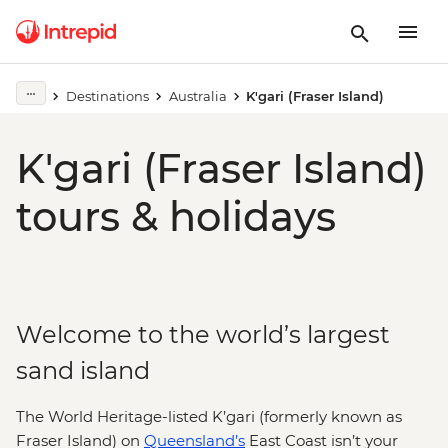
Destinations
Australia
K'gari (Fraser Island)
K'gari (Fraser Island)
tours & holidays
Welcome to the world’s largest
sand island
The World Heritage-listed K’gari (formerly known as
Fraser Island) on
Queensland’s
East Coast isn’t your