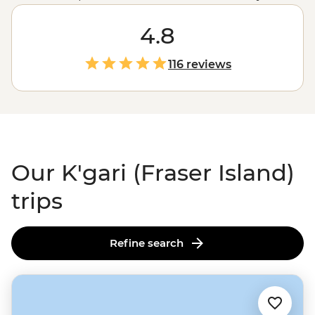
typical island getaway. Here, sand roads replace tarmac,
dingoes roam the shores and creeks carve paths
4.8
through ancient rainforests. Get your adrenaline up on
a 4WD journey across 75 Mile Beach, then cool off and
116 reviews
chill out with a float down Eli Creek. Make the most of
this unique geological space with the expert local
know-how of your leader and enjoy the sites found in
this area of ‘exceptional natural beauty.’
Our K'gari (Fraser Island)
trips
Refine search