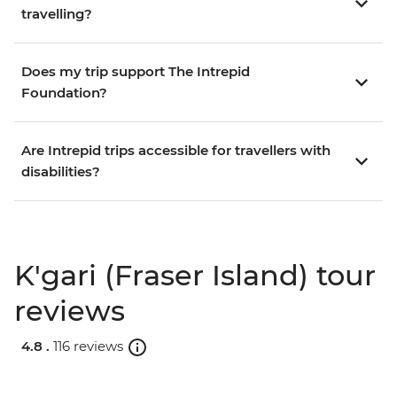
travelling?
Does my trip support The Intrepid
Foundation?
Are Intrepid trips accessible for travellers with
disabilities?
K'gari (Fraser Island) tour
reviews
4.8 .
116 reviews