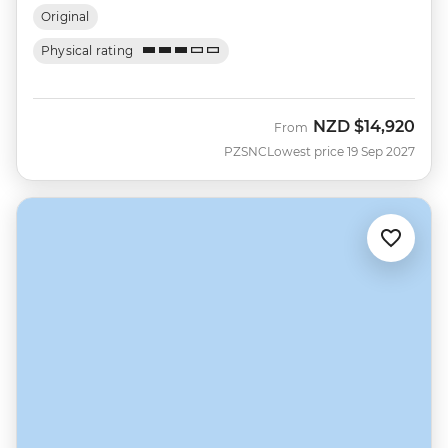
Original
Physical rating
NZD
$14,920
From
PZSNC
Lowest price 19 Sep 2027