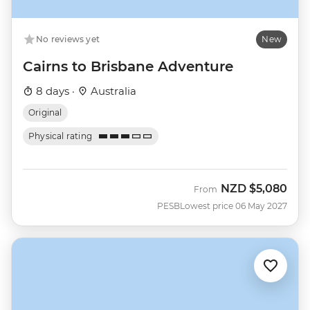
No reviews yet
New
Cairns to Brisbane Adventure
8 days ·
Australia
Original
Physical rating
NZD
$5,080
From
PESB
Lowest price 06 May 2027