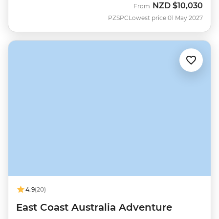
NZD
$10,030
From
PZSPC
Lowest price 01 May 2027
4.9
(20)
East Coast Australia Adventure