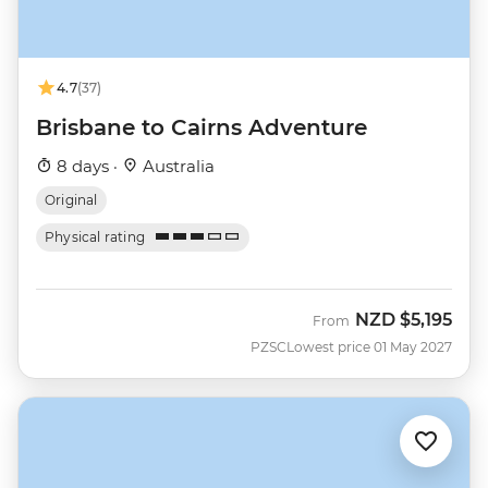
4.7
(37)
Brisbane to Cairns Adventure
8 days ·
Australia
Original
Physical rating
NZD
$5,195
From
PZSC
Lowest price 01 May 2027