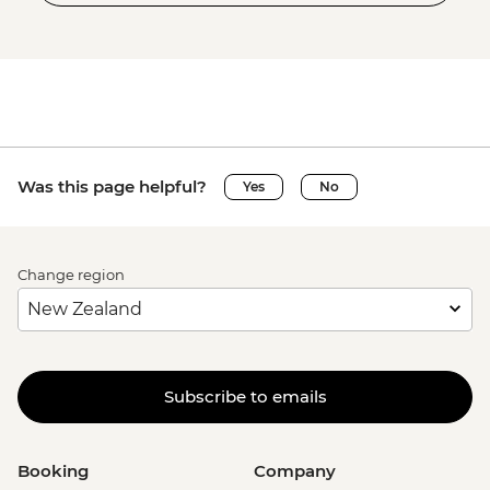
Was this page helpful?
Yes
No
Change region
Subscribe to emails
Booking
Company