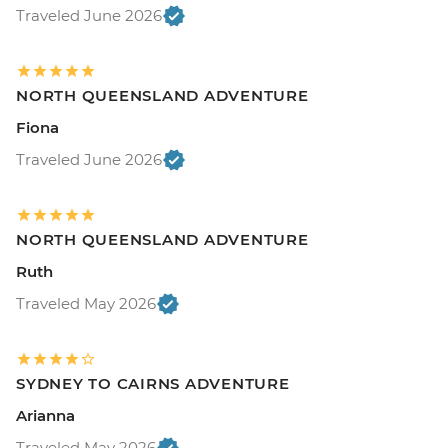
Traveled June 2026
NORTH QUEENSLAND ADVENTURE
Fiona
Traveled June 2026
NORTH QUEENSLAND ADVENTURE
Ruth
Traveled May 2026
SYDNEY TO CAIRNS ADVENTURE
Arianna
Traveled May 2026