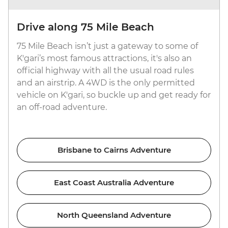
Drive along 75 Mile Beach
75 Mile Beach isn’t just a gateway to some of
K'gari’s most famous attractions, it's also an
official highway with all the usual road rules
and an airstrip. A 4WD is the only permitted
vehicle on K'gari, so buckle up and get ready for
an off-road adventure.
Brisbane to Cairns Adventure
East Coast Australia Adventure
North Queensland Adventure