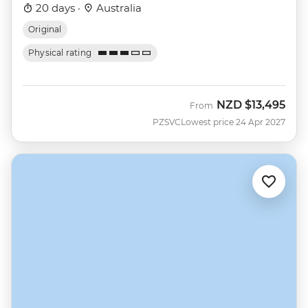
20 days ·
Australia
Original
Physical rating
NZD
$13,495
From
PZSVC
Lowest price 24 Apr 2027