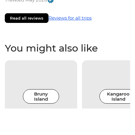
Reviews for all trips
Read all reviews
You might also like
Bruny
Kangaroo
Island
Island