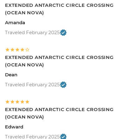
EXTENDED ANTARCTIC CIRCLE CROSSING
(OCEAN NOVA)
Amanda
Traveled February 2025
EXTENDED ANTARCTIC CIRCLE CROSSING
(OCEAN NOVA)
Dean
Traveled February 2025
EXTENDED ANTARCTIC CIRCLE CROSSING
(OCEAN NOVA)
Edward
Traveled February 2025