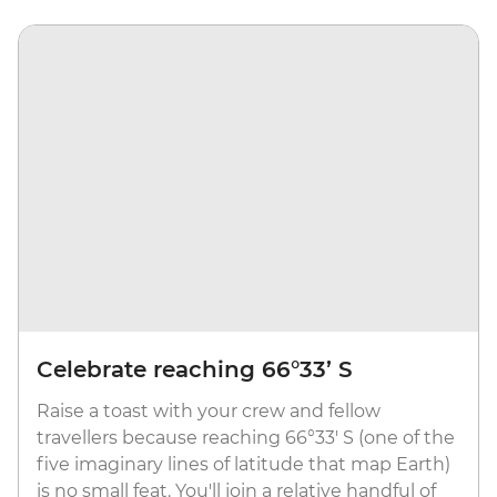
Celebrate reaching 66°33’ S
Raise a toast with your crew and fellow
travellers because reaching 66°33' S (one of the
five imaginary lines of latitude that map Earth)
is no small feat. You'll join a relative handful of