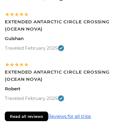
EXTENDED ANTARCTIC CIRCLE CROSSING
(OCEAN NOVA)
Gulshan
Traveled February 2025
EXTENDED ANTARCTIC CIRCLE CROSSING
(OCEAN NOVA)
Robert
Traveled February 2025
Reviews for all trips
Read all reviews