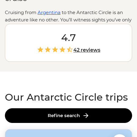
Cruising from
Argentina
to the Antarctic Circle is an
adventure like no other. You’ll witness sights you’ve only
ever dreamed of – think never-ending seascapes,
remarkable ice formations and giant glaciers – and see
4.7
some of the fascinating creatures that call
Antarctica
home. If you're lucky, you may see seals swimming
42 reviews
under your Zodiac or encounter a curious humpback as
you kayak past icebergs. Few travellers can say they've
crossed latitude 66°33’ S... will you be one of them?
Our Antarctic Circle trips
Refine search