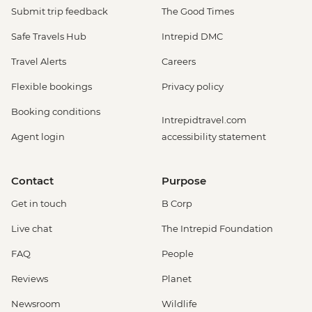
Submit trip feedback
The Good Times
Safe Travels Hub
Intrepid DMC
Travel Alerts
Careers
Flexible bookings
Privacy policy
Booking conditions
Intrepidtravel.com
Agent login
accessibility statement
Contact
Purpose
Get in touch
B Corp
Live chat
The Intrepid Foundation
FAQ
People
Reviews
Planet
Newsroom
Wildlife