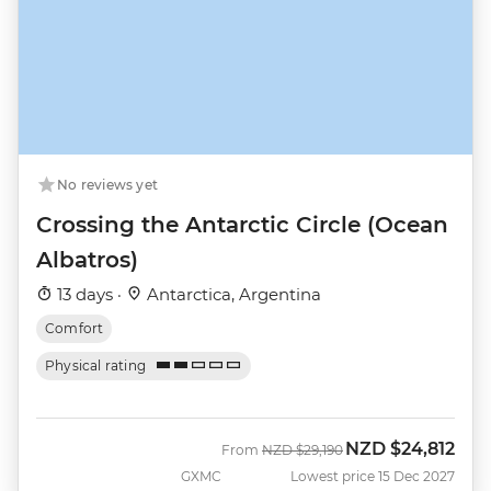
No reviews yet
Crossing the Antarctic Circle (Ocean
Albatros)
13 days ·
Antarctica, Argentina
Comfort
Physical rating
NZD
$24,812
Was
Now
From
NZD
$29,190
GXMC
Lowest price 15 Dec 2027