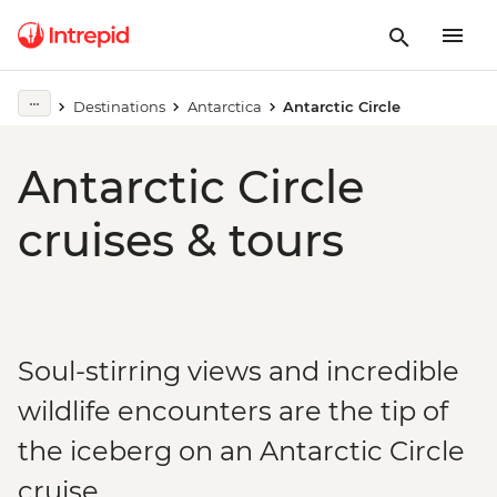
Destinations
Antarctica
Antarctic Circle
Antarctic Circle
cruises & tours
Soul-stirring views and incredible
wildlife encounters are the tip of
the iceberg on an Antarctic Circle
cruise