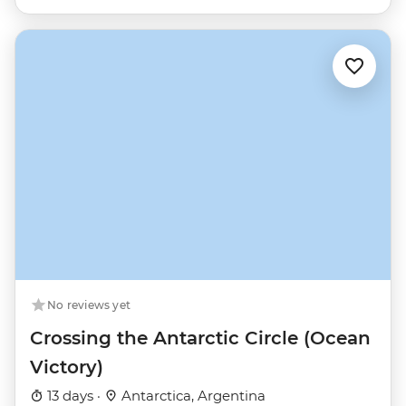
No reviews yet
Crossing the Antarctic Circle (Ocean
Victory)
13 days ·
Antarctica, Argentina