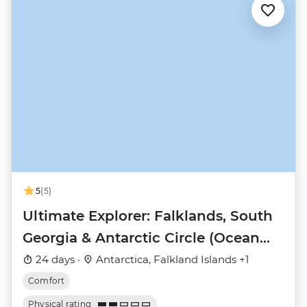
5
(5)
Ultimate Explorer: Falklands, South
Georgia & Antarctic Circle (Ocean
Nova)
24 days ·
Antarctica, Falkland Islands +1
Comfort
Physical rating