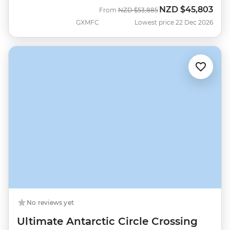
NZD
$45,803
Was
Now
From
NZD
$53,885
GXMFC
Lowest price 22 Dec 2026
No reviews yet
Ultimate Antarctic Circle Crossing