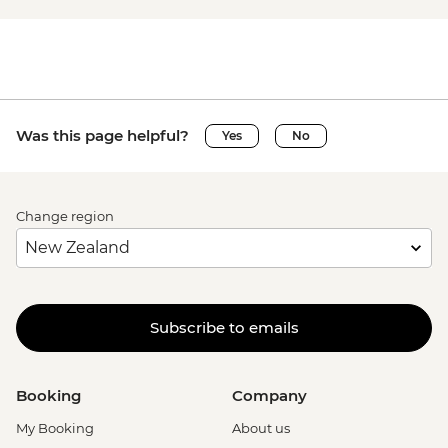
Was this page helpful?
Yes
No
Change region
Subscribe to emails
Booking
Company
My Booking
About us