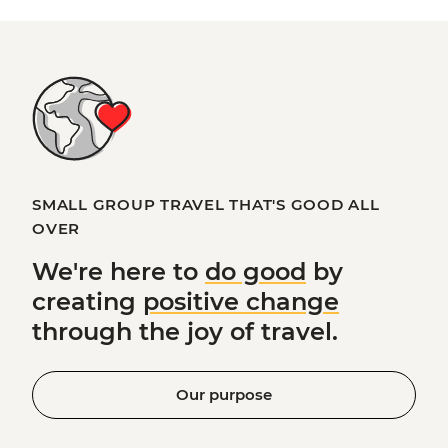
SMALL GROUP TRAVEL THAT'S GOOD ALL
OVER
We're here to
do good
by
creating
positive change
through the joy of travel.
Our purpose