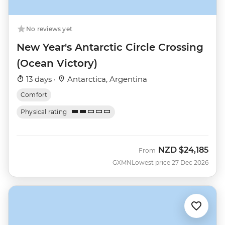
No reviews yet
New Year's Antarctic Circle Crossing
(Ocean Victory)
13 days ·
Antarctica, Argentina
Comfort
Physical rating
NZD
$24,185
From
GXMN
Lowest price 27 Dec 2026