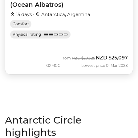
(Ocean Albatros)
15 days ·
Antarctica, Argentina
Comfort
Physical rating
NZD
$25,097
Was
Now
From
NZD
$29,525
GXMCC
Lowest price 01 Mar 2028
Antarctic Circle
highlights