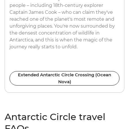
people – including 18th-century explorer
Captain James Cook – who can claim they've
reached one of the planet's most remote and
unforgiving places. You're now surrounded by
the densest concentration of wildlife in
Antarctica, and this is when the magic of the
journey really starts to unfold.
Extended Antarctic Circle Crossing (Ocean
Nova)
Antarctic Circle travel
FAQs