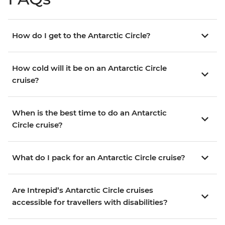
How do I get to the Antarctic Circle?
How cold will it be on an Antarctic Circle
cruise?
When is the best time to do an Antarctic
Circle cruise?
What do I pack for an Antarctic Circle cruise?
Are Intrepid’s Antarctic Circle cruises
accessible for travellers with disabilities?