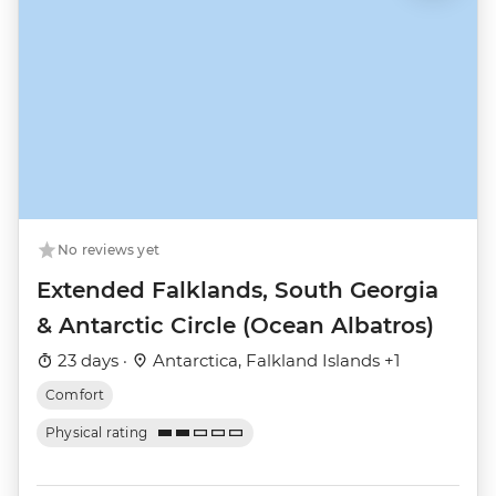
No reviews yet
Extended Falklands, South Georgia
& Antarctic Circle (Ocean Albatros)
23 days ·
Antarctica, Falkland Islands +1
Comfort
Physical rating