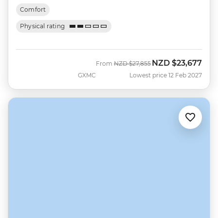
Comfort
Physical rating
NZD
$23,677
Was
Now
From
NZD
$27,855
GXMC
Lowest price 12 Feb 2027