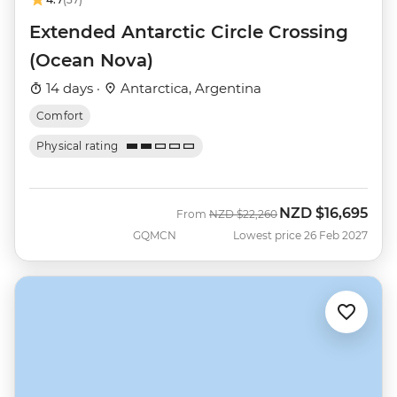
Extended Antarctic Circle Crossing
(Ocean Nova)
14 days ·
Antarctica, Argentina
Comfort
Physical rating
NZD
$16,695
Was
Now
From
NZD
$22,260
GQMCN
Lowest price 26 Feb 2027