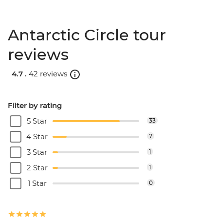
Antarctic Circle tour
reviews
4.7 .
42 reviews
Filter by rating
5 Star
33
4 Star
7
3 Star
1
2 Star
1
1 Star
0