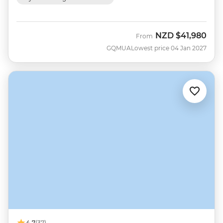
NZD
$41,980
From
GQMUA
Lowest price 04 Jan 2027
4.7
(37)