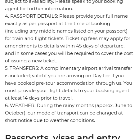
subject to availability. Please speak to your booking
agent for further information.
4. PASSPORT DETAILS: Please provide your full name
exactly as per passport at the time of booking
(including any middle names listed on your passport)
for train and flight tickets. Ticketing fees may apply for
amendments to details within 45 days of departure,
and in some cases you will be required to cover the cost
of issuing a new ticket.
5. TRANSFERS: A complimentary airport arrival transfer
is included; valid if you are arriving on Day 1 or if you
have booked pre-tour accommodation through us. You
must provide your flight details to your booking agent
at least 14 days prior to travel.
6. WEATHER: During the rainy months (approx. June to
October), our mode of transport can be changed at
short notice due to weather conditions.
Passports, visas and entry