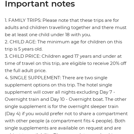
Important notes
1. FAMILY TRIPS: Please note that these trips are for
adults and children travelling together and there must
be at least one child under 18 with you.
2. CHILD AGE: The minimum age for children on this
trip is 5 years old.
3. CHILD PRICE: Children aged 17 years and under at
time of travel on this trip, are eligible to receive 20% off
the full adult price.
4. SINGLE SUPPLEMENT: There are two single
supplement options on this trip. The hotel single
supplement will cover all nights excluding Day 7 -
Overnight train and Day 10 - Overnight boat. The other
single supplement is for the overnight sleeper train
(Day 4) if you would prefer not to share a compartment
with other people (a compartment fits 4 people). Both
single supplements are available on request and are