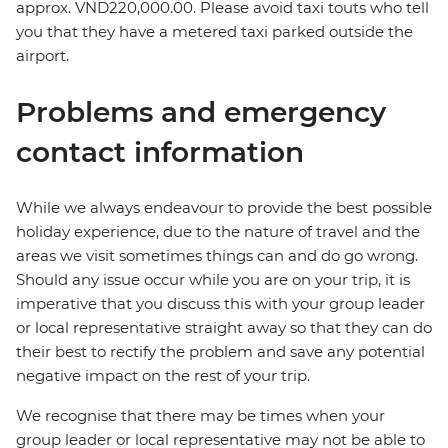
approx. VND220,000.00. Please avoid taxi touts who tell
you that they have a metered taxi parked outside the
airport.
Problems and emergency
contact information
While we always endeavour to provide the best possible
holiday experience, due to the nature of travel and the
areas we visit sometimes things can and do go wrong.
Should any issue occur while you are on your trip, it is
imperative that you discuss this with your group leader
or local representative straight away so that they can do
their best to rectify the problem and save any potential
negative impact on the rest of your trip.
We recognise that there may be times when your
group leader or local representative may not be able to