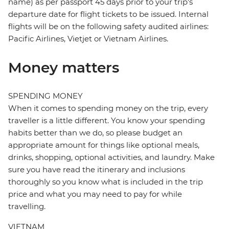
name) as per passport 45 days prior to your trip's
departure date for flight tickets to be issued. Internal
flights will be on the following safety audited airlines:
Pacific Airlines, Vietjet or Vietnam Airlines.
Money matters
SPENDING MONEY
When it comes to spending money on the trip, every
traveller is a little different. You know your spending
habits better than we do, so please budget an
appropriate amount for things like optional meals,
drinks, shopping, optional activities, and laundry. Make
sure you have read the itinerary and inclusions
thoroughly so you know what is included in the trip
price and what you may need to pay for while
travelling.
VIETNAM