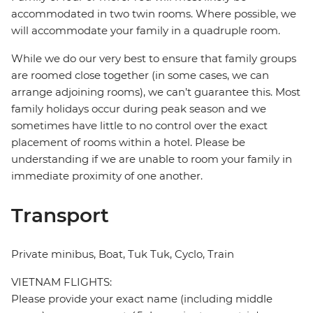
accommodated in two twin rooms. Where possible, we
will accommodate your family in a quadruple room.
While we do our very best to ensure that family groups
are roomed close together (in some cases, we can
arrange adjoining rooms), we can’t guarantee this. Most
family holidays occur during peak season and we
sometimes have little to no control over the exact
placement of rooms within a hotel. Please be
understanding if we are unable to room your family in
immediate proximity of one another.
Transport
Private minibus, Boat, Tuk Tuk, Cyclo, Train
VIETNAM FLIGHTS:
Please provide your exact name (including middle