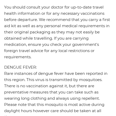
You should consult your doctor for up-to-date travel
health information or for any necessary vaccinations
before departure. We recommend that you carry a first
aid kit as well as any personal medical requirements in
their original packaging as they may not easily be
obtained while travelling. If you are carrying
medication, ensure you check your government's
foreign travel advice for any local restrictions or
requirements.
DENGUE FEVER:
Rare instances of dengue fever have been reported in
this region. This virus is transmitted by mosquitoes.
There is no vaccination against it, but there are
preventative measures that you can take such as
wearing long clothing and always using repellent.
Please note that this mosquito is most active during
daylight hours however care should be taken at all