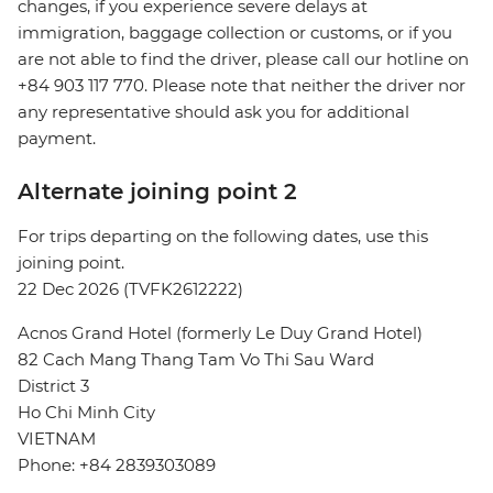
changes, if you experience severe delays at
immigration, baggage collection or customs, or if you
are not able to find the driver, please call our hotline on
+84 903 117 770. Please note that neither the driver nor
any representative should ask you for additional
payment.
Alternate joining point 2
For trips departing on the following dates, use this
joining point.
22 Dec 2026 (TVFK2612222)
Acnos Grand Hotel (formerly Le Duy Grand Hotel)
82 Cach Mang Thang Tam Vo Thi Sau Ward
District 3
Ho Chi Minh City
VIETNAM
Phone: +84 2839303089