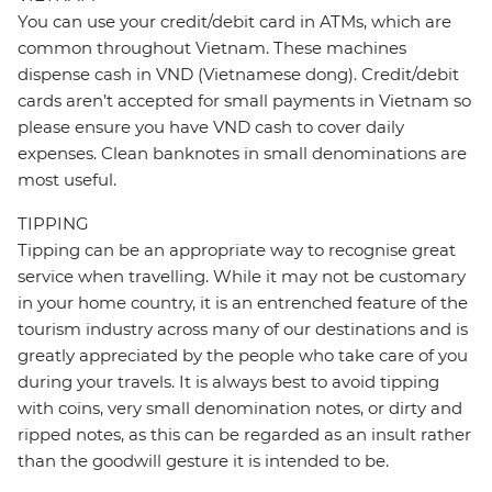
You can use your credit/debit card in ATMs, which are
common throughout Vietnam. These machines
dispense cash in VND (Vietnamese dong). Credit/debit
cards aren’t accepted for small payments in Vietnam so
please ensure you have VND cash to cover daily
expenses. Clean banknotes in small denominations are
most useful.
TIPPING
Tipping can be an appropriate way to recognise great
service when travelling. While it may not be customary
in your home country, it is an entrenched feature of the
tourism industry across many of our destinations and is
greatly appreciated by the people who take care of you
during your travels. It is always best to avoid tipping
with coins, very small denomination notes, or dirty and
ripped notes, as this can be regarded as an insult rather
than the goodwill gesture it is intended to be.