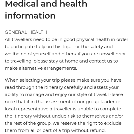
Medical and health
information
GENERAL HEALTH
All travellers need to be in good physical health in order
to participate fully on this trip. For the safety and
wellbeing of yourself and others, if you are unwell prior
to travelling, please stay at home and contact us to
make alternative arrangements.
When selecting your trip please make sure you have
read through the itinerary carefully and assess your
ability to manage and enjoy our style of travel. Please
note that if in the assessment of our group leader or
local representative a traveller is unable to complete
the itinerary without undue risk to themselves and/or
the rest of the group, we reserve the right to exclude
them from all or part of a trip without refund.