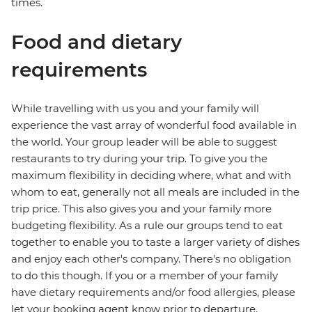
times.
Food and dietary
requirements
While travelling with us you and your family will
experience the vast array of wonderful food available in
the world. Your group leader will be able to suggest
restaurants to try during your trip. To give you the
maximum flexibility in deciding where, what and with
whom to eat, generally not all meals are included in the
trip price. This also gives you and your family more
budgeting flexibility. As a rule our groups tend to eat
together to enable you to taste a larger variety of dishes
and enjoy each other's company. There's no obligation
to do this though. If you or a member of your family
have dietary requirements and/or food allergies, please
let your booking agent know prior to departure.