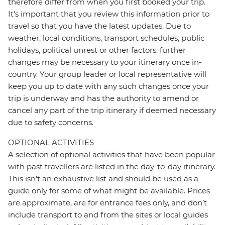
therefore differ from when you first booked your trip.
It's important that you review this information prior to
travel so that you have the latest updates. Due to
weather, local conditions, transport schedules, public
holidays, political unrest or other factors, further
changes may be necessary to your itinerary once in-
country. Your group leader or local representative will
keep you up to date with any such changes once your
trip is underway and has the authority to amend or
cancel any part of the trip itinerary if deemed necessary
due to safety concerns.
OPTIONAL ACTIVITIES
A selection of optional activities that have been popular
with past travellers are listed in the day-to-day itinerary.
This isn't an exhaustive list and should be used as a
guide only for some of what might be available. Prices
are approximate, are for entrance fees only, and don’t
include transport to and from the sites or local guides