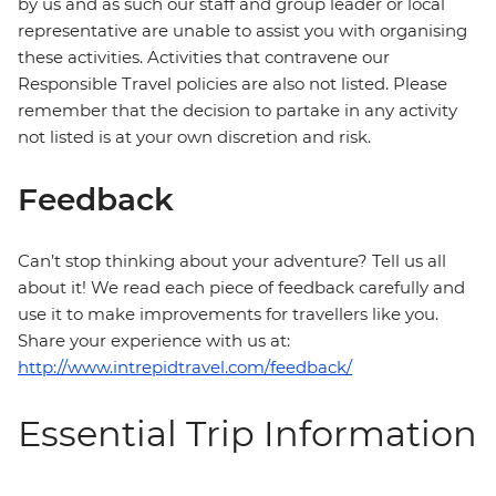
by us and as such our staff and group leader or local
representative are unable to assist you with organising
these activities. Activities that contravene our
Responsible Travel policies are also not listed. Please
remember that the decision to partake in any activity
not listed is at your own discretion and risk.
Feedback
Can’t stop thinking about your adventure? Tell us all
about it! We read each piece of feedback carefully and
use it to make improvements for travellers like you.
Share your experience with us at:
http://www.intrepidtravel.com/feedback/
Essential Trip Information