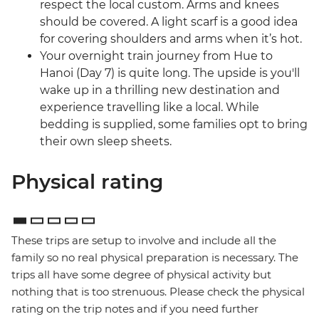
respect the local custom. Arms and knees
should be covered. A light scarf is a good idea
for covering shoulders and arms when it’s hot.
Your overnight train journey from Hue to
Hanoi (Day 7) is quite long. The upside is you'll
wake up in a thrilling new destination and
experience travelling like a local. While
bedding is supplied, some families opt to bring
their own sleep sheets.
Physical rating
These trips are setup to involve and include all the
family so no real physical preparation is necessary. The
trips all have some degree of physical activity but
nothing that is too strenuous. Please check the physical
rating on the trip notes and if you need further