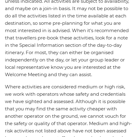
unless indicated. All activities are subject to availability,
and maybe on a join-in basis. It may not be possible to
do all the activities listed in the time available at each
destination, so some pre-planning for what you are
most interested in is advised. When it's recommended
that travellers pre-book these activities, look for a note
in the Special Information section of the day-to-day
itinerary. For most, they can either be organised
independently on the day, or let your group leader or
local representative know you are interested at the
Welcome Meeting and they can assist.
Where activities are considered medium or high risk,
we work with operators whose safety and credentials
we have sighted and assessed. Although it is possible
that you may find the same activity cheaper with
another operator on the ground, we cannot vouch for
the safety or quality of that operator. Medium and high-
risk activities not listed above have not been assessed