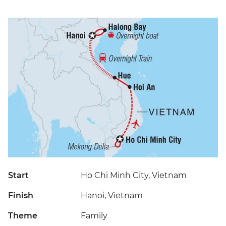
Start
Ho Chi Minh City, Vietnam
Finish
Hanoi, Vietnam
Theme
Family