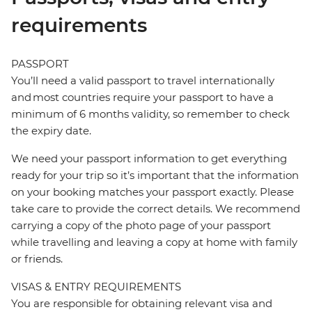
requirements
PASSPORT
You’ll need a valid passport to travel internationally
and most countries require your passport to have a
minimum of 6 months validity, so remember to check
the expiry date.
We need your passport information to get everything
ready for your trip so it’s important that the information
on your booking matches your passport exactly. Please
take care to provide the correct details. We recommend
carrying a copy of the photo page of your passport
while travelling and leaving a copy at home with family
or friends.
VISAS & ENTRY REQUIREMENTS
You are responsible for obtaining relevant visa and