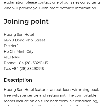
explanation please contact one of our sales consultants
who will provide you with more detailed information.
Joining point
Huong Sen Hotel
66-70 Dong Khoi Street
District 1
Ho Chi Minh City
VIETNAM
Phone: +84 (28) 38291415
Fax: +84 (28) 38290916
Description
Huong Sen Hotel features an outdoor swimming pool,
free wifi, spa centre and restaurant. The comfortable
rooms include an en suite bathroom, air conditioning,