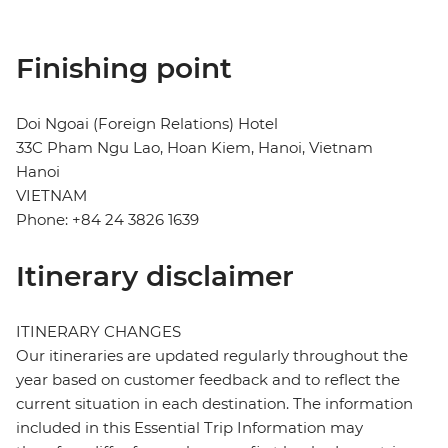
Finishing point
Doi Ngoai (Foreign Relations) Hotel
33C Pham Ngu Lao, Hoan Kiem, Hanoi, Vietnam
Hanoi
VIETNAM
Phone: +84 24 3826 1639
Itinerary disclaimer
ITINERARY CHANGES
Our itineraries are updated regularly throughout the
year based on customer feedback and to reflect the
current situation in each destination. The information
included in this Essential Trip Information may