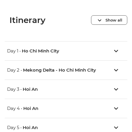
Itinerary
Show all
Day 1 •
Ho Chi Minh City
Day 2 •
Mekong Delta - Ho Chi Minh City
Day 3 •
Hoi An
Day 4 •
Hoi An
Day 5 •
Hoi An