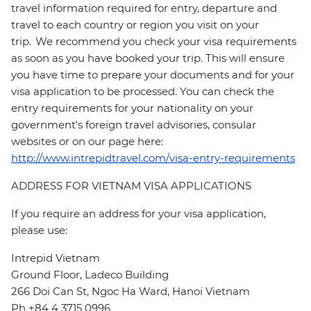
travel information required for entry, departure and
travel to each country or region you visit on your
trip. We recommend you check your visa requirements
as soon as you have booked your trip. This will ensure
you have time to prepare your documents and for your
visa application to be processed. You can check the
entry requirements for your nationality on your
government's foreign travel advisories, consular
websites or on our page here:
http://www.intrepidtravel.com/visa-entry-requirements
ADDRESS FOR VIETNAM VISA APPLICATIONS
If you require an address for your visa application,
please use:
Intrepid Vietnam
Ground Floor, Ladeco Building
266 Doi Can St, Ngoc Ha Ward, Hanoi Vietnam
Ph +84 4 3715 0996