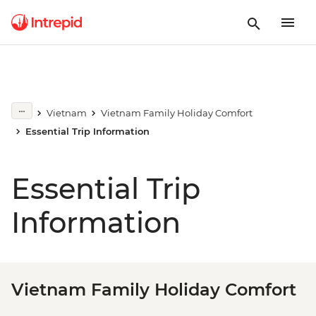
Vietnam
Vietnam Family Holiday Comfort
Essential Trip Information
Essential Trip
Information
Vietnam Family Holiday Comfort