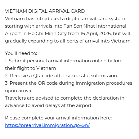
VIETNAM DIGITAL ARRIVAL CARD
Vietnam has introduced a digital arrival card system,
starting with arrivals into Tan Son Nhat International
Airport in Ho Chi Minh City from 16 April, 2026, but will
gradually expanding to all ports of arrival into Vietnam.
You’ll need to:
1. Submit personal arrival information online before
their flight to Vietnam
2. Receive a QR code after successful submission
3. Present the QR code during immigration procedures
upon arrival
Travelers are advised to complete the declaration in
advance to avoid delays at the airport.
Please complete your arrival information here:
https://prearrival.immigration.gov.vn/