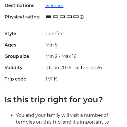
Destinations
Vietnam
Physical rating
Style
Comfort
Ages
Min 5
Group size
Min 2
-
Max 16
Validity
01 Jan 2026 - 31 Dec 2026
Trip code
TVFK
Is this trip right for you?
You and your family will visit a number of
temples on this trip, and it's important to