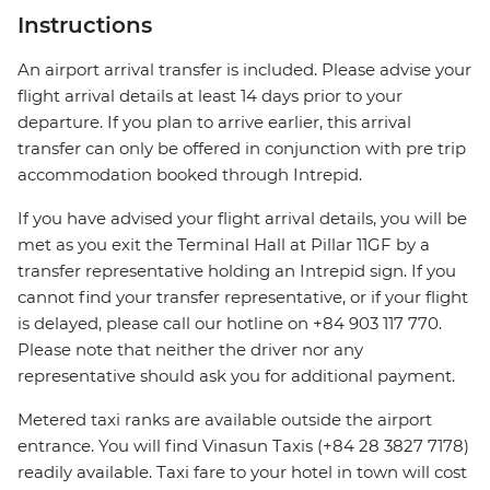
Instructions
An airport arrival transfer is included. Please advise your
flight arrival details at least 14 days prior to your
departure. If you plan to arrive earlier, this arrival
transfer can only be offered in conjunction with pre trip
accommodation booked through Intrepid.
If you have advised your flight arrival details, you will be
met as you exit the Terminal Hall at Pillar 11GF by a
transfer representative holding an Intrepid sign. If you
cannot find your transfer representative, or if your flight
is delayed, please call our hotline on +84 903 117 770.
Please note that neither the driver nor any
representative should ask you for additional payment.
Metered taxi ranks are available outside the airport
entrance. You will find Vinasun Taxis (+84 28 3827 7178)
readily available. Taxi fare to your hotel in town will cost