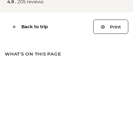
4.9 .
205 reviews
Back to trip
Print
WHAT'S ON THIS PAGE