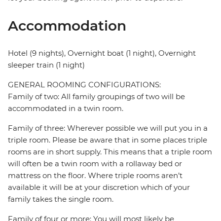
Accommodation
Hotel (9 nights), Overnight boat (1 night), Overnight
sleeper train (1 night)
GENERAL ROOMING CONFIGURATIONS:
Family of two: All family groupings of two will be
accommodated in a twin room.
Family of three: Wherever possible we will put you in a
triple room. Please be aware that in some places triple
rooms are in short supply. This means that a triple room
will often be a twin room with a rollaway bed or
mattress on the floor. Where triple rooms aren’t
available it will be at your discretion which of your
family takes the single room.
Family of four or more: You will most likely be