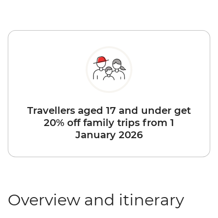
Travellers aged 17 and under get
20% off family trips from 1
January 2026
Overview and itinerary