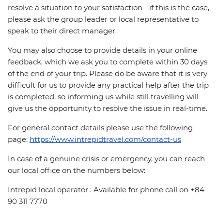
resolve a situation to your satisfaction - if this is the case,
please ask the group leader or local representative to
speak to their direct manager.
You may also choose to provide details in your online
feedback, which we ask you to complete within 30 days
of the end of your trip. Please do be aware that it is very
difficult for us to provide any practical help after the trip
is completed, so informing us while still travelling will
give us the opportunity to resolve the issue in real-time.
For general contact details please use the following
page:
https://www.intrepidtravel.com/contact-us
In case of a genuine crisis or emergency, you can reach
our local office on the numbers below:
Intrepid local operator : Available for phone call on +84
90 311 7770