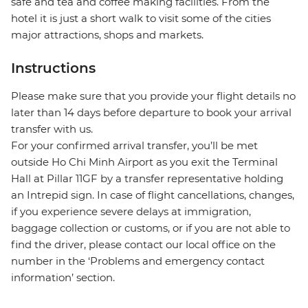
safe and tea and coffee making facilities. From the
hotel it is just a short walk to visit some of the cities
major attractions, shops and markets.
Instructions
Please make sure that you provide your flight details no
later than 14 days before departure to book your arrival
transfer with us.
For your confirmed arrival transfer, you’ll be met
outside Ho Chi Minh Airport as you exit the Terminal
Hall at Pillar 11GF by a transfer representative holding
an Intrepid sign. In case of flight cancellations, changes,
if you experience severe delays at immigration,
baggage collection or customs, or if you are not able to
find the driver, please contact our local office on the
number in the ‘Problems and emergency contact
information’ section.