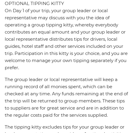
OPTIONAL TIPPING KITTY
On Day 1 of your trip, your group leader or local
representative may discuss with you the idea of
operating a group tipping kitty, whereby everybody
contributes an equal amount and your group leader or
local representative distributes tips for drivers, local
guides, hotel staff and other services included on your
trip. Participation in this kitty is your choice, and you are
welcome to manage your own tipping separately if you
prefer.
The group leader or local representative will keep a
running record of all monies spent, which can be
checked at any time. Any funds remaining at the end of
the trip will be returned to group members. These tips
to suppliers are for great service and are in addition to
the regular costs paid for the services supplied.
The tipping kitty excludes tips for your group leader or