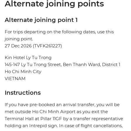
Alternate joining points
Alternate joining point 1
For trips departing on the following dates, use this
joining point.
27 Dec 2026 (TVFK261227)
Kin Hotel Ly Tu Trong
145-147 Ly Tu Trong Street, Ben Thanh Ward, District 1
Ho Chi Minh City
VIETNAM
Instructions
If you have pre-booked an arrival transfer, you will be
met outside Ho Chi Minh Airport as you exit the
Terminal Hall at Pillar 11GF by a transfer representative
holding an Intrepid sign. In case of flight cancellations,