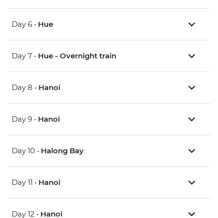
Day 6 •
Hue
Day 7 •
Hue - Overnight train
Day 8 •
Hanoi
Day 9 •
Hanoi
Day 10 •
Halong Bay
Day 11 •
Hanoi
Day 12 •
Hanoi