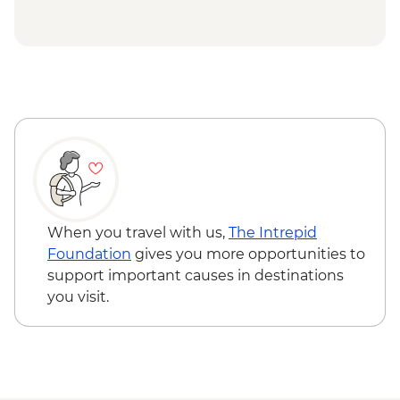
Hanoi - Ethnology Museum Visit
Hoi An - Family friendly cooking class -
Halong Bay - Overnight boat cruise
USD33
Hoi An - My Son Sanctuary visit - USD73
Halong Bay - Kayaking Tour - VND250000
When you travel with us,
The Intrepid
Foundation
gives you more opportunities to
support important causes in destinations
you visit.