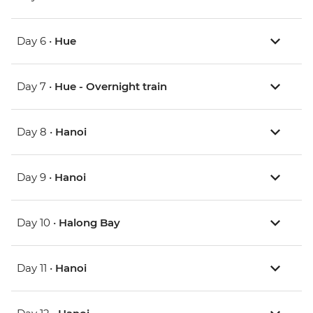
Day 6 •
Hue
Day 7 •
Hue - Overnight train
Day 8 •
Hanoi
Day 9 •
Hanoi
Day 10 •
Halong Bay
Day 11 •
Hanoi