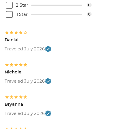
2 Star
0
1 Star
0
Danial
Traveled July 2026
Nichole
Traveled July 2026
Bryanna
Traveled July 2026