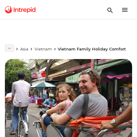
Asia
Vietnam
Vietnam Family Holiday Comfort