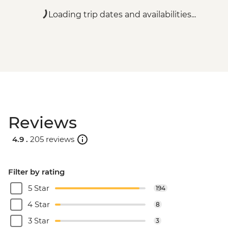
Loading trip dates and availabilities...
Reviews
4.9 .
205 reviews
Filter by rating
5 Star
194
4 Star
8
3 Star
3