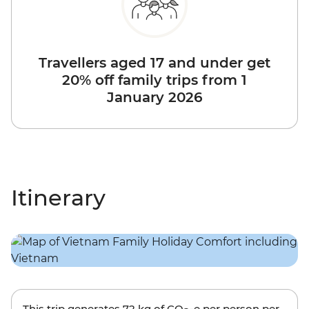
Travellers aged 17 and under get
20% off family trips from 1
January 2026
Itinerary
This trip generates
72 kg
of CO
-e per person per