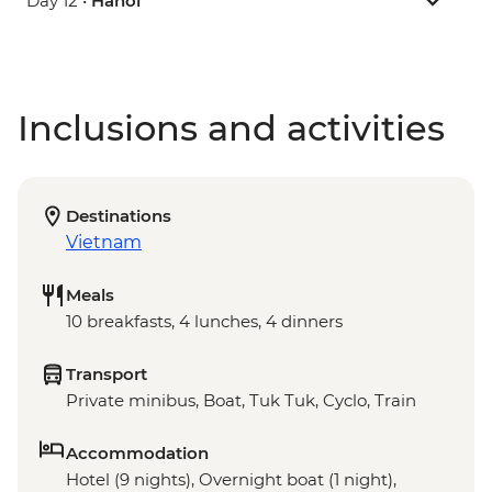
Day 12 •
Hanoi
Inclusions and activities
Destinations
Vietnam
Meals
10 breakfasts, 4 lunches, 4 dinners
Transport
Private minibus, Boat, Tuk Tuk, Cyclo, Train
Accommodation
Hotel (9 nights), Overnight boat (1 night),