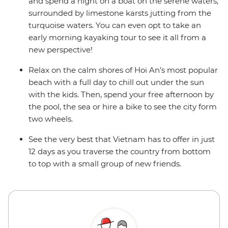
and spend a night on a boat on the serene waters,
surrounded by limestone karsts jutting from the
turquoise waters. You can even opt to take an
early morning kayaking tour to see it all from a
new perspective!
Relax on the calm shores of Hoi An’s most popular
beach with a full day to chill out under the sun
with the kids. Then, spend your free afternoon by
the pool, the sea or hire a bike to see the city form
two wheels.
See the very best that Vietnam has to offer in just
12 days as you traverse the country from bottom
to top with a small group of new friends.