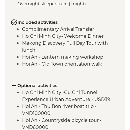
Overnight sleeper train (1 night)
Included activities
Complimentary Arrival Transfer
Ho Chi Minh City- Welcome Dinner
Mekong Discovery Full Day Tour with
lunch
Hoi An - Lantern making workshop
Hoi An - Old Town orientation walk
An Bang Beach visit with picnic lunch
Hue - Cyclo Tour
Hue - Homecooked Dinner
Optional activities
Hue - Imperial City Full Day Tour
Ho Chi Minh City -Cu Chi Tunnel
Hanoi - Water Puppet Performance
Experience Urban Adventure - USD39
Hanoi - Vun Art (The Intrepid Foundation
Hoi An - Thu Bon river boat trip -
partner) visit & art activity
VND100000
Hanoi - Meal At KOTO Restaurant
Hoi An - Countryside bicycle tour -
Hanoi - Temple of Literature
VND60000