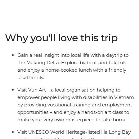
adventure. Find delicious cuisine at hole-in-the-wall
eateries in Ho Chi Minh City, stroll the winding streets of
Hanoi’s Old Quarter, laugh yourself silly at the water
puppet theatre at Hoan Kiem and see ancient temples
and pagodas alongside modern houses from a cyclo.
Why you'll love this trip
Make your own colourful lanterns in UNESCO’s Hoi An,
explore the Forbidden Purple City in Hue and enjoy a
home-cooked meal with a local family. With 12 days to
Gain a real insight into local life with a daytrip to
adventure from the exciting chaos of Ho Chi Minh to
the Mekong Delta. Explore by boat and tuk-tuk
the towering limestone karsts of UNESCO World
and enjoy a home-cooked lunch with a friendly
Heritage-listed Ha Long Bay, you and the kids will get
local family.
all the highlights of diverse Vietnam in one neat
package.
Visit Vun Art – a local organisation helping to
empower people living with disabilities in Vietnam
by providing vocational training and employment
opportunities – and enjoy a hands-on art class to
make your very own masterpiece to take home.
Visit UNESCO World Heritage-listed Ha Long Bay