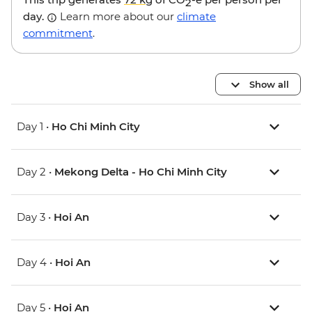
2
day.
Learn more about our
climate
commitment
.
Show all
Day 1 •
Ho Chi Minh City
Day 2 •
Mekong Delta - Ho Chi Minh City
Day 3 •
Hoi An
Day 4 •
Hoi An
Day 5 •
Hoi An