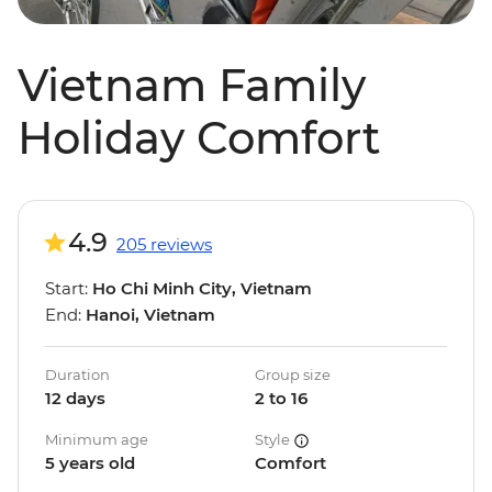
Vietnam Family
Holiday Comfort
4.9
205 reviews
Start:
Ho Chi Minh City, Vietnam
End:
Hanoi, Vietnam
Duration
Group size
12 days
2 to 16
Minimum age
Style
5 years old
Comfort