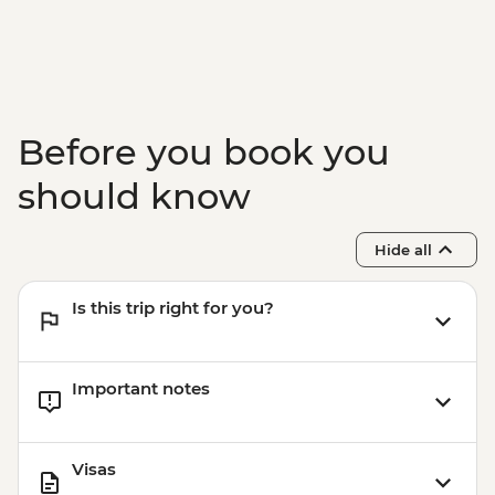
Before you book you
should know
Hide all
Is this trip right for you?
Important notes
Visas