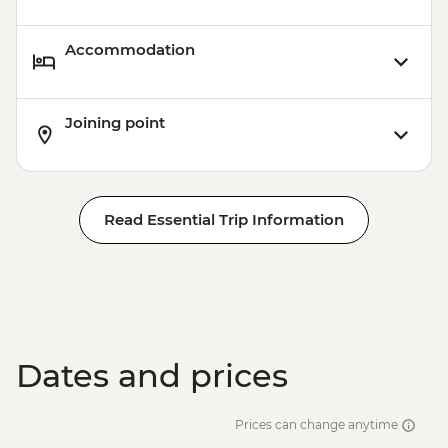
Accommodation
Joining point
Read Essential Trip Information
Dates and prices
Prices can change anytime