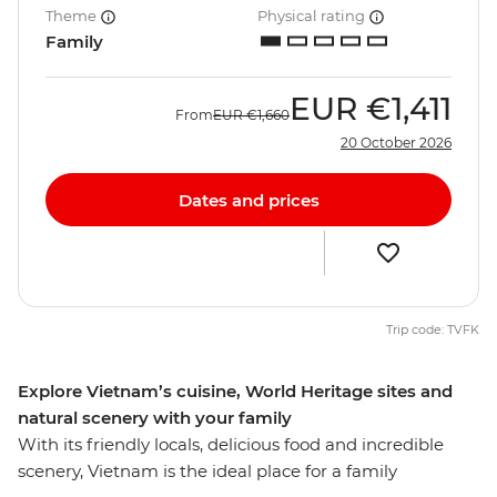
Theme
Physical rating
Family
EUR
€1,411
From
EUR
€1,660
20 October 2026
Dates and prices
Trip code: TVFK
Explore Vietnam’s cuisine, World Heritage sites and
natural scenery with your family
With its friendly locals, delicious food and incredible
scenery, Vietnam is the ideal place for a family