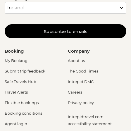
Subscribe to emails
Booking
Company
My Booking
About us
Submit trip feedback
The Good Times
Safe Travels Hub
Intrepid DMC
Travel Alerts
Careers
Flexible bookings
Privacy policy
Booking conditions
Intrepidtravel.com
Agent login
accessibility statement