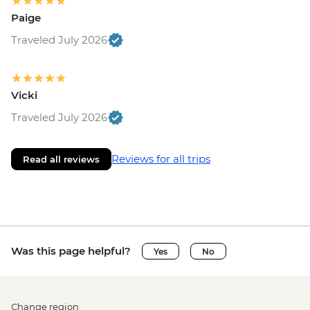
Paige
Traveled July 2026
Vicki
Traveled July 2026
Reviews for all trips
Read all reviews
Was this page helpful?
Yes
No
Change region