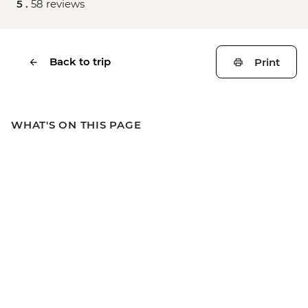
5 .
58 reviews
Back to trip
Print
WHAT'S ON THIS PAGE