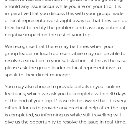
Should any issue occur while you are on your trip, it is
imperative that you discuss this with your group leader
or local representative straight away so that they can do
their best to rectify the problem and save any potential
negative impact on the rest of your trip.
We recognise that there may be times when your
group leader or local representative may not be able to
resolve a situation to your satisfaction - if this is the case,
please ask the group leader or local representative to
speak to their direct manager.
You may also choose to provide details in your online
feedback, which we ask you to complete within 30 days
of the end of your trip. Please do be aware that it is very
difficult for us to provide any practical help after the trip
is completed, so informing us while still travelling will
give us the opportunity to resolve the issue in real-time.