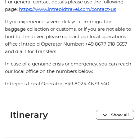
For general contact details please use the following
page:
https://www.intrepidtravel.com/contact-us
If you experience severe delays at immigration,
baggage collection or customs, or if you are not able to
find to the driver, please contact our local operations
office : Intrepid Operator Number: +49 8677 918 6657
and dial 1 for Transfers
In case of a genuine crisis or emergency, you can reach
our local office on the numbers below:
Intrepid's Local Operator: +49 8024 4679 540
Itinerary
Show all