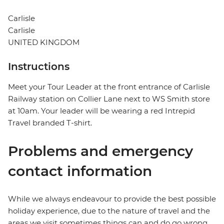
Carlisle
Carlisle
UNITED KINGDOM
Instructions
Meet your Tour Leader at the front entrance of Carlisle
Railway station on Collier Lane next to WS Smith store
at 10am. Your leader will be wearing a red Intrepid
Travel branded T-shirt.
Problems and emergency
contact information
While we always endeavour to provide the best possible
holiday experience, due to the nature of travel and the
areas we visit sometimes things can and do go wrong.