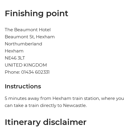
Finishing point
The Beaumont Hotel
Beaumont St, Hexham
Northumberland
Hexham
NE46 3LT
UNITED KINGDOM
Phone: 01434 602331
Instructions
5 minutes away from Hexham train station, where you
can take a train directly to Newcastle.
Itinerary disclaimer