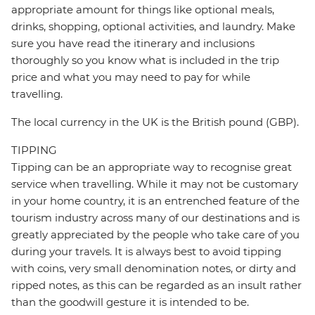
appropriate amount for things like optional meals,
drinks, shopping, optional activities, and laundry. Make
sure you have read the itinerary and inclusions
thoroughly so you know what is included in the trip
price and what you may need to pay for while
travelling.
The local currency in the UK is the British pound (GBP).
TIPPING
Tipping can be an appropriate way to recognise great
service when travelling. While it may not be customary
in your home country, it is an entrenched feature of the
tourism industry across many of our destinations and is
greatly appreciated by the people who take care of you
during your travels. It is always best to avoid tipping
with coins, very small denomination notes, or dirty and
ripped notes, as this can be regarded as an insult rather
than the goodwill gesture it is intended to be.