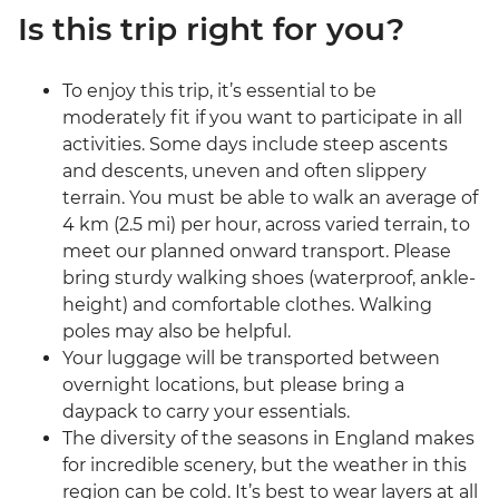
Is this trip right for you?
To enjoy this trip, it’s essential to be
moderately fit if you want to participate in all
activities. Some days include steep ascents
and descents, uneven and often slippery
terrain. You must be able to walk an average of
4 km (2.5 mi) per hour, across varied terrain, to
meet our planned onward transport. Please
bring sturdy walking shoes (waterproof, ankle-
height) and comfortable clothes. Walking
poles may also be helpful.
Your luggage will be transported between
overnight locations, but please bring a
daypack to carry your essentials.
The diversity of the seasons in England makes
for incredible scenery, but the weather in this
region can be cold. It’s best to wear layers at all