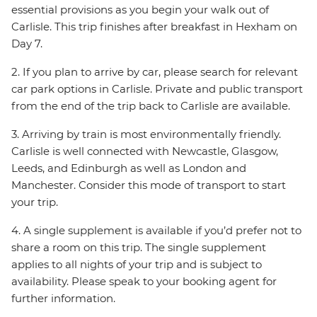
essential provisions as you begin your walk out of
Carlisle. This trip finishes after breakfast in Hexham on
Day 7.
2. If you plan to arrive by car, please search for relevant
car park options in Carlisle. Private and public transport
from the end of the trip back to Carlisle are available.
3. Arriving by train is most environmentally friendly.
Carlisle is well connected with Newcastle, Glasgow,
Leeds, and Edinburgh as well as London and
Manchester. Consider this mode of transport to start
your trip.
4. A single supplement is available if you’d prefer not to
share a room on this trip. The single supplement
applies to all nights of your trip and is subject to
availability. Please speak to your booking agent for
further information.