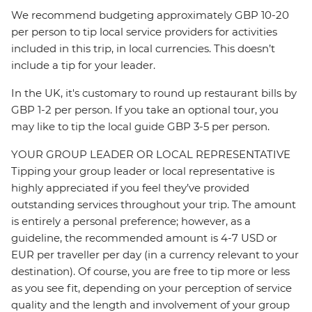
We recommend budgeting approximately GBP 10-20
per person to tip local service providers for activities
included in this trip, in local currencies. This doesn’t
include a tip for your leader.
In the UK, it's customary to round up restaurant bills by
GBP 1-2 per person. If you take an optional tour, you
may like to tip the local guide GBP 3-5 per person.
YOUR GROUP LEADER OR LOCAL REPRESENTATIVE
Tipping your group leader or local representative is
highly appreciated if you feel they’ve provided
outstanding services throughout your trip. The amount
is entirely a personal preference; however, as a
guideline, the recommended amount is 4-7 USD or
EUR per traveller per day (in a currency relevant to your
destination). Of course, you are free to tip more or less
as you see fit, depending on your perception of service
quality and the length and involvement of your group