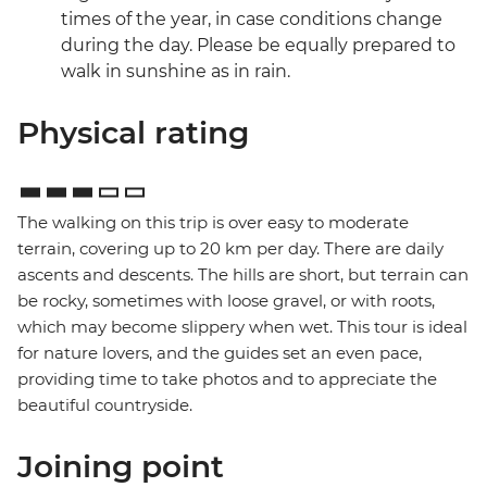
times of the year, in case conditions change
during the day. Please be equally prepared to
walk in sunshine as in rain.
Physical rating
The walking on this trip is over easy to moderate
terrain, covering up to 20 km per day. There are daily
ascents and descents. The hills are short, but terrain can
be rocky, sometimes with loose gravel, or with roots,
which may become slippery when wet. This tour is ideal
for nature lovers, and the guides set an even pace,
providing time to take photos and to appreciate the
beautiful countryside.
Joining point