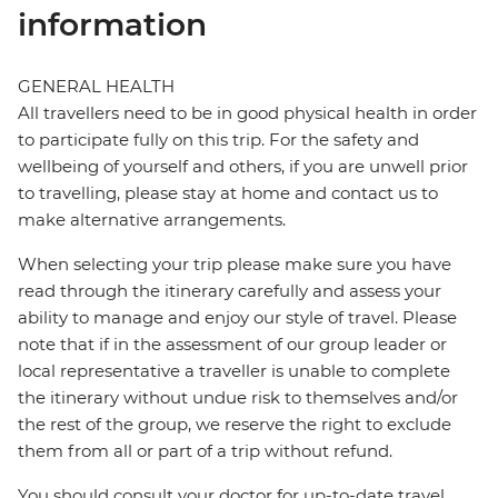
information
GENERAL HEALTH
All travellers need to be in good physical health in order
to participate fully on this trip. For the safety and
wellbeing of yourself and others, if you are unwell prior
to travelling, please stay at home and contact us to
make alternative arrangements.
When selecting your trip please make sure you have
read through the itinerary carefully and assess your
ability to manage and enjoy our style of travel. Please
note that if in the assessment of our group leader or
local representative a traveller is unable to complete
the itinerary without undue risk to themselves and/or
the rest of the group, we reserve the right to exclude
them from all or part of a trip without refund.
You should consult your doctor for up-to-date travel