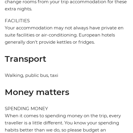
change rooms from your trip accommodation for these
extra nights.
FACILITIES
Your accommodation may not always have private en
suite facilities or air-conditioning. European hotels
generally don't provide kettles or fridges.
Transport
Walking, public bus, taxi
Money matters
SPENDING MONEY
When it comes to spending money on the trip, every
traveller is a little different. You know your spending
habits better than we do, so please budget an