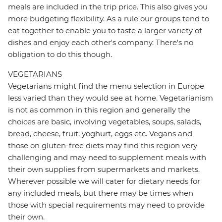
meals are included in the trip price. This also gives you
more budgeting flexibility. As a rule our groups tend to
eat together to enable you to taste a larger variety of
dishes and enjoy each other's company. There's no
obligation to do this though.
VEGETARIANS
Vegetarians might find the menu selection in Europe
less varied than they would see at home. Vegetarianism
is not as common in this region and generally the
choices are basic, involving vegetables, soups, salads,
bread, cheese, fruit, yoghurt, eggs etc. Vegans and
those on gluten-free diets may find this region very
challenging and may need to supplement meals with
their own supplies from supermarkets and markets.
Wherever possible we will cater for dietary needs for
any included meals, but there may be times when
those with special requirements may need to provide
their own.