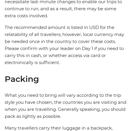
necessitate last-minute changes to enable our trips to
continue to run, and as a result, there may be some
extra costs involved.
The recommended amount is listed in USD for the
relatability of all travellers; however, local currency may
be needed once in the country to cover these costs.
Please confirm with your leader on Day 1 if you need to
carry this in cash, or whether access via card or
electronically is sufficient.
Packing
What you need to bring will vary according to the trip
style you have chosen, the countries you are visiting and
when you are travelling. Generally speaking, you should
pack as lightly as possible.
Many travellers carry their luggage in a backpack,