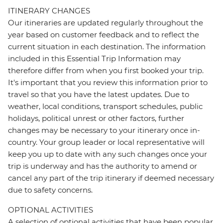
ITINERARY CHANGES
Our itineraries are updated regularly throughout the
year based on customer feedback and to reflect the
current situation in each destination. The information
included in this Essential Trip Information may
therefore differ from when you first booked your trip.
It's important that you review this information prior to
travel so that you have the latest updates. Due to
weather, local conditions, transport schedules, public
holidays, political unrest or other factors, further
changes may be necessary to your itinerary once in-
country. Your group leader or local representative will
keep you up to date with any such changes once your
trip is underway and has the authority to amend or
cancel any part of the trip itinerary if deemed necessary
due to safety concerns.
OPTIONAL ACTIVITIES
A selection of optional activities that have been popular