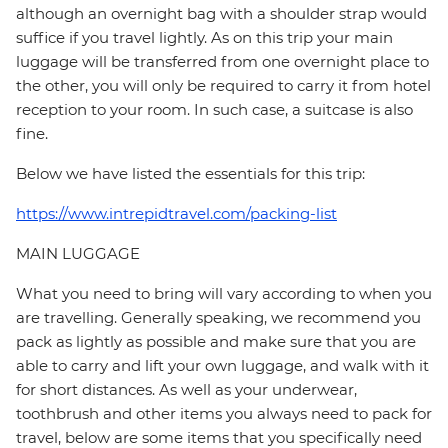
although an overnight bag with a shoulder strap would
suffice if you travel lightly. As on this trip your main
luggage will be transferred from one overnight place to
the other, you will only be required to carry it from hotel
reception to your room. In such case, a suitcase is also
fine.
Below we have listed the essentials for this trip:
https://www.intrepidtravel.com/packing-list
MAIN LUGGAGE
What you need to bring will vary according to when you
are travelling. Generally speaking, we recommend you
pack as lightly as possible and make sure that you are
able to carry and lift your own luggage, and walk with it
for short distances. As well as your underwear,
toothbrush and other items you always need to pack for
travel, below are some items that you specifically need