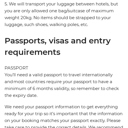
5. We will transport your luggage between hotels, but
you are only allowed one bag/suitcase of maximum
weight 20kg. No items should be strapped to your
luggage, such shoes, walking poles, etc.
Passports, visas and entry
requirements
PASSPORT
You’ll need a valid passport to travel internationally
and most countries require your passport to have a
minimum of 6 months validity, so remember to check
the expiry date.
We need your passport information to get everything
ready for your trip so it’s important that the information
on your booking matches your passport exactly. Please
take care to provide the correct details. We recommend