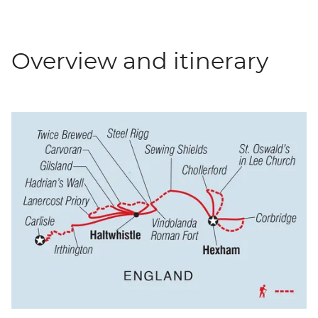
Overview and itinerary