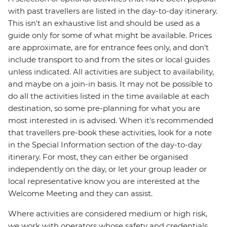
with past travellers are listed in the day-to-day itinerary.
This isn't an exhaustive list and should be used as a
guide only for some of what might be available. Prices
are approximate, are for entrance fees only, and don’t
include transport to and from the sites or local guides
unless indicated. All activities are subject to availability,
and maybe on a join-in basis. It may not be possible to
do all the activities listed in the time available at each
destination, so some pre-planning for what you are
most interested in is advised. When it's recommended
that travellers pre-book these activities, look for a note
in the Special Information section of the day-to-day
itinerary. For most, they can either be organised
independently on the day, or let your group leader or
local representative know you are interested at the
Welcome Meeting and they can assist.
Where activities are considered medium or high risk,
we work with operators whose safety and credentials