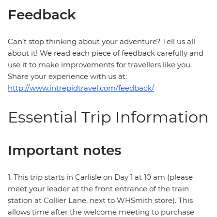
Feedback
Can’t stop thinking about your adventure? Tell us all
about it! We read each piece of feedback carefully and
use it to make improvements for travellers like you.
Share your experience with us at:
http://www.intrepidtravel.com/feedback/
Essential Trip Information
Important notes
1. This trip starts in Carlisle on Day 1 at 10 am (please
meet your leader at the front entrance of the train
station at Collier Lane, next to WHSmith store). This
allows time after the welcome meeting to purchase