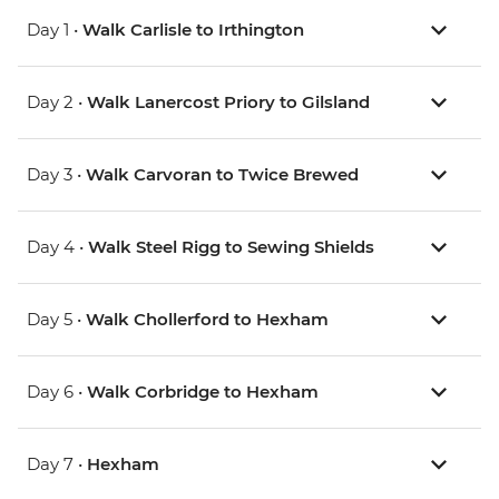
Day 1 •
Walk Carlisle to Irthington
Day 2 •
Walk Lanercost Priory to Gilsland
Day 3 •
Walk Carvoran to Twice Brewed
Day 4 •
Walk Steel Rigg to Sewing Shields
Day 5 •
Walk Chollerford to Hexham
Day 6 •
Walk Corbridge to Hexham
Day 7 •
Hexham