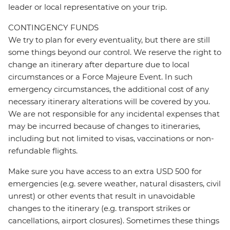
leader or local representative on your trip.
CONTINGENCY FUNDS
We try to plan for every eventuality, but there are still
some things beyond our control. We reserve the right to
change an itinerary after departure due to local
circumstances or a Force Majeure Event. In such
emergency circumstances, the additional cost of any
necessary itinerary alterations will be covered by you.
We are not responsible for any incidental expenses that
may be incurred because of changes to itineraries,
including but not limited to visas, vaccinations or non-
refundable flights.
Make sure you have access to an extra USD 500 for
emergencies (e.g. severe weather, natural disasters, civil
unrest) or other events that result in unavoidable
changes to the itinerary (e.g. transport strikes or
cancellations, airport closures). Sometimes these things