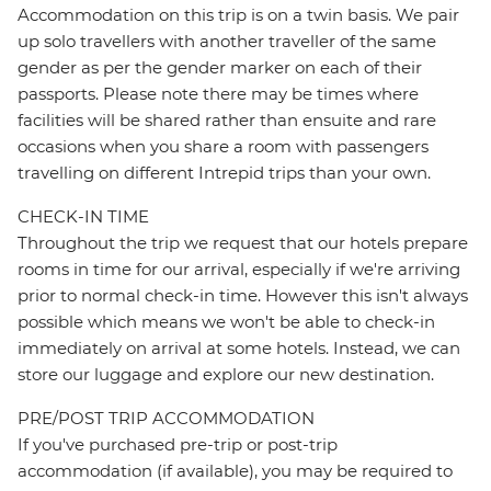
Accommodation on this trip is on a twin basis. We pair
up solo travellers with another traveller of the same
gender as per the gender marker on each of their
passports. Please note there may be times where
facilities will be shared rather than ensuite and rare
occasions when you share a room with passengers
travelling on different Intrepid trips than your own.
CHECK-IN TIME
Throughout the trip we request that our hotels prepare
rooms in time for our arrival, especially if we're arriving
prior to normal check-in time. However this isn't always
possible which means we won't be able to check-in
immediately on arrival at some hotels. Instead, we can
store our luggage and explore our new destination.
PRE/POST TRIP ACCOMMODATION
If you've purchased pre-trip or post-trip
accommodation (if available), you may be required to