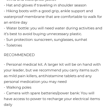
- Hat and gloves if traveling in shoulder season
- Hiking boots with a good grip, ankle support and
waterproof membrane that are comfortable to walk for
an entire day
- Water bottle: you will need water during activities and
it’s best to avoid buying unnecessary plastic.
- Sun protection: sunscreen, sunglasses, sunhat
- Toiletries
RECOMMENDED
- Personal medical kit. A larger kit will be on hand with
your leader, but we recommend you carry items such
as mild pain killers, antihistamine tablets and any
personal medication you may need
- Walking poles
- Camera with spare batteries/power bank: You will
have access to power to recharge your electrical items
daily