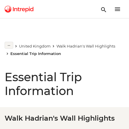
United Kingdom
Walk Hadrian's Wall Highlights
Essential Trip Information
Essential Trip
Information
Walk Hadrian's Wall Highlights