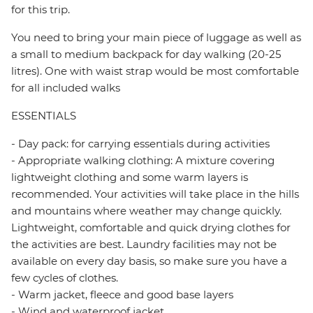
for this trip.
You need to bring your main piece of luggage as well as
a small to medium backpack for day walking (20-25
litres). One with waist strap would be most comfortable
for all included walks
ESSENTIALS
- Day pack: for carrying essentials during activities
- Appropriate walking clothing: A mixture covering
lightweight clothing and some warm layers is
recommended. Your activities will take place in the hills
and mountains where weather may change quickly.
Lightweight, comfortable and quick drying clothes for
the activities are best. Laundry facilities may not be
available on every day basis, so make sure you have a
few cycles of clothes.
- Warm jacket, fleece and good base layers
- Wind and waterproof jacket