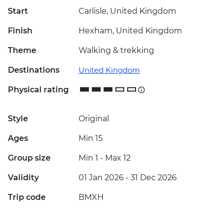
Start
Carlisle, United Kingdom
Finish
Hexham, United Kingdom
Theme
Walking & trekking
Destinations
United Kingdom
Physical rating
Style
Original
Ages
Min 15
Group size
Min 1
-
Max 12
Validity
01 Jan 2026 - 31 Dec 2026
Trip code
BMXH