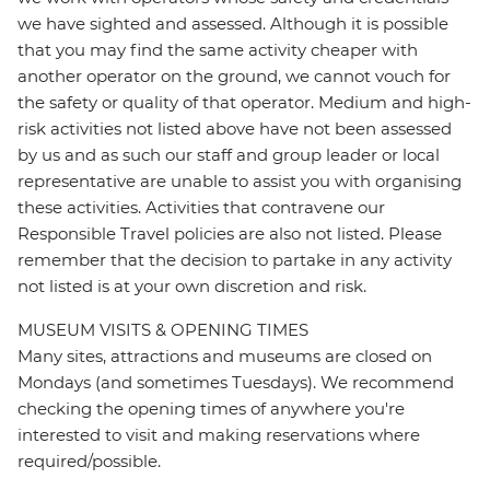
we have sighted and assessed. Although it is possible
that you may find the same activity cheaper with
another operator on the ground, we cannot vouch for
the safety or quality of that operator. Medium and high-
risk activities not listed above have not been assessed
by us and as such our staff and group leader or local
representative are unable to assist you with organising
these activities. Activities that contravene our
Responsible Travel policies are also not listed. Please
remember that the decision to partake in any activity
not listed is at your own discretion and risk.
MUSEUM VISITS & OPENING TIMES
Many sites, attractions and museums are closed on
Mondays (and sometimes Tuesdays). We recommend
checking the opening times of anywhere you're
interested to visit and making reservations where
required/possible.