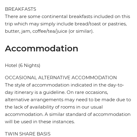
BREAKFASTS
There are some continental breakfasts included on this
trip which may simply include bread/toast or pastries,
butter, jam, coffee/tea/juice (or similar).
Accommodation
Hotel (6 Nights)
OCCASIONAL ALTERNATIVE ACCOMMODATION
The style of accommodation indicated in the day-to-
day itinerary is a guideline. On rare occasions,
alternative arrangements may need to be made due to
the lack of availability of rooms in our usual
accommodation. A similar standard of accommodation
will be used in these instances.
TWIN SHARE BASIS