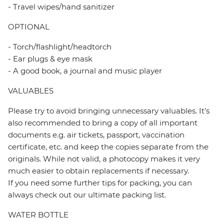
- Travel wipes/hand sanitizer
OPTIONAL
- Torch/flashlight/headtorch
- Ear plugs & eye mask
- A good book, a journal and music player
VALUABLES
Please try to avoid bringing unnecessary valuables. It’s
also recommended to bring a copy of all important
documents e.g. air tickets, passport, vaccination
certificate, etc. and keep the copies separate from the
originals. While not valid, a photocopy makes it very
much easier to obtain replacements if necessary.
If you need some further tips for packing, you can
always check out our ultimate packing list.
WATER BOTTLE