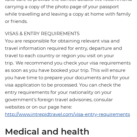
carrying a copy of the photo page of your passport
while travelling and leaving a copy at home with family
or friends.
VISAS & ENTRY REQUIREMENTS
You are responsible for obtaining relevant visa and
travel information required for entry, departure and
travel to each country or region you visit on your
trip. We recommend you check your visa requirements
as soon as you have booked your trip. This will ensure
you have time to prepare your documents and for your
visa application to be processed. You can check the
entry requirements for your nationality on your
government's foreign travel advisories, consular
websites or on our page here:
http://www.intrepidtravel.com/visa-entry-requirements
Medical and health