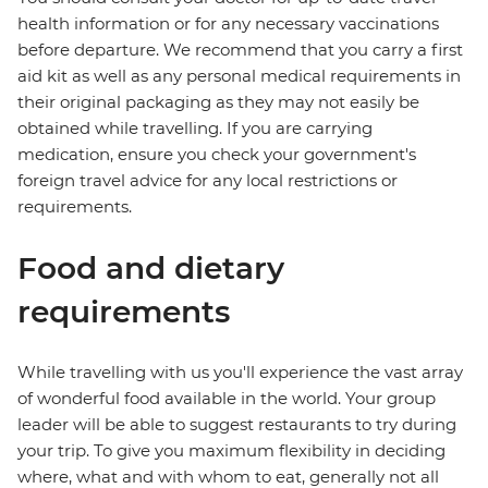
health information or for any necessary vaccinations
before departure. We recommend that you carry a first
aid kit as well as any personal medical requirements in
their original packaging as they may not easily be
obtained while travelling. If you are carrying
medication, ensure you check your government's
foreign travel advice for any local restrictions or
requirements.
Food and dietary
requirements
While travelling with us you'll experience the vast array
of wonderful food available in the world. Your group
leader will be able to suggest restaurants to try during
your trip. To give you maximum flexibility in deciding
where, what and with whom to eat, generally not all