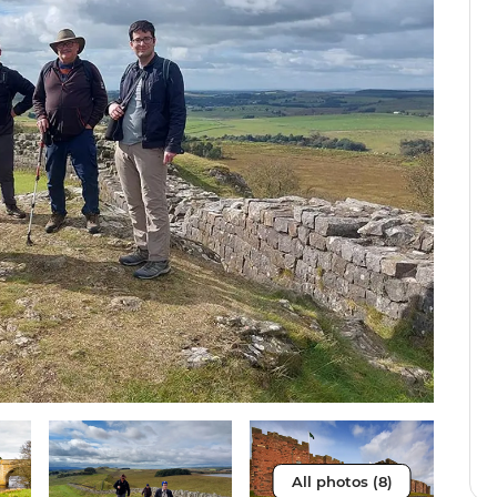
All photos (8)