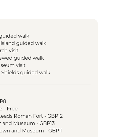
 guided walk
ilsland guided walk
ch visit
rewed guided walk
eum visit
 Shields guided walk
ort and Museum visit
ield Battle Site and St. Oswald’s in
BP8
am guided walk
e - Free
m guided walk
steads Roman Fort - GBP12
t and Museum - GBP13
Town and Museum - GBP11