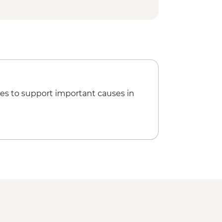
es to support important causes in