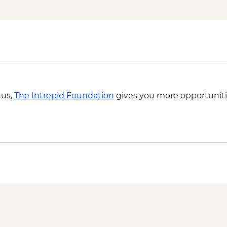
 us,
The Intrepid Foundation
gives you more opportuniti