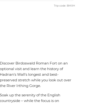
Trip code: BMXH
Discover Birdoswald Roman Fort on an
optional visit and learn the history of
Hadrian's Wall's longest and best-
preserved stretch while you look out over
the River Irthing Gorge.
Soak up the serenity of the English
countryside – while the focus is on