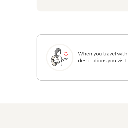
When you travel with
destinations you visit.