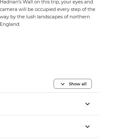
Hadrian’s Wall on this trip, your eyes and
camera will be occupied every step of the
way by the lush landscapes of northern
England.
Show all