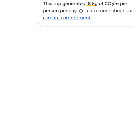
This trip generates
18 kg
of CO
-e per
2
person per day.
Learn more about our
climate commitment
.