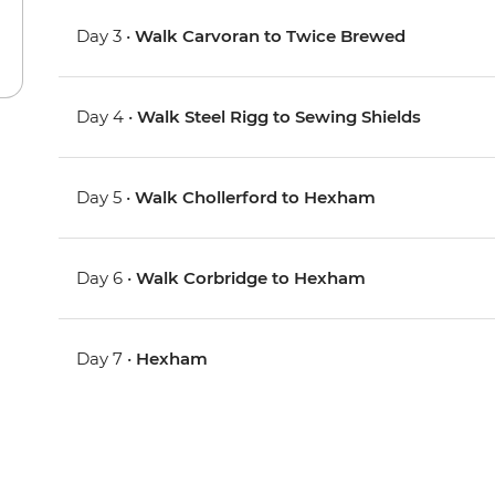
Day 3 •
Walk Carvoran to Twice Brewed
Day 4 •
Walk Steel Rigg to Sewing Shields
Day 5 •
Walk Chollerford to Hexham
Day 6 •
Walk Corbridge to Hexham
Day 7 •
Hexham