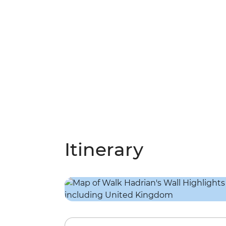
Itinerary