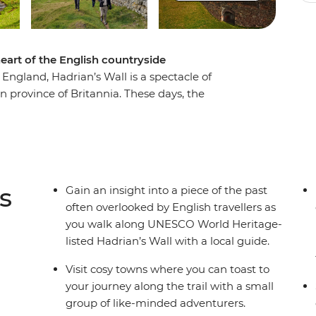
eart of the English countryside
 England, Hadrian’s Wall is a spectacle of
 province of Britannia. These days, the
by ruins provide the trail for a seven-day
et. Walking from the western outpost of Carlisle
ewcastle upon Tyne, you’ll spend a week
oman history in the United Kingdom. Stop in
ell-preserved sections of the Wall and hike
s
Gain an insight into a piece of the past
ewarding, active adventure full of history and
often overlooked by English travellers as
you walk along UNESCO World Heritage-
listed Hadrian’s Wall with a local guide.
Visit cosy towns where you can toast to
your journey along the trail with a small
group of like-minded adventurers.