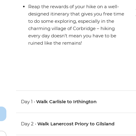
Reap the rewards of your hike on a well-
designed itinerary that gives you free time
to do some exploring, especially in the
charming village of Corbridge – hiking
every day doesn’t mean you have to be
ruined like the remains!
Day 1 •
Walk Carlisle to Irthington
Day 2 •
Walk Lanercost Priory to Gilsland