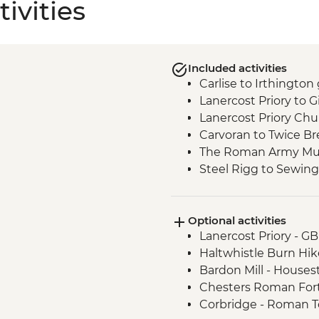
ivities
Included activities
Carlise to Irthington
Lanercost Priory to G
Lanercost Priory Chur
Carvoran to Twice B
The Roman Army Mus
Steel Rigg to Sewing
Vindolanda Roman F
Chollerford - Heavenf
Optional activities
Lee Church visit
Lanercost Priory - G
Chollerford to Hexh
Haltwhistle Burn Hik
Corbridge to Hexha
Bardon Mill - House
Chesters Roman For
Corbridge - Roman 