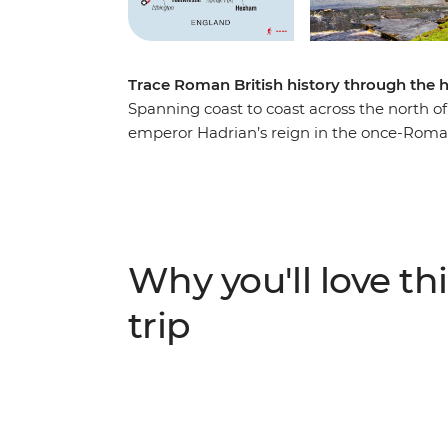
Trace Roman British history through the h
Spanning coast to coast across the north of
emperor Hadrian’s reign in the once-Roman
UNESCO World Heritage-listed Wall and near
exploration of pre-British history on two fe
to the eastern reaches of Port Gate near N
following one of the richest examples of R
traditional English villages, discover the w
Why you'll love thi
through the surrounding countryside on a r
rolling landscapes.
trip