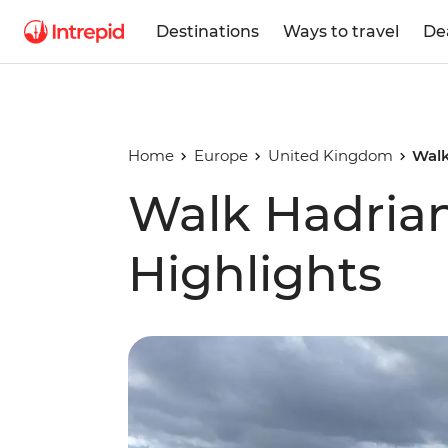
Destinations
Ways to travel
De
Home
Europe
United Kingdom
Walk
Walk Hadrian
Highlights