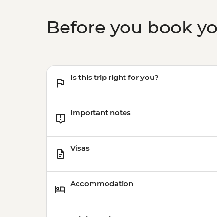
Before you book y
Is this trip right for you?
Important notes
Visas
Accommodation