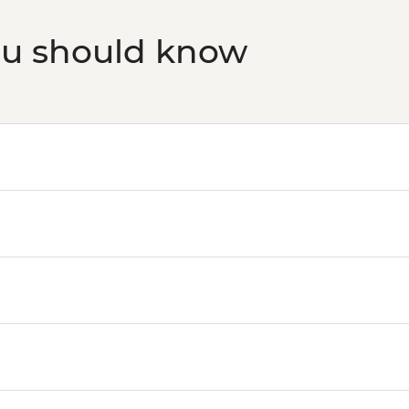
ou should know