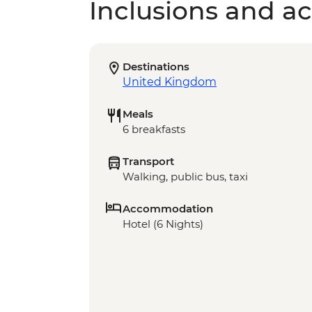
Inclusions and act
Destinations
United Kingdom
Meals
6 breakfasts
Transport
Walking, public bus, taxi
Accommodation
Hotel (6 Nights)