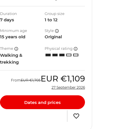
Duration
Group size
7 days
1 to 12
Minimum age
Style
15 years old
Original
Theme
Physical rating
Walking &
trekking
EUR
€1,109
From
EUR
€1,705
27 September 2026
Dates and prices