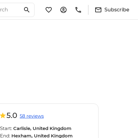
Subscribe
5.0
58 reviews
Start:
Carlisle, United Kingdom
End:
Hexham, United Kingdom