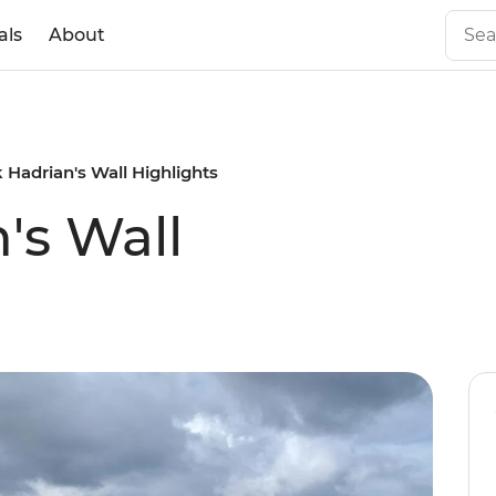
als
About
 Hadrian's Wall Highlights
's Wall