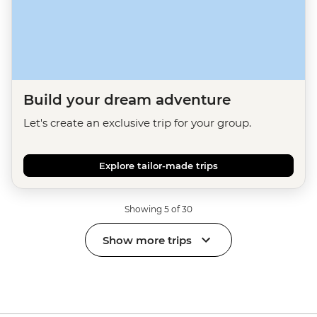
Build your dream adventure
Let's create an exclusive trip for your group.
Explore tailor-made trips
Showing 5 of 30
Show more trips