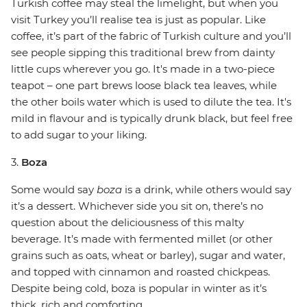
Turkish coffee may steal the limelight, but when you
visit Turkey you’ll realise tea is just as popular. Like
coffee, it’s part of the fabric of Turkish culture and you’ll
see people sipping this traditional brew from dainty
little cups wherever you go. It's made in a two-piece
teapot – one part brews loose black tea leaves, while
the other boils water which is used to dilute the tea. It's
mild in flavour and is typically drunk black, but feel free
to add sugar to your liking.
3.
Boza
Some would say
boza
is a drink, while others would say
it’s a dessert. Whichever side you sit on, there’s no
question about the deliciousness of this malty
beverage. It’s made with fermented millet (or other
grains such as oats, wheat or barley), sugar and water,
and topped with cinnamon and roasted chickpeas.
Despite being cold, boza is popular in winter as it’s
thick, rich and comforting.