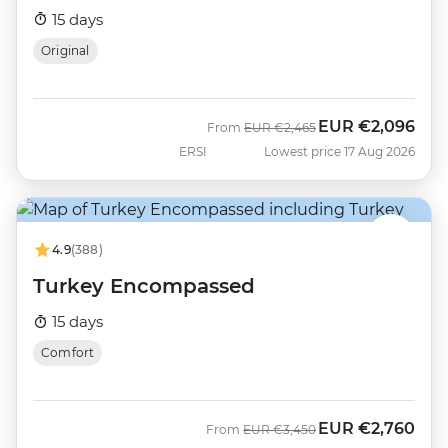
15 days
Original
EUR
€2,096
Was
Now
From
EUR
€2,465
ERSI
Lowest price 17 Aug 2026
4.9
(388)
Turkey Encompassed
15 days
Comfort
EUR
€2,760
Was
Now
From
EUR
€3,450