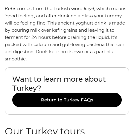
Kefir
comes from the Turkish word
keyif,
which means
'good feeling', and after drinking a glass your tummy
will be feeling fine. This ancient yoghurt drink is made
by pouring milk over kefir grains and leaving it to
ferment for 24 hours before draining the liquid. It’s
packed with calcium and gut-loving bacteria that can
aid digestion. Drink kefir on its own or as part of a
smoothie.
Want to learn more about
Turkey?
Return to Turkey FAQs
Our Turkey tours