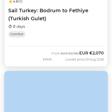
4.6
(13)
Sail Turkey: Bodrum to Fethiye
(Turkish Gulet)
8 days
Comfort
EUR
€2,070
Was
Now
From
EUR
€2,760
ERKB
Lowest price 23 Aug 2026