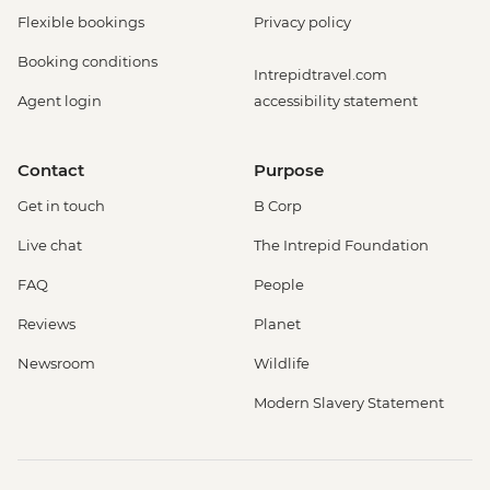
Flexible bookings
Privacy policy
Booking conditions
Intrepidtravel.com
Agent login
accessibility statement
Contact
Purpose
Get in touch
B Corp
Live chat
The Intrepid Foundation
FAQ
People
Reviews
Planet
Newsroom
Wildlife
Modern Slavery Statement