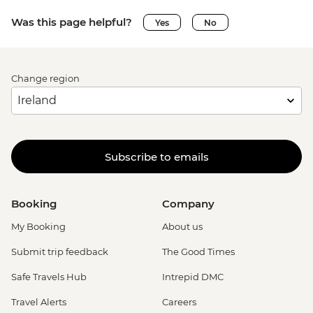
Was this page helpful?
Yes
No
Change region
Subscribe to emails
Booking
Company
My Booking
About us
Submit trip feedback
The Good Times
Safe Travels Hub
Intrepid DMC
Travel Alerts
Careers