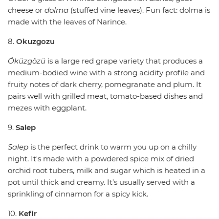
cheese or
dolma
(stuffed vine leaves). Fun fact: dolma is
made with the leaves of Narince.
8.
Okuzgozu
Öküzgözü
is a large red grape variety that produces a
medium-bodied wine with a strong acidity profile and
fruity notes of dark cherry, pomegranate and plum. It
pairs well with grilled meat, tomato-based dishes and
mezes with eggplant.
9.
Salep
Salep
is the perfect drink to warm you up on a chilly
night. It's made with a powdered spice mix of dried
orchid root tubers, milk and sugar which is heated in a
pot until thick and creamy. It’s usually served with a
sprinkling of cinnamon for a spicy kick.
10.
Kefir