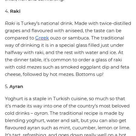
4.
Raki
Raki
is Turkey’s national drink. Made with twice-distilled
grapes and flavoured with aniseed, the taste can be
compared to
Greek
ouzo or sambuca. The traditional
way of drinking it is in a special glass filled just under
halfway with raki, and the rest with water and ice. At
the dinner table, it's common to order a glass of raki
with cold
mezes
such as smoked eggplant dip and feta
cheese, followed by hot mezes. Bottoms up!
5.
Ayran
Yoghurt is a staple in Turkish cuisine, so much so that
it’s made its way into one of the country’s most beloved
cold drinks –
ayran
. The traditional recipe is made by
blending yoghurt, water and salt, but you can also get
flavoured ayran such as mint, cucumber, lemon or lime.
It’s tart, refreshing, and goes down really well on a hot