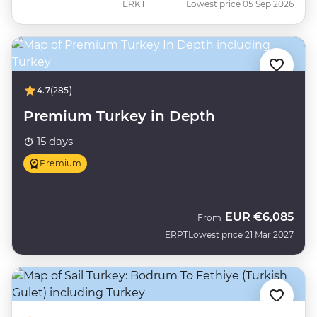
ERKT
Lowest price 05 Sep 2026
4.7
(285)
Premium Turkey in Depth
15 days
Premium
EUR
€6,085
From
ERPT
Lowest price 21 Mar 2027