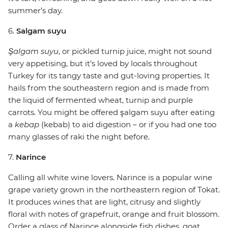
summer’s day.
6.
Salgam suyu
Şalgam suyu
, or pickled turnip juice, might not sound
very appetising, but it’s loved by locals throughout
Turkey for its tangy taste and gut-loving properties. It
hails from the southeastern region and is made from
the liquid of fermented wheat, turnip and purple
carrots. You might be offered şalgam suyu after eating
a
kebap
(kebab) to aid digestion – or if you had one too
many glasses of raki the night before.
7.
Narince
Calling all white wine lovers. Narince is a popular wine
grape variety grown in the northeastern region of Tokat.
It produces wines that are light, citrusy and slightly
floral with notes of grapefruit, orange and fruit blossom.
Order a glass of Narince alongside fish dishes, goat