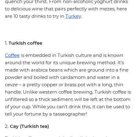
quench your thirst. From non-alcoholic yoghurt drinks
to delicious wine that pairs perfectly with mezes, here
are 10 tasty drinks to try in
Turkey
.
1.
Turkish coffee
Coffee
is embedded in Turkish culture and is known
around the world for its unique brewing method. It's
made with arabica beans which are ground into a fine
powder and boiled with cardamom and water in a
cevze
– a pretty copper or brass pot with a long, thin
handle. Unlike western coffee brewing, Turkish coffee is
unfiltered so a thick sediment will be left at the bottom
of your cup. While you can’t drink this, it can be used to
tell your fortune by a tasseographer!
2.
Cay (Turkish tea)