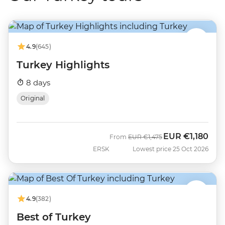
4.9
(645)
Turkey Highlights
8 days
Original
EUR
€1,180
Was
Now
From
EUR
€1,475
ERSK
Lowest price 25 Oct 2026
4.9
(382)
Best of Turkey