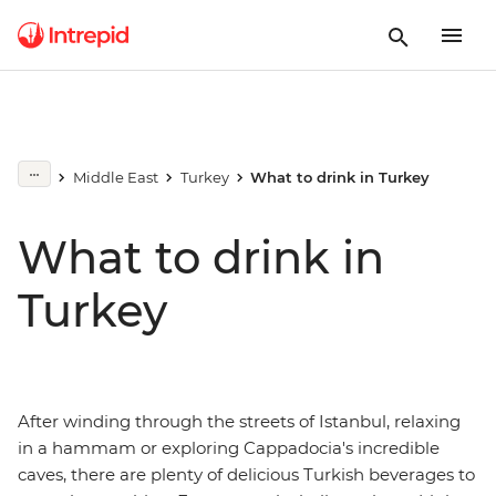
Middle East
Turkey
What to drink in Turkey
What to drink in
Turkey
After winding through the streets of Istanbul, relaxing
in a hammam or exploring Cappadocia's incredible
caves, there are plenty of delicious Turkish beverages to