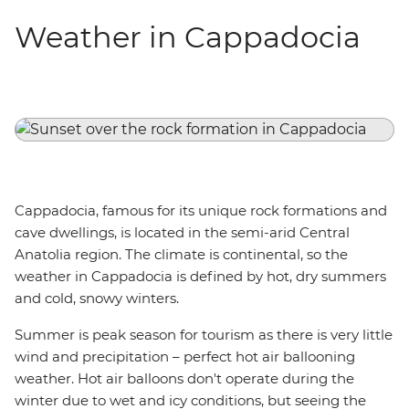
Weather in Cappadocia
Cappadocia, famous for its unique rock formations and
cave dwellings, is located in the semi-arid Central
Anatolia region. The climate is continental, so the
weather in Cappadocia is defined by hot, dry summers
and cold, snowy winters.
Summer is peak season for tourism as there is very little
wind and precipitation – perfect hot air ballooning
weather. Hot air balloons don't operate during the
winter due to wet and icy conditions, but seeing the