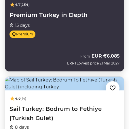
4.7
(284)
Premium Turkey in Depth
15 days
Premium
EUR
€6,085
From
ERPT
Lowest price 21 Mar 2027
4.6
(14)
Sail Turkey: Bodrum to Fethiye
(Turkish Gulet)
8 days