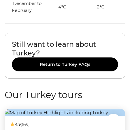
December to
4°C
-2°C
February
Still want to learn about
Turkey?
Return to Turkey FAQs
Our Turkey tours
4.9
(646)