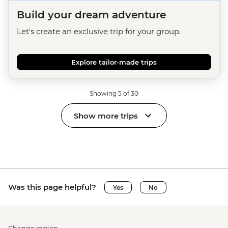
Build your dream adventure
Let's create an exclusive trip for your group.
Explore tailor-made trips
Showing 5 of 30
Show more trips
Was this page helpful?
Yes
No