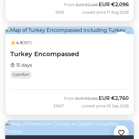
EUR
€2,096
Was
Now
From
EUR
€2,465
ERSI
Lowest price 17 Aug 2026
4.9
(387)
Turkey Encompassed
15 days
Comfort
EUR
€2,760
Was
Now
From
EUR
€3,450
ERKT
Lowest price 05 Sep 2026