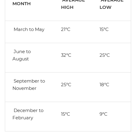
MONTH
HIGH
LOW
March to May
21°C
15°C
June to
32°C
25°C
August
September to
25°C
18°C
November
December to
15°C
9°C
February