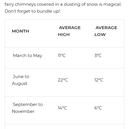
fairy chimneys covered in a dusting of snow is magical.
Don't forget to bundle up!
AVERAGE
AVERAGE
MONTH
HIGH
LOW
March to May
11°C
3°C
June to
22°C
12°C
August
September to
14°C
6°C
November