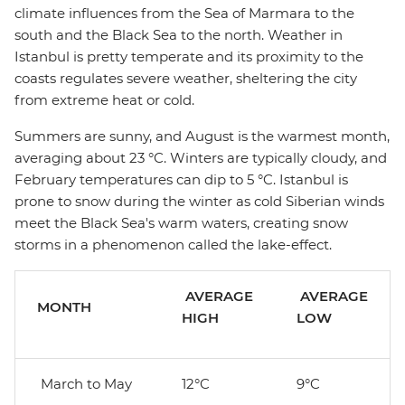
climate influences from the Sea of Marmara to the
south and the Black Sea to the north. Weather in
Istanbul is pretty temperate and its proximity to the
coasts regulates severe weather, sheltering the city
from extreme heat or cold.
Summers are sunny, and August is the warmest month,
averaging about 23 °C. Winters are typically cloudy, and
February temperatures can dip to 5 °C. Istanbul is
prone to snow during the winter as cold Siberian winds
meet the Black Sea's warm waters, creating snow
storms in a phenomenon called the lake-effect.
AVERAGE
AVERAGE
MONTH
HIGH
LOW
March to May
12°C
9°C