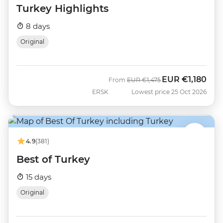
Turkey Highlights
8 days
Original
EUR
€1,180
Was
Now
From
EUR
€1,475
ERSK
Lowest price 25 Oct 2026
4.9
(381)
Best of Turkey
15 days
Original