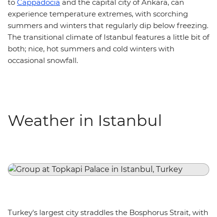
to
Cappadocia
and the capital city of Ankara, can
experience temperature extremes, with scorching
summers and winters that regularly dip below freezing.
The transitional climate of Istanbul features a little bit of
both; nice, hot summers and cold winters with
occasional snowfall.
Weather in Istanbul
Turkey's largest city straddles the Bosphorus Strait, with