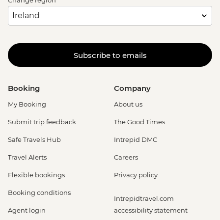
Change region
Subscribe to emails
Booking
Company
My Booking
About us
Submit trip feedback
The Good Times
Safe Travels Hub
Intrepid DMC
Travel Alerts
Careers
Flexible bookings
Privacy policy
Booking conditions
Intrepidtravel.com
Agent login
accessibility statement