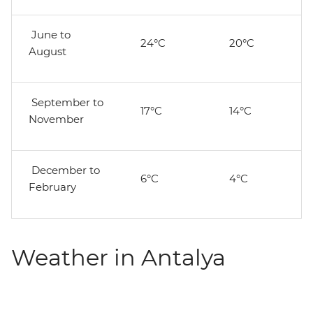
June to
24°C
20°C
August
September to
17°C
14°C
November
December to
6°C
4°C
February
Weather in Antalya