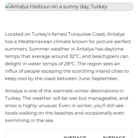
Located on Turkey's famed Turquoise Coast, Antalya
has a Mediterranean climate known for picture-perfect
summers. Summer weather in Antalya has daytime
temps that average around 32°C, and beachgoers can
delight in water temps of 28°C. The region sees an
influx of people escaping the scorching inland cities to
keep cool by the coast between June-September.
Antalya is one of the warmest winter destinations in
Turkey. The weather will be wet but manageable, and
snow is highly unusual. Even in winter, you'll still see
locals walking on the beaches and occasionally even
swimming in the sea.
AVERAGE
AVERAGE