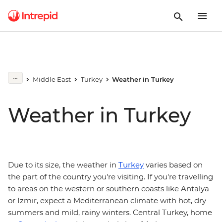
Middle East
Turkey
Weather in Turkey
Weather in Turkey
Due to its size, the weather in
Turkey
varies based on
the part of the country you're visiting. If you're travelling
to areas on the western or southern coasts like Antalya
or Izmir, expect a Mediterranean climate with hot, dry
summers and mild, rainy winters. Central Turkey, home