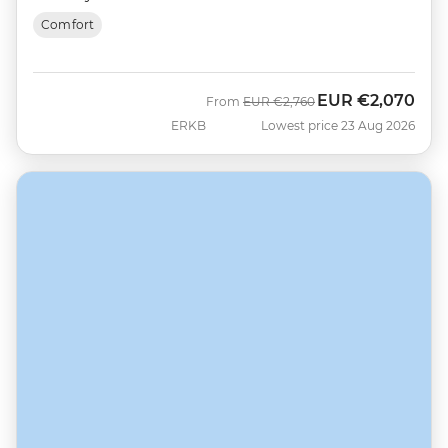
Comfort
EUR
€2,070
Was
Now
From
EUR
€2,760
ERKB
Lowest price 23 Aug 2026