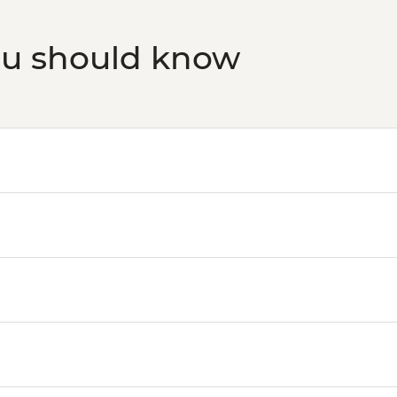
ou should know