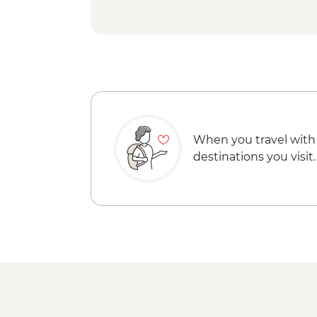
When you travel with
destinations you visit.