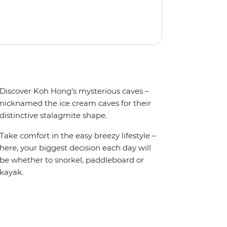
Discover Koh Hong's mysterious caves –
nicknamed the ice cream caves for their
distinctive stalagmite shape.
Take comfort in the easy breezy lifestyle –
here, your biggest decision each day will
be whether to snorkel, paddleboard or
kayak.