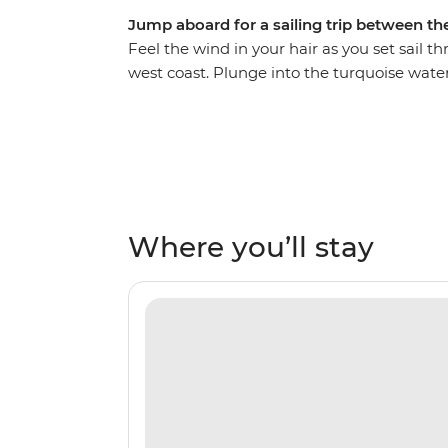
Jump aboard for a sailing trip between the
Feel the wind in your hair as you set sail t
west coast. Plunge into the turquoise wat
beaches and watch the sunset every night 
Phuket to postcard-perfect Koh Phi Phi, you
Daeng, discover ice cream-shaped stalacti
your heart’s content in Koh Hong.
Where you’ll stay