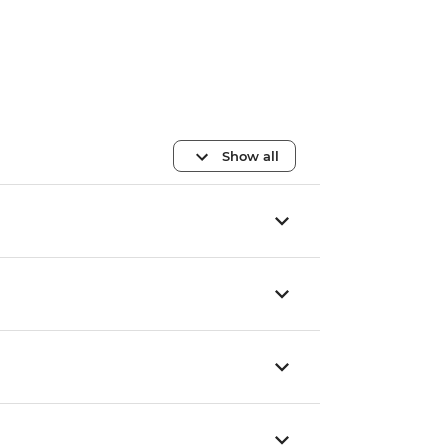
Show all