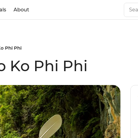
als
About
Ko Phi Phi
o Ko Phi Phi