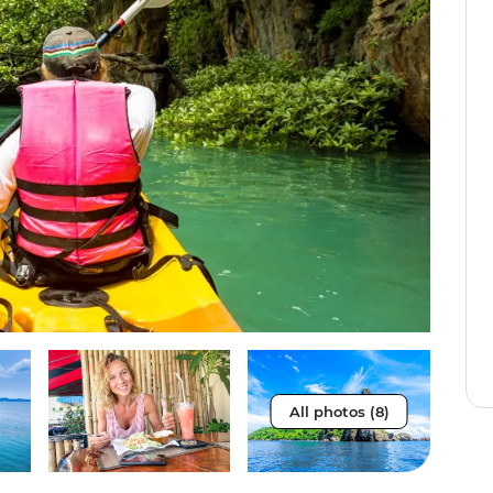
All photos (8)