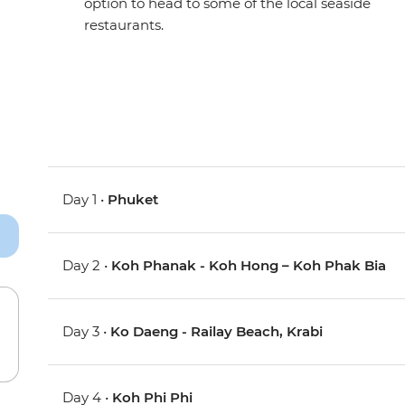
option to head to some of the local seaside
restaurants.
Day 1 •
Phuket
Day 2 •
Koh Phanak - Koh Hong – Koh Phak Bia
Day 3 •
Ko Daeng - Railay Beach, Krabi
Day 4 •
Koh Phi Phi