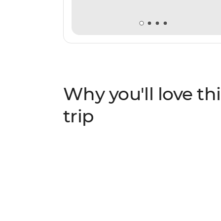
Why you'll love thi
trip