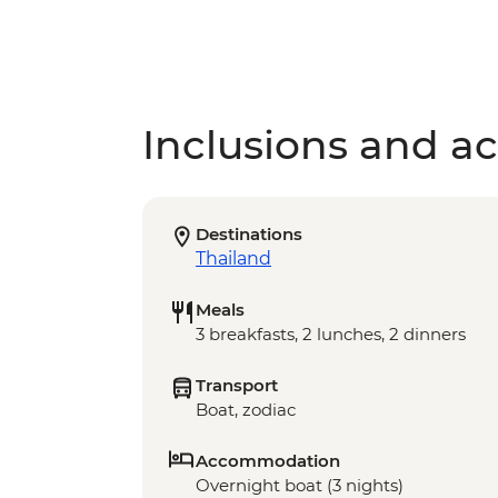
Inclusions and act
Destinations
Thailand
Meals
3 breakfasts, 2 lunches, 2 dinners
Transport
Boat, zodiac
Accommodation
Overnight boat (3 nights)