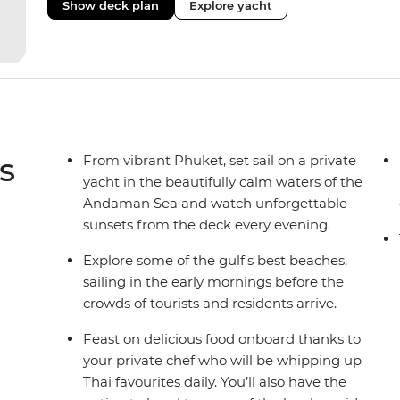
Show deck plan
Explore yacht
s
From vibrant Phuket, set sail on a private
yacht in the beautifully calm waters of the
Andaman Sea and watch unforgettable
sunsets from the deck every evening.
Explore some of the gulf's best beaches,
sailing in the early mornings before the
crowds of tourists and residents arrive.
Feast on delicious food onboard thanks to
your private chef who will be whipping up
Thai favourites daily. You’ll also have the