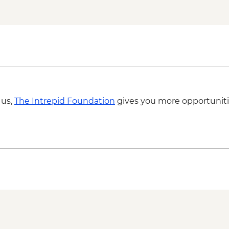
 us,
The Intrepid Foundation
gives you more opportuniti