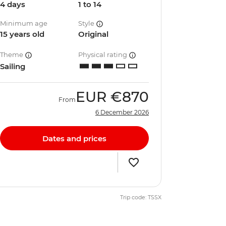
4 days
1 to 14
Minimum age
Style
15 years old
Original
Theme
Physical rating
Sailing
EUR
€870
From
6 December 2026
Dates and prices
Trip code: TSSX