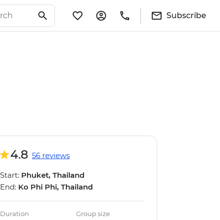
Subscribe
4.8
56 reviews
Start:
Phuket, Thailand
End:
Ko Phi Phi, Thailand
Duration
Group size