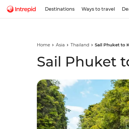
Destinations
Ways to travel
De
Home
Asia
Thailand
Sail Phuket to 
Sail Phuket t