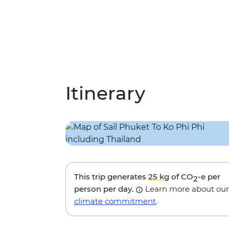
Itinerary
This trip generates
25 kg
of CO
-e per
2
person per day.
Learn more about our
climate commitment
.