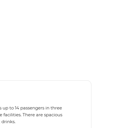
s up to 14 passengers in three
facilities. There are spacious
 drinks.