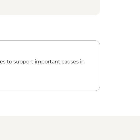
es to support important causes in