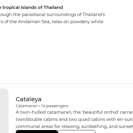
 tropical islands of Thailand
hrough the paradisical surroundings of Thailand's
ers of the Andaman Sea, relax on powdery white
from the beach or your yacht. From bustling
’ll go snorkelling through the clear waters of Ko
tes and stalagmites in Koh Phanak and kayak to
Cataleya
Catamaran
•
14
passengers
A twin-hulled catamaran, the ‘beautiful orchid’ carrie
twin/double cabins and two quad cabins with en-suite 
communal areas for relaxing, sunbathing, and sunset