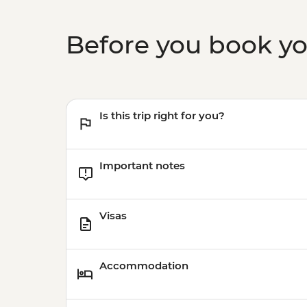
Before you book y
Is this trip right for you?
Important notes
Visas
Accommodation