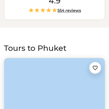
4.9
exhibitions to cabaret shows. Then take a journey to see
a different side to Thailand by sailing to the powder-
554 reviews
sand beaches of the Andaman Sea. Drop anchor near
islands like Ko Phi Phi, see local life on Ko Yao Yai, watch
rock climbers at Railay Beach and feast on delicious
Thai favourites along the way.
Tours to Phuket