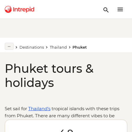
Destinations
Thailand
Phuket
Phuket tours &
holidays
Set sail for
Thailand’s
tropical islands with these trips
from Phuket. There are many different vibes to be
found on the beaches and streets of the vibrant island
of Phuket and endless activities from Thai boxing