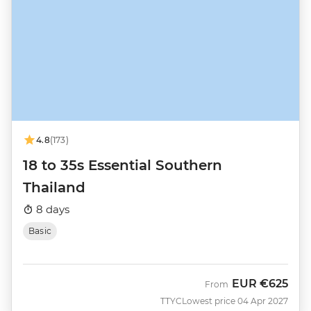
4.8
(173)
18 to 35s Essential Southern
Thailand
8 days
Basic
EUR
€625
From
TTYC
Lowest price 04 Apr 2027