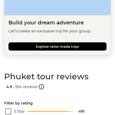
Build your dream adventure
Let's create an exclusive trip for your group.
Explore tailor-made trips
Phuket tour reviews
4.9 .
554 reviews
Filter by rating
5 Star
496