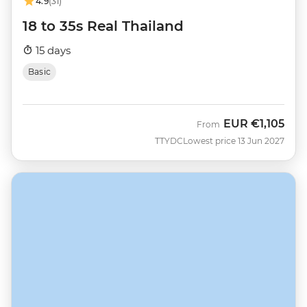
4.9
(31)
18 to 35s Real Thailand
15 days
Basic
EUR
€1,105
From
TTYDC
Lowest price 13 Jun 2027