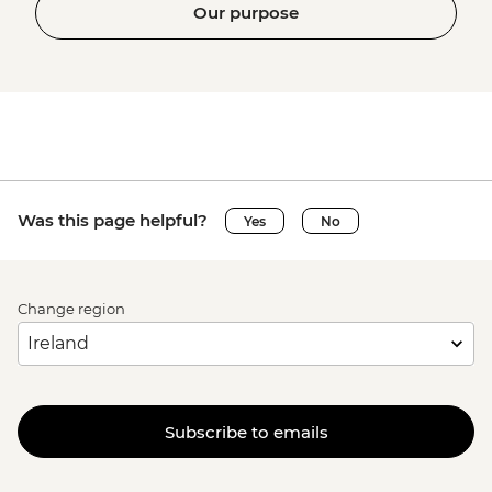
Our purpose
Was this page helpful?
Yes
No
Change region
Subscribe to emails