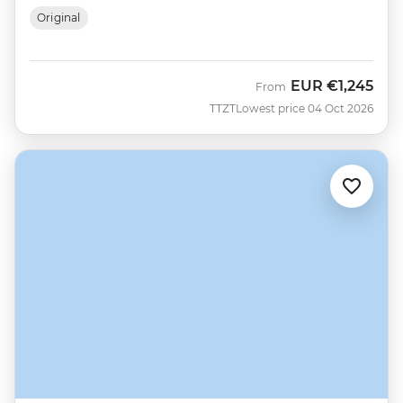
Original
EUR
€1,245
From
TTZT
Lowest price 04 Oct 2026