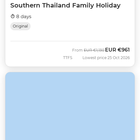
Southern Thailand Family Holiday
8 days
Original
EUR
€961
Was
Now
From
EUR
€1,130
TTFS
Lowest price 25 Oct 2026