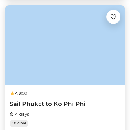
4.8
(56)
Sail Phuket to Ko Phi Phi
4 days
Original