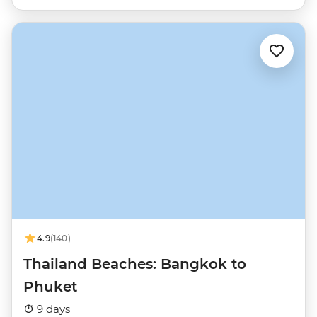
4.9
(140)
Thailand Beaches: Bangkok to
Phuket
9 days