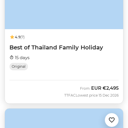
4.9
(7)
Best of Thailand Family Holiday
15 days
Original
EUR
€2,495
From
TTFAC
Lowest price 15 Dec 2026