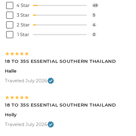
4 Star
49
3 Star
5
2 Star
4
1 Star
0
18 TO 35S ESSENTIAL SOUTHERN THAILAND
Halle
Traveled July 2026
18 TO 35S ESSENTIAL SOUTHERN THAILAND
Holly
Traveled July 2026