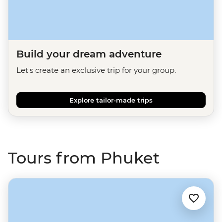
Build your dream adventure
Let's create an exclusive trip for your group.
Explore tailor-made trips
Tours from Phuket