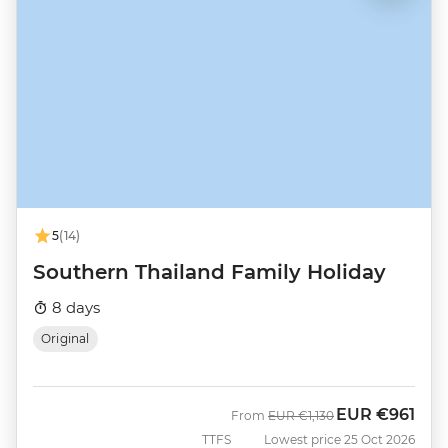
5
(14)
Southern Thailand Family Holiday
8 days
Original
EUR
€961
Was
Now
From
EUR
€1,130
TTFS
Lowest price 25 Oct 2026