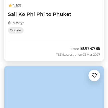
4.9
(33)
Sail Ko Phi Phi to Phuket
4 days
Original
EUR
€785
From
TSSY
Lowest price 03 Mar 2027