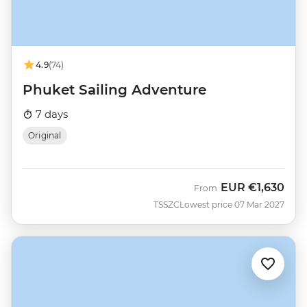
4.9
(74)
Phuket Sailing Adventure
7 days
Original
EUR
€1,630
From
TSSZC
Lowest price 07 Mar 2027