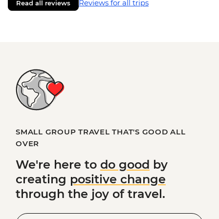
Reviews for all trips
Read all reviews
SMALL GROUP TRAVEL THAT'S GOOD ALL
OVER
We're here to
do good
by
creating
positive change
through the joy of travel.