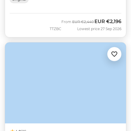
EUR
€2,196
Was
Now
From
EUR
€2,440
TTZBC
Lowest price 27 Sep 2026