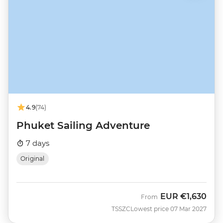
4.9
(74)
Phuket Sailing Adventure
7 days
Original
EUR
€1,630
From
TSSZC
Lowest price 07 Mar 2027