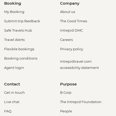
Booking
Company
My Booking
About us
Submit trip feedback
The Good Times
Safe Travels Hub
Intrepid DMC
Travel Alerts
Careers
Flexible bookings
Privacy policy
Booking conditions
Intrepidtravel.com
Agent login
accessibility statement
Contact
Purpose
Get in touch
B Corp
Live chat
The Intrepid Foundation
FAQ
People