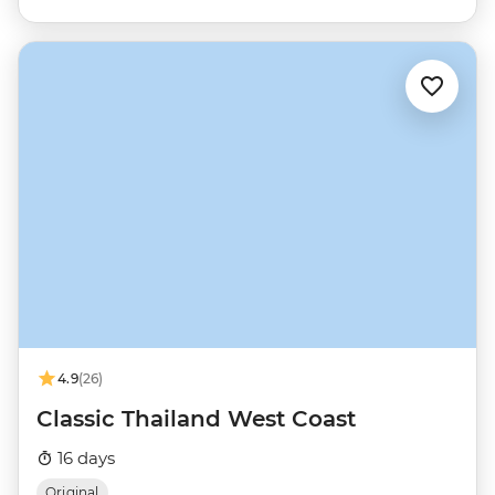
4.9
(26)
Classic Thailand West Coast
16 days
Original