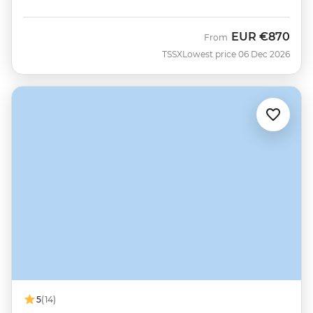
EUR
€870
From
TSSX
Lowest price 06 Dec 2026
5
(14)