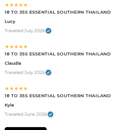
18 TO 35S ESSENTIAL SOUTHERN THAILAND
Lucy
Traveled July 2026
18 TO 35S ESSENTIAL SOUTHERN THAILAND
Claudia
Traveled July 2026
18 TO 35S ESSENTIAL SOUTHERN THAILAND
Kyla
Traveled June 2026