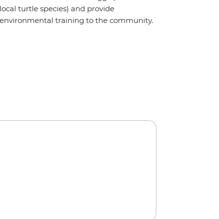
local turtle species) and provide
environmental training to the community.