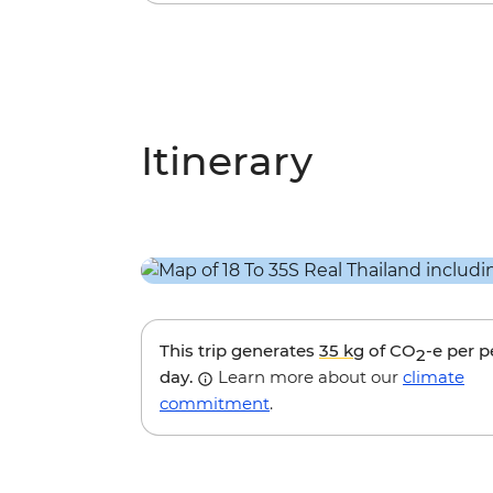
Itinerary
This trip generates
35 kg
of CO
-e per 
2
day.
Learn more about our
climate
commitment
.