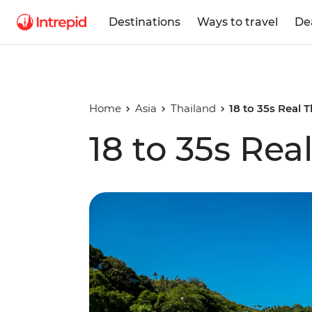
Destinations
Ways to travel
De
Home
Asia
Thailand
18 to 35s Real 
18 to 35s Rea