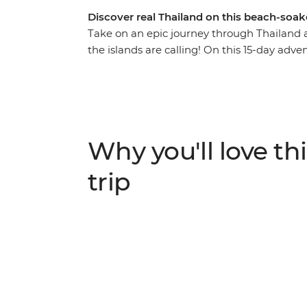
Discover real Thailand on this beach-soa
Take on an epic journey through Thailand 
the islands are calling! On this 15-day adv
bars in Bangkok, trek the hillside outside 
searching for elephants. Go kayaking and 
you’d only see from local hilltribe villages, 
swimming or ziplining. With a local leader w
learn about turtles, bliss out on the beach 
Why you'll love thi
National Park. Eat your weight in noodles, f
in bustling Phuket with a banger sunset.
trip