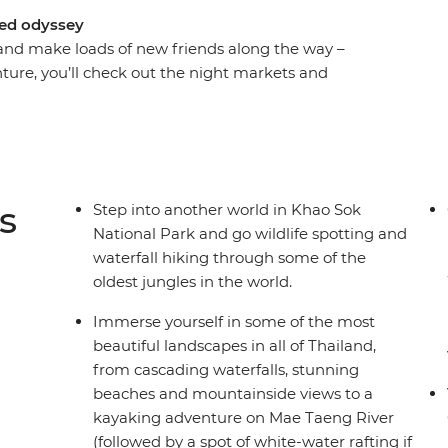
ked odyssey
and make loads of new friends along the way –
enture, you’ll check out the night markets and
of Chiang Mai, chase waterfalls and maybe go
soak in some gorgeous natural scenery that
plus enjoy loads of free time to go snorkelling,
ho has all the insider knowledge, you’ll hike,
and get your safari fix in the jungle of Khao Sok
s
Step into another world in Khao Sok
ind your new fave nightlife spots and end it all
National Park and go wildlife spotting and
waterfall hiking through some of the
oldest jungles in the world.
Immerse yourself in some of the most
beautiful landscapes in all of Thailand,
from cascading waterfalls, stunning
beaches and mountainside views to a
kayaking adventure on Mae Taeng River
(followed by a spot of white-water rafting if