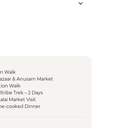
on Walk
Bazaar & Anusarn Market
tion Walk
tribe Trek – 2 Days
alai Market Visit
Home-cooked Dinner
Fah Waterfall
er Kayaking