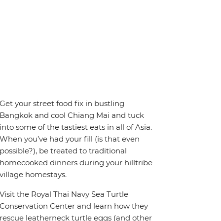
Get your street food fix in bustling
Bangkok and cool Chiang Mai and tuck
into some of the tastiest eats in all of Asia.
When you’ve had your fill (is that even
possible?), be treated to traditional
homecooked dinners during your hilltribe
village homestays.
Visit the Royal Thai Navy Sea Turtle
Conservation Center and learn how they
rescue leatherneck turtle eggs (and other