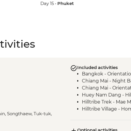
Day 15 •
Phuket
ivities
Included activities
Bangkok - Orientati
Chiang Mai - Night 
Chiang Mai - Orienta
Huey Nam Dang - Hill
Hilltribe Trek - Mae M
Hilltribe Village - 
rain, Songthaew, Tuk-tuk,
Hilltribe Trek – Mok 
Sop Kai Village - Riv
Optional activities
Bangkok - Wat Pho