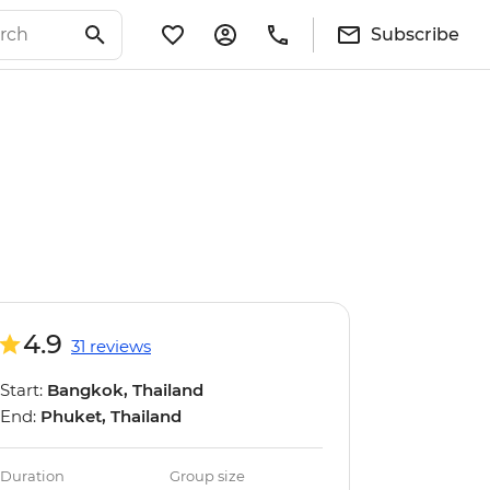
Subscribe
4.9
31 reviews
Start:
Bangkok, Thailand
End:
Phuket, Thailand
Duration
Group size