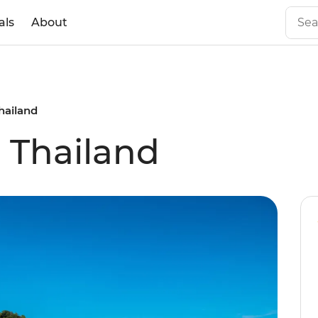
als
About
Thailand
l Thailand