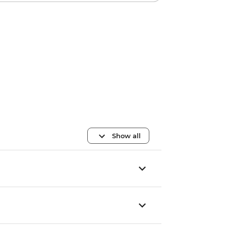
Show all