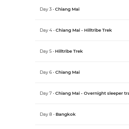
Day 3 •
Chiang Mai
Day 4 •
Chiang Mai - Hilltribe Trek
Day 5 •
Hilltribe Trek
Day 6 •
Chiang Mai
Day 7 •
Chiang Mai - Overnight sleeper tr
Day 8 •
Bangkok