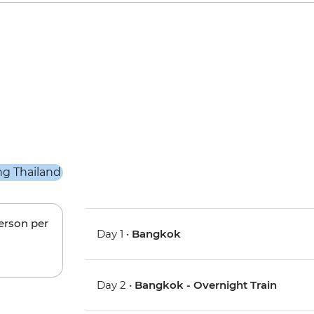
person per
Day 1 •
Bangkok
Day 2 •
Bangkok - Overnight Train