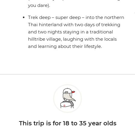
you dare).
Trek deep – super deep – into the northern
Thai hinterland with two days of trekking
and two nights staying in a traditional
hilltribe village, laughing with the locals
and learning about their lifestyle.
This trip is for 18 to 35 year olds