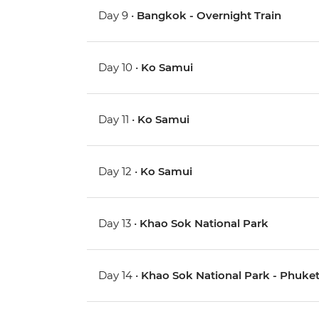
Day 9 •
Bangkok - Overnight Train
Day 10 •
Ko Samui
Day 11 •
Ko Samui
Day 12 •
Ko Samui
Day 13 •
Khao Sok National Park
Day 14 •
Khao Sok National Park - Phuke