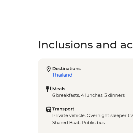
Inclusions and act
Destinations
Thailand
Meals
6 breakfasts, 4 lunches, 3 dinners
Transport
Private vehicle, Overnight sleeper t
Shared Boat, Public bus