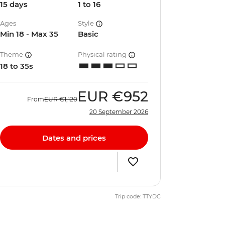
15 days
1 to 16
Ages
Style
Min 18 - Max 35
Basic
Theme
Physical rating
18 to 35s
EUR
€952
From
EUR
€1,120
20 September 2026
Dates and prices
Trip code: TTYDC