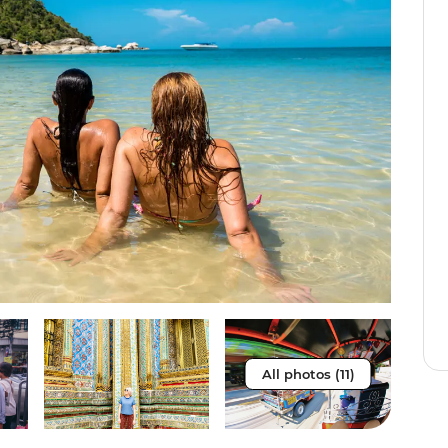
All photos (11)