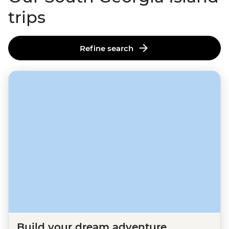
trips
Refine search
Build your dream adventure