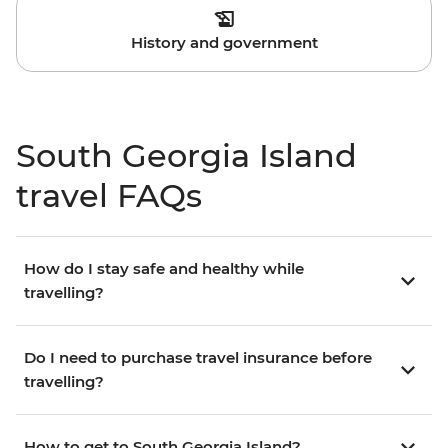
History and government
South Georgia Island
travel FAQs
How do I stay safe and healthy while
travelling?
Do I need to purchase travel insurance before
travelling?
How to get to South Georgia Island?