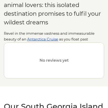
animal lovers: this isolated
destination promises to fulfil your
wildest dreams
Revel in the immense vastness and immeasurable
beauty of an
Antarctica Cruise
as you float past
extraordinary landscape after extraordinary landscape
on your journey to South Georgia Island from
Argentina.
Push your adventure-loving spirit out of its
No reviews yet
comfort zone as you take in the sea’s icy surface and
towering glaciers that rise above you. The only thing
more impressive than the island’s scenery? The animals
that call it home. From elephant seals and their pups to
rookeries of King penguins, this island’s collection of
fascinating animals will add another enchanting layer
to an already unforgettable trip.
Our South Georgia Island