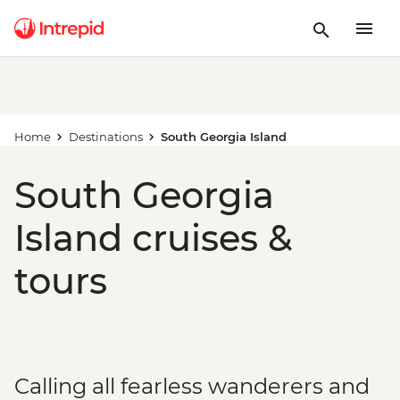
Home
Destinations
South Georgia Island
South Georgia
Island cruises &
tours
Calling all fearless wanderers and