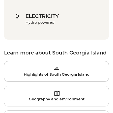
ELECTRICITY
Hydro powered
Learn more about South Georgia Island
Highlights of South Georgia Island
Geography and environment