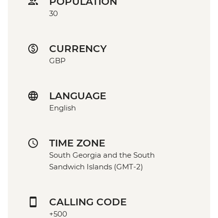
POPULATION
30
CURRENCY
GBP
LANGUAGE
English
TIME ZONE
South Georgia and the South
Sandwich Islands (GMT-2)
CALLING CODE
+500