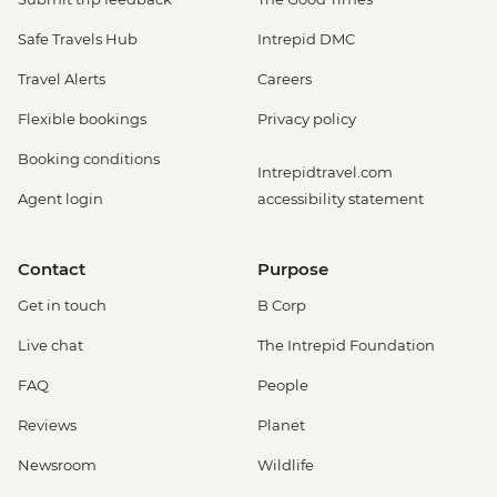
Safe Travels Hub
Intrepid DMC
Travel Alerts
Careers
Flexible bookings
Privacy policy
Booking conditions
Intrepidtravel.com
Agent login
accessibility statement
Contact
Purpose
Get in touch
B Corp
Live chat
The Intrepid Foundation
FAQ
People
Reviews
Planet
Newsroom
Wildlife