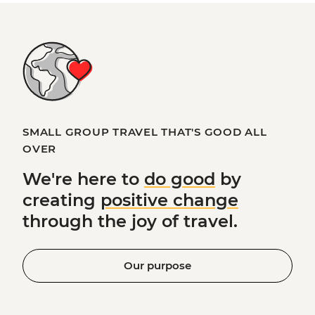
SMALL GROUP TRAVEL THAT'S GOOD ALL
OVER
We're here to
do good
by
creating
positive change
through the joy of travel.
Our purpose