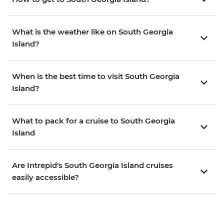
What is the weather like on South Georgia
Island?
When is the best time to visit South Georgia
Island?
What to pack for a cruise to South Georgia
Island
Are Intrepid's South Georgia Island cruises
easily accessible?