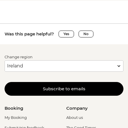
Was this page helpful?
Yes
No
Change region
Subscribe to emails
Booking
Company
My Booking
About us
Submit trip feedback
The Good Times