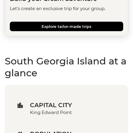
Let's create an exclusive trip for your group.
Explore tailor-made trips
South Georgia Island at a
glance
CAPITAL CITY
King Edward Point