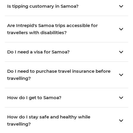
Is tipping customary in Samoa?
Are Intrepid's Samoa trips accessible for
travellers with disabilities?
Do I need a visa for Samoa?
Do I need to purchase travel insurance before
travelling?
How do I get to Samoa?
How do I stay safe and healthy while
travelling?