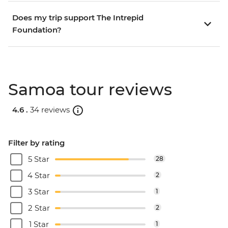
Does my trip support The Intrepid
Foundation?
Samoa tour reviews
4.6 .
34 reviews
Filter by rating
5 Star
28
4 Star
2
3 Star
1
2 Star
2
1 Star
1