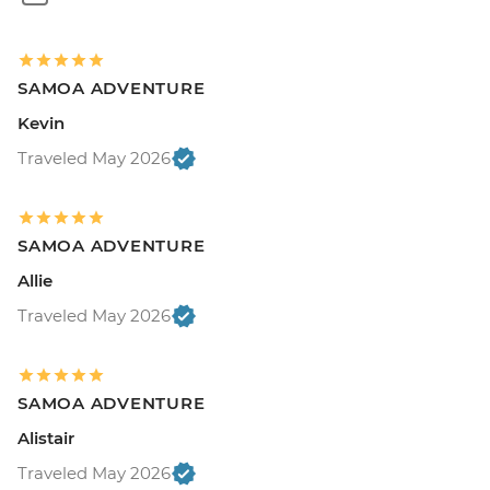
SAMOA ADVENTURE
Kevin
Traveled May 2026
SAMOA ADVENTURE
Allie
Traveled May 2026
SAMOA ADVENTURE
Alistair
Traveled May 2026