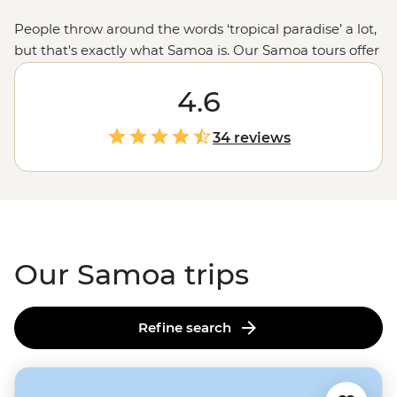
People throw around the words ‘tropical paradise’ a lot,
but that's exactly what Samoa is. Our Samoa tours offer
a good mix of R&R and adventure. There’ll be time for
lolling about on the beach sipping coconuts (or
4.6
cocktails), but your leader will also take you to markets
and villages to learn about Samoan culture, or to
34 reviews
waterfalls and waterholes that'll make you feel like
you've stepped into a remote island adventure novel.
There’s no doubt you’ll fall for Fa'a Samoa – ‘The
Samoan Way’ – by the end of your trip.
Our Samoa trips
Refine search