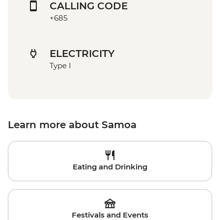
CALLING CODE
+685
ELECTRICITY
Type I
Learn more about Samoa
Eating and Drinking
Festivals and Events