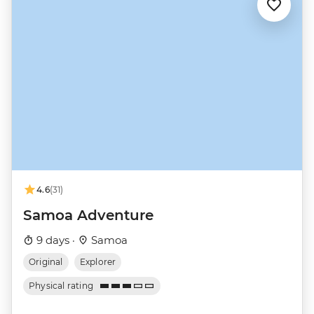
4.6
(31)
Samoa Adventure
9 days ·
Samoa
Original
Explorer
Physical rating