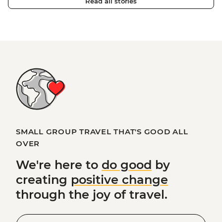
Read all stories
SMALL GROUP TRAVEL THAT'S GOOD ALL
OVER
We're here to
do good
by
creating
positive change
through the joy of travel.