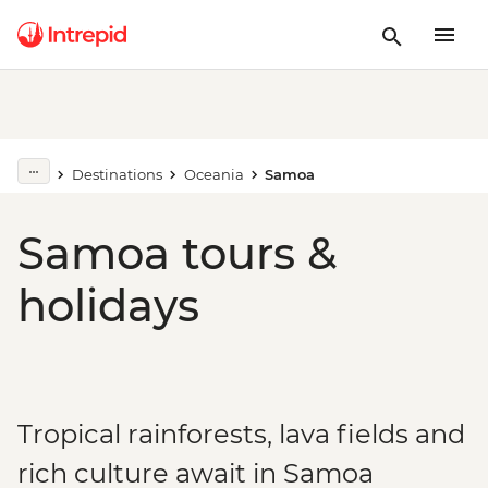
Destinations
Oceania
Samoa
Samoa tours &
holidays
Tropical rainforests, lava fields and
rich culture await in Samoa