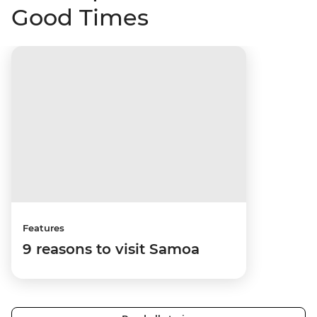
Good Times
Features
9 reasons to visit Samoa