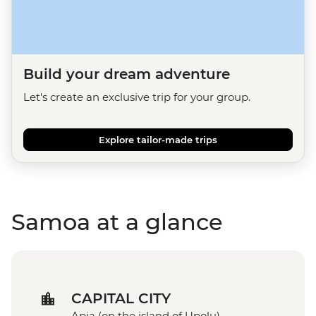
Build your dream adventure
Let's create an exclusive trip for your group.
Explore tailor-made trips
Samoa at a glance
CAPITAL CITY
Apia (on the island of Upolu)