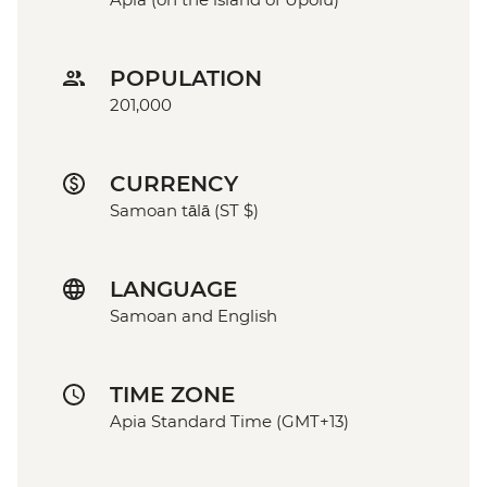
POPULATION
201,000
CURRENCY
Samoan tālā (ST $)
LANGUAGE
Samoan and English
TIME ZONE
Apia Standard Time (GMT+13)