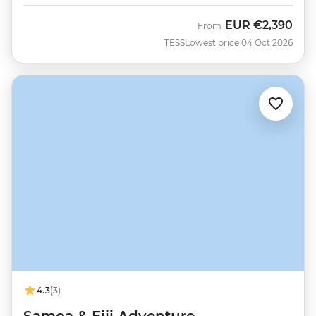
EUR
€2,390
From
TESS
Lowest price 04 Oct 2026
4.3
(3)
Samoa & Fiji Adventure