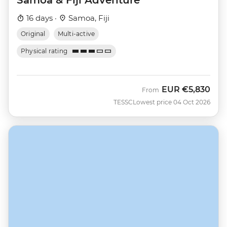
16 days ·
Samoa, Fiji
Original
Multi-active
Physical rating
EUR
€5,830
From
TESSC
Lowest price 04 Oct 2026