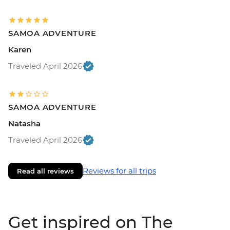
SAMOA ADVENTURE
Karen
Traveled April 2026
SAMOA ADVENTURE
Natasha
Traveled April 2026
Reviews for all trips
Read all reviews
Get inspired on The