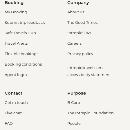
Booking
Company
My Booking
About us
Submit trip feedback
The Good Times
Safe Travels Hub
Intrepid DMC
Travel Alerts
Careers
Flexible bookings
Privacy policy
Booking conditions
Intrepidtravel.com
Agent login
accessibility statement
Contact
Purpose
Get in touch
B Corp
Live chat
The Intrepid Foundation
FAQ
People