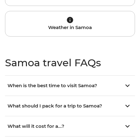
Weather in Samoa
Samoa travel FAQs
When is the best time to visit Samoa?
What should I pack for a trip to Samoa?
What will it cost for a...?