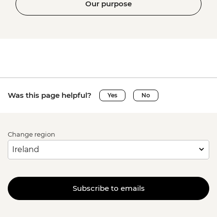
Our purpose
Was this page helpful?
Yes
No
Change region
Subscribe to emails