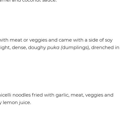
with meat or veggies and came with a side of soy
 right, dense, doughy
puka (
dumplings), drenched in
celli noodles fried with garlic, meat, veggies and
y lemon juice.