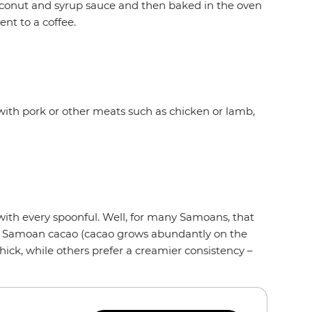
oconut and syrup sauce and then baked in the oven
ent to a coffee.
with pork or other meats such as chicken or lamb,
 with every spoonful. Well, for many Samoans, that
om Samoan cacao (cacao grows abundantly on the
hick, while others prefer a creamier consistency –