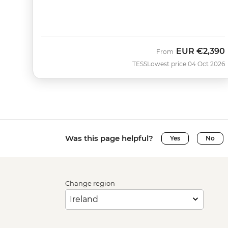
EUR
€2,390
From
TESS
Lowest price 04 Oct 2026
Was this page helpful?
Yes
No
Change region