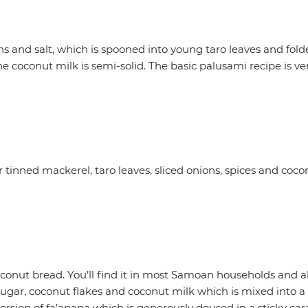
and salt, which is spooned into young taro leaves and folde
coconut milk is semi-solid. The basic palusami recipe is very
tinned mackerel, taro leaves, sliced onions, spices and cocon
 coconut bread. You’ll find it in most Samoan households and a
, sugar, coconut flakes and coconut milk which is mixed into 
version of fa’apapa which is generously doused in a sticky c