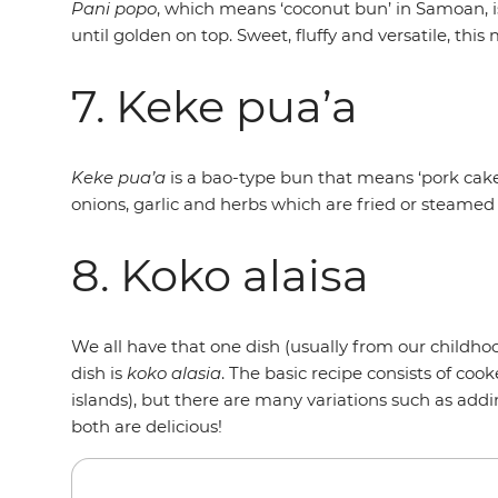
Pani popo
, which means ‘coconut bun’ in Samoan, 
until golden on top. Sweet, fluffy and versatile, thi
7. Keke pua’a
Keke pua’a
is a bao-type bun that means ‘pork cake’
onions, garlic and herbs which are fried or steamed 
8. Koko alaisa
We all have that one dish (usually from our childho
dish is
koko alasia
. The basic recipe consists of c
islands), but there are many variations such as addi
both are delicious!