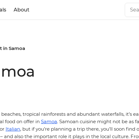
als
About
t in Samoa
Samoa
beaches, tropical rainforests and abundant waterfalls, it’s ea
al food on offer in
Samoa
. Samoan cuisine might not be as 
or
Italian
, but if you’re planning a trip there, you’ll soon find
 – and also the important role it plays in the local culture. Fr