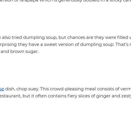
also tried dumpling soup, but chances are they were filled 
surprising they have a sweet version of dumpling soup. That’s
 and brown sugar.
se
dish, chop suey. This crowd-pleasing meal consists of vermi
staurant, but it often contains fiery slices of ginger and zest