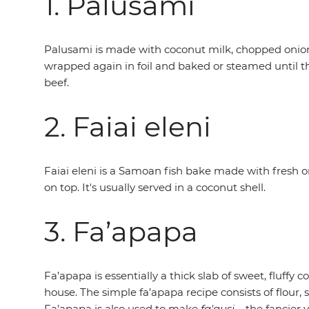
1. Palusami
Palusami is made with coconut milk, chopped onions 
wrapped again in foil and baked or steamed until the 
beef.
2. Faiai eleni
Faiai eleni is a Samoan fish bake made with fresh or 
on top. It's usually served in a coconut shell.
3. Fa’apapa
Fa’apapa is essentially a thick slab of sweet, fluffy
house. The simple fa’apapa recipe consists of flour
Fa’apapa is also used to make
fa'ausi
– the fancier 