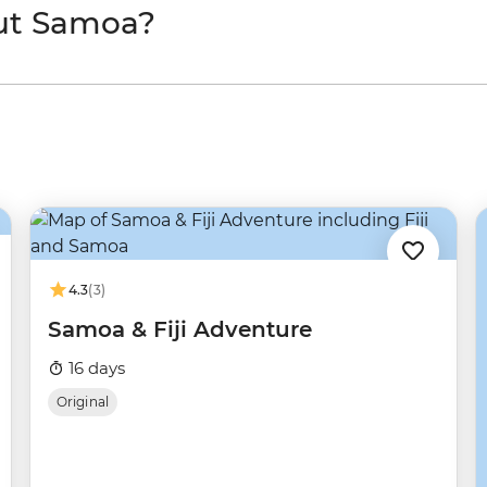
ut Samoa?
4.3
(3)
Samoa & Fiji Adventure
16 days
Original