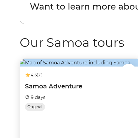
Want to learn more abo
Our Samoa tours
4.6
(31)
Samoa Adventure
9 days
Original