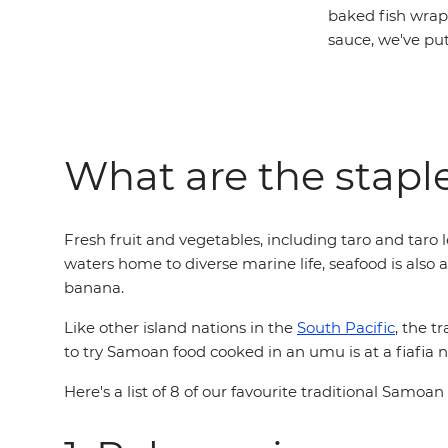
baked fish wrap
sauce, we've pu
What are the stapl
Fresh fruit and vegetables, including taro and taro 
waters home to diverse marine life, seafood is also 
banana.
Like other island nations in the
South Pacific
, the t
to try Samoan food cooked in an umu is at a fiafia n
Here's a list of 8 of our favourite traditional Samoan