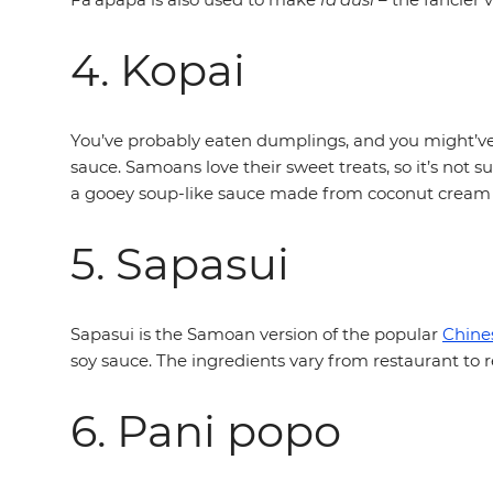
4. Kopai
You’ve probably eaten dumplings, and you might’ve 
sauce. Samoans love their sweet treats, so it’s not 
a gooey soup-like sauce made from coconut cream
5. Sapasui
Sapasui is the Samoan version of the popular
Chine
soy sauce. The ingredients vary from restaurant to re
6. Pani popo