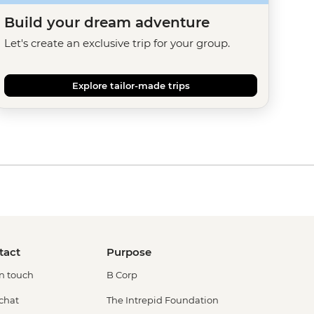
Build your dream adventure
Let's create an exclusive trip for your group.
Explore tailor-made trips
tact
Purpose
in touch
B Corp
 chat
The Intrepid Foundation