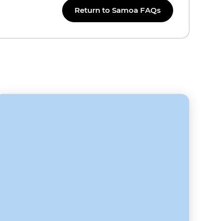
Return to Samoa FAQs