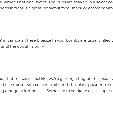
is Samoa’s national sweet. The buns are soaked in a sweet c
s moreish treat is a great breakfast food, snack or accompanim
 in Samoan. These bitesize flavour bombs are usually filled 
until the dough is puffy.
od) that makes us feel like we’re getting a hug on the inside
ooked rice mixed with coconut milk and chocolate powder fr
ng orange or lemon zest. Some like to eat koko alasia super t