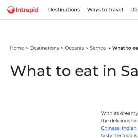
Destinations
Ways to travel
De
Home
Destinations
Oceania
Samoa
What to ea
What to eat in 
With its dreamy 
the delicious loc
Chinese
,
Indian
tasty the food is