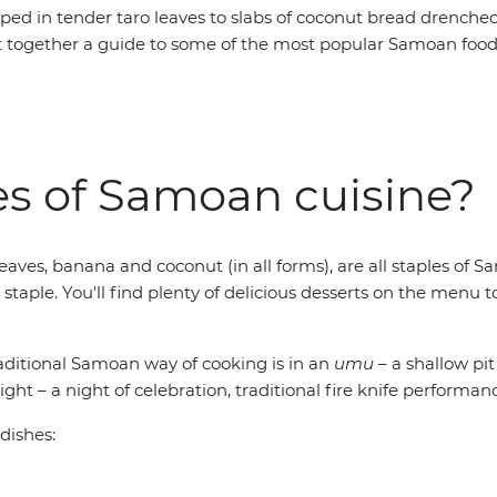
ped in tender taro leaves to slabs of coconut bread drenche
t together a guide to some of the most popular Samoan foods 
es of Samoan cuisine?
leaves, banana and coconut (in all forms), are all staples of 
a staple. You'll find plenty of delicious desserts on the me
raditional Samoan way of cooking is in an
umu
– a shallow pit
ight – a night of celebration, traditional fire knife performa
 dishes: