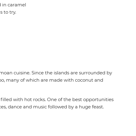
d in caramel
to try.
Samoan cuisine. Since the islands are surrounded by
nu too, many of which are made with coconut and
 filled with hot rocks. One of the best opportunities
nces, dance and music followed by a huge feast.