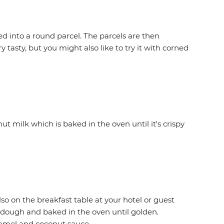
d into a round parcel. The parcels are then
 tasty, but you might also like to try it with corned
ut milk which is baked in the oven until it's crispy
lso on the breakfast table at your hotel or guest
a dough and baked in the oven until golden.
aramel and coconut sauce.