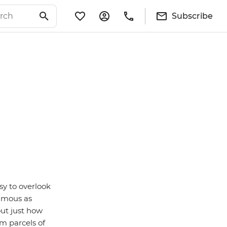
Subscribe
sy to overlook
famous as
 out just how
om parcels of