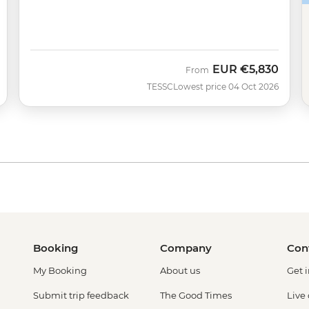
EUR
€5,830
From
TESSC
Lowest price 04 Oct 2026
Booking
Company
Con
My Booking
About us
Get 
Submit trip feedback
The Good Times
Live