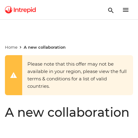
Home
A new collaboration
Please note that this offer may not be
available in your region, please view the full
terms & conditions for a list of valid
countries.
A new collaboration