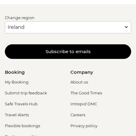
Change region
Subscribe to emails
Booking
Company
My Booking
About us
Submit trip feedback
The Good Times
Safe Travels Hub
Intrepid DMC
Travel Alerts
Careers
Flexible bookings
Privacy policy