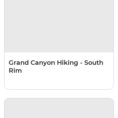
Grand Canyon Hiking - South
Rim