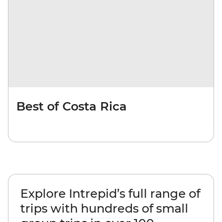
Best of Costa Rica
Explore Intrepid’s full range of
trips with hundreds of small