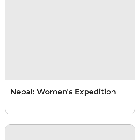
Nepal: Women's Expedition