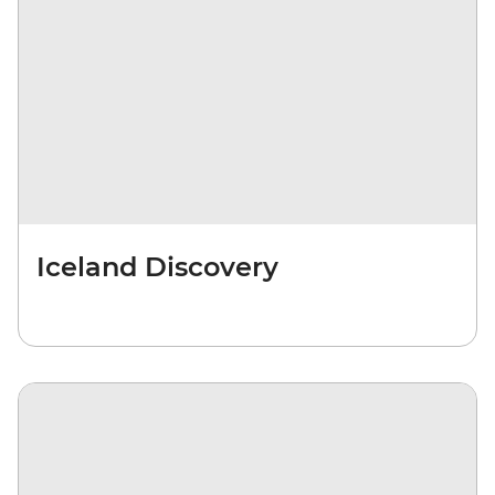
Iceland Discovery