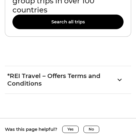
group trips in over 100
countries
Search all trips
*REI Travel – Offers Terms and
Conditions
Was this page helpful?
Yes
No