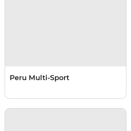
Peru Multi-Sport