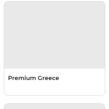
Premium Greece