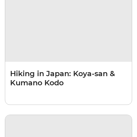
Hiking in Japan: Koya-san &
Kumano Kodo