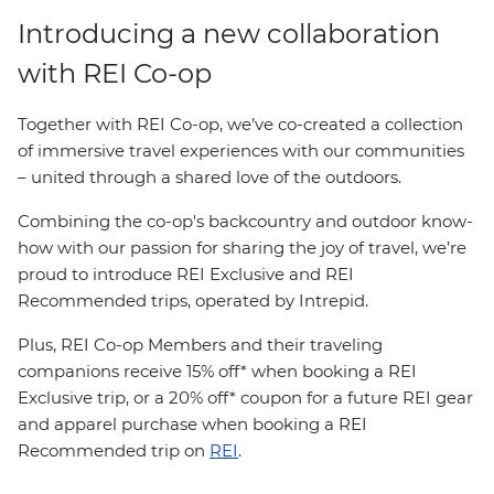
Introducing a new collaboration
with REI Co-op
Together with REI Co-op, we’ve co-created a collection
of immersive travel experiences with our communities
– united through a shared love of the outdoors.
Combining the co-op's backcountry and outdoor know-
how with our passion for sharing the joy of travel, we’re
proud to introduce REI Exclusive and REI
Recommended trips, operated by Intrepid.
Plus, REI Co-op Members and their traveling
companions receive 15% off* when booking a REI
Exclusive trip, or a 20% off* coupon for a future REI gear
and apparel purchase when booking a REI
Recommended trip on
REI
.