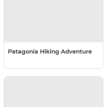
Patagonia Hiking Adventure