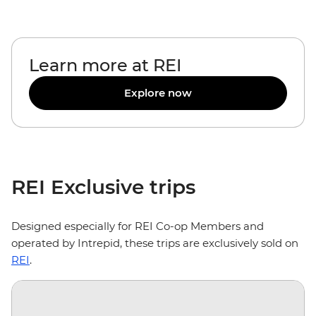
Learn more at REI
Explore now
REI Exclusive trips
Designed especially for REI Co-op Members and
operated by Intrepid, these trips are exclusively sold on
REI
.