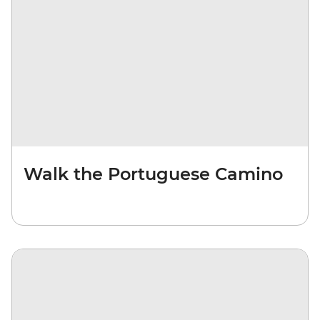
Walk the Portuguese Camino