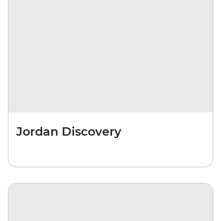
Jordan Discovery