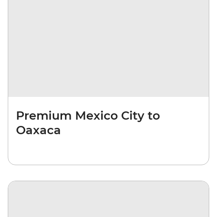
Premium Mexico City to
Oaxaca