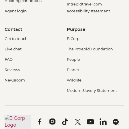
Booking conditions
Intrepidtravel.com
Agent login
accessibility statement
Contact
Purpose
Get in touch
B Corp
Live chat
The Intrepid Foundation
FAQ
People
Reviews
Planet
Newsroom
Wildlife
Modern Slavery Statement