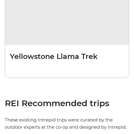
Yellowstone Llama Trek
REI Recommended trips
These existing Intrepid trips were curated by the
outdoor experts at the co-op and designed by Intrepid.