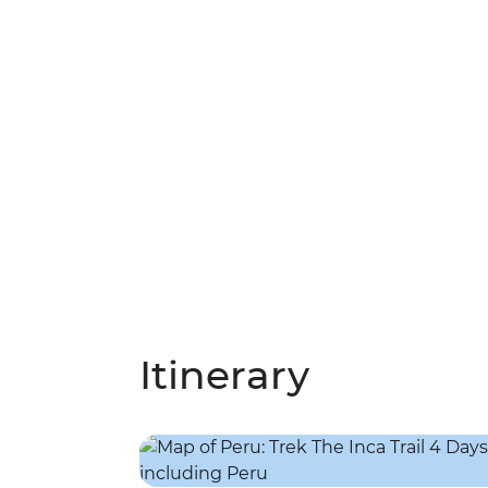
Itinerary