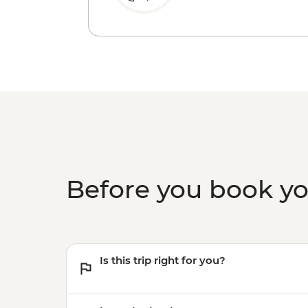
Before you book y
Is this trip right for you?