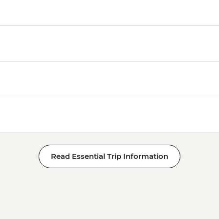
Read Essential Trip Information