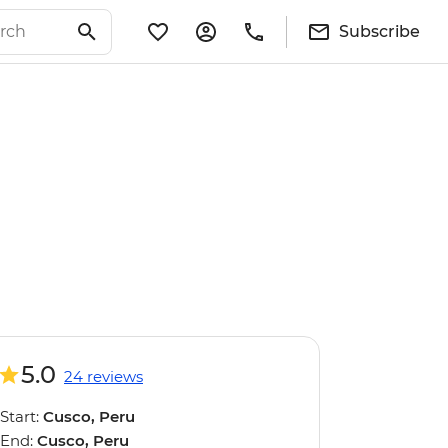
Subscribe
5.0
24 reviews
Start:
Cusco, Peru
End:
Cusco, Peru