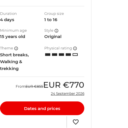
Duration
Group size
4 days
1 to 16
Minimum age
Style
15 years old
Original
Theme
Physical rating
Short breaks,
Walking &
trekking
EUR
€770
From
EUR
€855
24 September 2026
Dates and prices