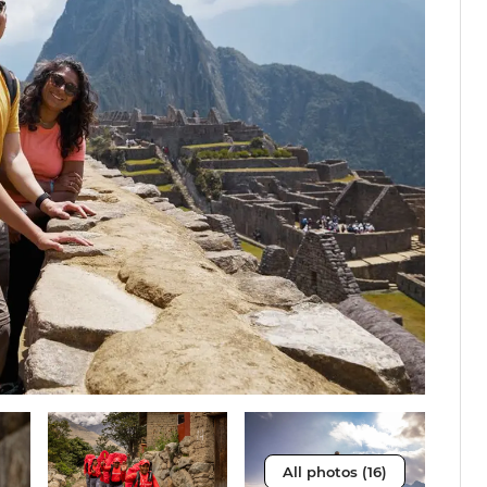
All photos (16)