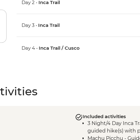
Day 2 •
Inca Trail
Day 3 •
Inca Trail
Day 4 •
Inca Trail / Cusco
ivities
Included activities
3 Night/4 Day Inca Tra
guided hike(s) with p
Machu Picchu - Guid