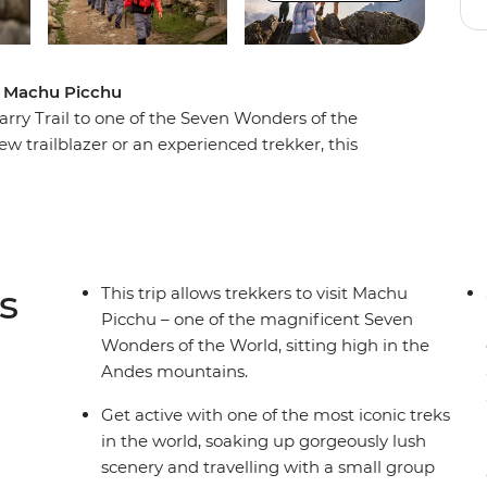
 to Machu Picchu
arry Trail to one of the Seven Wonders of the
 trailblazer or an experienced trekker, this
, local porters who know the land well and a small
e most iconic sites in the world. Discover a lost
 gorgeous views along the way, seeing ancient
s
This trip allows trekkers to visit Machu
Picchu – one of the magnificent Seven
Wonders of the World, sitting high in the
Andes mountains.
Get active with one of the most iconic treks
in the world, soaking up gorgeously lush
scenery and travelling with a small group