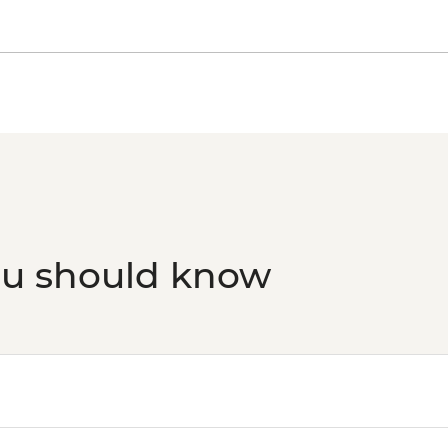
ou should know