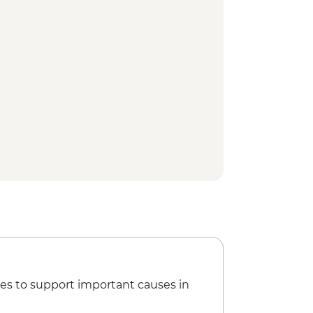
es to support important causes in