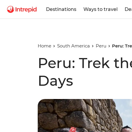
Destinations
Ways to travel
De
Home
South America
Peru
Peru: Tre
Peru: Trek the
Days