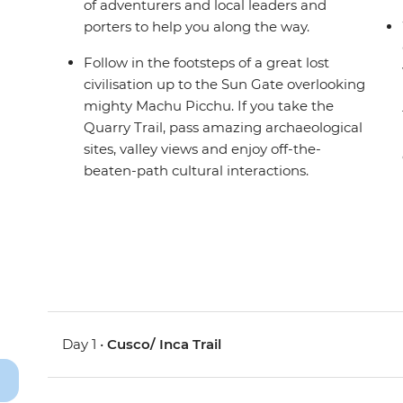
of adventurers and local leaders and
porters to help you along the way.
Follow in the footsteps of a great lost
civilisation up to the Sun Gate overlooking
mighty Machu Picchu. If you take the
Quarry Trail, pass amazing archaeological
sites, valley views and enjoy off-the-
beaten-path cultural interactions.
Day 1 •
Cusco/ Inca Trail