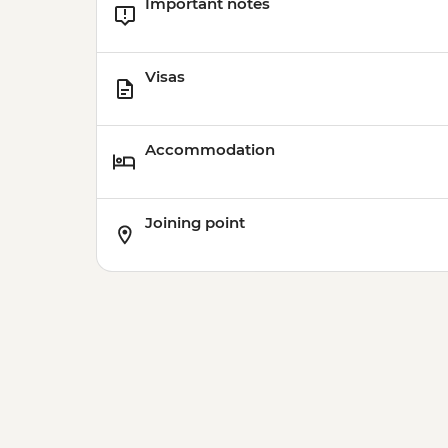
Important notes
Visas
Accommodation
Joining point