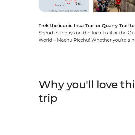
Trek the iconic Inca Trail or Quarry Trail
Spend four days on the Inca Trail or the Qu
World – Machu Picchu! Whether you’re a new
short trip allows you to join a local leader
group of likeminded adventurers to one of th
civilisation and get active, soaking up the
ruins and mingling with locals.
Why you'll love thi
trip