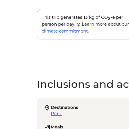
This trip generates
13 kg
of CO
-e per
2
person per day.
Learn more about our
climate commitment
.
Inclusions and act
Destinations
Peru
Meals