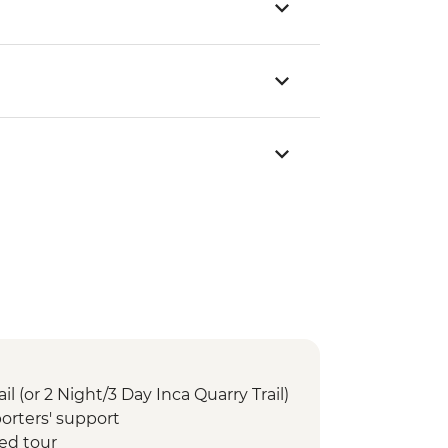
il (or 2 Night/3 Day Inca Quarry Trail)
orters' support
ed tour