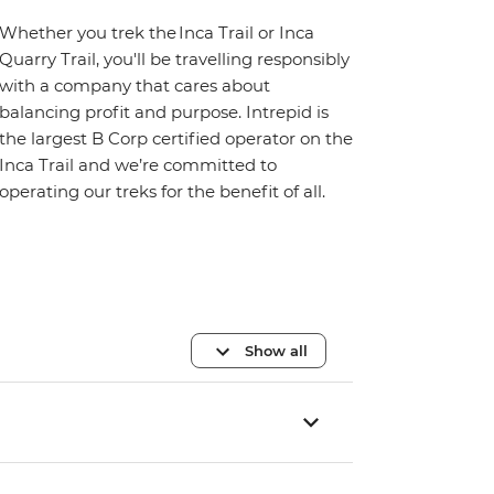
Whether you trek the Inca Trail or Inca
Quarry Trail, you'll be travelling responsibly
with a company that cares about
balancing profit and purpose. Intrepid is
the largest B Corp certified operator on the
Inca Trail and we’re committed to
operating our treks for the benefit of all.
Show all