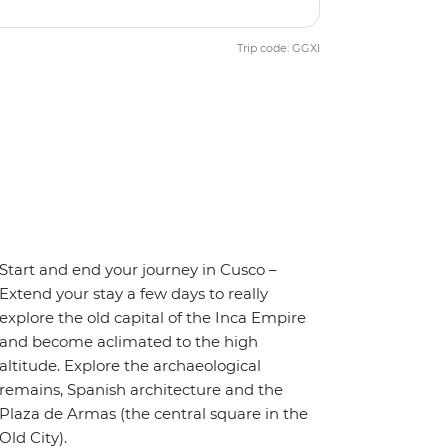
Trip code: GGXI
Start and end your journey in Cusco –
Extend your stay a few days to really
explore the old capital of the Inca Empire
and become aclimated to the high
altitude. Explore the archaeological
remains, Spanish architecture and the
Plaza de Armas (the central square in the
Old City).