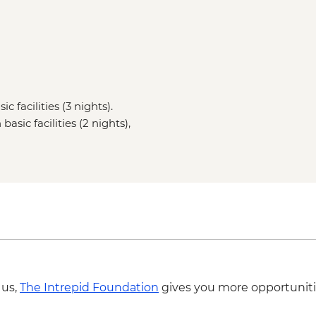
c facilities (3 nights).
asic facilities (2 nights),
 us,
The Intrepid Foundation
gives you more opportuniti