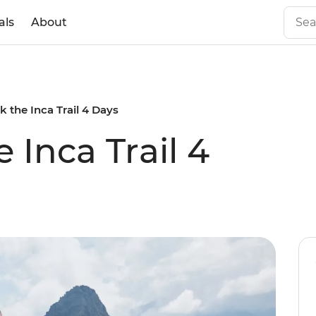
als
About
k the Inca Trail 4 Days
 Inca Trail 4