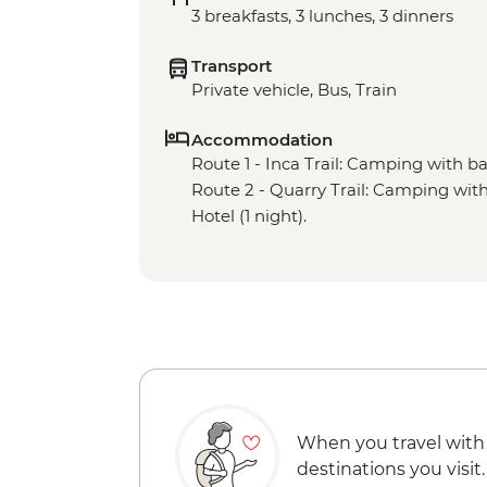
3 breakfasts, 3 lunches, 3 dinners
Transport
Private vehicle, Bus, Train
Accommodation
Route 1 - Inca Trail: Camping with basi
Route 2 - Quarry Trail: Camping with b
Hotel (1 night).
When you travel with
destinations you visit.