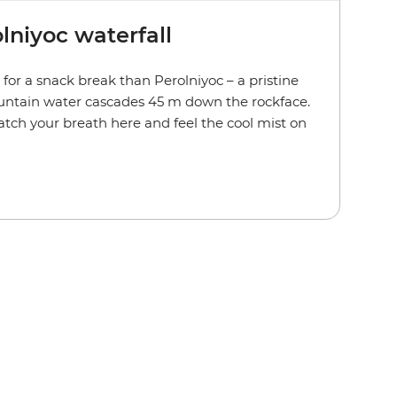
olniyoc waterfall
for a snack break than Perolniyoc – a pristine
untain water cascades 45 m down the rockface.
atch your breath here and feel the cool mist on