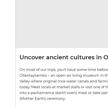
Uncover ancient cultures in 
On most of our trips, you’ll have some time before
Ollantaytambo – an open-air living museum in th
Valley where original Inca water canals and farmin
today. Meet locals at market stalls or visit one of 
into a pachamanca (earth oven) meal or take p
(Mother Earth) ceremony.