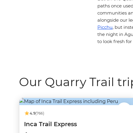
paths once used 
communities and
alongside our leg
Picchu
, but ins
the night in Ag
to look fresh fo
Our Quarry Trail tri
4.9
(766)
Inca Trail Express