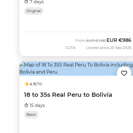
7 days
Original
EUR
€986
Was
Now
From
EUR
€1,160
GGTA
Lowest price 20 Sep 2026
4.9
(119)
18 to 35s Real Peru to Bolivia
15 days
Basic