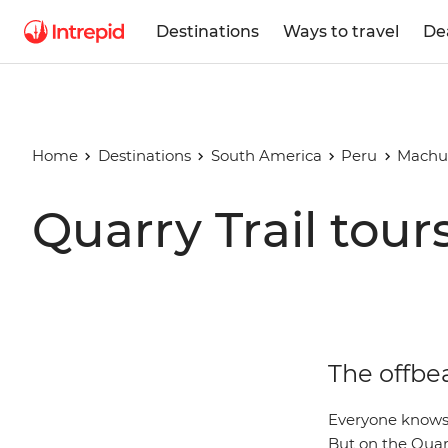
Destinations
Ways to travel
De
Home
Destinations
South America
Peru
Machu
Quarry Trail tour
The offbea
Everyone knows
But on the Quarr