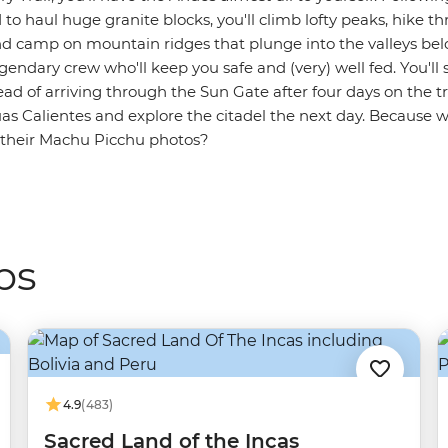
to haul huge granite blocks, you'll climb lofty peaks, hike 
 camp on mountain ridges that plunge into the valleys belo
endary crew who'll keep you safe and (very) well fed. You'll st
tead of arriving through the Sun Gate after four days on the tra
uas Calientes and explore the citadel the next day. Because 
r their Machu Picchu photos?
ps
4.9
(483)
Sacred Land of the Incas