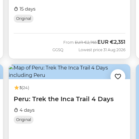
15 days
Original
EUR
€2,351
Was
Now
From
EUR
€2,765
GGSQ
Lowest price 31 Aug 2026
5
(24)
Peru: Trek the Inca Trail 4 Days
4 days
Original