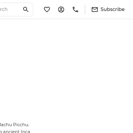
Subscribe
Machu Picchu.
g ancient Inca