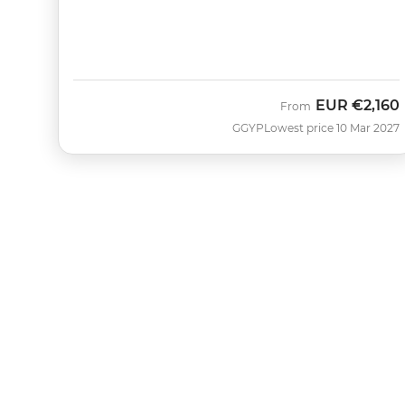
EUR
€2,160
From
GGYP
Lowest price 10 Mar 2027