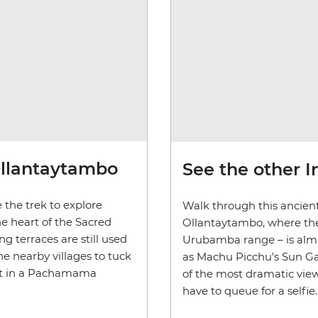
Ollantaytambo
See the other I
 the trek to explore
Walk through this ancien
e heart of the Sacred
Ollantaytambo, where th
g terraces are still used
Urubamba range
–
is alm
the nearby villages to tuck
as Machu Picchu's Sun Gate
art in a Pachamama
of the most dramatic views
have to queue for a selfie