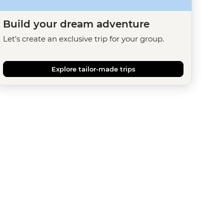
Build your dream adventure
Let's create an exclusive trip for your group.
Explore tailor-made trips