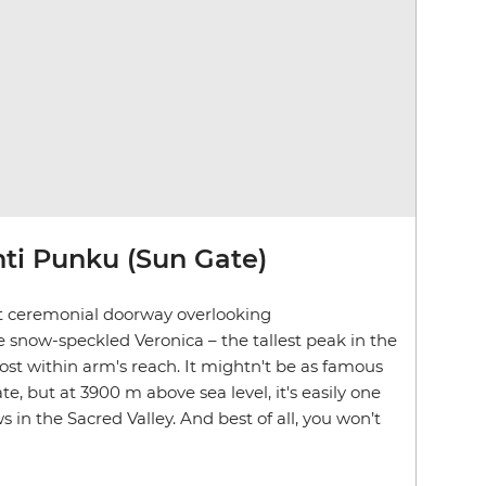
nti Punku (Sun Gate)
t ceremonial doorway overlooking
e snow-speckled
Veronica – the tallest peak in the
ost within arm's reach. It mightn't be as famous
, but at 3900 m above sea level, it's easily one
 in the Sacred Valley. And best of all, you won’t
.