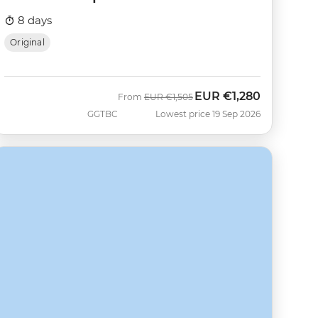
8 days
Original
EUR
€1,280
Was
Now
From
EUR
€1,505
GGTBC
Lowest price 19 Sep 2026