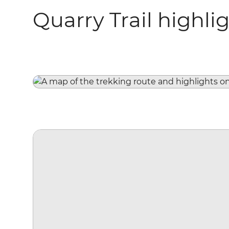
Quarry Trail highli