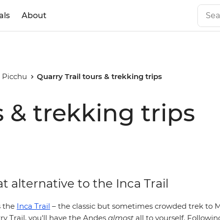
als
About
 Picchu
Quarry Trail tours & trekking trips
s & trekking trips
t alternative to the Inca Trail
 the
Inca Trail
– the classic but sometimes crowded trek to 
y Trail, you'll have the Andes
almost
all to yourself
. Followin