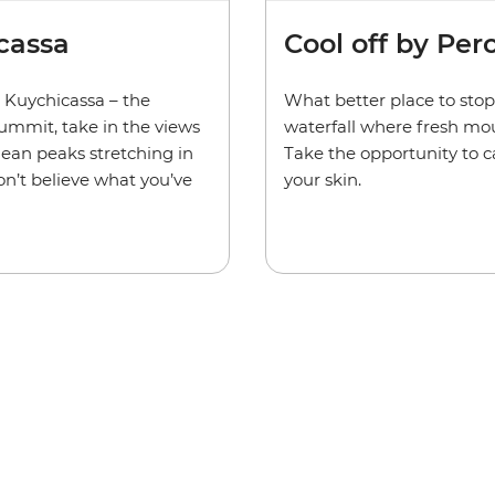
Cool off by Per
cassa
What better place to stop 
 Kuychicassa – the
waterfall where fresh mo
summit, take in the views
Take the opportunity to c
dean peaks stretching in
your skin.
on’t believe what you’ve