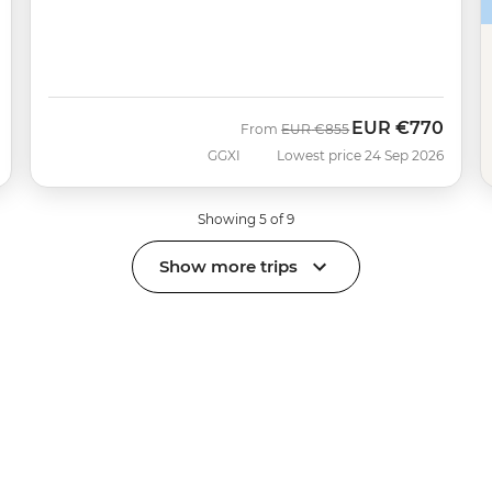
EUR
€770
Was
Now
From
EUR
€855
GGXI
Lowest price 24 Sep 2026
Showing 5 of 9
Show more trips