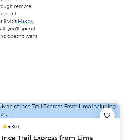
through remote
w – all
ill visit
Machu
il, you'll spend
who doesn't want
4.8
(81)
Inca Trail Express from Lima