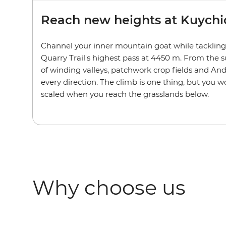
Reach new heights at Kuychi
Channel your inner mountain goat while tackling
Quarry Trail's highest pass at 4450 m. From the 
of winding valleys, patchwork crop fields and An
every direction. The climb is one thing, but you w
scaled when you reach the grasslands below.
Why choose us