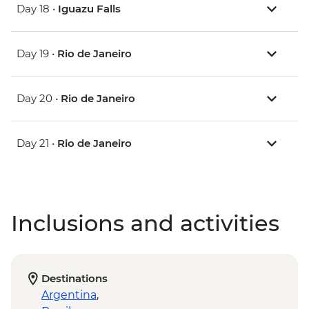
Day 18 •
Iguazu Falls
Day 19 •
Rio de Janeiro
Day 20 •
Rio de Janeiro
Day 21 •
Rio de Janeiro
Inclusions and activities
Destinations
Argentina
,