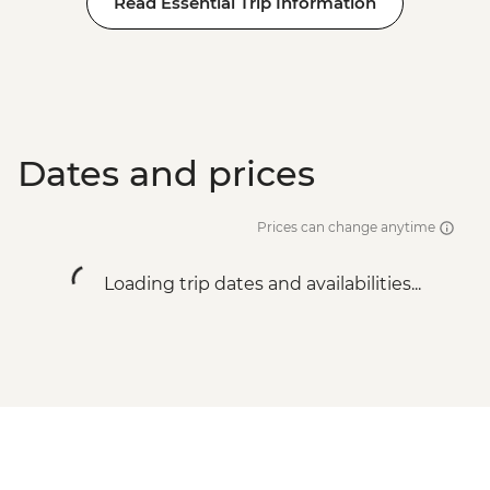
Read Essential Trip Information
BRL475
Rio de Janeiro - Tijuca Forest Express Hike
- Pedra Bonita - BRL295
Rio de Janeiro - Adventure & History at
Tijuca Forest - BRL325
Dates and prices
Prices can change anytime
Loading trip dates and availabilities...