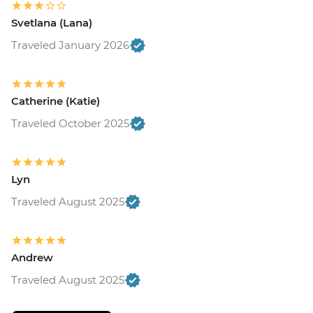
Svetlana (Lana)
Traveled January 2026
Catherine (Katie)
Traveled October 2025
Lyn
Traveled August 2025
Andrew
Traveled August 2025