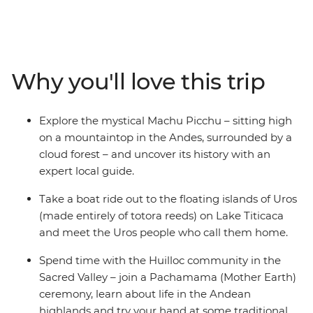
Starting with Pisco sours in the foodie city of Lima, this
trip takes you through the Inca heartlands of Peru, the
natural wonders and Indigenous communities of
Argentina, and the artistic neighbourhoods and white-
Why you'll love this trip
sand beaches of Rio de Janeiro. Snack your way
through markets, dance in samba bars and listen to the
inspiring stories of local people in this colourful corner of
Explore the mystical Machu Picchu – sitting high
the world.
on a mountaintop in the Andes, surrounded by a
cloud forest – and uncover its history with an
expert local guide.
Take a boat ride out to the floating islands of Uros
(made entirely of totora reeds) on Lake Titicaca
and meet the Uros people who call them home.
Spend time with the Huilloc community in the
Sacred Valley – join a Pachamama (Mother Earth)
ceremony, learn about life in the Andean
highlands and try your hand at some traditional