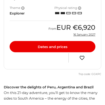
Theme
Physical rating
Explorer
EUR
€6,920
From
16 January 2027
Dates and prices
Trip code: GGKPC
Discover the delights of Peru, Argentina and Brazil
On this 21-day adventure, you’ll get to know the many
sides to South America – the energy of the cities, the
spirit of the people and the diversity of the landscapes.