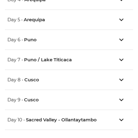
Day 5 •
Arequipa
Day 6 •
Puno
Day 7 •
Puno / Lake Titicaca
Day 8 •
Cusco
Day 9 •
Cusco
Day 10 •
Sacred Valley - Ollantaytambo