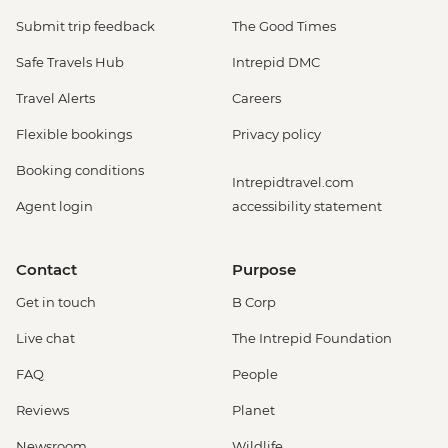
Submit trip feedback
The Good Times
Safe Travels Hub
Intrepid DMC
Travel Alerts
Careers
Flexible bookings
Privacy policy
Booking conditions
Intrepidtravel.com
Agent login
accessibility statement
Contact
Purpose
Get in touch
B Corp
Live chat
The Intrepid Foundation
FAQ
People
Reviews
Planet
Newsroom
Wildlife