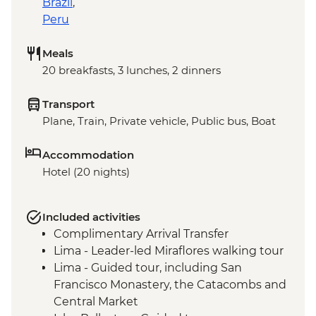
Brazil
,
Peru
Meals
20 breakfasts, 3 lunches, 2 dinners
Transport
Plane, Train, Private vehicle, Public bus, Boat
Accommodation
Hotel (20 nights)
Included activities
Complimentary Arrival Transfer
Lima - Leader-led Miraflores walking tour
Lima - Guided tour, including San
Francisco Monastery, the Catacombs and
Central Market