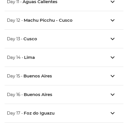
Day 11 •
Aguas Calientes
Day 12 •
Machu Picchu - Cusco
Day 13 •
Cusco
Day 14 •
Lima
Day 15 •
Buenos Aires
Day 16 •
Buenos Aires
Day 17 •
Foz do Iguazu