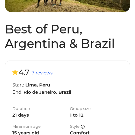
Best of Peru,
Argentina & Brazil
4.7
7 reviews
Start:
Lima, Peru
End:
Rio de Janeiro, Brazil
Duration
Group size
21 days
1 to 12
Minimum age
Style
15 years old
Comfort