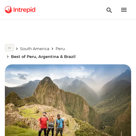
South America
Peru
Best of Peru, Argentina & Brazil