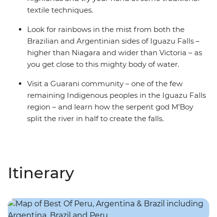
textile techniques.
Look for rainbows in the mist from both the
Brazilian and Argentinian sides of Iguazu Falls –
higher than Niagara and wider than Victoria – as
you get close to this mighty body of water.
Visit a Guarani community – one of the few
remaining Indigenous peoples in the Iguazu Falls
region – and learn how the serpent god M’Boy
split the river in half to create the falls.
Itinerary