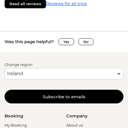
Reviews for all trips
Read all reviews
Was this page helpful?
Yes
No
Change region
Subscribe to emails
Booking
Company
My Booking
About us