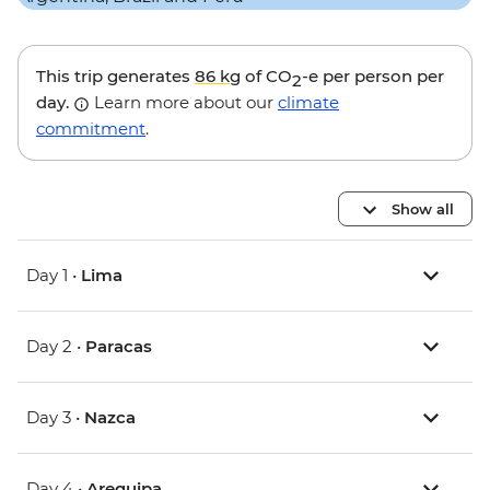
This trip generates
86 kg
of CO
-e per person per
2
day.
Learn more about our
climate
commitment
.
Show all
Day 1 •
Lima
Day 2 •
Paracas
Day 3 •
Nazca
Day 4 •
Arequipa