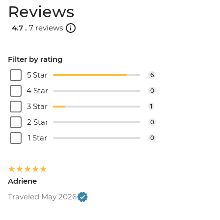
Reviews
4.7 .
7 reviews
Filter by rating
5 Star
6
4 Star
0
3 Star
1
2 Star
0
1 Star
0
Adriene
Traveled May 2026