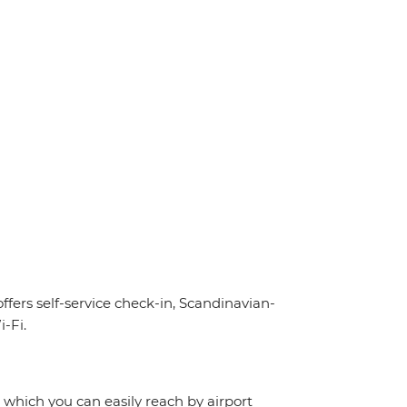
offers self-service check-in, Scandinavian-
-Fi.
, which you can easily reach by airport