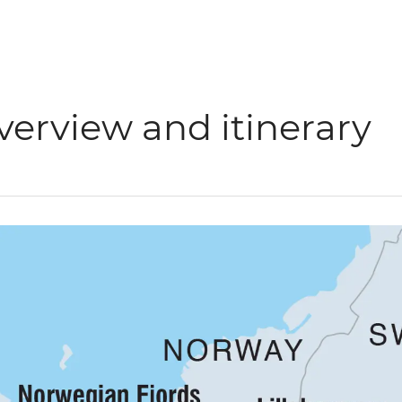
verview and itinerary