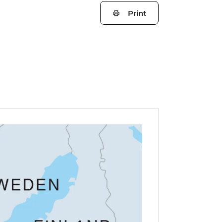
Print