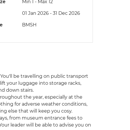
ize
Min 1
-
Max 12
01 Jan 2026 - 31 Dec 2026
de
BMSH
You'll be travelling on public transport
lift your luggage into storage racks,
nd down stairs.
hroughout the year, especially at the
othing for adverse weather conditions,
ing else that will keep you cosy.
ways, from museum entrance fees to
 Your leader will be able to advise you on