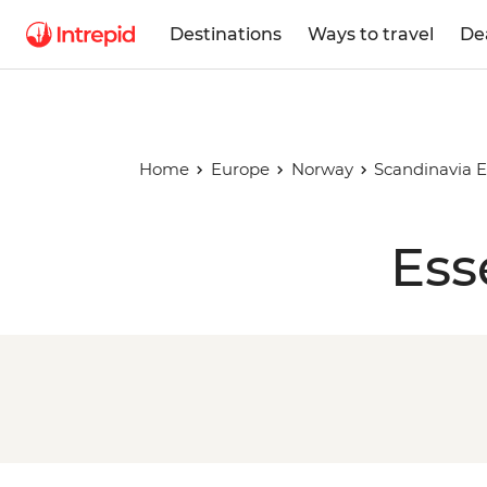
Destinations
Ways to travel
De
Home
Europe
Norway
Scandinavia E
Ess