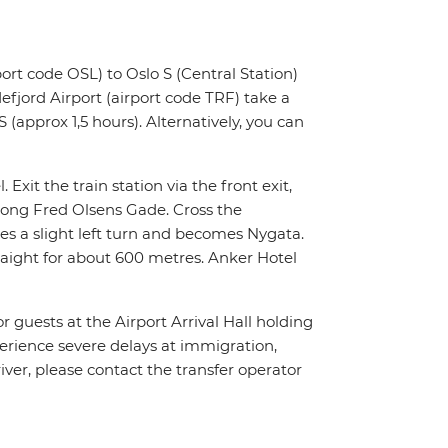
ort code OSL) to Oslo S (Central Station)
fjord Airport (airport code TRF) take a
 (approx 1,5 hours). Alternatively, you can
 Exit the train station via the front exit,
along Fred Olsens Gade. Cross the
es a slight left turn and becomes Nygata.
traight for about 600 metres. Anker Hotel
or guests at the Airport Arrival Hall holding
xperience severe delays at immigration,
river, please contact the transfer operator