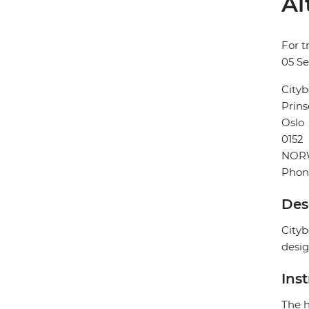
Al
For t
05 S
Cityb
Prins
Oslo
0152
NOR
Phon
Des
Cityb
desig
Ins
The h