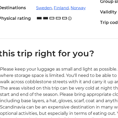
Group s
Destinations
Sweden
,
Finland
,
Norway
Validity
Physical rating
Trip co
 this trip right for you?
Please keep your luggage as small and light as possible. 
where storage space is limited. You'll need to be able to 
walk across cobblestone streets with it and carry it up a
The areas visited on this trip can be very cold at night t
start and end of the season. Please bring appropriate cl
including base layers, a hat, gloves, scarf, coat and anyth
Scandinavia can be an expensive destination in many 
optional activities, but especially in terms of eating out.