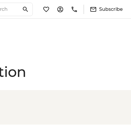
Subscribe
tion