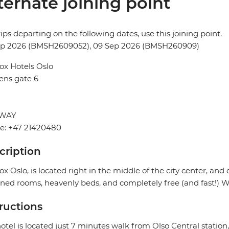
ternate joining point
rips departing on the following dates, use this joining point.
ep 2026 (BMSH2609052), 09 Sep 2026 (BMSH260909)
ox Hotels Oslo
ens gate 6
WAY
e: +47 21420480
cription
ox Oslo, is located right in the middle of the city center, and 
ned rooms, heavenly beds, and completely free (and fast!) Wi
tructions
otel is located just 7 minutes walk from Olso Central station