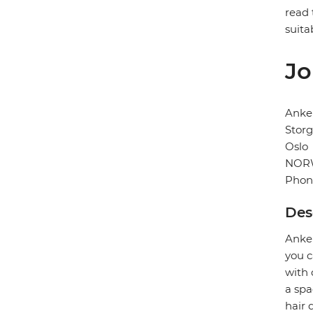
read 
suita
Jo
Anke
Storg
Oslo
NOR
Phon
Des
Anker
you c
with 
a spa
hair 