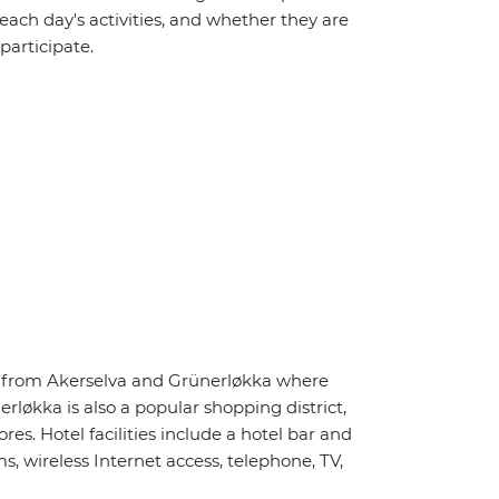
 each day's activities, and whether they are
 participate.
ay from Akerselva and Grünerløkka where
rløkka is also a popular shopping district,
s. Hotel facilities include a hotel bar and
, wireless Internet access, telephone, TV,