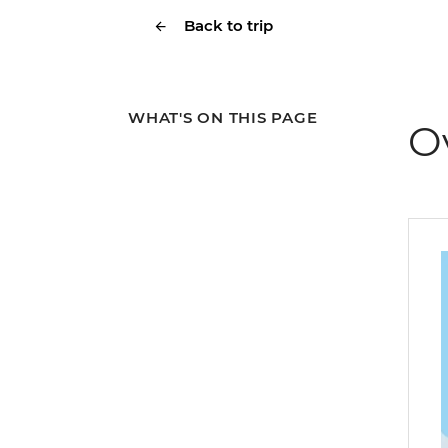
Back to trip
WHAT'S ON THIS PAGE
O