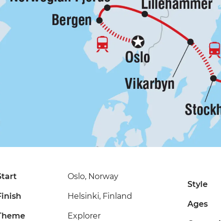
Start
Oslo, Norway
Style
Finish
Helsinki, Finland
Ages
Theme
Explorer