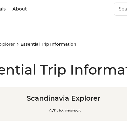
als
About
xplorer
Essential Trip Information
ential Trip Informa
Scandinavia Explorer
4.7 .
53 reviews