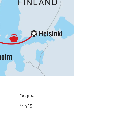
Original
Min 15