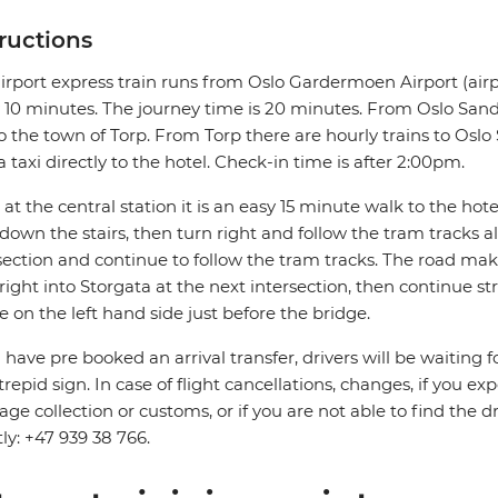
tructions
irport express train runs from Oslo Gardermoen Airport (airp
 10 minutes. The journey time is 20 minutes. From Oslo Sande
o the town of Torp. From Torp there are hourly trains to Oslo S
a taxi directly to the hotel. Check-in time is after 2:00pm.
at the central station it is an easy 15 minute walk to the hotel.
down the stairs, then turn right and follow the tram tracks 
section and continue to follow the tram tracks. The road mak
right into Storgata at the next intersection, then continue s
be on the left hand side just before the bridge.
u have pre booked an arrival transfer, drivers will be waiting f
trepid sign. In case of flight cancellations, changes, if you e
ge collection or customs, or if you are not able to find the d
tly: +47 939 38 766.