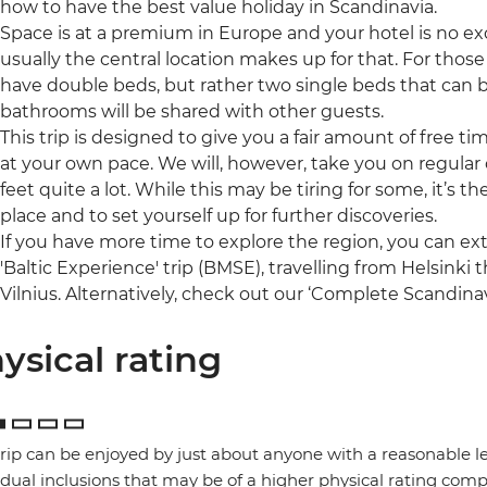
how to have the best value holiday in Scandinavia.
Space is at a premium in Europe and your hotel is no ex
usually the central location makes up for that. For those 
have double beds, but rather two single beds that can 
bathrooms will be shared with other guests.
This trip is designed to give you a fair amount of free t
at your own pace. We will, however, take you on regular o
feet quite a lot. While this may be tiring for some, it’s 
place and to set yourself up for further discoveries.
If you have more time to explore the region, you can ex
'Baltic Experience' trip (BMSE), travelling from Helsinki
Vilnius. Alternatively, check out our ‘Complete Scandinav
ysical rating
trip can be enjoyed by just about anyone with a reasonable le
idual inclusions that may be of a higher physical rating compa