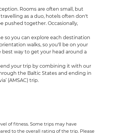
ception. Rooms are often small, but
travelling as a duo, hotels often don't
be pushed together. Occasionally,
ime so you can explore each destination
rientation walks, so you'll be on your
the best way to get your head around a
tend your trip by combining it with our
 through the Baltic States and ending in
ia’ (AMSAC) trip.
vel of fitness. Some trips may have
red to the overall rating of the trip. Please