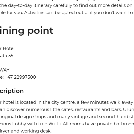
the day-to-day itinerary carefully to find out more details on
ble for you. Activities can be opted out of if you don't want to
ining point
r Hotel
ata 55
WAY
e: +47 22997500
cription
 hotel is located in the city centre, a few minutes walk aw
an discover numerous little cafés, restaurants and bars. Grüne
original design shops and many vintage and second-hand store
cious Lobby with free Wi-Fi. All rooms have private bathrooms
dryer and working desk.