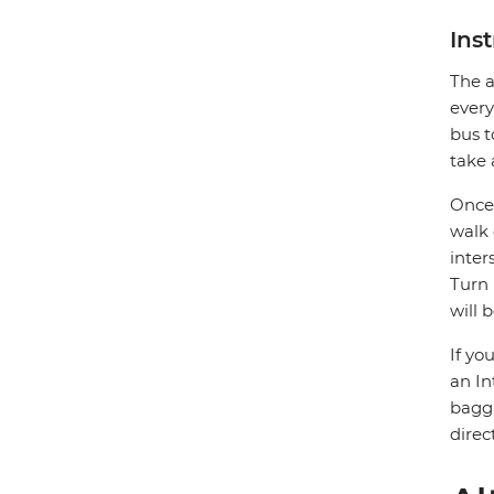
Ins
The a
every
bus t
take 
Once 
walk 
inter
Turn 
will 
If yo
an In
bagga
direc