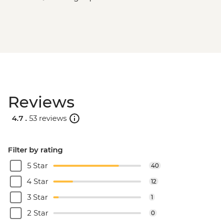
Reviews
4.7 .
53 reviews
Filter by rating
5 Star
40
4 Star
12
3 Star
1
2 Star
0