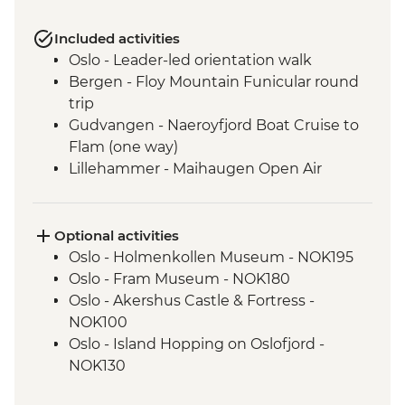
Included activities
Oslo - Leader-led orientation walk
Bergen - Floy Mountain Funicular round
trip
Gudvangen - Naeroyfjord Boat Cruise to
Flam (one way)
Lillehammer - Maihaugen Open Air
Museum
Lake Siljan - Cultural Village tour with
picnic lunch
Optional activities
Stockholm - Orientation Walk
Oslo - Holmenkollen Museum - NOK195
Stockholm - 3 day public transport pass
Oslo - Fram Museum - NOK180
Stockholm - Vasa Museum
Oslo - Akershus Castle & Fortress -
Helsinki - Orientation Walk
NOK100
Oslo - Island Hopping on Oslofjord -
NOK130
Oslo - Museum Edvard Munch - NOK180