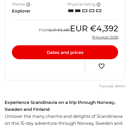
Theme
Physical rating
Explorer
EUR
€4,392
From
EUR
€5,490
19 August 2026
Dates and prices
Trip code: BMSH
Experience Scandinavia on a trip through Norway,
Sweden and Finland
Uncover the many charms and delights of Scandinavia
on this 15-day adventure through Norway, Sweden and