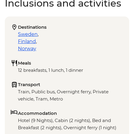
Inclusions and activities
Destinations
Sweden
,
Finland
,
Norway
Meals
12 breakfasts, 1 lunch, 1 dinner
Transport
Train, Public bus, Overnight ferry, Private
vehicle, Tram, Metro
Accommodation
Hotel (9 Nights), Cabin (2 nights), Bed and
Breakfast (2 nights), Overnight ferry (1 night)