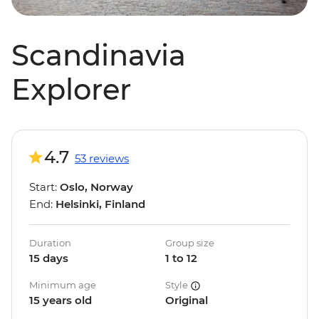
Scandinavia
Explorer
4.7
53 reviews
Start:
Oslo, Norway
End:
Helsinki, Finland
Duration
Group size
15 days
1 to 12
Minimum age
Style
15 years old
Original