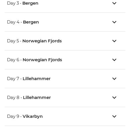
Day 3 •
Bergen
Day 4 •
Bergen
Day 5 •
Norwegian Fjords
Day 6 •
Norwegian Fjords
Day 7 •
Lillehammer
Day 8 •
Lillehammer
Day 9 •
Vikarbyn