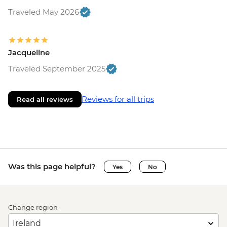
Traveled May 2026
Jacqueline
Traveled September 2025
Reviews for all trips
Read all reviews
Was this page helpful?
Yes
No
Change region