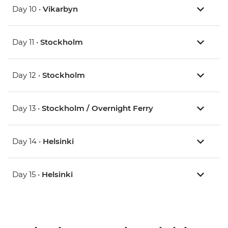
Day 10 •
Vikarbyn
Day 11 •
Stockholm
Day 12 •
Stockholm
Day 13 •
Stockholm / Overnight Ferry
Day 14 •
Helsinki
Day 15 •
Helsinki