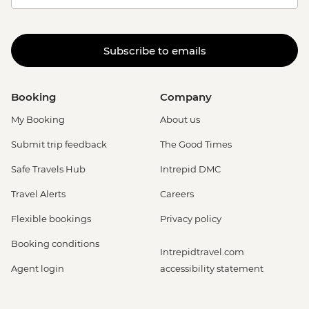
Subscribe to emails
Booking
Company
My Booking
About us
Submit trip feedback
The Good Times
Safe Travels Hub
Intrepid DMC
Travel Alerts
Careers
Flexible bookings
Privacy policy
Booking conditions
Intrepidtravel.com
Agent login
accessibility statement