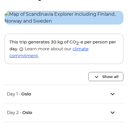
This trip generates
30 kg
of CO
-e per person per
2
day.
Learn more about our
climate
commitment
.
Show all
Day 1 •
Oslo
Day 2 •
Oslo