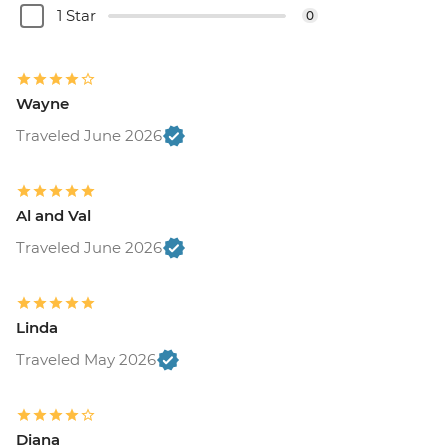
1 Star
0
Wayne
Traveled June 2026
Al and Val
Traveled June 2026
Linda
Traveled May 2026
Diana