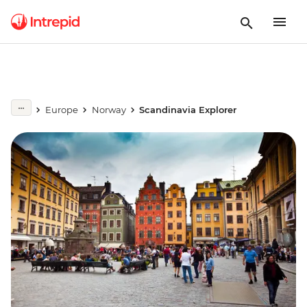
Europe
Norway
Scandinavia Explorer