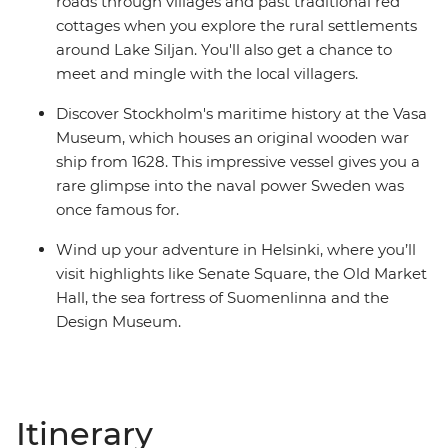
roads through villages and past traditional red
cottages when you explore the rural settlements
around Lake Siljan. You'll also get a chance to
meet and mingle with the local villagers.
Discover Stockholm's maritime history at the Vasa
Museum, which houses an original wooden war
ship from 1628. This impressive vessel gives you a
rare glimpse into the naval power Sweden was
once famous for.
Wind up your adventure in Helsinki, where you’ll
visit highlights like Senate Square, the Old Market
Hall, the sea fortress of Suomenlinna and the
Design Museum.
Itinerary