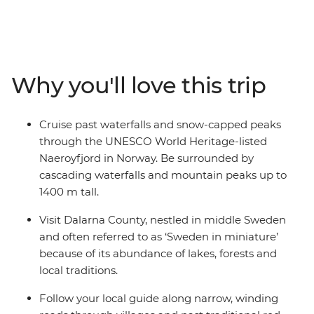
Finland. Travel through some of Europe's most stylish
capitals and be wowed by some of the world's biggest
fjords. Visit Norway's uber-cool Oslo, travel to Sweden's
vibrant Stockholm and explore Finland's hip Helsinki.
Along the way, uncover Viking history, learn of maritime
Why you'll love this trip
heritage and embrace the Swedish ‘lagom’ lifestyle
away from the hustle and bustle in the idyllic
countryside. Whether you’re walking along charming
Cruise past waterfalls and snow-capped peaks
streets in Bergen or sailing through vast fjords, you'll be
through the UNESCO World Heritage-listed
left with a multitude of memories from this once-in-a-
Naeroyfjord in Norway. Be surrounded by
lifetime Scandinavian adventure.
cascading waterfalls and mountain peaks up to
1400 m tall.
Visit Dalarna County, nestled in middle Sweden
and often referred to as ‘Sweden in miniature’
because of its abundance of lakes, forests and
local traditions.
Follow your local guide along narrow, winding