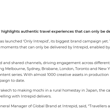
' highlights authentic travel experiences that can only be de
has launched ‘Only Intrepid’, its biggest brand campaign yet
 moments that can only be delivered by Intrepid, enabled by
and shared channels, driving engagement across different to
ing Melbourne, Sydney, Brisbane, London, Toronto and New Y
ntent series. With almost 1000 creative assets in production
mpaign to date.
akech to making mochi in a rural homestay in Japan, the ca
elling with Intrepid delivers.
eral Manager of Global Brand at Intrepid, said, “Travellers a