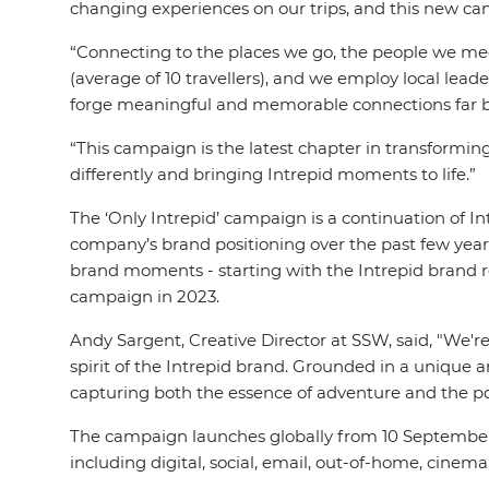
changing experiences on our trips, and this new c
“Connecting to the places we go, the people we meet
(average of 10 travellers), and we employ local lea
forge meaningful and memorable connections far be
“This campaign is the latest chapter in transformin
differently and bringing Intrepid moments to life.”
The ‘Only Intrepid’ campaign is a continuation of 
company’s brand positioning over the past few year
brand moments - starting with the Intrepid brand re
campaign in 2023.
Andy Sargent, Creative Director at SSW, said, "We'r
spirit of the Intrepid brand. Grounded in a unique an
capturing both the essence of adventure and the 
The campaign launches globally from 10 September 20
including digital, social, email, out-of-home, cinema