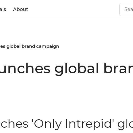
als
About
ches global brand campaign
launches global b
nches 'Only Intrepid' g