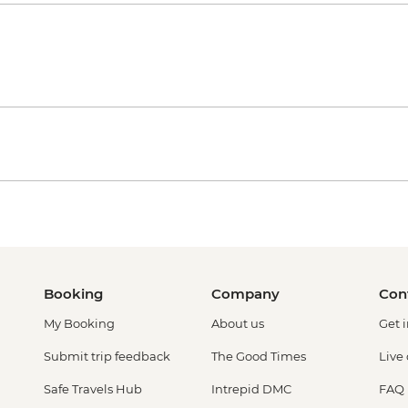
Booking
Company
Con
My Booking
About us
Get 
Submit trip feedback
The Good Times
Live
Safe Travels Hub
Intrepid DMC
FAQ