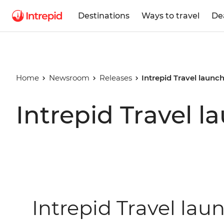
Destinations
Ways to travel
De
Home
Newsroom
Releases
Intrepid Travel laun
Intrepid Travel 
Intrepid Travel lau