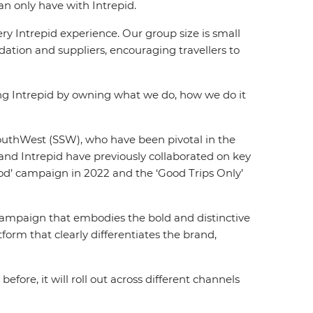
an only have with Intrepid.
y Intrepid experience. Our group size is small
ation and suppliers, encouraging travellers to
ing Intrepid by owning what we do, how we do it
SouthWest (SSW), who have been pivotal in the
and Intrepid have previously collaborated on key
ood’ campaign in 2022 and the ‘Good Trips Only’
a campaign that embodies the bold and distinctive
tform that clearly differentiates the brand,
ore, it will roll out across different channels