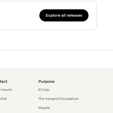
Explore all releases
tact
Purpose
in touch
B Corp
 chat
The Intrepid Foundation
People