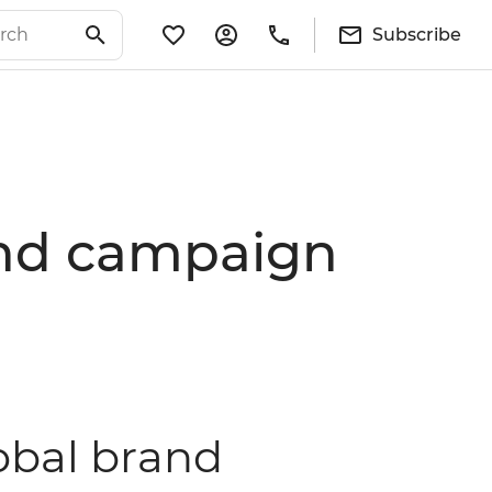
Subscribe
rand campaign
lobal brand