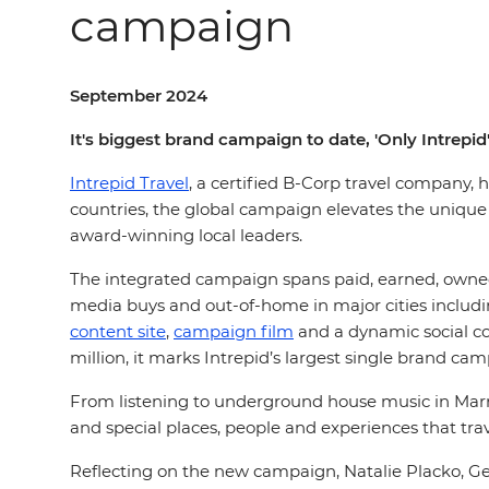
campaign
September 2024
It's biggest brand campaign to date, 'Only Intrepid
Intrepid Travel
, a certified B-Corp travel company, 
countries, the global campaign elevates the unique
award-winning local leaders.
The integrated campaign spans paid, earned, owned 
media buys and out-of-home in major cities includ
content site
,
campaign film
and a dynamic social co
million, it marks Intrepid’s largest single brand ca
From listening to underground house music in Marr
and special places, people and experiences that trav
Reflecting on the new campaign, Natalie Placko, Gen