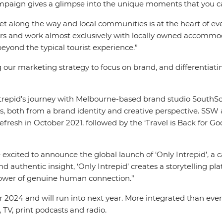
ampaign gives a glimpse into the unique moments that you c
 along the way and local communities is at the heart of ever
ders and work almost exclusively with locally owned accommod
yond the typical tourist experience.”
g our marketing strategy to focus on brand, and differentiat
Intrepid’s journey with Melbourne-based brand studio South
s, both from a brand identity and creative perspective. SSW 
fresh in October 2021, followed by the ‘Travel is Back for G
e excited to announce the global launch of ‘Only Intrepid’, 
d authentic insight, ‘Only Intrepid’ creates a storytelling pla
power of genuine human connection.”
24 and will run into next year. More integrated than ever bef
, TV, print podcasts and radio.