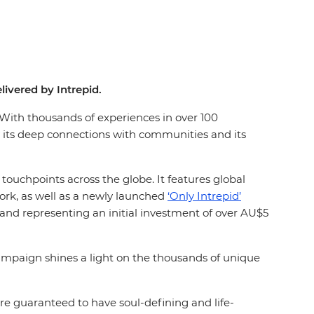
livered by Intrepid.
. With thousands of experiences in over 100
 its deep connections with communities and its
uchpoints across the globe. It features global
ork, as well as a newly launched
‘Only Intrepid’
 and representing an initial investment of over AU$5
mpaign shines a light on the thousands of unique
re guaranteed to have soul-defining and life-