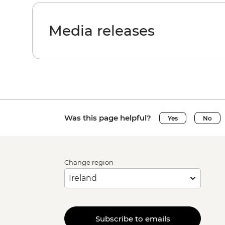
Media releases
Was this page helpful?
Yes
No
Change region
Subscribe to emails