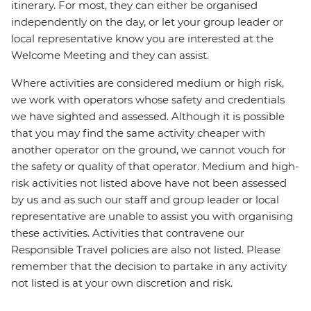
itinerary. For most, they can either be organised
independently on the day, or let your group leader or
local representative know you are interested at the
Welcome Meeting and they can assist.
Where activities are considered medium or high risk,
we work with operators whose safety and credentials
we have sighted and assessed. Although it is possible
that you may find the same activity cheaper with
another operator on the ground, we cannot vouch for
the safety or quality of that operator. Medium and high-
risk activities not listed above have not been assessed
by us and as such our staff and group leader or local
representative are unable to assist you with organising
these activities. Activities that contravene our
Responsible Travel policies are also not listed. Please
remember that the decision to partake in any activity
not listed is at your own discretion and risk.