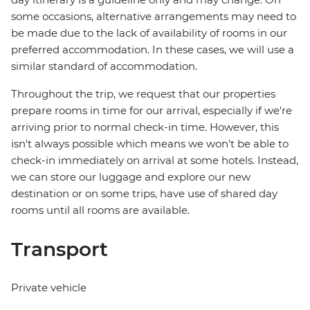
some occasions, alternative arrangements may need to
be made due to the lack of availability of rooms in our
preferred accommodation. In these cases, we will use a
similar standard of accommodation.
Throughout the trip, we request that our properties
prepare rooms in time for our arrival, especially if we're
arriving prior to normal check-in time. However, this
isn't always possible which means we won't be able to
check-in immediately on arrival at some hotels. Instead,
we can store our luggage and explore our new
destination or on some trips, have use of shared day
rooms until all rooms are available.
Transport
Private vehicle