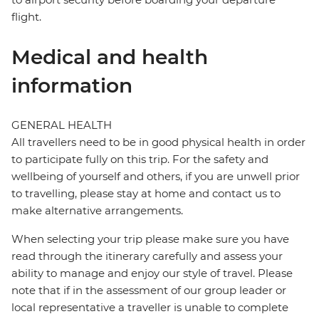
flight.
Medical and health
information
GENERAL HEALTH
All travellers need to be in good physical health in order
to participate fully on this trip. For the safety and
wellbeing of yourself and others, if you are unwell prior
to travelling, please stay at home and contact us to
make alternative arrangements.
When selecting your trip please make sure you have
read through the itinerary carefully and assess your
ability to manage and enjoy our style of travel. Please
note that if in the assessment of our group leader or
local representative a traveller is unable to complete