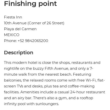
Finishing point
Fiesta Inn
10th Avenue (Corner of 26 Street)
Playa del Carmen
MEXICO
Phone: +52 9842065200
Description
This modern hotel is close the shops, restaurants and
nightlife on the buzzy Fifth Avenue, and only a 7-
minute walk from the nearest beach. Featuring
balconies, the relaxed rooms come with free Wi-Fi, flat-
screen TVs and desks, plus tea and coffee-making
facilities. Amenities include a casual 24-hour restaurant
and an airy bar. There's also a gym, and a rooftop
infinity pool with sunloungers.