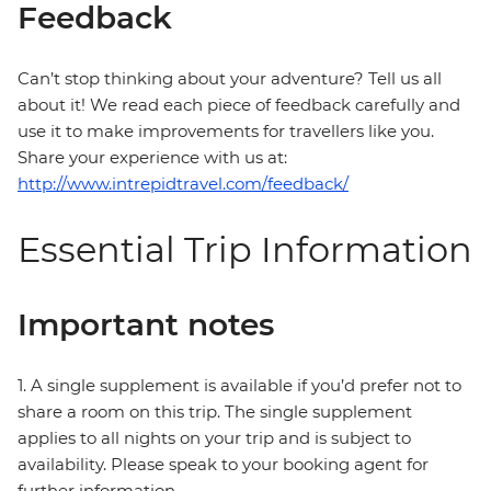
Feedback
Can’t stop thinking about your adventure? Tell us all
about it! We read each piece of feedback carefully and
use it to make improvements for travellers like you.
Share your experience with us at:
http://www.intrepidtravel.com/feedback/
Essential Trip Information
Important notes
1. A single supplement is available if you’d prefer not to
share a room on this trip. The single supplement
applies to all nights on your trip and is subject to
availability. Please speak to your booking agent for
further information.