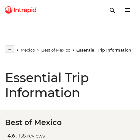
Mexico
Best of Mexico
Essential Trip Information
Essential Trip
Information
Best of Mexico
4.8 .
158 reviews