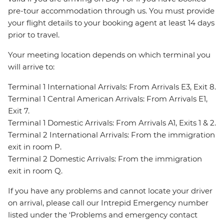
pre-tour accommodation through us. You must provide
your flight details to your booking agent at least 14 days
prior to travel.
Your meeting location depends on which terminal you
will arrive to:
Terminal 1 International Arrivals: From Arrivals E3, Exit 8.
Terminal 1 Central American Arrivals: From Arrivals E1,
Exit 7.
Terminal 1 Domestic Arrivals: From Arrivals A1, Exits 1 & 2.
Terminal 2 International Arrivals: From the immigration
exit in room P.
Terminal 2 Domestic Arrivals: From the immigration
exit in room Q.
If you have any problems and cannot locate your driver
on arrival, please call our Intrepid Emergency number
listed under the ‘Problems and emergency contact