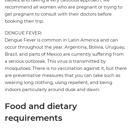
recommend all women who are pregnant or trying to
get pregnant to consult with their doctors before
booking their trip.
DENGUE FEVER:
Dengue Fever is common in Latin America and can
occur throughout the year. Argentina, Bolivia, Uruguay,
Brazil, and parts of Mexico are currently suffering from
a serious outbreak. This virus is transmitted by
mosquitoes. There is no vaccination against it, but there
are preventative measures that you can take such as
wearing long clothing, using repellent, and being
indoors particularly around dusk and dawn.
Food and dietary
requirements