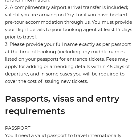
2. A complimentary airport arrival transfer is included;
valid if you are arriving on Day 1 or if you have booked
pre-tour accommodation through us. You must provide
your flight details to your booking agent at least 14 days
prior to travel.
3. Please provide your full name exactly as per passport
at the time of booking (including any middle names
listed on your passport) for entrance tickets. Fees may
apply for adding or amending details within 45 days of
departure, and in some cases you will be required to
cover the cost of issuing new tickets.
Passports, visas and entry
requirements
PASSPORT
You’ll need a valid passport to travel internationally