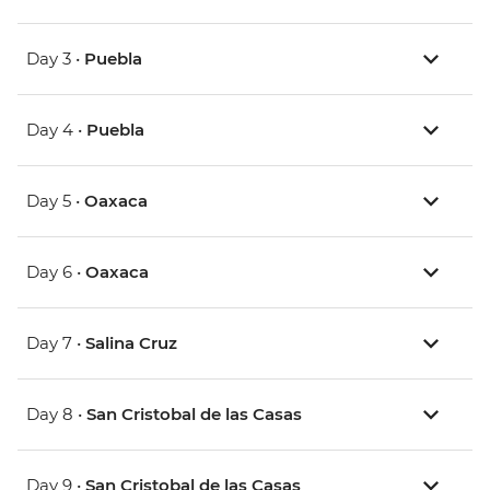
Day 3 •
Puebla
Day 4 •
Puebla
Day 5 •
Oaxaca
Day 6 •
Oaxaca
Day 7 •
Salina Cruz
Day 8 •
San Cristobal de las Casas
Day 9 •
San Cristobal de las Casas