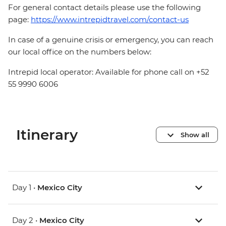
For general contact details please use the following
page:
https://www.intrepidtravel.com/contact-us
In case of a genuine crisis or emergency, you can reach
our local office on the numbers below:
Intrepid local operator: Available for phone call on +52
55 9990 6006
Itinerary
Show all
Day 1 •
Mexico City
Day 2 •
Mexico City