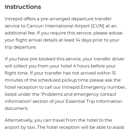
Instructions
Intrepid offers a pre-arranged departure transfer
service to Cancun International Airport [CUN] at an
additional fee. If you require this service, please advise
your flight arrival details at least 14 days prior to your
trip departure.
If you have pre-booked this service, your transfer driver
will collect you from your hotel 4 hours before your
flight time. If your transfer has not arrived within 15
minutes of the scheduled pickup time please ask the
hotel reception to call our Intrepid Emergency number,
listed under the ‘Problems and emergency contact
information’ section of your Essential Trip Information
document.
Alternatively, you can travel from the hotel to the
airport by taxi. The hotel reception will be able to assist