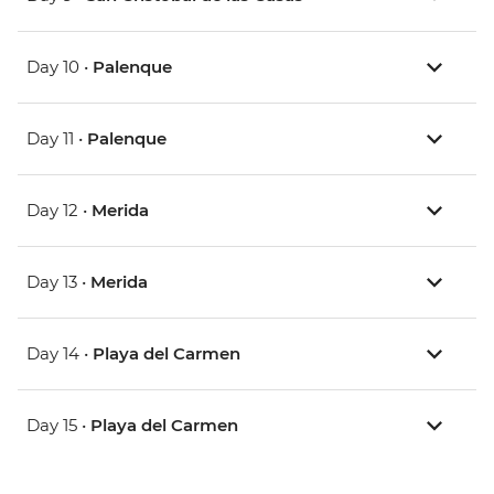
Day 10 •
Palenque
Day 11 •
Palenque
Day 12 •
Merida
Day 13 •
Merida
Day 14 •
Playa del Carmen
Day 15 •
Playa del Carmen