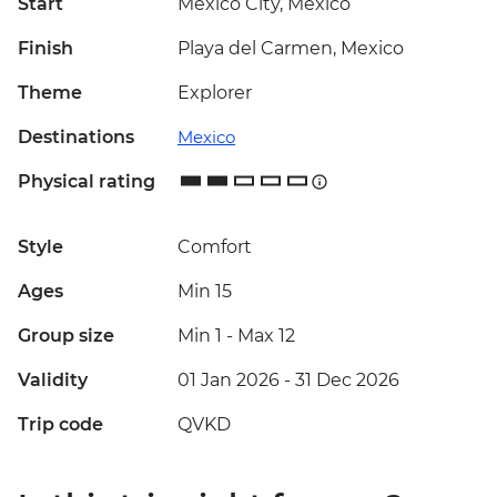
Start
Mexico City, Mexico
Finish
Playa del Carmen, Mexico
Theme
Explorer
Destinations
Mexico
Physical rating
Style
Comfort
Ages
Min 15
Group size
Min 1
-
Max 12
Validity
01 Jan 2026 - 31 Dec 2026
Trip code
QVKD