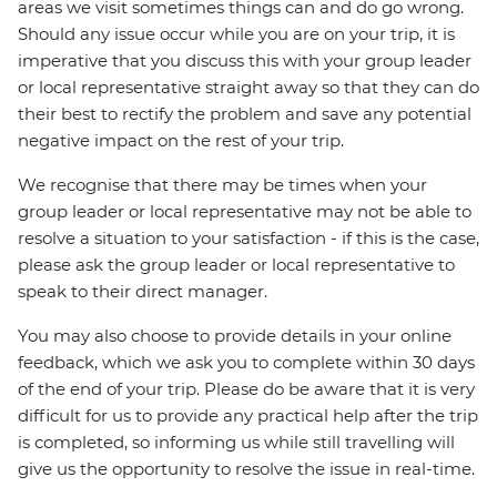
areas we visit sometimes things can and do go wrong.
Should any issue occur while you are on your trip, it is
imperative that you discuss this with your group leader
or local representative straight away so that they can do
their best to rectify the problem and save any potential
negative impact on the rest of your trip.
We recognise that there may be times when your
group leader or local representative may not be able to
resolve a situation to your satisfaction - if this is the case,
please ask the group leader or local representative to
speak to their direct manager.
You may also choose to provide details in your online
feedback, which we ask you to complete within 30 days
of the end of your trip. Please do be aware that it is very
difficult for us to provide any practical help after the trip
is completed, so informing us while still travelling will
give us the opportunity to resolve the issue in real-time.