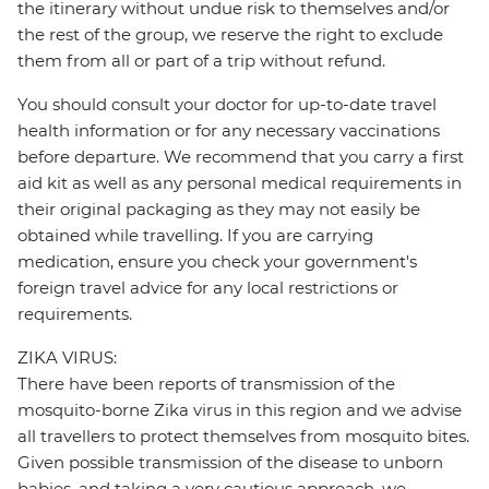
the itinerary without undue risk to themselves and/or
the rest of the group, we reserve the right to exclude
them from all or part of a trip without refund.
You should consult your doctor for up-to-date travel
health information or for any necessary vaccinations
before departure. We recommend that you carry a first
aid kit as well as any personal medical requirements in
their original packaging as they may not easily be
obtained while travelling. If you are carrying
medication, ensure you check your government's
foreign travel advice for any local restrictions or
requirements.
ZIKA VIRUS:
There have been reports of transmission of the
mosquito-borne Zika virus in this region and we advise
all travellers to protect themselves from mosquito bites.
Given possible transmission of the disease to unborn
babies, and taking a very cautious approach, we