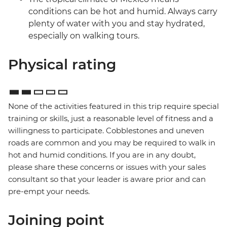
conditions can be hot and humid. Always carry
plenty of water with you and stay hydrated,
especially on walking tours.
Physical rating
None of the activities featured in this trip require special
training or skills, just a reasonable level of fitness and a
willingness to participate. Cobblestones and uneven
roads are common and you may be required to walk in
hot and humid conditions. If you are in any doubt,
please share these concerns or issues with your sales
consultant so that your leader is aware prior and can
pre-empt your needs.
Joining point