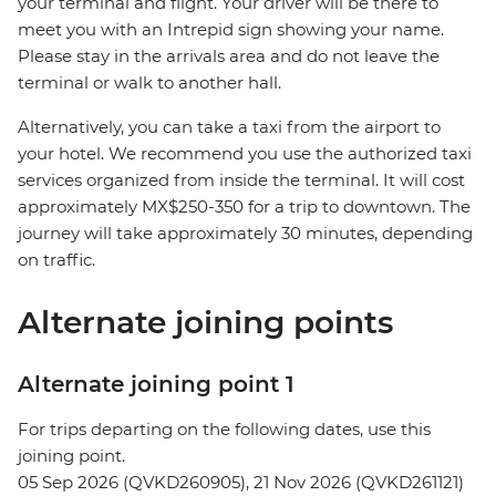
your terminal and flight. Your driver will be there to
meet you with an Intrepid sign showing your name.
Please stay in the arrivals area and do not leave the
terminal or walk to another hall.
Alternatively, you can take a taxi from the airport to
your hotel. We recommend you use the authorized taxi
services organized from inside the terminal. It will cost
approximately MX$250-350 for a trip to downtown. The
journey will take approximately 30 minutes, depending
on traffic.
Alternate joining points
Alternate joining point 1
For trips departing on the following dates, use this
joining point.
05 Sep 2026 (QVKD260905), 21 Nov 2026 (QVKD261121)