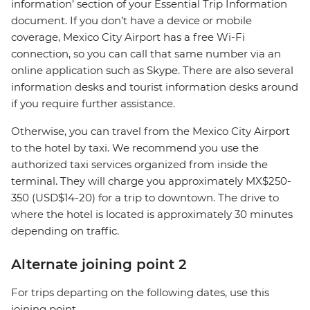
information’ section of your Essential Trip Information
document. If you don’t have a device or mobile
coverage, Mexico City Airport has a free Wi-Fi
connection, so you can call that same number via an
online application such as Skype. There are also several
information desks and tourist information desks around
if you require further assistance.
Otherwise, you can travel from the Mexico City Airport
to the hotel by taxi. We recommend you use the
authorized taxi services organized from inside the
terminal. They will charge you approximately MX$250-
350 (USD$14-20) for a trip to downtown. The drive to
where the hotel is located is approximately 30 minutes
depending on traffic.
Alternate joining point 2
For trips departing on the following dates, use this
joining point.