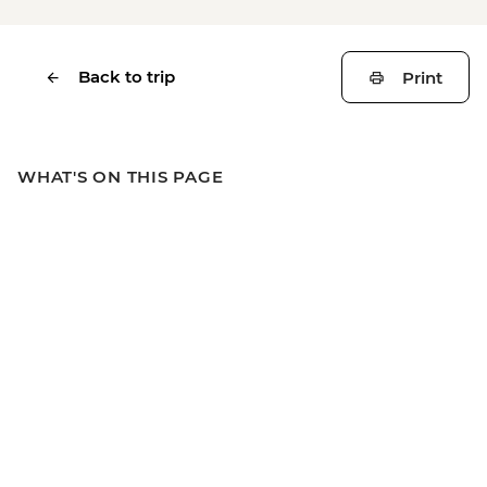
Back to trip
Print
WHAT'S ON THIS PAGE