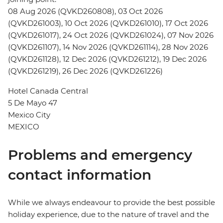
08 Aug 2026 (QVKD260808), 03 Oct 2026
(QVKD261003), 10 Oct 2026 (QVKD261010), 17 Oct 2026
(QVKD261017), 24 Oct 2026 (QVKD261024), 07 Nov 2026
(QVKD261107), 14 Nov 2026 (QVKD261114), 28 Nov 2026
(QVKD261128), 12 Dec 2026 (QVKD261212), 19 Dec 2026
(QVKD261219), 26 Dec 2026 (QVKD261226)
Hotel Canada Central
5 De Mayo 47
Mexico City
MEXICO
Problems and emergency
contact information
While we always endeavour to provide the best possible
holiday experience, due to the nature of travel and the