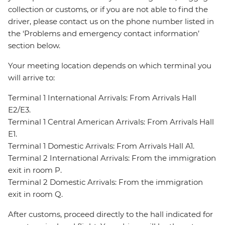
collection or customs, or if you are not able to find the
driver, please contact us on the phone number listed in
the ‘Problems and emergency contact information’
section below.
Your meeting location depends on which terminal you
will arrive to:
Terminal 1 International Arrivals: From Arrivals Hall
E2/E3.
Terminal 1 Central American Arrivals: From Arrivals Hall
E1.
Terminal 1 Domestic Arrivals: From Arrivals Hall A1.
Terminal 2 International Arrivals: From the immigration
exit in room P.
Terminal 2 Domestic Arrivals: From the immigration
exit in room Q.
After customs, proceed directly to the hall indicated for