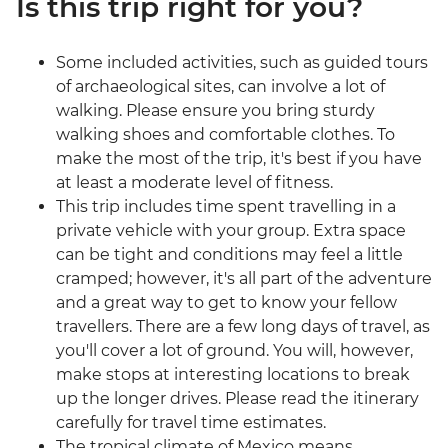
Is this trip right for you?
Some included activities, such as guided tours
of archaeological sites, can involve a lot of
walking. Please ensure you bring sturdy
walking shoes and comfortable clothes. To
make the most of the trip, it's best if you have
at least a moderate level of fitness.
This trip includes time spent travelling in a
private vehicle with your group. Extra space
can be tight and conditions may feel a little
cramped; however, it's all part of the adventure
and a great way to get to know your fellow
travellers. There are a few long days of travel, as
you'll cover a lot of ground. You will, however,
make stops at interesting locations to break
up the longer drives. Please read the itinerary
carefully for travel time estimates.
The tropical climate of Mexico means