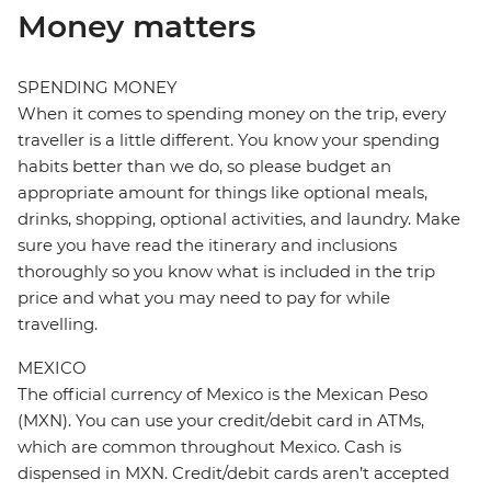
Money matters
SPENDING MONEY
When it comes to spending money on the trip, every
traveller is a little different. You know your spending
habits better than we do, so please budget an
appropriate amount for things like optional meals,
drinks, shopping, optional activities, and laundry. Make
sure you have read the itinerary and inclusions
thoroughly so you know what is included in the trip
price and what you may need to pay for while
travelling.
MEXICO
The official currency of Mexico is the Mexican Peso
(MXN). You can use your credit/debit card in ATMs,
which are common throughout Mexico. Cash is
dispensed in MXN. Credit/debit cards aren’t accepted