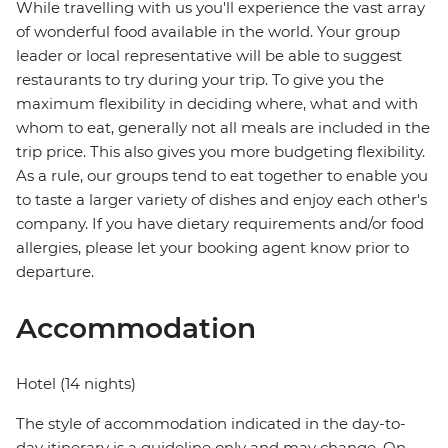
While travelling with us you'll experience the vast array
of wonderful food available in the world. Your group
leader or local representative will be able to suggest
restaurants to try during your trip. To give you the
maximum flexibility in deciding where, what and with
whom to eat, generally not all meals are included in the
trip price. This also gives you more budgeting flexibility.
As a rule, our groups tend to eat together to enable you
to taste a larger variety of dishes and enjoy each other's
company. If you have dietary requirements and/or food
allergies, please let your booking agent know prior to
departure.
Accommodation
Hotel (14 nights)
The style of accommodation indicated in the day-to-
day itinerary is a guideline only and may change. On