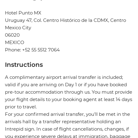
Hotel Punto MX
Uruguay 47, Col. Centro Histórico de la CDMX, Centro
Mexico City
06020
MEXICO
Phone: +52 55 5512 7064
Instructions
A complimentary airport arrival transfer is included;
valid if you are arriving on Day 1 or if you have booked
pre-tour accommodation through us. You must provide
your flight details to your booking agent at least 14 days
prior to travel.
For your confirmed arrival transfer, you’ll be met in the
arrivals hall by a transfer representative holding an
Intrepid sign. In case of flight cancellations, changes, if
you experience severe delays at immigration, baggage