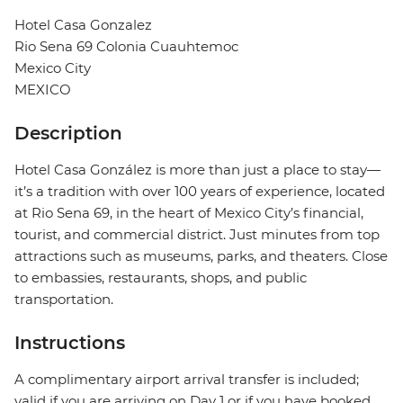
Hotel Casa Gonzalez
Rio Sena 69 Colonia Cuauhtemoc
Mexico City
MEXICO
Description
Hotel Casa González is more than just a place to stay—
it’s a tradition with over 100 years of experience, located
at Rio Sena 69, in the heart of Mexico City’s financial,
tourist, and commercial district. Just minutes from top
attractions such as museums, parks, and theaters. Close
to embassies, restaurants, shops, and public
transportation.
Instructions
A complimentary airport arrival transfer is included;
valid if you are arriving on Day 1 or if you have booked