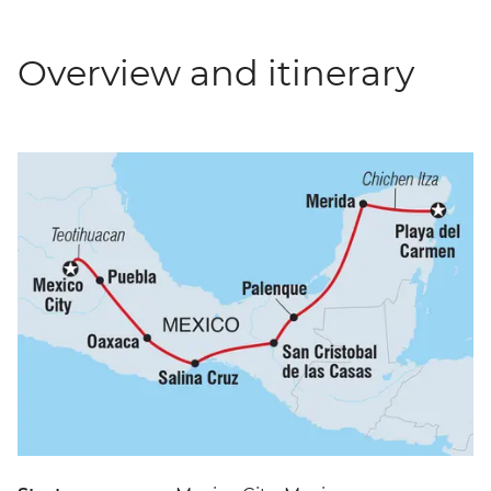
Overview and itinerary