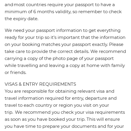
and most countries require your passport to have a
minimum of 6 months validity, so remember to check
the expiry date.
We need your passport information to get everything
ready for your trip so it’s important that the information
on your booking matches your passport exactly. Please
take care to provide the correct details. We recommend
carrying a copy of the photo page of your passport
while travelling and leaving a copy at home with family
or friends.
VISAS & ENTRY REQUIREMENTS
You are responsible for obtaining relevant visa and
travel information required for entry, departure and
travel to each country or region you visit on your
trip. We recommend you check your visa requirements
as soon as you have booked your trip. This will ensure
you have time to prepare your documents and for your