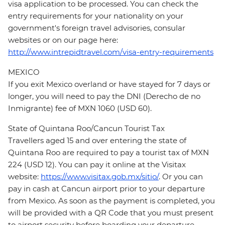
visa application to be processed. You can check the
entry requirements for your nationality on your
government's foreign travel advisories, consular
websites or on our page here:
http://www.intrepidtravel.com/visa-entry-requirements
MEXICO
If you exit Mexico overland or have stayed for 7 days or
longer, you will need to pay the DNI (Derecho de no
Inmigrante) fee of MXN 1060 (USD 60).
State of Quintana Roo/Cancun Tourist Tax
Travellers aged 15 and over entering the state of
Quintana Roo are required to pay a tourist tax of MXN
224 (USD 12). You can pay it online at the Visitax
website:
https://www.visitax.gob.mx/sitio/
. Or you can
pay in cash at Cancun airport prior to your departure
from Mexico. As soon as the payment is completed, you
will be provided with a QR Code that you must present
to airport security before boarding your departure