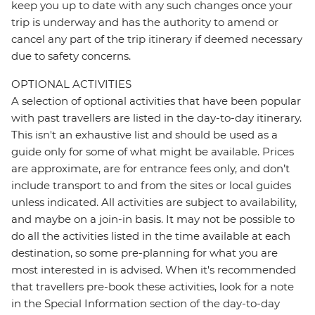
keep you up to date with any such changes once your
trip is underway and has the authority to amend or
cancel any part of the trip itinerary if deemed necessary
due to safety concerns.
OPTIONAL ACTIVITIES
A selection of optional activities that have been popular
with past travellers are listed in the day-to-day itinerary.
This isn't an exhaustive list and should be used as a
guide only for some of what might be available. Prices
are approximate, are for entrance fees only, and don’t
include transport to and from the sites or local guides
unless indicated. All activities are subject to availability,
and maybe on a join-in basis. It may not be possible to
do all the activities listed in the time available at each
destination, so some pre-planning for what you are
most interested in is advised. When it's recommended
that travellers pre-book these activities, look for a note
in the Special Information section of the day-to-day