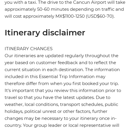
you with a taxi. The drive to the Cancun Airport will take
approximately 50-60 minutes depending on traffic and
will cost approximately MX$1100-1250 (USD$60-70).
Itinerary disclaimer
ITINERARY CHANGES
Our itineraries are updated regularly throughout the
year based on customer feedback and to reflect the
current situation in each destination. The information
included in this Essential Trip Information may
therefore differ from when you first booked your trip.
It's important that you review this information prior to
travel so that you have the latest updates. Due to
weather, local conditions, transport schedules, public
holidays, political unrest or other factors, further
changes may be necessary to your itinerary once in-
country. Your group leader or local representative will