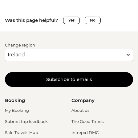
Was this page helpful?
Yes
No
Change region
Subscribe to emails
Booking
Company
My Booking
About us
Submit trip feedback
The Good Times
Safe Travels Hub
Intrepid DMC