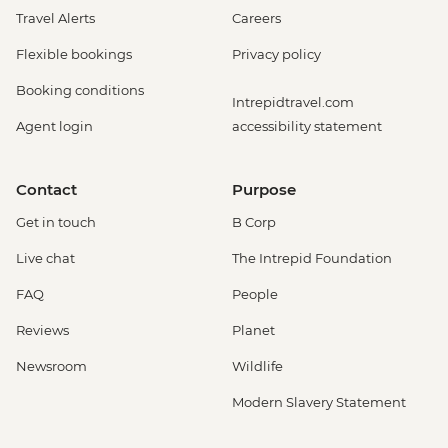
Travel Alerts
Careers
Flexible bookings
Privacy policy
Booking conditions
Intrepidtravel.com
Agent login
accessibility statement
Contact
Purpose
Get in touch
B Corp
Live chat
The Intrepid Foundation
FAQ
People
Reviews
Planet
Newsroom
Wildlife
Modern Slavery Statement