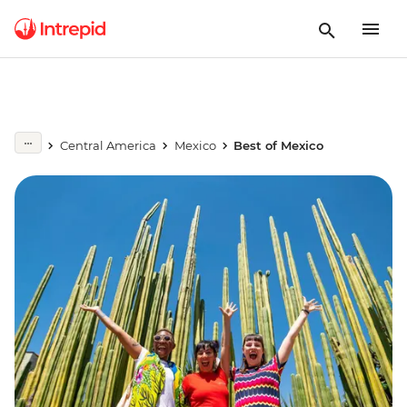
Central America
Mexico
Best of Mexico