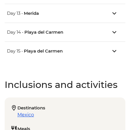
Day 13 •
Merida
Day 14 •
Playa del Carmen
Day 15 •
Playa del Carmen
Inclusions and activities
Destinations
Mexico
Meals