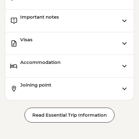
Important notes
Visas
Accommodation
Joining point
Read Essential Trip Information