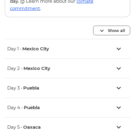
day.
Learn more about our
climate
commitment
.
Show all
Day 1 •
Mexico City
Day 2 •
Mexico City
Day 3 •
Puebla
Day 4 •
Puebla
Day 5 •
Oaxaca