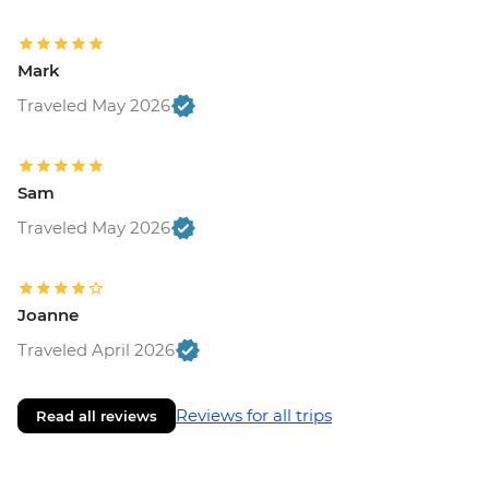
Mark
Traveled May 2026
Sam
Traveled May 2026
Joanne
Traveled April 2026
Reviews for all trips
Read all reviews