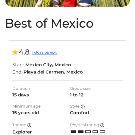
Best of Mexico
4.8
158 reviews
Start:
Mexico City, Mexico
End:
Playa del Carmen, Mexico
Duration
Group size
15 days
1 to 12
Minimum age
Style
15 years old
Comfort
Theme
Physical rating
Explorer