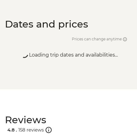
Dates and prices
Prices can change anytime
Loading trip dates and availabilities...
Reviews
4.8 .
158 reviews