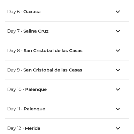
Day 6 •
Oaxaca
Day 7 •
Salina Cruz
Day 8 •
San Cristobal de las Casas
Day 9 •
San Cristobal de las Casas
Day 10 •
Palenque
Day 11 •
Palenque
Day 12 •
Merida