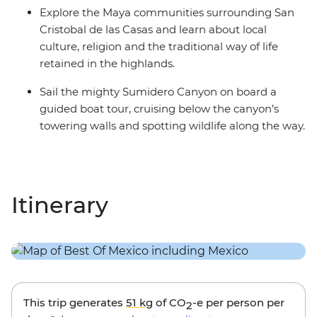
Explore the Maya communities surrounding San
Cristobal de las Casas and learn about local
culture, religion and the traditional way of life
retained in the highlands.
Sail the mighty Sumidero Canyon on board a
guided boat tour, cruising below the canyon’s
towering walls and spotting wildlife along the way.
Itinerary
This trip generates
51 kg
of CO
-e per person per
2