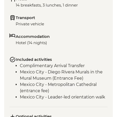
14 breakfasts, 3 lunches, 1 dinner
Transport
Private vehicle
Accommodation
Hotel (14 nights)
Included activities
Complimentary Arrival Transfer
Mexico City - Diego Rivera Murals in the
Mural Museum (Entrance Fee)
Mexico City - Metropolitan Cathedral
(entrance fee)
Mexico City - Leader-led orientation walk
Mexico City - National Museum of
Anthropology (entrance fee) (Closed
Mondays)
Optional activities