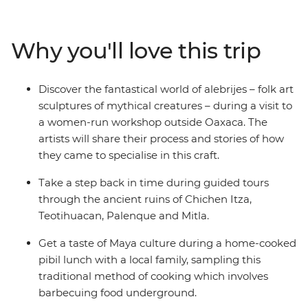
San Cristobal de las Casas. Indulge in a traditional feast
of pibil (slow roasted pork) with a Maya family and learn
about Zapotec culture over lunch in a local home. Stroll
Why you'll love this trip
the charming streets of Merida, be charmed by the
alebrijes of Oaxaca and chill out on the beaches of
Playa del Carmen. From museums and ruins to
Discover the fantastical world of alebrijes – folk art
canyons and waterfalls, this journey will give you a taste
sculptures of mythical creatures – during a visit to
of Mexico’s best.
a women-run workshop outside Oaxaca. The
artists will share their process and stories of how
they came to specialise in this craft.
Take a step back in time during guided tours
through the ancient ruins of Chichen Itza,
Teotihuacan, Palenque and Mitla.
Get a taste of Maya culture during a home-cooked
pibil lunch with a local family, sampling this
traditional method of cooking which involves
barbecuing food underground.