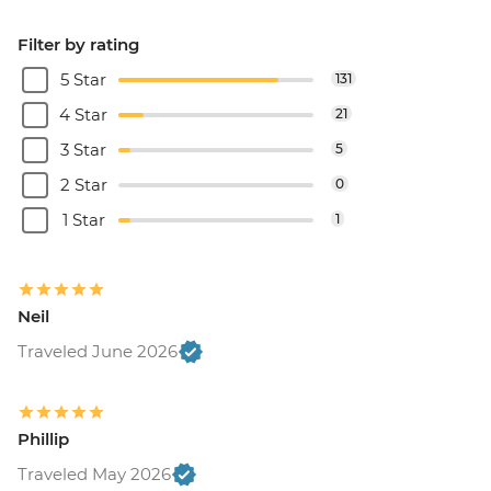
Filter by rating
5 Star
131
4 Star
21
3 Star
5
2 Star
0
1 Star
1
Neil
Traveled June 2026
Phillip
Traveled May 2026