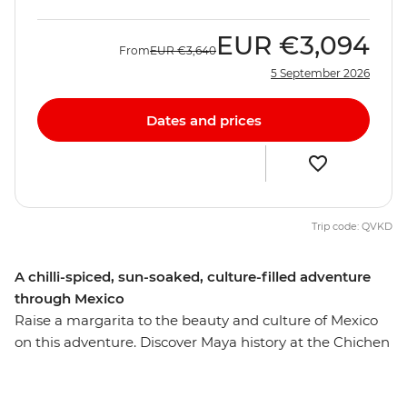
EUR
€3,094
From
EUR
€3,640
5 September 2026
Dates and prices
Trip code: QVKD
A chilli-spiced, sun-soaked, culture-filled adventure
through Mexico
Raise a margarita to the beauty and culture of Mexico
on this adventure. Discover Maya history at the Chichen
Itza ruins – one of the new Seven Wonders of the World
– and visit Indigenous communities near the charming