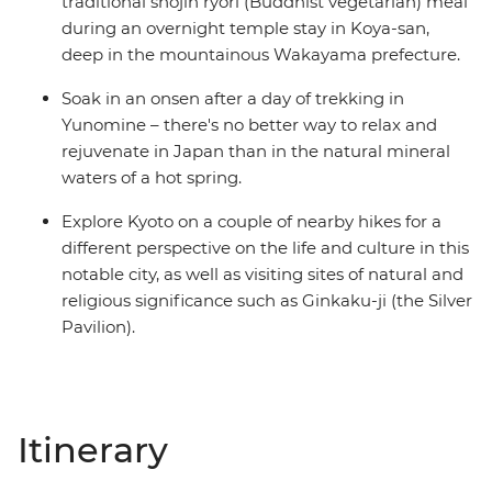
traditional shojin ryori (Buddhist vegetarian) meal
during an overnight temple stay in Koya-san,
deep in the mountainous Wakayama prefecture.
Soak in an onsen after a day of trekking in
Yunomine – there's no better way to relax and
rejuvenate in Japan than in the natural mineral
waters of a hot spring.
Explore Kyoto on a couple of nearby hikes for a
different perspective on the life and culture in this
notable city, as well as visiting sites of natural and
religious significance such as Ginkaku-ji (the Silver
Pavilion).
Itinerary