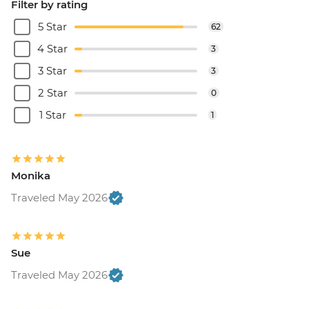
Filter by rating
5 Star
62
4 Star
3
3 Star
3
2 Star
0
1 Star
1
Monika
Traveled May 2026
Sue
Traveled May 2026