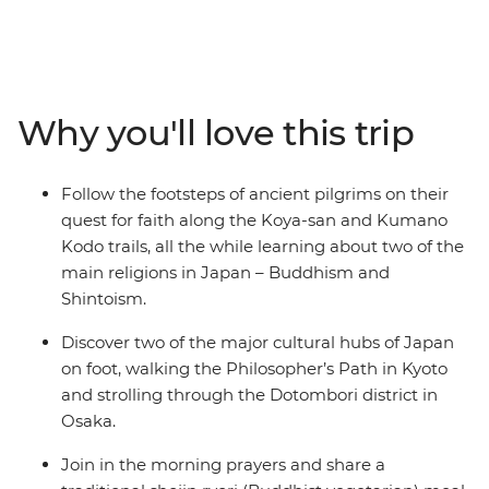
in Japan. The Koya-san hike takes you deep through
the wilderness and into the mountainous landscapes of
Honshu, leading you to the centre of Shingon
Buddhism. As you trek past cedar and cypress trees on
the historic Kumano Kodo trail, you’ll gain insight into
Why you'll love this trip
the experiences of pilgrims who have traversed this
UNESCO World Heritage-listed trail throughout history.
Along the way, stop by peaceful temples and
Follow the footsteps of ancient pilgrims on their
monasteries, soak in traditional onsen and discover the
quest for faith along the Koya-san and Kumano
cultural hubs of Kyoto and Osaka. This small-group
Kodo trails, all the while learning about two of the
adventure will give you both a physical and cultural
main religions in Japan – Buddhism and
workout around the best of Japan.
Shintoism.
Discover two of the major cultural hubs of Japan
on foot, walking the Philosopher’s Path in Kyoto
and strolling through the Dotombori district in
Osaka.
Join in the morning prayers and share a