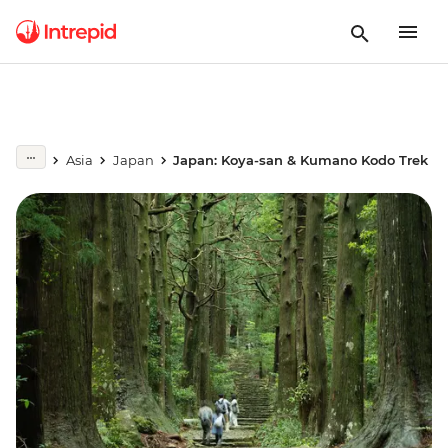
Asia
Japan
Japan: Koya-san & Kumano Kodo Trek