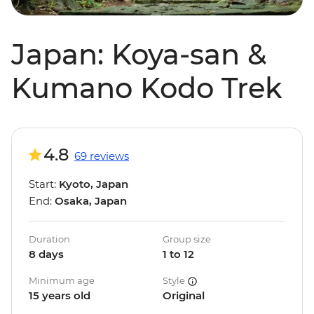
Japan: Koya-san &
Kumano Kodo Trek
4.8
69 reviews
Start:
Kyoto, Japan
End:
Osaka, Japan
Duration
Group size
8 days
1 to 12
Minimum age
Style
15 years old
Original