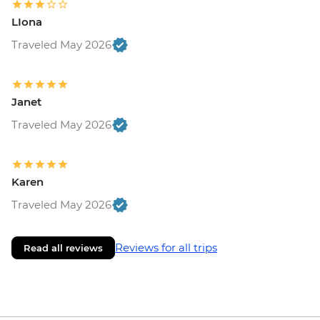
LIona
Traveled May 2026
Janet
Traveled May 2026
Karen
Traveled May 2026
Reviews for all trips
Read all reviews