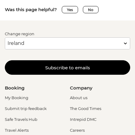
Was this page helpful?
Yes
No
Change region
Subscribe to emails
Booking
Company
My Booking
About us
Submit trip feedback
The Good Times
Safe Travels Hub
Intrepid DMC
Travel Alerts
Careers