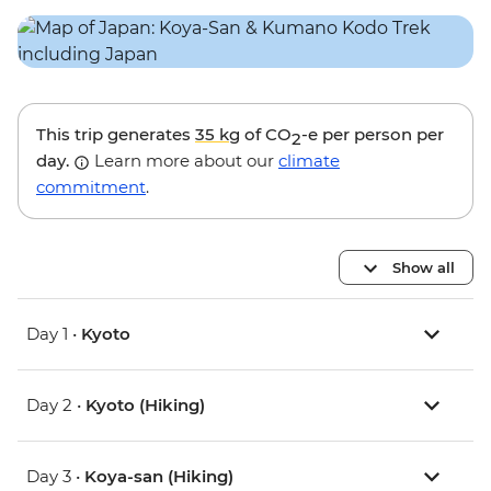
This trip generates
35 kg
of CO
-e per person per
2
day.
Learn more about our
climate
commitment
.
Show all
Day 1 •
Kyoto
Day 2 •
Kyoto (Hiking)
Day 3 •
Koya-san (Hiking)