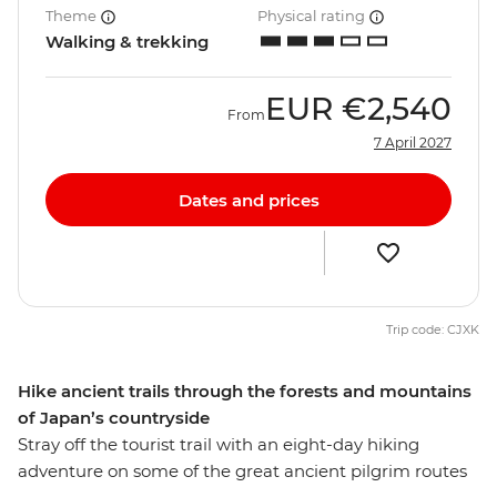
Theme
Physical rating
Walking & trekking
EUR
€2,540
From
7 April 2027
Dates and prices
Trip code: CJXK
Hike ancient trails through the forests and mountains
of Japan’s countryside
Stray off the tourist trail with an eight-day hiking
adventure on some of the great ancient pilgrim routes