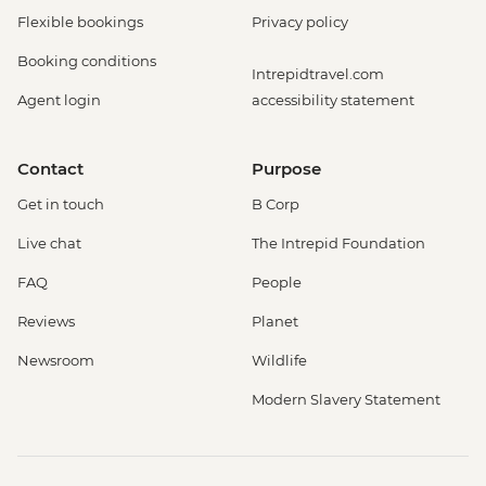
Flexible bookings
Privacy policy
Booking conditions
Intrepidtravel.com
Agent login
accessibility statement
Contact
Purpose
Get in touch
B Corp
Live chat
The Intrepid Foundation
FAQ
People
Reviews
Planet
Newsroom
Wildlife
Modern Slavery Statement