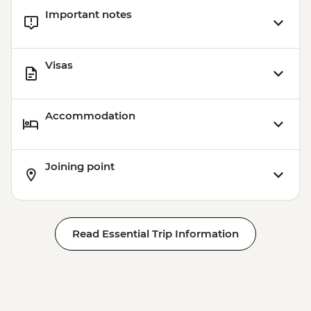
Important notes
Visas
Accommodation
Joining point
Read Essential Trip Information