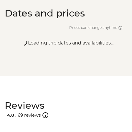
Dates and prices
Prices can change anytime
Loading trip dates and availabilities...
Reviews
4.8 .
69 reviews