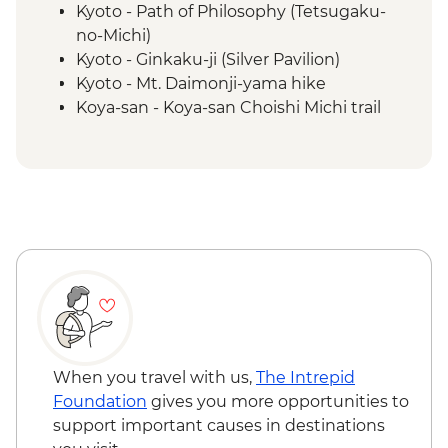
Kyoto - Path of Philosophy (Tetsugaku-
no-Michi)
Kyoto - Ginkaku-ji (Silver Pavilion)
Kyoto - Mt. Daimonji-yama hike
Koya-san - Koya-san Choishi Michi trail
Koya-san - Okuno-in Mausoleum
Kumano Kodo - Kumano Hongū Taisha
Kumano Kudo - Hiking
Osaka - Dotombori District walking tour
Kii Katsuura - Tuna Market
When you travel with us,
The Intrepid
Foundation
gives you more opportunities to
support important causes in destinations