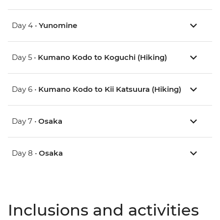
Day 4 •
Yunomine
Day 5 •
Kumano Kodo to Koguchi (Hiking)
Day 6 •
Kumano Kodo to Kii Katsuura (Hiking)
Day 7 •
Osaka
Day 8 •
Osaka
Inclusions and activities