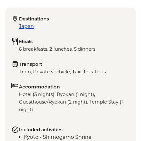
Destinations
Japan
Meals
6 breakfasts, 2 lunches, 5 dinners
Transport
Train, Private vechicle, Taxi, Local bus
Accommodation
Hotel (3 nights), Ryokan (1 night),
Guesthouse/Ryokan (2 night), Temple Stay (1
night)
Included activities
Kyoto - Shimogamo Shrine