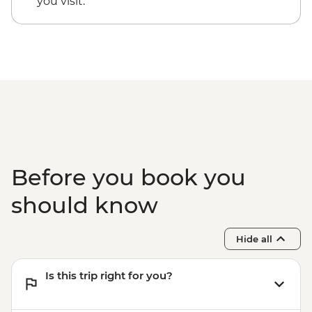
you visit.
Before you book you
should know
Hide all
Is this trip right for you?