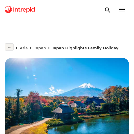
Asia
Japan
Japan Highlights Family Holiday