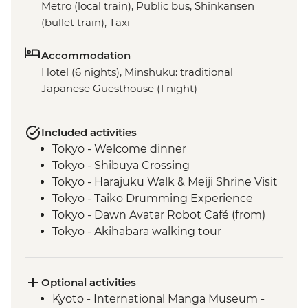
Metro (local train), Public bus, Shinkansen
(bullet train), Taxi
Accommodation
Hotel (6 nights), Minshuku: traditional
Japanese Guesthouse (1 night)
Included activities
Tokyo - Welcome dinner
Tokyo - Shibuya Crossing
Tokyo - Harajuku Walk & Meiji Shrine Visit
Tokyo - Taiko Drumming Experience
Tokyo - Dawn Avatar Robot Café (from)
Tokyo - Akihabara walking tour
Oshino Hakkai - Japanese temple
experience
Oshino Hakkai - Hoto noodle making
Optional activities
Kyoto - Gion Walk
Kyoto - International Manga Museum -