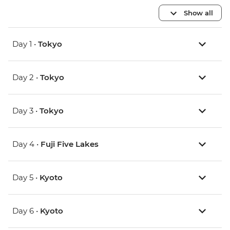
Show all
Day 1 •
Tokyo
Day 2 •
Tokyo
Day 3 •
Tokyo
Day 4 •
Fuji Five Lakes
Day 5 •
Kyoto
Day 6 •
Kyoto