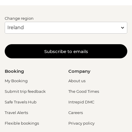
Change region
Subscribe to emails
Booking
Company
My Booking
About us
Submit trip feedback
The Good Times
Safe Travels Hub
Intrepid DMC
Travel Alerts
Careers
Flexible bookings
Privacy policy