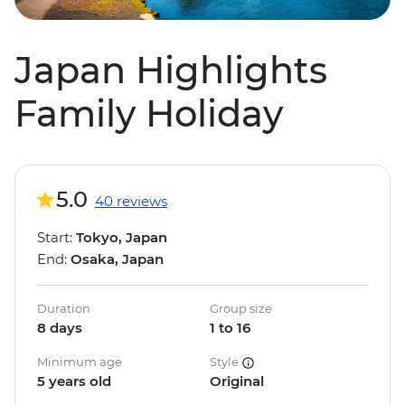
Japan Highlights
Family Holiday
5.0
40 reviews
Start:
Tokyo, Japan
End:
Osaka, Japan
Duration
Group size
8 days
1 to 16
Minimum age
Style
5 years old
Original