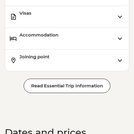
Visas
Accommodation
Joining point
Read Essential Trip Information
Dates and prices