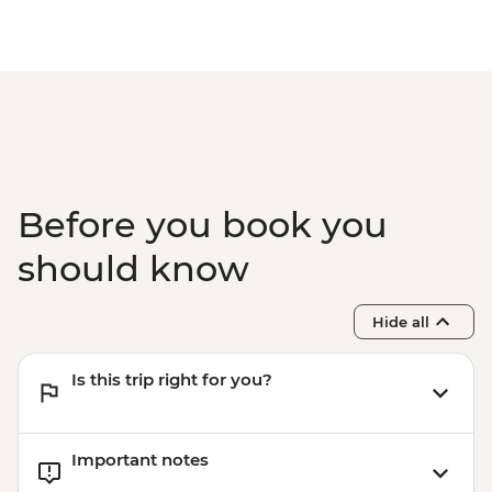
Before you book you
should know
Hide all
Is this trip right for you?
Important notes