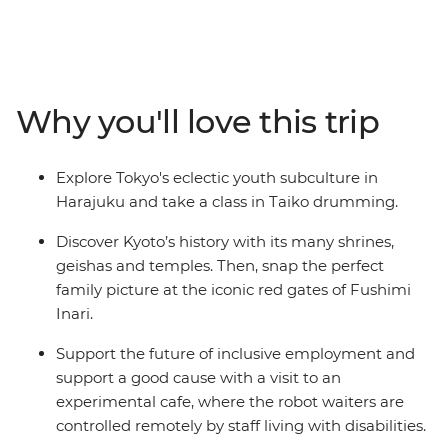
where you’ll discover the Harajuku district, kawaii
culture and ancient shrines. Learn to play the Taiko
drums, visit a robot cafe, then travel through the
countryside on a shinkansen. Spend a night in a
traditional Japanese guesthouse in the Fuji Five Lakes
Why you'll love this trip
region, explore a temple before wandering through the
sights in Kyoto. End in Osaka where you'll indulge in a
traditional local-style dinner and toast to a fun-filled
Explore Tokyo's eclectic youth subculture in
adventure.
Harajuku and take a class in Taiko drumming.
Discover Kyoto’s history with its many shrines,
geishas and temples. Then, snap the perfect
family picture at the iconic red gates of Fushimi
Inari.
Support the future of inclusive employment and
support a good cause with a visit to an
experimental cafe, where the robot waiters are
controlled remotely by staff living with disabilities.