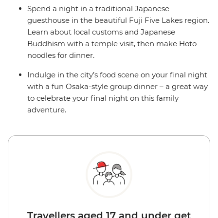
Spend a night in a traditional Japanese
guesthouse in the beautiful Fuji Five Lakes region.
Learn about local customs and Japanese
Buddhism with a temple visit, then make Hoto
noodles for dinner.
Indulge in the city’s food scene on your final night
with a fun Osaka-style group dinner – a great way
to celebrate your final night on this family
adventure.
Travellers aged 17 and under get