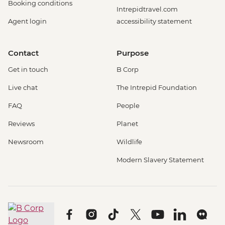
Booking conditions
Intrepidtravel.com
Agent login
accessibility statement
Contact
Purpose
Get in touch
B Corp
Live chat
The Intrepid Foundation
FAQ
People
Reviews
Planet
Newsroom
Wildlife
Modern Slavery Statement