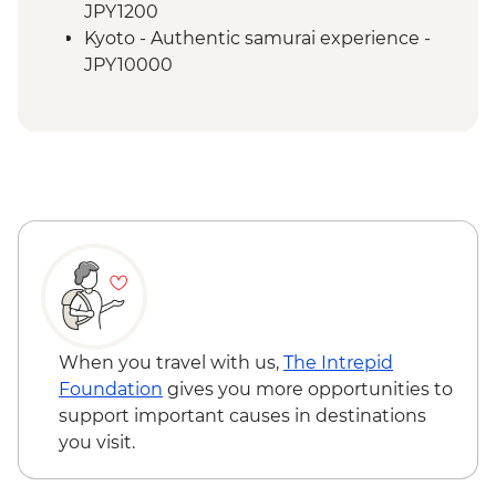
Kyoto - Fushimi Inari - Taisha
JPY1200
Osaka - Farewell Dinner
Kyoto - Authentic samurai experience -
JPY10000
When you travel with us,
The Intrepid
Foundation
gives you more opportunities to
support important causes in destinations
you visit.