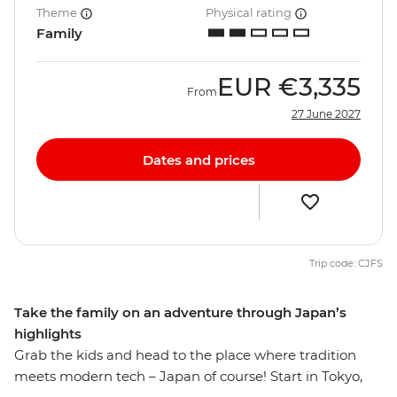
Theme
Physical rating
Family
EUR
€3,335
From
27 June 2027
Dates and prices
Trip code: CJFS
Take the family on an adventure through Japan’s
highlights
Grab the kids and head to the place where tradition
meets modern tech – Japan of course! Start in Tokyo,