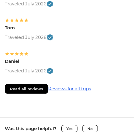
Traveled July 2026
Tom
Traveled July 2026
Daniel
Traveled July 2026
Reviews for all trips
Read all reviews
Was this page helpful?
Yes
No