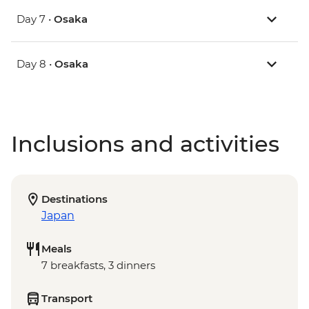
Day 7 •
Osaka
Day 8 •
Osaka
Inclusions and activities
Destinations
Japan
Meals
7 breakfasts, 3 dinners
Transport