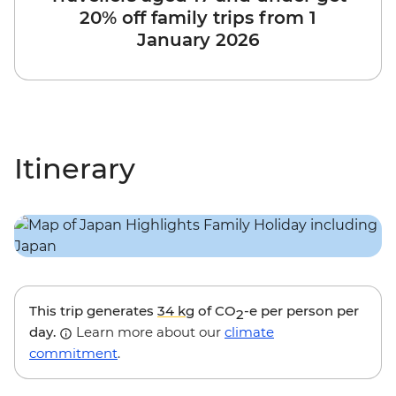
20% off family trips from 1
January 2026
Itinerary
This trip generates
34 kg
of CO
-e per person per
2
day.
Learn more about our
climate
commitment
.