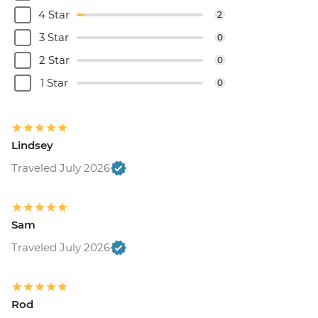
4 Star
2
3 Star
0
2 Star
0
1 Star
0
Lindsey
Traveled July 2026
Sam
Traveled July 2026
Rod