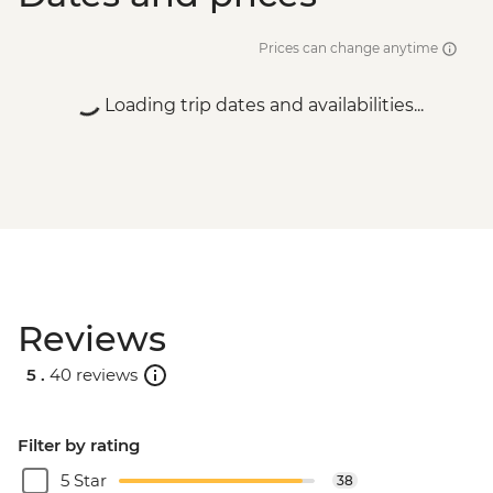
Prices can change anytime
Loading trip dates and availabilities...
Reviews
5 .
40 reviews
Filter by rating
5 Star
38