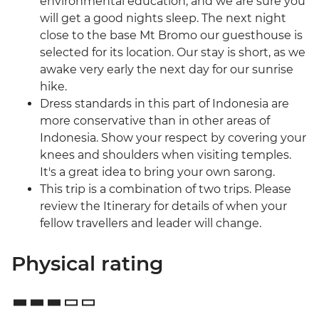
environmental education, and we are sure you
will get a good nights sleep. The next night
close to the base Mt Bromo our guesthouse is
selected for its location. Our stay is short, as we
awake very early the next day for our sunrise
hike.
Dress standards in this part of Indonesia are
more conservative than in other areas of
Indonesia. Show your respect by covering your
knees and shoulders when visiting temples.
It's a great idea to bring your own sarong.
This trip is a combination of two trips. Please
review the Itinerary for details of when your
fellow travellers and leader will change.
Physical rating