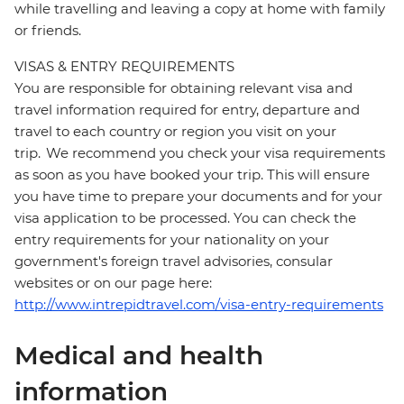
while travelling and leaving a copy at home with family
or friends.
VISAS & ENTRY REQUIREMENTS
You are responsible for obtaining relevant visa and
travel information required for entry, departure and
travel to each country or region you visit on your
trip. We recommend you check your visa requirements
as soon as you have booked your trip. This will ensure
you have time to prepare your documents and for your
visa application to be processed. You can check the
entry requirements for your nationality on your
government's foreign travel advisories, consular
websites or on our page here:
http://www.intrepidtravel.com/visa-entry-requirements
Medical and health
information