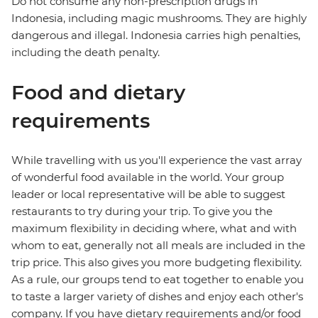
Do not consume any non-prescription drugs in
Indonesia, including magic mushrooms. They are highly
dangerous and illegal. Indonesia carries high penalties,
including the death penalty.
Food and dietary
requirements
While travelling with us you'll experience the vast array
of wonderful food available in the world. Your group
leader or local representative will be able to suggest
restaurants to try during your trip. To give you the
maximum flexibility in deciding where, what and with
whom to eat, generally not all meals are included in the
trip price. This also gives you more budgeting flexibility.
As a rule, our groups tend to eat together to enable you
to taste a larger variety of dishes and enjoy each other's
company. If you have dietary requirements and/or food