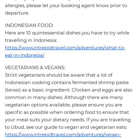
allergies, please let your booking agent know prior to
departure.
INDONESIAN FOOD:
Here are 10 quintessential dishes you have to try while
travelling in Indonesia:
https://www.intrepidtravel.com/adventures/what-to-
eat-in-indonesia/
VEGETARIANS & VEGANS:
Strict vegetarians should be aware that a lot of
Indonesian cooking contains fermented shrimp paste
(terasi) as a basic ingredient. Chicken and eggs are also
common in many dishes. Although there are many
vegetarian options available, please ensure you are
specific as possible when ordering food to ensure that
your meal suits your dietary needs. If you are travelling
to Ubud, see our guide to vegan and vegetarian eats:
https://www.intrepidtravel.com/adventures/vegan-