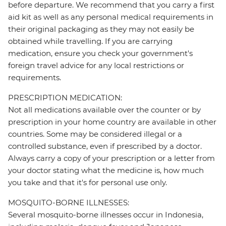
before departure. We recommend that you carry a first
aid kit as well as any personal medical requirements in
their original packaging as they may not easily be
obtained while travelling. If you are carrying
medication, ensure you check your government's
foreign travel advice for any local restrictions or
requirements.
PRESCRIPTION MEDICATION:
Not all medications available over the counter or by
prescription in your home country are available in other
countries. Some may be considered illegal or a
controlled substance, even if prescribed by a doctor.
Always carry a copy of your prescription or a letter from
your doctor stating what the medicine is, how much
you take and that it's for personal use only.
MOSQUITO-BORNE ILLNESSES:
Several mosquito-borne illnesses occur in Indonesia,