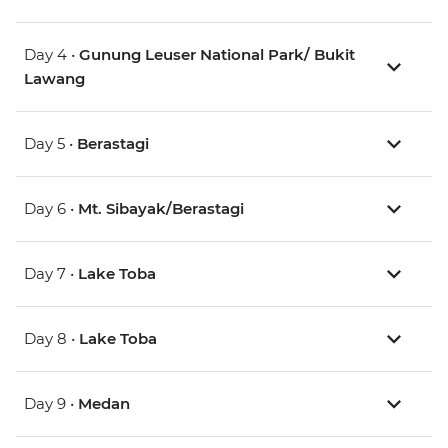
Day 4 •
Gunung Leuser National Park/ Bukit
Lawang
Day 5 •
Berastagi
Day 6 •
Mt. Sibayak/Berastagi
Day 7 •
Lake Toba
Day 8 •
Lake Toba
Day 9 •
Medan