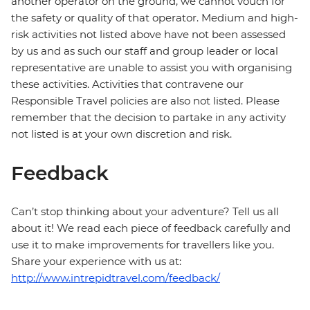
another operator on the ground, we cannot vouch for
the safety or quality of that operator. Medium and high-
risk activities not listed above have not been assessed
by us and as such our staff and group leader or local
representative are unable to assist you with organising
these activities. Activities that contravene our
Responsible Travel policies are also not listed. Please
remember that the decision to partake in any activity
not listed is at your own discretion and risk.
Feedback
Can’t stop thinking about your adventure? Tell us all
about it! We read each piece of feedback carefully and
use it to make improvements for travellers like you.
Share your experience with us at:
http://www.intrepidtravel.com/feedback/