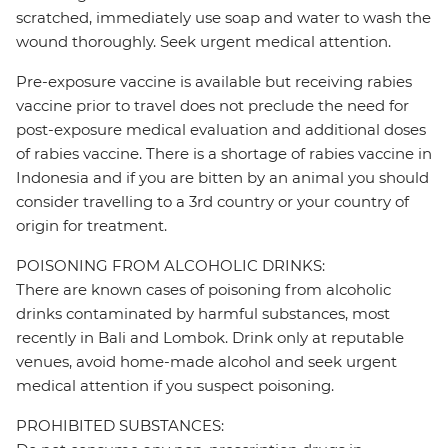
scratched, immediately use soap and water to wash the
wound thoroughly. Seek urgent medical attention.
Pre-exposure vaccine is available but receiving rabies
vaccine prior to travel does not preclude the need for
post-exposure medical evaluation and additional doses
of rabies vaccine. There is a shortage of rabies vaccine in
Indonesia and if you are bitten by an animal you should
consider travelling to a 3rd country or your country of
origin for treatment.
POISONING FROM ALCOHOLIC DRINKS:
There are known cases of poisoning from alcoholic
drinks contaminated by harmful substances, most
recently in Bali and Lombok. Drink only at reputable
venues, avoid home-made alcohol and seek urgent
medical attention if you suspect poisoning.
PROHIBITED SUBSTANCES: