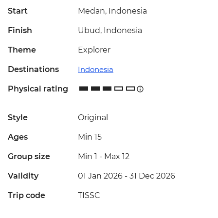
Start
Medan, Indonesia
Finish
Ubud, Indonesia
Theme
Explorer
Destinations
Indonesia
Physical rating
Style
Original
Ages
Min 15
Group size
Min 1
-
Max 12
Validity
01 Jan 2026 - 31 Dec 2026
Trip code
TISSC