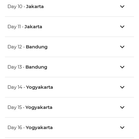
Day 10 •
Jakarta
Day 11 •
Jakarta
Day 12 •
Bandung
Day 13 •
Bandung
Day 14 •
Yogyakarta
Day 15 •
Yogyakarta
Day 16 •
Yogyakarta