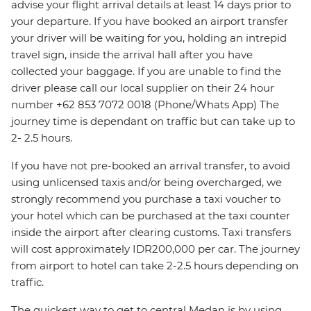
advise your flight arrival details at least 14 days prior to
your departure. If you have booked an airport transfer
your driver will be waiting for you, holding an intrepid
travel sign, inside the arrival hall after you have
collected your baggage. If you are unable to find the
driver please call our local supplier on their 24 hour
number +62 853 7072 0018 (Phone/Whats App) The
journey time is dependant on traffic but can take up to
2- 2.5 hours.
If you have not pre-booked an arrival transfer, to avoid
using unlicensed taxis and/or being overcharged, we
strongly recommend you purchase a taxi voucher to
your hotel which can be purchased at the taxi counter
inside the airport after clearing customs. Taxi transfers
will cost approximately IDR200,000 per car. The journey
from airport to hotel can take 2-2.5 hours depending on
traffic.
The quickest way to get to central Medan is by using