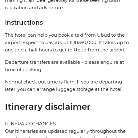
making it an ideal getaway for those seeking both
relaxation and adventure.
Instructions
The hotel can help you book a taxi from Ubud to the
airport. Expect to pay about IDR550,000. It takes up to
one and a half hours to get to Ubud from the airport.
Departure transfers are available - please enquire at
time of booking.
Normal check out time is 11am. If you are departing
later, you can arrange luggage storage at the hotel.
Itinerary disclaimer
ITINERARY CHANGES
Our itineraries are updated regularly throughout the