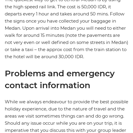
the high speed rail link. The cost is 50,000 IDR, it
departs every 1 hour and takes around 50 mins. Follow
the signs once you have collected your baggage in
Medan. Upon arrival into Medan you will need to either
walk for around 15 minutes (note the pavements are
not very even or well defined on some streets in Medan)
or take a taxi – the approx cost from the train station to
the hotel will be around 30,000 IDR.
Problems and emergency
contact information
While we always endeavour to provide the best possible
holiday experience, due to the nature of travel and the
areas we visit sometimes things can and do go wrong.
Should any issue occur while you are on your trip, it is
imperative that you discuss this with your group leader