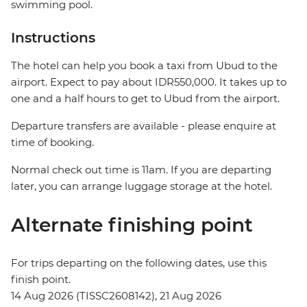
swimming pool.
Instructions
The hotel can help you book a taxi from Ubud to the
airport. Expect to pay about IDR550,000. It takes up to
one and a half hours to get to Ubud from the airport.
Departure transfers are available - please enquire at
time of booking.
Normal check out time is 11am. If you are departing
later, you can arrange luggage storage at the hotel.
Alternate finishing point
For trips departing on the following dates, use this
finish point.
14 Aug 2026 (TISSC2608142), 21 Aug 2026