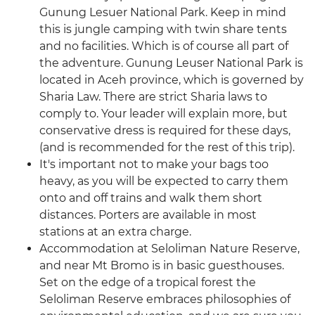
Gunung Lesuer National Park. Keep in mind
this is jungle camping with twin share tents
and no facilities. Which is of course all part of
the adventure. Gunung Leuser National Park is
located in Aceh province, which is governed by
Sharia Law. There are strict Sharia laws to
comply to. Your leader will explain more, but
conservative dress is required for these days,
(and is recommended for the rest of this trip).
It's important not to make your bags too
heavy, as you will be expected to carry them
onto and off trains and walk them short
distances. Porters are available in most
stations at an extra charge.
Accommodation at Seloliman Nature Reserve,
and near Mt Bromo is in basic guesthouses.
Set on the edge of a tropical forest the
Seloliman Reserve embraces philosophies of