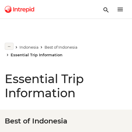
Indonesia
Best of Indonesia
Essential Trip Information
Essential Trip
Information
Best of Indonesia