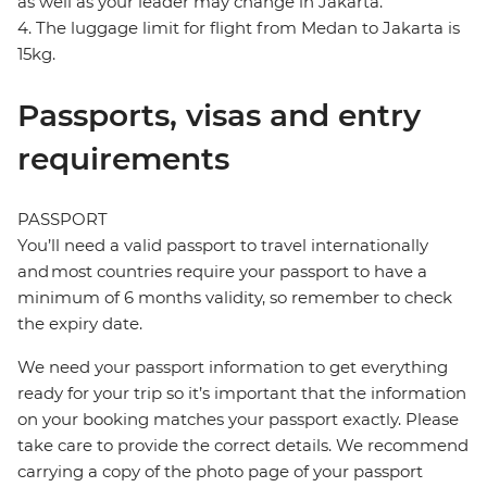
as well as your leader may change in Jakarta.
4. The luggage limit for flight from Medan to Jakarta is
15kg.
Passports, visas and entry
requirements
PASSPORT
You’ll need a valid passport to travel internationally
and most countries require your passport to have a
minimum of 6 months validity, so remember to check
the expiry date.
We need your passport information to get everything
ready for your trip so it’s important that the information
on your booking matches your passport exactly. Please
take care to provide the correct details. We recommend
carrying a copy of the photo page of your passport