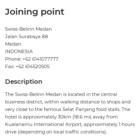
Joining point
Swiss-Belinn Medan
Jalan Surabaya 88
Medan
INDONESIA
Phone: +62 6141077777
Fax: +62 614520505
Description
The Swiss-Belinn Medan is located in the central
business district, within walking distance to shops and
very close to the famous Selat Panjang food stalls. The
hotel is approximately 30km (18.6 mi) away from
Kualanamu International Airport, approximately 1 hours
drive (depending on local traffic conditions).