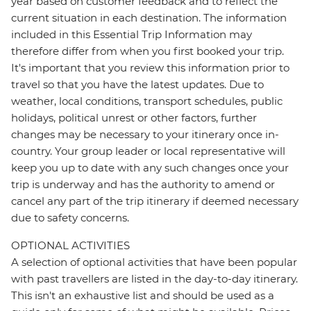
year based on customer feedback and to reflect the
current situation in each destination. The information
included in this Essential Trip Information may
therefore differ from when you first booked your trip.
It's important that you review this information prior to
travel so that you have the latest updates. Due to
weather, local conditions, transport schedules, public
holidays, political unrest or other factors, further
changes may be necessary to your itinerary once in-
country. Your group leader or local representative will
keep you up to date with any such changes once your
trip is underway and has the authority to amend or
cancel any part of the trip itinerary if deemed necessary
due to safety concerns.
OPTIONAL ACTIVITIES
A selection of optional activities that have been popular
with past travellers are listed in the day-to-day itinerary.
This isn't an exhaustive list and should be used as a