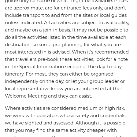
guide only for some of what might be available. Prices
are approximate, are for entrance fees only, and don’t
include transport to and from the sites or local guides
unless indicated. All activities are subject to availability,
and maybe on a join-in basis. It may not be possible to
do all the activities listed in the time available at each
destination, so some pre-planning for what you are
most interested in is advised. When it's recommended
that travellers pre-book these activities, look for a note
in the Special Information section of the day-to-day
itinerary. For most, they can either be organised
independently on the day, or let your group leader or
local representative know you are interested at the
Welcome Meeting and they can assist.
Where activities are considered medium or high risk,
we work with operators whose safety and credentials
we have sighted and assessed. Although it is possible
that you may find the same activity cheaper with