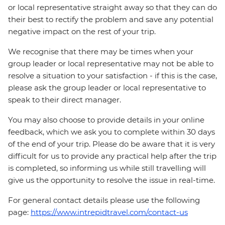
or local representative straight away so that they can do
their best to rectify the problem and save any potential
negative impact on the rest of your trip.
We recognise that there may be times when your
group leader or local representative may not be able to
resolve a situation to your satisfaction - if this is the case,
please ask the group leader or local representative to
speak to their direct manager.
You may also choose to provide details in your online
feedback, which we ask you to complete within 30 days
of the end of your trip. Please do be aware that it is very
difficult for us to provide any practical help after the trip
is completed, so informing us while still travelling will
give us the opportunity to resolve the issue in real-time.
For general contact details please use the following
page:
https://www.intrepidtravel.com/contact-us