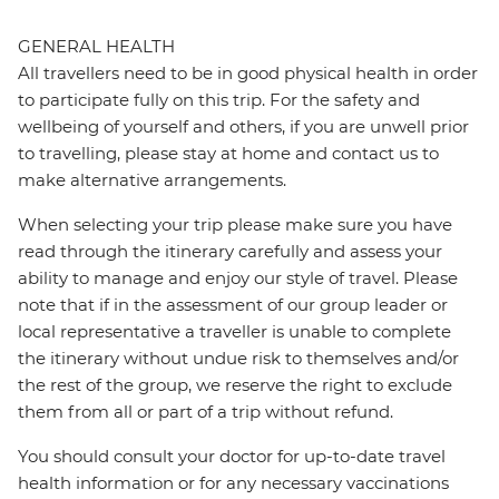
GENERAL HEALTH
All travellers need to be in good physical health in order
to participate fully on this trip. For the safety and
wellbeing of yourself and others, if you are unwell prior
to travelling, please stay at home and contact us to
make alternative arrangements.
When selecting your trip please make sure you have
read through the itinerary carefully and assess your
ability to manage and enjoy our style of travel. Please
note that if in the assessment of our group leader or
local representative a traveller is unable to complete
the itinerary without undue risk to themselves and/or
the rest of the group, we reserve the right to exclude
them from all or part of a trip without refund.
You should consult your doctor for up-to-date travel
health information or for any necessary vaccinations