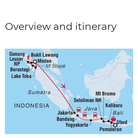
Overview and itinerary