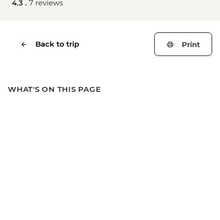
4.3 .
7 reviews
Back to trip
Print
WHAT'S ON THIS PAGE