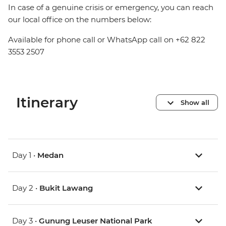
In case of a genuine crisis or emergency, you can reach
our local office on the numbers below:
Available for phone call or WhatsApp call on +62 822
3553 2507
Itinerary
Show all
Day 1 •
Medan
Day 2 •
Bukit Lawang
Day 3 •
Gunung Leuser National Park