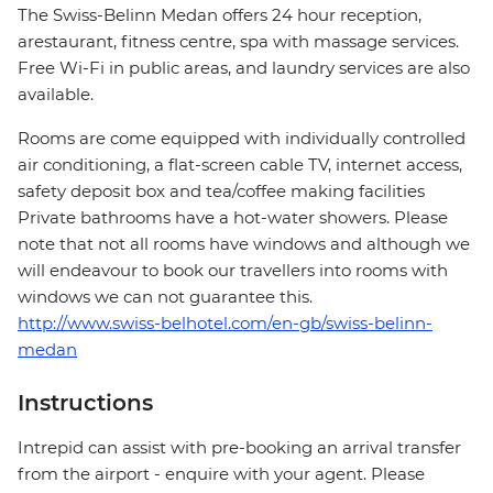
The Swiss-Belinn Medan offers 24 hour reception,
arestaurant, fitness centre, spa with massage services.
Free Wi-Fi in public areas, and laundry services are also
available.
Rooms are come equipped with individually controlled
air conditioning, a flat-screen cable TV, internet access,
safety deposit box and tea/coffee making facilities
Private bathrooms have a hot-water showers. Please
note that not all rooms have windows and although we
will endeavour to book our travellers into rooms with
windows we can not guarantee this.
http://www.swiss-belhotel.com/en-gb/swiss-belinn-
medan
Instructions
Intrepid can assist with pre-booking an arrival transfer
from the airport - enquire with your agent. Please