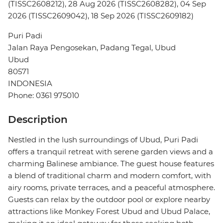
(TISSC2608212), 28 Aug 2026 (TISSC2608282), 04 Sep
2026 (TISSC2609042), 18 Sep 2026 (TISSC2609182)
Puri Padi
Jalan Raya Pengosekan, Padang Tegal, Ubud
Ubud
80571
INDONESIA
Phone: 0361 975010
Description
Nestled in the lush surroundings of Ubud, Puri Padi
offers a tranquil retreat with serene garden views and a
charming Balinese ambiance. The guest house features
a blend of traditional charm and modern comfort, with
airy rooms, private terraces, and a peaceful atmosphere.
Guests can relax by the outdoor pool or explore nearby
attractions like Monkey Forest Ubud and Ubud Palace,