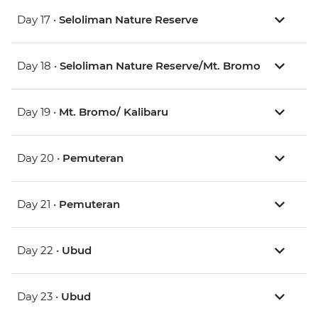
Day 17 •
Seloliman Nature Reserve
Day 18 •
Seloliman Nature Reserve/Mt. Bromo
Day 19 •
Mt. Bromo/ Kalibaru
Day 20 •
Pemuteran
Day 21 •
Pemuteran
Day 22 •
Ubud
Day 23 •
Ubud