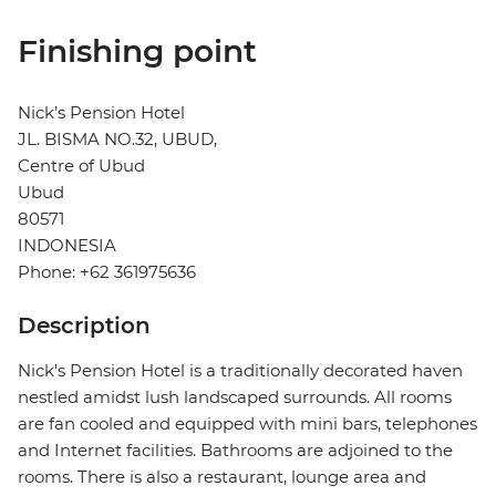
Finishing point
Nick’s Pension Hotel
JL. BISMA NO.32, UBUD,
Centre of Ubud
Ubud
80571
INDONESIA
Phone: +62 361975636
Description
Nick's Pension Hotel is a traditionally decorated haven
nestled amidst lush landscaped surrounds. All rooms
are fan cooled and equipped with mini bars, telephones
and Internet facilities. Bathrooms are adjoined to the
rooms. There is also a restaurant, lounge area and