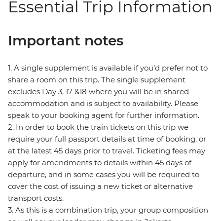
Essential Trip Information
Important notes
1. A single supplement is available if you’d prefer not to
share a room on this trip. The single supplement
excludes Day 3, 17 &18 where you will be in shared
accommodation and is subject to availability. Please
speak to your booking agent for further information.
2. In order to book the train tickets on this trip we
require your full passport details at time of booking, or
at the latest 45 days prior to travel. Ticketing fees may
apply for amendments to details within 45 days of
departure, and in some cases you will be required to
cover the cost of issuing a new ticket or alternative
transport costs.
3. As this is a combination trip, your group composition