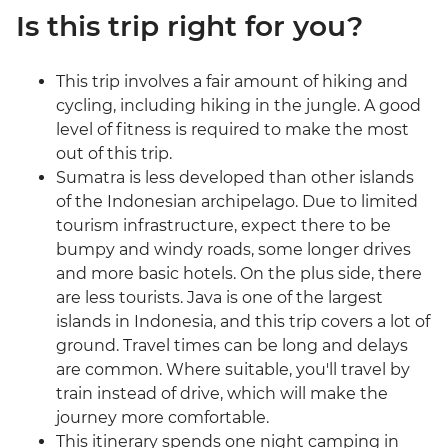
Is this trip right for you?
This trip involves a fair amount of hiking and
cycling, including hiking in the jungle. A good
level of fitness is required to make the most
out of this trip.
Sumatra is less developed than other islands
of the Indonesian archipelago. Due to limited
tourism infrastructure, expect there to be
bumpy and windy roads, some longer drives
and more basic hotels. On the plus side, there
are less tourists. Java is one of the largest
islands in Indonesia, and this trip covers a lot of
ground. Travel times can be long and delays
are common. Where suitable, you'll travel by
train instead of drive, which will make the
journey more comfortable.
This itinerary spends one night camping in