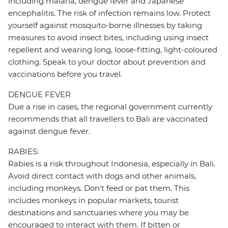
including malaria, dengue fever and Japanese
encephalitis. The risk of infection remains low. Protect
yourself against mosquito-borne illnesses by taking
measures to avoid insect bites, including using insect
repellent and wearing long, loose-fitting, light-coloured
clothing. Speak to your doctor about prevention and
vaccinations before you travel.
DENGUE FEVER
Due a rise in cases, the regional government currently
recommends that all travellers to Bali are vaccinated
against dengue fever.
RABIES:
Rabies is a risk throughout Indonesia, especially in Bali.
Avoid direct contact with dogs and other animals,
including monkeys. Don't feed or pat them. This
includes monkeys in popular markets, tourist
destinations and sanctuaries where you may be
encouraged to interact with them. If bitten or