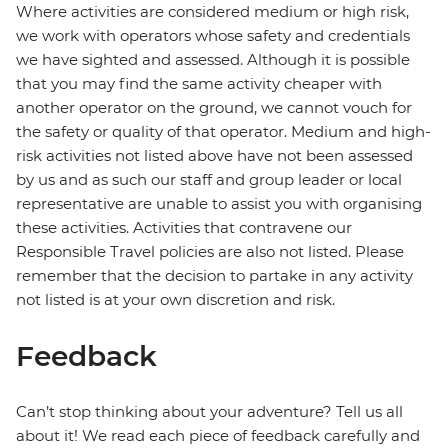
Where activities are considered medium or high risk,
we work with operators whose safety and credentials
we have sighted and assessed. Although it is possible
that you may find the same activity cheaper with
another operator on the ground, we cannot vouch for
the safety or quality of that operator. Medium and high-
risk activities not listed above have not been assessed
by us and as such our staff and group leader or local
representative are unable to assist you with organising
these activities. Activities that contravene our
Responsible Travel policies are also not listed. Please
remember that the decision to partake in any activity
not listed is at your own discretion and risk.
Feedback
Can’t stop thinking about your adventure? Tell us all
about it! We read each piece of feedback carefully and