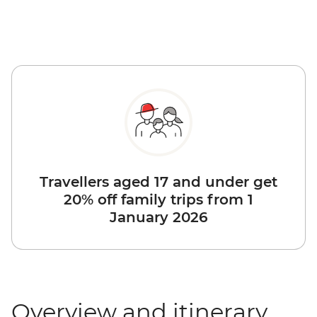
Travellers aged 17 and under get
20% off family trips from 1
January 2026
Overview and itinerary