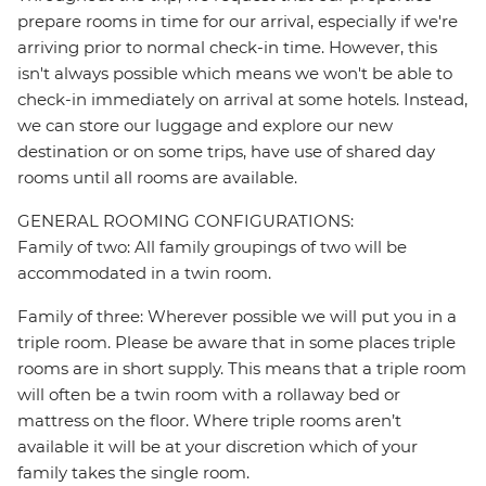
prepare rooms in time for our arrival, especially if we're
arriving prior to normal check-in time. However, this
isn't always possible which means we won't be able to
check-in immediately on arrival at some hotels. Instead,
we can store our luggage and explore our new
destination or on some trips, have use of shared day
rooms until all rooms are available.
GENERAL ROOMING CONFIGURATIONS:
Family of two: All family groupings of two will be
accommodated in a twin room.
Family of three: Wherever possible we will put you in a
triple room. Please be aware that in some places triple
rooms are in short supply. This means that a triple room
will often be a twin room with a rollaway bed or
mattress on the floor. Where triple rooms aren’t
available it will be at your discretion which of your
family takes the single room.