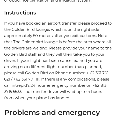
of Ubud, rice plantation and irrigation system."
Instructions
If you have booked an airport transfer please proceed to
the Golden Bird lounge, which is on the right side
approximately 50 meters after you exit customs. Note
that The Goldenbird lounge is before the area where all
the drivers are waiting. Please provide your name to the
Golden Bird staff and they will then take you to your
driver. If your flight has been cancelled and you are
arriving on a different flight number than planned,
please call Golden Bird on Phone number: + 62 361 701
621 / +62 361 701 111. If there is any complications, please
call intrepid’s 24 hour emergency number on +62 813
3715 5533. The transfer driver will wait up to 4 hours
from when your plane has landed.
Problems and emergency