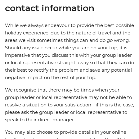
contact information
While we always endeavour to provide the best possible
holiday experience, due to the nature of travel and the
areas we visit sometimes things can and do go wrong.
Should any issue occur while you are on your trip, it is
imperative that you discuss this with your group leader
or local representative straight away so that they can do
their best to rectify the problem and save any potential
negative impact on the rest of your trip.
We recognise that there may be times when your
group leader or local representative may not be able to
resolve a situation to your satisfaction - if this is the case,
please ask the group leader or local representative to
speak to their direct manager.
You may also choose to provide details in your online