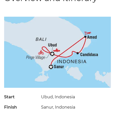
Start
Ubud, Indonesia
Finish
Sanur, Indonesia