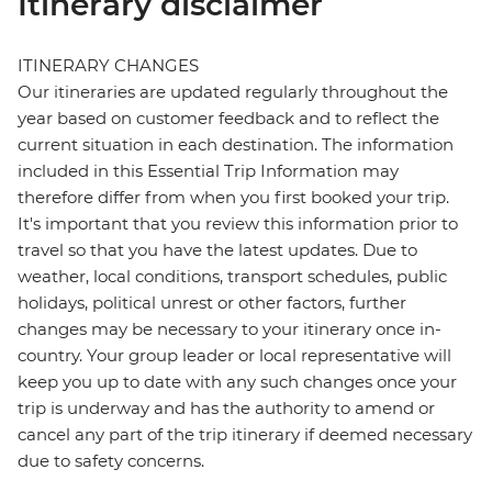
Itinerary disclaimer
ITINERARY CHANGES
Our itineraries are updated regularly throughout the
year based on customer feedback and to reflect the
current situation in each destination. The information
included in this Essential Trip Information may
therefore differ from when you first booked your trip.
It's important that you review this information prior to
travel so that you have the latest updates. Due to
weather, local conditions, transport schedules, public
holidays, political unrest or other factors, further
changes may be necessary to your itinerary once in-
country. Your group leader or local representative will
keep you up to date with any such changes once your
trip is underway and has the authority to amend or
cancel any part of the trip itinerary if deemed necessary
due to safety concerns.