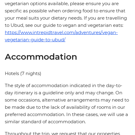
vegetarian options available, please ensure you are
specific as possible when ordering food to ensure that
your meal suits your dietary needs. If you are travelling
to Ubud, see our guide to vegan and vegetarian eats:
https://www.intrepidtravel.com/adventures/vegan-
vegetarian-guide-to-ubud/
Accommodation
Hotels (7 nights)
The style of accommodation indicated in the day-to-
day itinerary is a guideline only and may change. On
some occasions, alternative arrangements may need to
be made due to the lack of availability of rooms in our
preferred accommodation. In these cases, we will use a
similar standard of accommodation.
Throughout the trip, we request that our properties