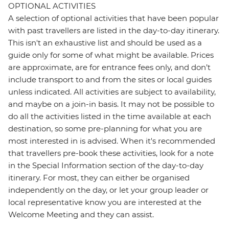
OPTIONAL ACTIVITIES
A selection of optional activities that have been popular
with past travellers are listed in the day-to-day itinerary.
This isn't an exhaustive list and should be used as a
guide only for some of what might be available. Prices
are approximate, are for entrance fees only, and don’t
include transport to and from the sites or local guides
unless indicated. All activities are subject to availability,
and maybe on a join-in basis. It may not be possible to
do all the activities listed in the time available at each
destination, so some pre-planning for what you are
most interested in is advised. When it's recommended
that travellers pre-book these activities, look for a note
in the Special Information section of the day-to-day
itinerary. For most, they can either be organised
independently on the day, or let your group leader or
local representative know you are interested at the
Welcome Meeting and they can assist.