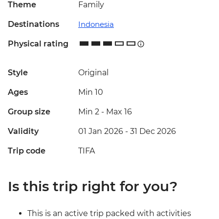
Theme
Family
Destinations
Indonesia
Physical rating
Style
Original
Ages
Min 10
Group size
Min 2
-
Max 16
Validity
01 Jan 2026 - 31 Dec 2026
Trip code
TIFA
Is this trip right for you?
This is an active trip packed with activities