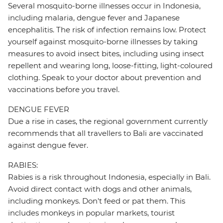
Several mosquito-borne illnesses occur in Indonesia,
including malaria, dengue fever and Japanese
encephalitis. The risk of infection remains low. Protect
yourself against mosquito-borne illnesses by taking
measures to avoid insect bites, including using insect
repellent and wearing long, loose-fitting, light-coloured
clothing. Speak to your doctor about prevention and
vaccinations before you travel.
DENGUE FEVER
Due a rise in cases, the regional government currently
recommends that all travellers to Bali are vaccinated
against dengue fever.
RABIES:
Rabies is a risk throughout Indonesia, especially in Bali.
Avoid direct contact with dogs and other animals,
including monkeys. Don't feed or pat them. This
includes monkeys in popular markets, tourist