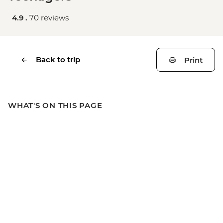
4.9 .
70 reviews
Back to trip
Print
WHAT'S ON THIS PAGE