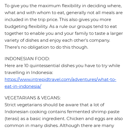
To give you the maximum flexibility in deciding where,
what and with whom to eat, generally not all meals are
included in the trip price. This also gives you more
budgeting flexibility. As a rule our groups tend to eat
together to enable you and your family to taste a larger
variety of dishes and enjoy each other's company.
There's no obligation to do this though.
INDONESIAN FOOD:
Here are 10 quintessential dishes you have to try while
travelling in Indonesia:
https://www.intrepidtravel.com/adventures/what-to-
eat-in-indonesia/
VEGETARIANS & VEGANS:
Strict vegetarians should be aware that a lot of
Indonesian cooking contains fermented shrimp paste
(terasi) as a basic ingredient. Chicken and eggs are also
common in many dishes. Although there are many