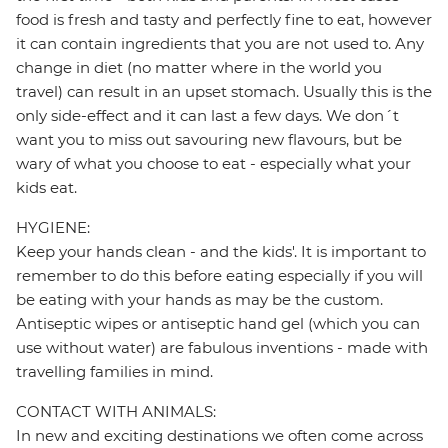
food is fresh and tasty and perfectly fine to eat, however
it can contain ingredients that you are not used to. Any
change in diet (no matter where in the world you
travel) can result in an upset stomach. Usually this is the
only side-effect and it can last a few days. We don´t
want you to miss out savouring new flavours, but be
wary of what you choose to eat - especially what your
kids eat.
HYGIENE:
Keep your hands clean - and the kids'. It is important to
remember to do this before eating especially if you will
be eating with your hands as may be the custom.
Antiseptic wipes or antiseptic hand gel (which you can
use without water) are fabulous inventions - made with
travelling families in mind.
CONTACT WITH ANIMALS:
In new and exciting destinations we often come across