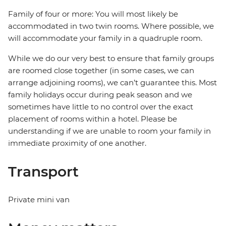
Family of four or more: You will most likely be
accommodated in two twin rooms. Where possible, we
will accommodate your family in a quadruple room.
While we do our very best to ensure that family groups
are roomed close together (in some cases, we can
arrange adjoining rooms), we can’t guarantee this. Most
family holidays occur during peak season and we
sometimes have little to no control over the exact
placement of rooms within a hotel. Please be
understanding if we are unable to room your family in
immediate proximity of one another.
Transport
Private mini van