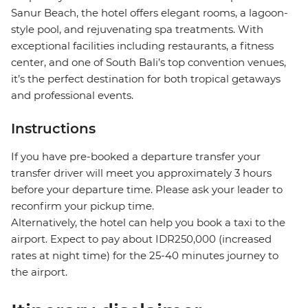
Sanur Beach, the hotel offers elegant rooms, a lagoon-
style pool, and rejuvenating spa treatments. With
exceptional facilities including restaurants, a fitness
center, and one of South Bali’s top convention venues,
it’s the perfect destination for both tropical getaways
and professional events.
Instructions
If you have pre-booked a departure transfer your
transfer driver will meet you approximately 3 hours
before your departure time. Please ask your leader to
reconfirm your pickup time.
Alternatively, the hotel can help you book a taxi to the
airport. Expect to pay about IDR250,000 (increased
rates at night time) for the 25-40 minutes journey to
the airport.