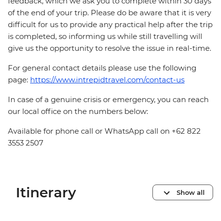
feedback, which we ask you to complete within 30 days
of the end of your trip. Please do be aware that it is very
difficult for us to provide any practical help after the trip
is completed, so informing us while still travelling will
give us the opportunity to resolve the issue in real-time.
For general contact details please use the following
page:
https://www.intrepidtravel.com/contact-us
In case of a genuine crisis or emergency, you can reach
our local office on the numbers below:
Available for phone call or WhatsApp call on +62 822
3553 2507
Itinerary
Show all