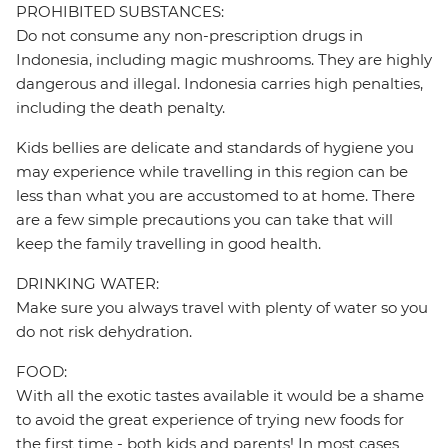
PROHIBITED SUBSTANCES:
Do not consume any non-prescription drugs in
Indonesia, including magic mushrooms. They are highly
dangerous and illegal. Indonesia carries high penalties,
including the death penalty.
Kids bellies are delicate and standards of hygiene you
may experience while travelling in this region can be
less than what you are accustomed to at home. There
are a few simple precautions you can take that will
keep the family travelling in good health.
DRINKING WATER:
Make sure you always travel with plenty of water so you
do not risk dehydration.
FOOD:
With all the exotic tastes available it would be a shame
to avoid the great experience of trying new foods for
the first time - both kids and parents! In most cases