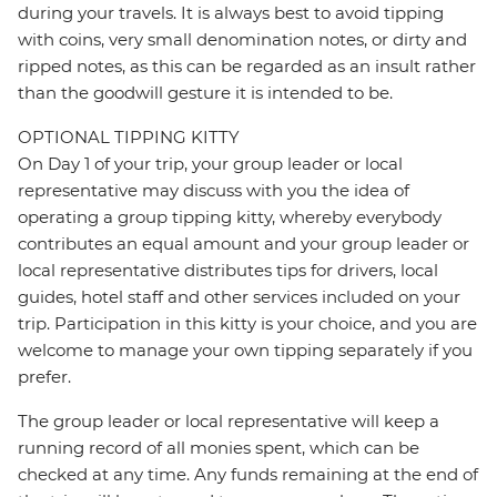
during your travels. It is always best to avoid tipping
with coins, very small denomination notes, or dirty and
ripped notes, as this can be regarded as an insult rather
than the goodwill gesture it is intended to be.
OPTIONAL TIPPING KITTY
On Day 1 of your trip, your group leader or local
representative may discuss with you the idea of
operating a group tipping kitty, whereby everybody
contributes an equal amount and your group leader or
local representative distributes tips for drivers, local
guides, hotel staff and other services included on your
trip. Participation in this kitty is your choice, and you are
welcome to manage your own tipping separately if you
prefer.
The group leader or local representative will keep a
running record of all monies spent, which can be
checked at any time. Any funds remaining at the end of