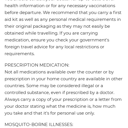
health information or for any necessary vaccinations
before departure. We recommend that you carry a first
aid kit as well as any personal medical requirements in
their original packaging as they may not easily be
obtained while travelling. If you are carrying
medication, ensure you check your government's
foreign travel advice for any local restrictions or
requirements.
PRESCRIPTION MEDICATION:
Not all medications available over the counter or by
prescription in your home country are available in other
countries. Some may be considered illegal or a
controlled substance, even if prescribed by a doctor.
Always carry a copy of your prescription or a letter from
your doctor stating what the medicine is, how much
you take and that it's for personal use only.
MOSQUITO-BORNE ILLNESSES: