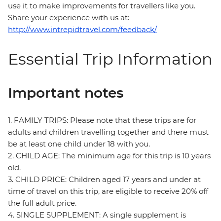
use it to make improvements for travellers like you.
Share your experience with us at:
http://www.intrepidtravel.com/feedback/
Essential Trip Information
Important notes
1. FAMILY TRIPS: Please note that these trips are for
adults and children travelling together and there must
be at least one child under 18 with you.
2. CHILD AGE: The minimum age for this trip is 10 years
old.
3. CHILD PRICE: Children aged 17 years and under at
time of travel on this trip, are eligible to receive 20% off
the full adult price.
4. SINGLE SUPPLEMENT: A single supplement is