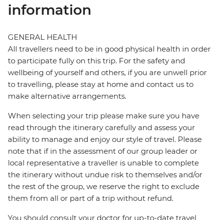
information
GENERAL HEALTH
All travellers need to be in good physical health in order
to participate fully on this trip. For the safety and
wellbeing of yourself and others, if you are unwell prior
to travelling, please stay at home and contact us to
make alternative arrangements.
When selecting your trip please make sure you have
read through the itinerary carefully and assess your
ability to manage and enjoy our style of travel. Please
note that if in the assessment of our group leader or
local representative a traveller is unable to complete
the itinerary without undue risk to themselves and/or
the rest of the group, we reserve the right to exclude
them from all or part of a trip without refund.
You should consult your doctor for up-to-date travel