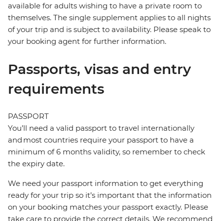
available for adults wishing to have a private room to
themselves. The single supplement applies to all nights
of your trip and is subject to availability. Please speak to
your booking agent for further information.
Passports, visas and entry
requirements
PASSPORT
You’ll need a valid passport to travel internationally
and most countries require your passport to have a
minimum of 6 months validity, so remember to check
the expiry date.
We need your passport information to get everything
ready for your trip so it’s important that the information
on your booking matches your passport exactly. Please
take care to provide the correct details. We recommend