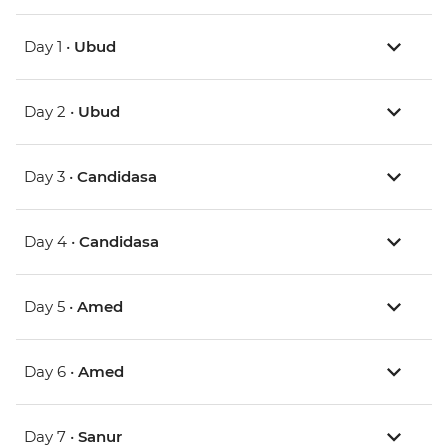
Day 1 •
Ubud
Day 2 •
Ubud
Day 3 •
Candidasa
Day 4 •
Candidasa
Day 5 •
Amed
Day 6 •
Amed
Day 7 •
Sanur