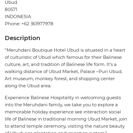
Ubud
80571
INDONESIA
Phone: +62 361977978
Description
"Meruhdani Boutique Hotel Ubud is situated in a heart
of culturistic of Ubud which famous for their Balinese
culture, art, and tradition of Balinese life form. It's a
walking distance of Ubud Market, Palace –Puri Ubud,
Art museum, monkey forest, and shopping center
along the Ubud area.
Experience Balinese Hospitality in welcoming guests
into the Meruhdani family, we take you to explore a
memorable holiday experience see interaction social
life of Balinese in traditional morning Ubud Market, join
to attend temple ceremony, visiting the nature beauty