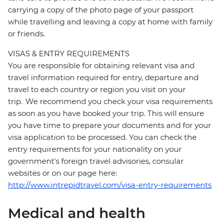
carrying a copy of the photo page of your passport
while travelling and leaving a copy at home with family
or friends.
VISAS & ENTRY REQUIREMENTS
You are responsible for obtaining relevant visa and
travel information required for entry, departure and
travel to each country or region you visit on your
trip. We recommend you check your visa requirements
as soon as you have booked your trip. This will ensure
you have time to prepare your documents and for your
visa application to be processed. You can check the
entry requirements for your nationality on your
government's foreign travel advisories, consular
websites or on our page here:
http://www.intrepidtravel.com/visa-entry-requirements
Medical and health