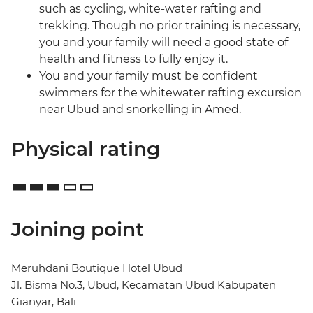
such as cycling, white-water rafting and
trekking. Though no prior training is necessary,
you and your family will need a good state of
health and fitness to fully enjoy it.
You and your family must be confident
swimmers for the whitewater rafting excursion
near Ubud and snorkelling in Amed.
Physical rating
Joining point
Meruhdani Boutique Hotel Ubud
Jl. Bisma No.3, Ubud, Kecamatan Ubud Kabupaten
Gianyar, Bali