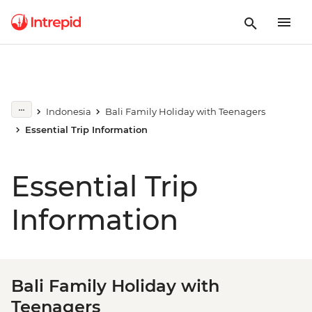
Indonesia
Bali Family Holiday with Teenagers
Essential Trip Information
Essential Trip
Information
Bali Family Holiday with
Teenagers