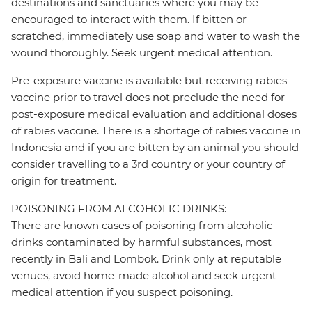
destinations and sanctuaries where you may be
encouraged to interact with them. If bitten or
scratched, immediately use soap and water to wash the
wound thoroughly. Seek urgent medical attention.
Pre-exposure vaccine is available but receiving rabies
vaccine prior to travel does not preclude the need for
post-exposure medical evaluation and additional doses
of rabies vaccine. There is a shortage of rabies vaccine in
Indonesia and if you are bitten by an animal you should
consider travelling to a 3rd country or your country of
origin for treatment.
POISONING FROM ALCOHOLIC DRINKS:
There are known cases of poisoning from alcoholic
drinks contaminated by harmful substances, most
recently in Bali and Lombok. Drink only at reputable
venues, avoid home-made alcohol and seek urgent
medical attention if you suspect poisoning.