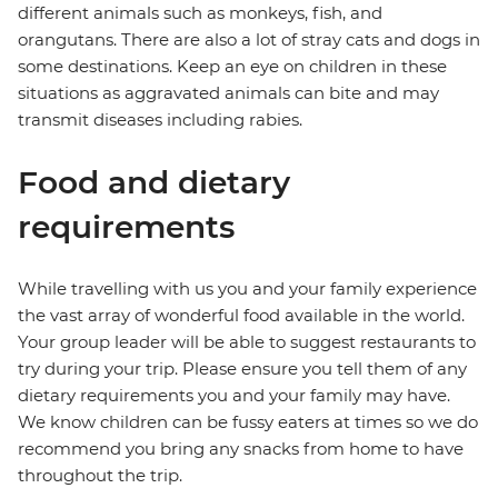
different animals such as monkeys, fish, and
orangutans. There are also a lot of stray cats and dogs in
some destinations. Keep an eye on children in these
situations as aggravated animals can bite and may
transmit diseases including rabies.
Food and dietary
requirements
While travelling with us you and your family experience
the vast array of wonderful food available in the world.
Your group leader will be able to suggest restaurants to
try during your trip. Please ensure you tell them of any
dietary requirements you and your family may have.
We know children can be fussy eaters at times so we do
recommend you bring any snacks from home to have
throughout the trip.