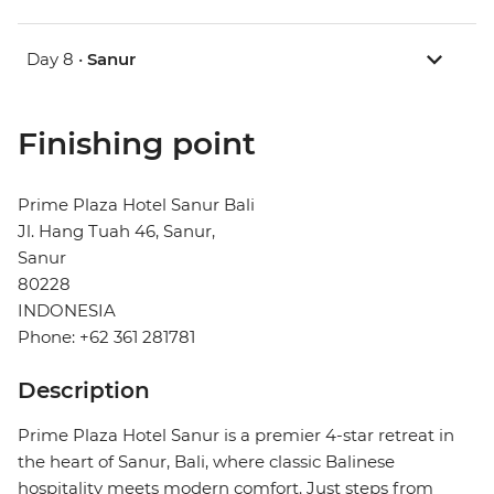
Day 8 •
Sanur
Finishing point
Prime Plaza Hotel Sanur Bali
Jl. Hang Tuah 46, Sanur,
Sanur
80228
INDONESIA
Phone: +62 361 281781
Description
Prime Plaza Hotel Sanur is a premier 4-star retreat in
the heart of Sanur, Bali, where classic Balinese
hospitality meets modern comfort. Just steps from