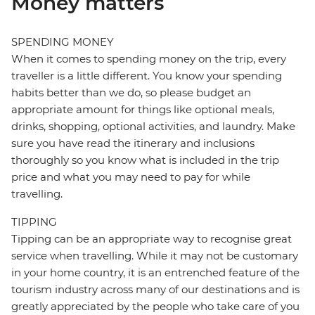
Money matters
SPENDING MONEY
When it comes to spending money on the trip, every
traveller is a little different. You know your spending
habits better than we do, so please budget an
appropriate amount for things like optional meals,
drinks, shopping, optional activities, and laundry. Make
sure you have read the itinerary and inclusions
thoroughly so you know what is included in the trip
price and what you may need to pay for while
travelling.
TIPPING
Tipping can be an appropriate way to recognise great
service when travelling. While it may not be customary
in your home country, it is an entrenched feature of the
tourism industry across many of our destinations and is
greatly appreciated by the people who take care of you