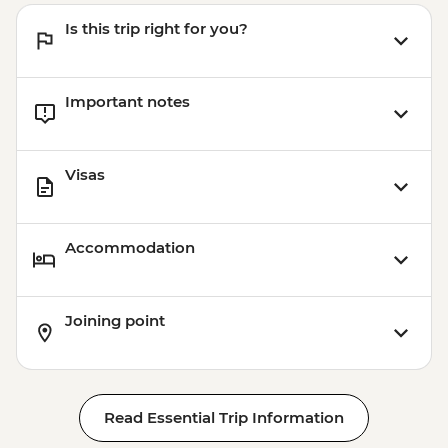
Is this trip right for you?
Important notes
Visas
Accommodation
Joining point
Read Essential Trip Information