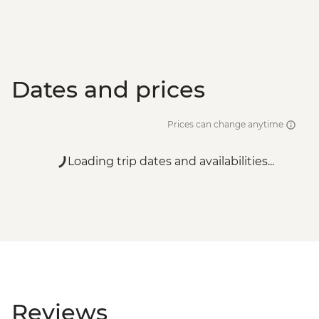
Dates and prices
Prices can change anytime
Loading trip dates and availabilities...
Reviews