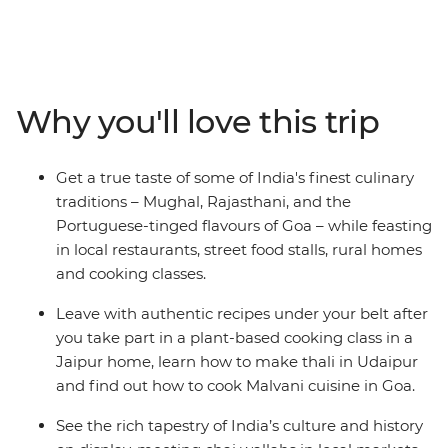
and Mumbai, experience everything from street food to
home cooked meals, the Taj Mahal to the Amber Fort,
and temples to thali. Relax on Goa’s beaches, see
Jaipur’s breathtaking Palace of the Wind, explore the
vibrant street food scenes of Delhi and Mumbai, and
Why you'll love this trip
spend time in rural Rajasthan living it up in a 17th-
century fort. With a taste of India’s vibrant markets and
the chance to cook up a storm yourself, this
Get a true taste of some of India's finest culinary
unforgettable journey will take you to the cultural and
traditions – Mughal, Rajasthani, and the
gastronomic heart of India.
Portuguese-tinged flavours of Goa – while feasting
in local restaurants, street food stalls, rural homes
and cooking classes.
Leave with authentic recipes under your belt after
you take part in a plant-based cooking class in a
Jaipur home, learn how to make thali in Udaipur
and find out how to cook Malvani cuisine in Goa.
See the rich tapestry of India’s culture and history