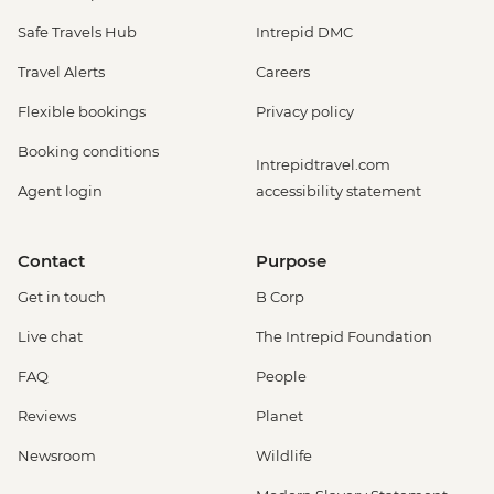
Safe Travels Hub
Intrepid DMC
Travel Alerts
Careers
Flexible bookings
Privacy policy
Booking conditions
Intrepidtravel.com
Agent login
accessibility statement
Contact
Purpose
Get in touch
B Corp
Live chat
The Intrepid Foundation
FAQ
People
Reviews
Planet
Newsroom
Wildlife