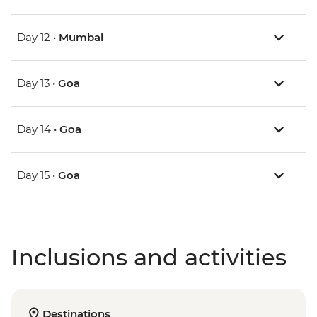
Day 12 •
Mumbai
Day 13 •
Goa
Day 14 •
Goa
Day 15 •
Goa
Inclusions and activities
Destinations