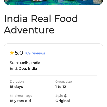
India Real Food
Adventure
5.0
169 reviews
Start:
Delhi, India
End:
Goa, India
Duration
Group size
15 days
1 to 12
Minimum age
Style
15 years old
Original