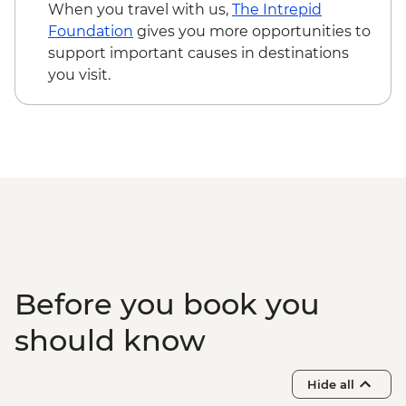
Mumbai - Chowpatty Beach Street Food
When you travel with us,
The Intrepid
Crawl
Foundation
gives you more opportunities to
Mumbai - Leader-led Heritage Walk
support important causes in destinations
Goa - Leader led Orientation walk
you visit.
Goa - Old Goa tour
Goa - Spice farm tour including lunch
Before you book you
should know
Hide all