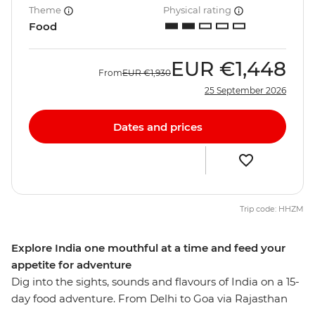
Theme
Physical rating
Food
EUR
€1,448
From
EUR
€1,930
25 September 2026
Dates and prices
Trip code: HHZM
Explore India one mouthful at a time and feed your
appetite for adventure
Dig into the sights, sounds and flavours of India on a 15-
day food adventure. From Delhi to Goa via Rajasthan