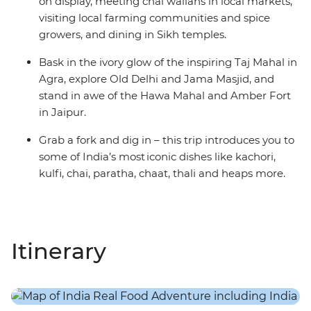
on display, meeting chai wallahs in local markets,
visiting local farming communities and spice
growers, and dining in Sikh temples.
Bask in the ivory glow of the inspiring Taj Mahal in
Agra, explore Old Delhi and Jama Masjid, and
stand in awe of the Hawa Mahal and Amber Fort
in Jaipur.
Grab a fork and dig in – this trip introduces you to
some of India’s most iconic dishes like kachori,
kulfi, chai, paratha, chaat, thali and heaps more.
Itinerary