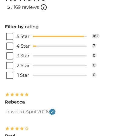
5 .
169 reviews
Filter by rating
5 Star
162
4 Star
7
3 Star
0
2 Star
0
1 Star
0
Rebecca
Traveled April 2026
Paul