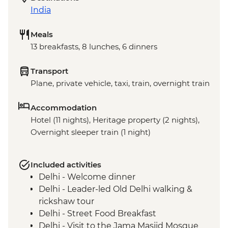
India
Meals
13 breakfasts, 8 lunches, 6 dinners
Transport
Plane, private vehicle, taxi, train, overnight train
Accommodation
Hotel (11 nights), Heritage property (2 nights),
Overnight sleeper train (1 night)
Included activities
Delhi - Welcome dinner
Delhi - Leader-led Old Delhi walking &
rickshaw tour
Delhi - Street Food Breakfast
Delhi - Visit to the Jama Masjid Mosque