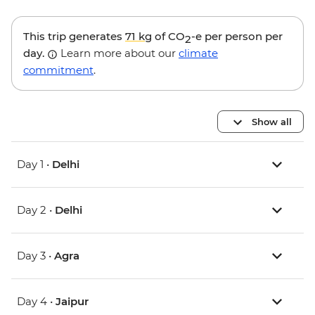
This trip generates
71 kg
of CO
-e per person per
2
day.
Learn more about our
climate
commitment
.
Show all
Day 1 •
Delhi
Day 2 •
Delhi
Day 3 •
Agra
Day 4 •
Jaipur