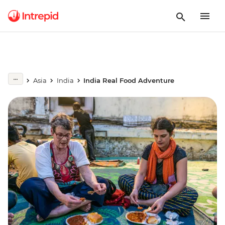
Asia
India
India Real Food Adventure