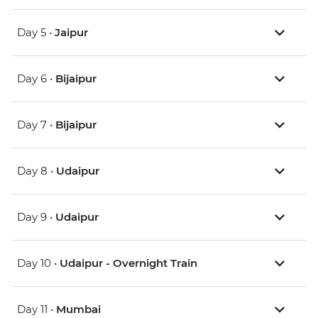
Day 5 •
Jaipur
Day 6 •
Bijaipur
Day 7 •
Bijaipur
Day 8 •
Udaipur
Day 9 •
Udaipur
Day 10 •
Udaipur - Overnight Train
Day 11 •
Mumbai