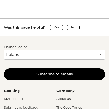
Was this page helpful?
Yes
No
Change region
Subscribe to emails
Booking
Company
My Booking
About us
Submit trip feedback
The Good Times