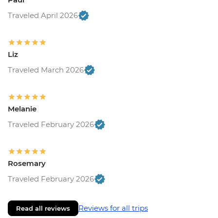
Traveled April 2026
Liz
Traveled March 2026
Melanie
Traveled February 2026
Rosemary
Traveled February 2026
Reviews for all trips
Read all reviews