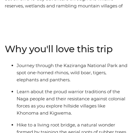
reserves, wetlands and rambling mountain villages of
northeastern India. Learn about the cultures of Sikkim,
Assam and Nagaland, search for the iconic one-horned
rhinoceros in Kaziranga National Park and pick tea
leaves with a local farming community in Darjeeling.
Explore the floating villages of Majuli Island, visit
Why you'll love this trip
Gangtok’s controversial Rumtek Monastery and check
out a living root bridge – the handiwork of the Khasi
people.
Journey through the Kaziranga National Park and
spot one-horned rhinos, wild boar, tigers,
elephants and panthers.
Learn about the proud warrior traditions of the
Naga people and their resistance against colonial
forces as you explore hillside villages like
Khonoma and Kigwema.
Hike to a living root bridge, a natural wonder
formed by training the aerial roots of rubber trees