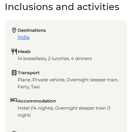
Inclusions and activities
Destinations
India
Meals
14 breakfasts, 2 lunches, 4 dinners
Transport
Plane, Private vehicle, Overnight sleeper train,
Ferry, Taxi
Accommodation
Hotel (14 nights), Overnight sleeper train (1
night)