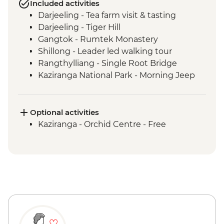
Included activities
Darjeeling - Tea farm visit & tasting
Darjeeling - Tiger Hill
Gangtok - Rumtek Monastery
Shillong - Leader led walking tour
Rangthylliang - Single Root Bridge
Kaziranga National Park - Morning Jeep
Safari
Kaziranga National Park - Afternoon Jeep
Safari
Optional activities
Kohima - War Cemetery
Kaziranga - Orchid Centre - Free
Khonoma Village visit