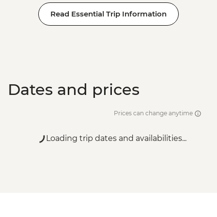
Read Essential Trip Information
Dates and prices
Prices can change anytime
Loading trip dates and availabilities...