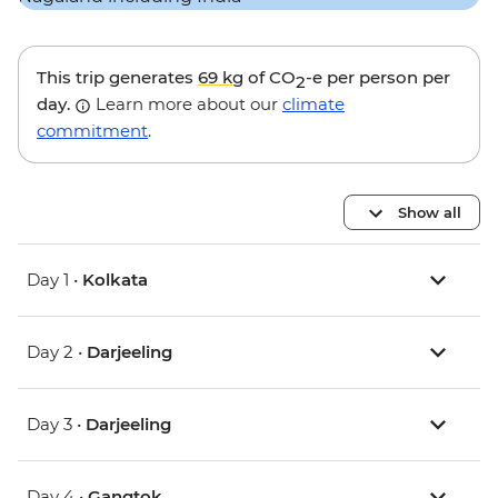
This trip generates
69 kg
of CO
-e per person per
2
day.
Learn more about our
climate
commitment
.
Show all
Day 1 •
Kolkata
Day 2 •
Darjeeling
Day 3 •
Darjeeling
Day 4 •
Gangtok