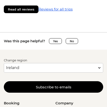
Reviews for all trips
Read all reviews
Was this page helpful?
Yes
No
Change region
Subscribe to emails
Booking
Company