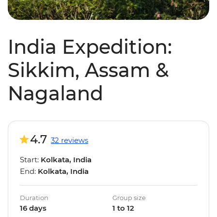
India Expedition:
Sikkim, Assam &
Nagaland
4.7
32 reviews
Start:
Kolkata, India
End:
Kolkata, India
Duration
Group size
16 days
1 to 12