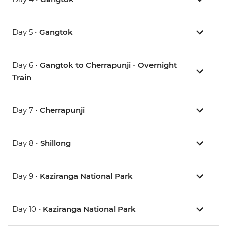
Day 5 •
Gangtok
Day 6 •
Gangtok to Cherrapunji - Overnight
Train
Day 7 •
Cherrapunji
Day 8 •
Shillong
Day 9 •
Kaziranga National Park
Day 10 •
Kaziranga National Park