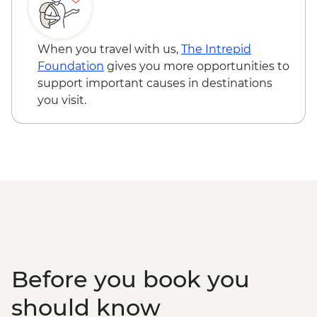
When you travel with us,
The Intrepid
Foundation
gives you more opportunities to
support important causes in destinations
you visit.
Before you book you
should know