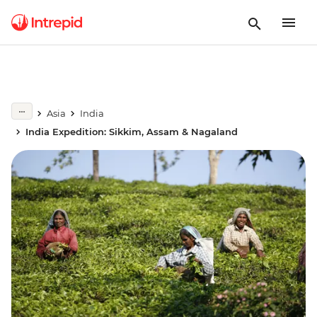
Asia
India
India Expedition: Sikkim, Assam & Nagaland