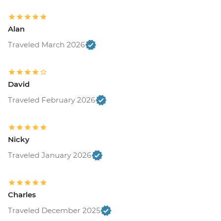
Alan
Traveled March 2026
David
Traveled February 2026
Nicky
Traveled January 2026
Charles
Traveled December 2025