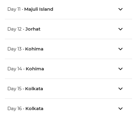
Day 11 •
Majuli Island
Day 12 •
Jorhat
Day 13 •
Kohima
Day 14 •
Kohima
Day 15 •
Kolkata
Day 16 •
Kolkata