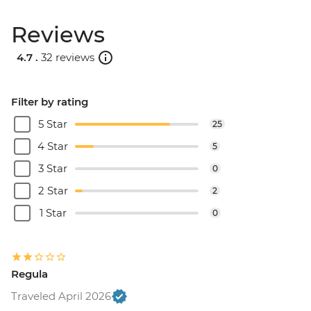
Reviews
4.7 .
32 reviews
Filter by rating
5 Star
25
4 Star
5
3 Star
0
2 Star
2
1 Star
0
Regula
Traveled April 2026