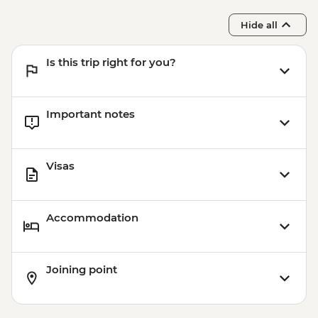
Hide all
Is this trip right for you?
Important notes
Visas
Accommodation
Joining point