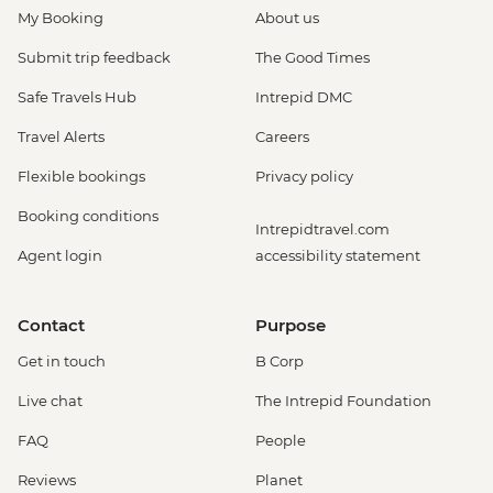
My Booking
About us
Submit trip feedback
The Good Times
Safe Travels Hub
Intrepid DMC
Travel Alerts
Careers
Flexible bookings
Privacy policy
Booking conditions
Intrepidtravel.com
Agent login
accessibility statement
Contact
Purpose
Get in touch
B Corp
Live chat
The Intrepid Foundation
FAQ
People
Reviews
Planet