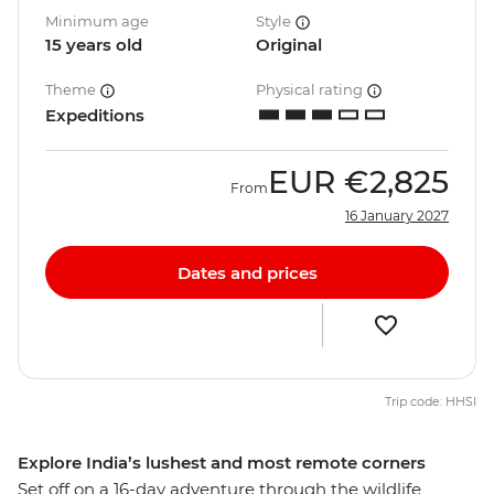
Minimum age
Style
15 years old
Original
Theme
Physical rating
Expeditions
EUR
€2,825
From
16 January 2027
Dates and prices
Trip code: HHSI
Explore India’s lushest and most remote corners
Set off on a 16-day adventure through the wildlife