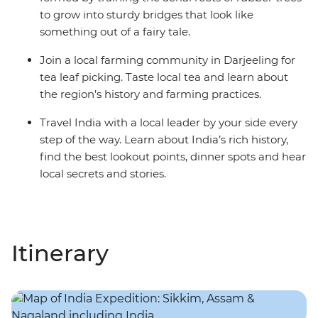
to grow into sturdy bridges that look like
something out of a fairy tale.
Join a local farming community in Darjeeling for
tea leaf picking. Taste local tea and learn about
the region’s history and farming practices.
Travel India with a local leader by your side every
step of the way. Learn about India’s rich history,
find the best lookout points, dinner spots and hear
local secrets and stories.
Itinerary