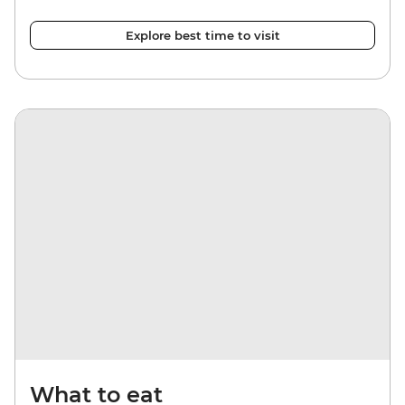
Explore best time to visit
What to eat