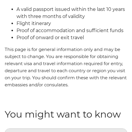
A valid passport issued within the last 10 years
with three months of validity
Flight itinerary
Proof of accommodation and sufficient funds
Proof of onward or exit travel
This page is for general information only and may be
subject to change. You are responsible for obtaining
relevant visa and travel information required for entry,
departure and travel to each country or region you visit
on your trip. You should confirm these with the relevant
embassies and/or consulates.
You might want to know