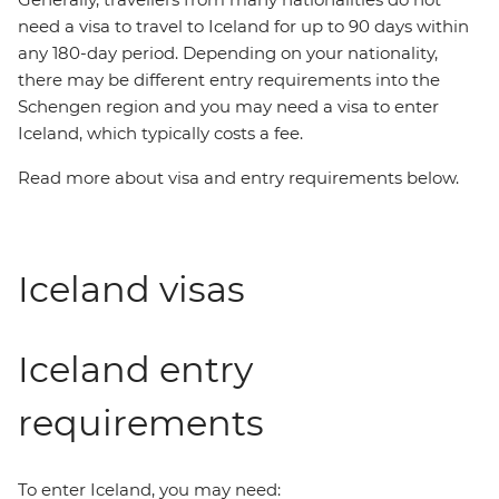
need a visa to travel to Iceland for up to 90 days within
any 180-day period. Depending on your nationality,
there may be different entry requirements into the
Schengen region and you may need a visa to enter
Iceland, which typically costs a fee.
Read more about visa and entry requirements below.
Iceland visas
Iceland entry
requirements
To enter Iceland, you may need: