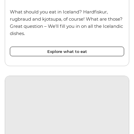
What should you eat in Iceland? Hardfiskur,
rugbraud and kjotsupa, of course! What are those?
Great question – We'll fill you in on all the Icelandic
dishes.
Explore what to eat