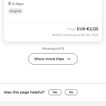
6 days
Original
EUR
€2,125
From
BMSW
Lowest price 06 Dec 2026
Showing 6 of 13
Show more trips
Was this page helpful?
Yes
No