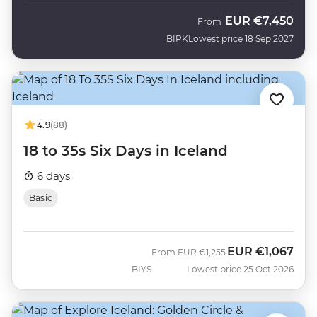
EUR
€7,450
From
BIPK
Lowest price 18 Sep 2027
4.9
(88)
18 to 35s Six Days in Iceland
6 days
Basic
EUR
€1,067
Was
Now
From
EUR
€1,255
BIYS
Lowest price 25 Oct 2026