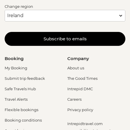
Change region
Subscribe to emails
Booking
Company
My Booking
About us
Submit trip feedback
The Good Times
Safe Travels Hub
Intrepid DMC
Travel Alerts
Careers
Flexible bookings
Privacy policy
Booking conditions
Intrepidtravel.com