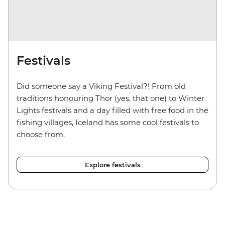
Festivals
Did someone say a Viking Festival?! From old
traditions honouring Thor (yes, that one) to Winter
Lights festivals and a day filled with free food in the
fishing villages, Iceland has some cool festivals to
choose from.
Explore festivals