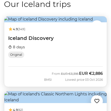
Our Iceland trips
4.9
(349)
Iceland Discovery
8 days
Original
EUR
€2,886
Was
Now
From
EUR
€3,395
BMSI
Lowest price 03 Oct 2026
4.9
(62)