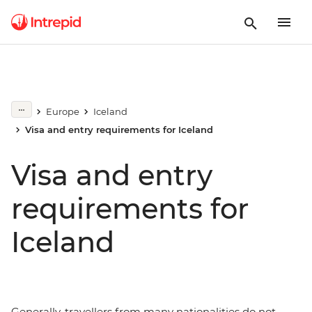
Europe
Iceland
Visa and entry requirements for Iceland
Visa and entry
requirements for
Iceland
Generally, travellers from many nationalities do not