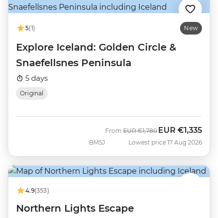
5
(1)
New
Explore Iceland: Golden Circle &
Snaefellsnes Peninsula
5 days
Original
EUR
€1,335
Was
Now
From
EUR
€1,780
BMSJ
Lowest price 17 Aug 2026
4.9
(353)
Northern Lights Escape