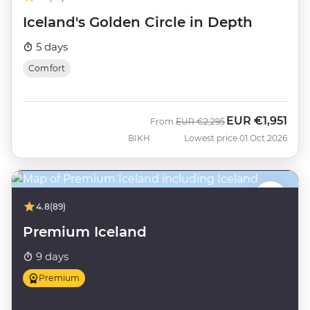
Iceland's Golden Circle in Depth
5 days
Comfort
EUR
€1,951
Was
Now
From
EUR
€2,295
BIKH
Lowest price 01 Oct 2026
4.8
(89)
Premium Iceland
9 days
Premium