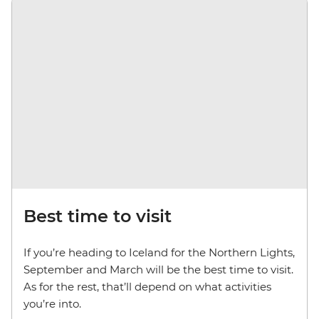
Best time to visit
If you’re heading to Iceland for the Northern Lights,
September and March will be the best time to visit.
As for the rest, that’ll depend on what activities
you’re into.