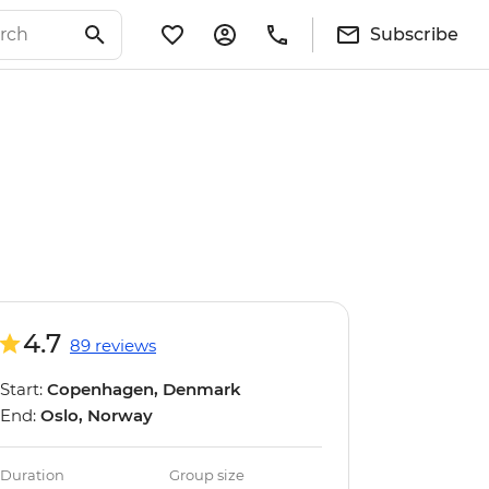
Subscribe
4.7
89 reviews
Start:
Copenhagen, Denmark
End:
Oslo, Norway
Duration
Group size