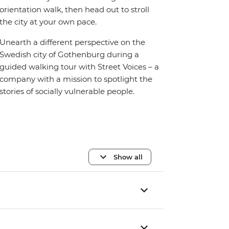
orientation walk, then head out to stroll
the city at your own pace.
Unearth a different perspective on the
Swedish city of Gothenburg during a
guided walking tour with Street Voices – a
company with a mission to spotlight the
stories of socially vulnerable people.
Show all