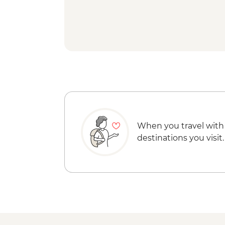
When you travel with
destinations you visit.