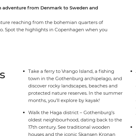
ern adventure from Denmark to Sweden and
enture reaching from the bohemian quarters of
lo. Spot the highlights in Copenhagen when you
esser-known side of Gothenburg on a guided
ve voice to socially vulnerable people. Nibble
coffee house as you learn about the vibrant local
r some kayaking. You’ll have some free time in
re and an expert local leader to give you all the
s
Take a ferry to Vrango Island, a fishing
town in the Gothenburg archipelago, and
discover rocky landscapes, beaches and
protected nature reserves. In the summer
months, you’ll explore by kayak!
Walk the Haga district – Gothenburg’s
oldest neighbourhood, dating back to the
17th century. See traditional wooden
houses and the iconic Skansen Kronan