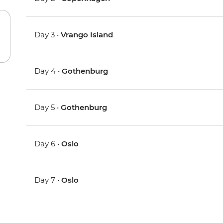
Day 3 •
Vrango Island
Day 4 •
Gothenburg
Day 5 •
Gothenburg
Day 6 •
Oslo
Day 7 •
Oslo