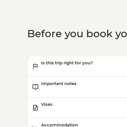
Before you book y
Is this trip right for you?
Important notes
Visas
Accommodation