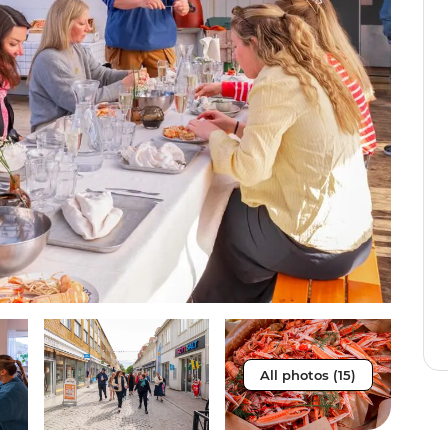
All photos (15)