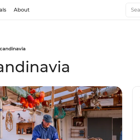
als
About
Scandinavia
candinavia