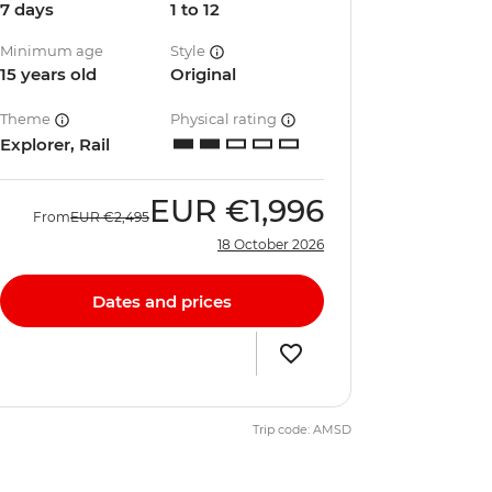
7 days
1 to 12
Minimum age
Style
15 years old
Original
Theme
Physical rating
Explorer, Rail
EUR
€1,996
From
EUR
€2,495
18 October 2026
Dates and prices
Trip code: AMSD