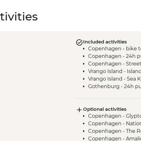
ivities
Included activities
Copenhagen - bike t
Copenhagen - 24h pu
Copenhagen - Street
Vrango Island - Islan
Vrango Island - Sea 
Gothenburg - 24h pub
Alingsas - Guided Fi
Oslo - Leader Led Wa
Optional activities
Copenhagen - Glypt
Copenhagen - Natio
Copenhagen - The R
Copenhagen - Amalie