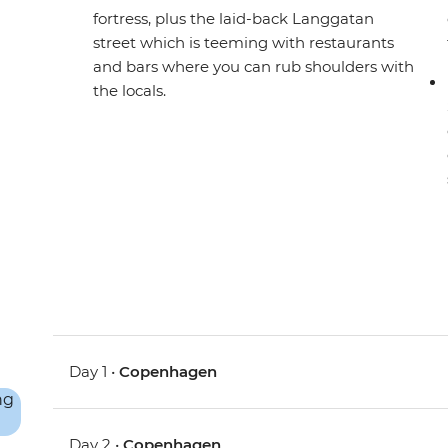
fortress, plus the laid-back Langgatan
street which is teeming with restaurants
and bars where you can rub shoulders with
the locals.
Day 1 •
Copenhagen
Day 2 •
Copenhagen