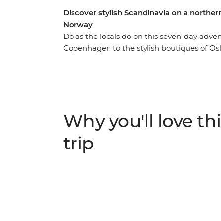
Discover stylish Scandinavia on a north
Norway
Do as the locals do on this seven-day adv
Copenhagen to the stylish boutiques of Os
explore the city by bike, then uncover a l
walking tour with a company that aims to gi
on traditional cinnamon rolls at a Swedish 
cafe culture, then head to Vrango Island fo
every destination to customise your adventu
Why you'll love thi
best recommendations.
trip