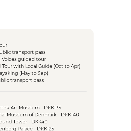
our
blic transport pass
 Voices guided tour
d Tour with Local Guide (Oct to Apr)
Kayaking (May to Sep)
lic transport pass
ka experience
lk
otek Art Museum - DKK135
nal Museum of Denmark - DKK140
ound Tower - DKK40
nborg Palace - DKK125