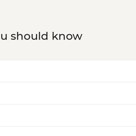
ou should know