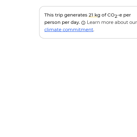
This trip generates
21 kg
of CO
-e per
2
person per day.
Learn more about our
climate commitment
.