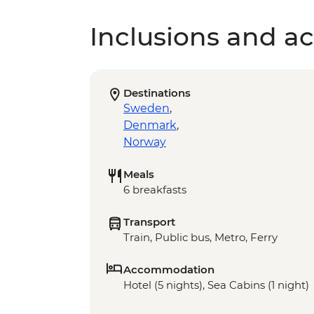
Inclusions and act
Destinations
Sweden
,
Denmark
,
Norway
Meals
6 breakfasts
Transport
Train, Public bus, Metro, Ferry
Accommodation
Hotel (5 nights), Sea Cabins (1 night)