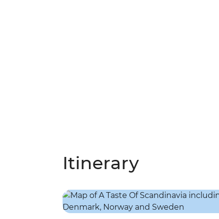
Itinerary