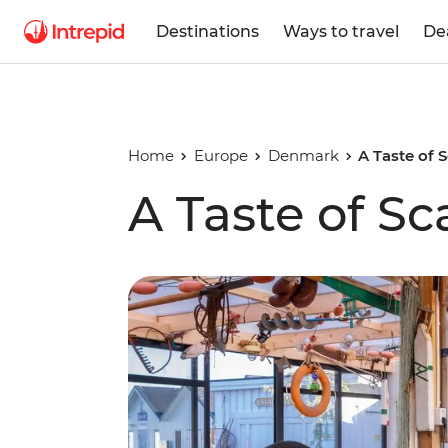
Destinations
Ways to travel
De
Home
Europe
Denmark
A Taste of 
A Taste of S