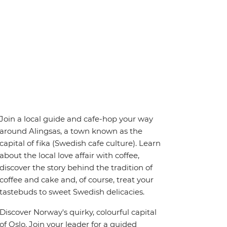
Join a local guide and cafe-hop your way
around Alingsas, a town known as the
capital of fika (Swedish cafe culture). Learn
about the local love affair with coffee,
discover the story behind the tradition of
coffee and cake and, of course, treat your
tastebuds to sweet Swedish delicacies.
Discover Norway's quirky, colourful capital
of Oslo. Join your leader for a guided